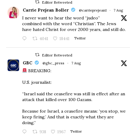
Editor Retweeted
Carrie Prejean Boller
@carrieprejean1
·
7 Aug
I never want to hear the word “judeo”
combined with the word “Christian”. The Jews
have hated Christ for over 2000 years, and still do.
4041
18441
Twitter
Editor Retweeted
GBC
@gbc_press
·
7 Aug
BREAKING:
U.S. journalist:
“Israel said the ceasefire was still in effect after an
attack that killed over 100 Gazans.
Because for Israel, a ceasefire means: ‘you stop, we
keep firing.’ And that is exactly what they are
doing.”
938
1967
Twitter