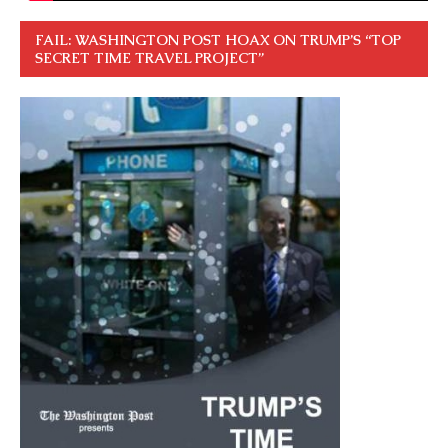
FAIL: WASHINGTON POST HOAX ON TRUMP’S “TOP
SECRET TIME TRAVEL PROJECT”