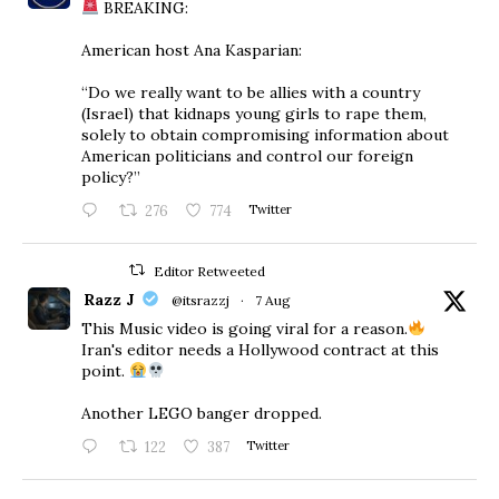
BREAKING:
American host Ana Kasparian:
“Do we really want to be allies with a country
(Israel) that kidnaps young girls to rape them,
solely to obtain compromising information about
American politicians and control our foreign
policy?”
276
774
Twitter
Editor Retweeted
Razz J
@itsrazzj
·
7 Aug
This Music video is going viral for a reason.
Iran's editor needs a Hollywood contract at this
point.
Another LEGO banger dropped.
122
387
Twitter