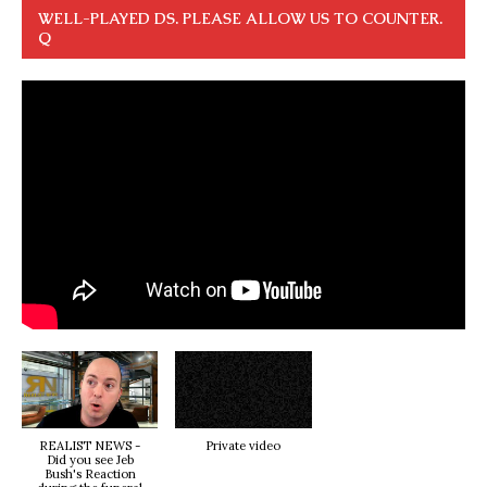
WELL-PLAYED DS. PLEASE ALLOW US TO COUNTER.
Q
REALIST NEWS -
Private video
Did you see Jeb
Bush's Reaction