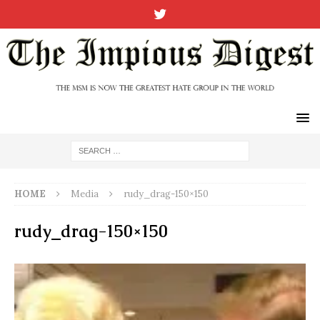
HOME
Media
rudy_drag-150×150
rudy_drag-150×150