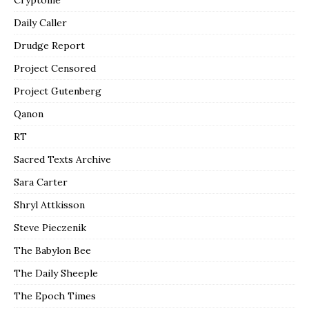
Daily Caller
Drudge Report
Project Censored
Project Gutenberg
Qanon
RT
Sacred Texts Archive
Sara Carter
Shryl Attkisson
Steve Pieczenik
The Babylon Bee
The Daily Sheeple
The Epoch Times