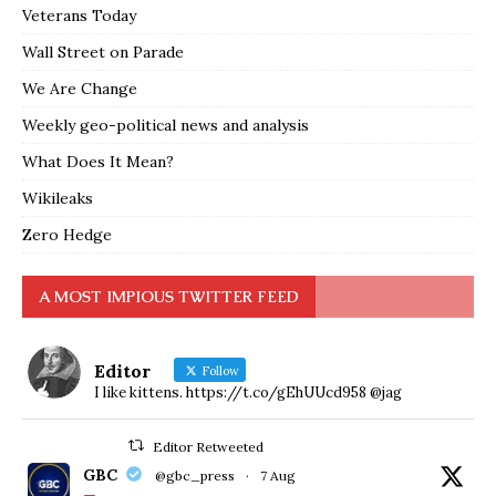
Veterans Today
Wall Street on Parade
We Are Change
Weekly geo-political news and analysis
What Does It Mean?
Wikileaks
Zero Hedge
A MOST IMPIOUS TWITTER FEED
Editor
Follow
I like kittens. https://t.co/gEhUUcd958 @jag
Editor Retweeted
GBC
@gbc_press
·
7 Aug