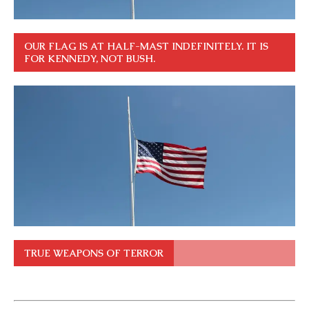
OUR FLAG IS AT HALF-MAST INDEFINITELY. IT IS
FOR KENNEDY, NOT BUSH.
TRUE WEAPONS OF TERROR