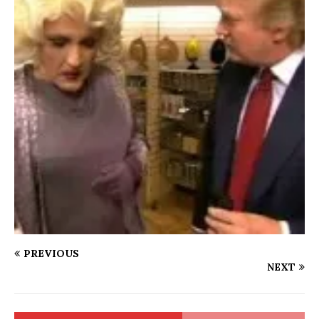
PREVIOUS
NEXT