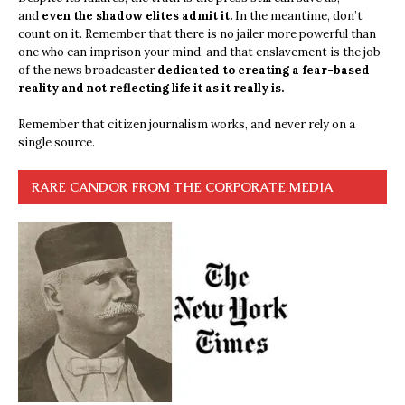
and
even the shadow elites admit it.
In the meantime, don’t
count on it. Remember that there is no jailer more powerful than
one who can imprison your mind, and that enslavement is the job
of the news broadcaster
dedicated to creating a fear-based
reality and not reflecting life it as it really is.
Remember that citizen journalism works, and never rely on a
single source.
RARE CANDOR FROM THE CORPORATE MEDIA