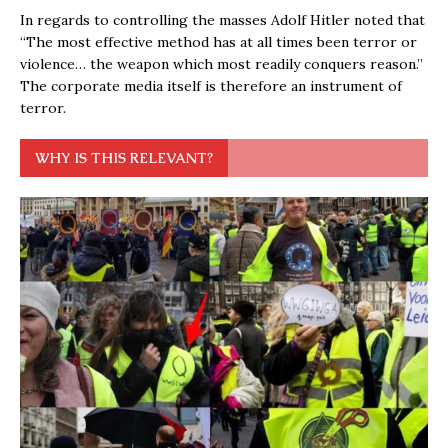
In regards to controlling the masses Adolf Hitler noted that
“The most effective method has at all times been terror or
violence… the weapon which most readily conquers reason.”
The corporate media itself is therefore an instrument of
terror.
WHY IS THIS RELEVANT?