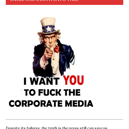
Despite its failures, the truth is the press still can save us,