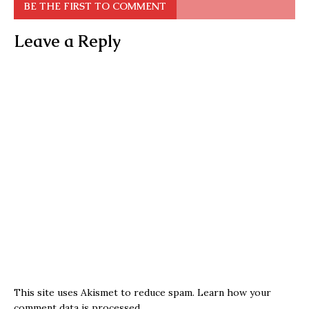
BE THE FIRST TO COMMENT
Leave a Reply
This site uses Akismet to reduce spam.
Learn how your
comment data is processed.