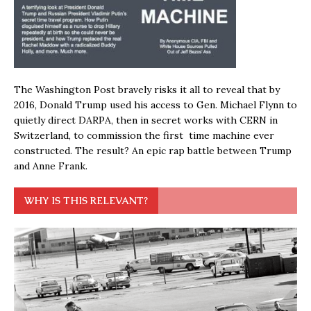
The Washington Post bravely risks it all to reveal that by
2016, Donald Trump used his access to Gen. Michael Flynn to
quietly direct DARPA, then in secret works with CERN in
Switzerland, to commission the first time machine ever
constructed. The result? An epic rap battle between Trump
and Anne Frank.
WHY IS THIS RELEVANT?