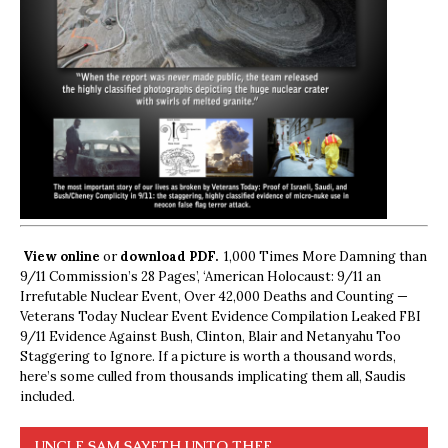
View online
or
download PDF.
1,000 Times More Damning than
9/11 Commission’s 28 Pages’, ‘American Holocaust: 9/11 an
Irrefutable Nuclear Event, Over 42,000 Deaths and Counting —
Veterans Today Nuclear Event Evidence Compilation Leaked FBI
9/11 Evidence Against Bush, Clinton, Blair and Netanyahu Too
Staggering to Ignore. If a picture is worth a thousand words,
here’s some culled from thousands implicating them all, Saudis
included.
UNCLE SAM SAYETH UNTO THEE