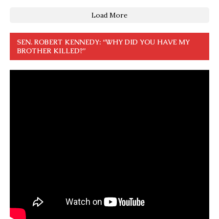
Load More
SEN. ROBERT KENNEDY: “WHY DID YOU HAVE MY
BROTHER KILLED?”