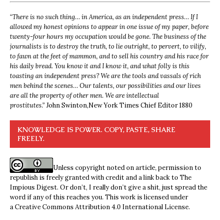
“
There is no such thing… in America, as an independent press… If I
allowed my honest opinions to appear in one issue of my paper, before
twenty-four hours my occupation would be gone. The business of the
journalists is to destroy the truth, to lie outright, to pervert, to vilify,
to fawn at the feet of mammon, and to sell his country and his race for
his daily bread. You know it and I know it, and what folly is this
toasting an independent press? We are the tools and vassals of rich
men behind the scenes… Our talents, our possibilities and our lives
are all the property of other men. We are intellectual
prostitutes.”
John Swinton,
New York Times Chief Editor 1880
KNOWLEDGE IS POWER. COPY, PASTE, SHARE
FREELY.
Unless copyright noted on article, permission to
republish is freely granted with credit and a link back to The
Impious Digest. Or don’t, I really don’t give a shit, just spread the
word if any of this reaches you. This work is licensed under
a
Creative Commons Attribution 4.0 International License
.