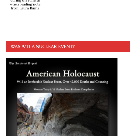
during the funeral
when reading note
from Laura Bush?
WAS 9/11 A NUCLEAR EVENT?