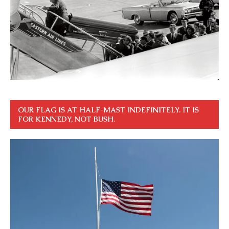
OUR FLAG IS AT HALF-MAST INDEFINITELY. IT IS
FOR KENNEDY, NOT BUSH.