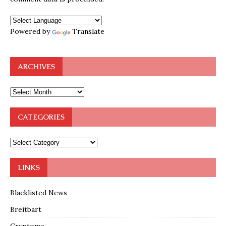
Powered by
Translate
ARCHIVES
CATEGORIES
LINKS
Blacklisted News
Breitbart
Cryptome