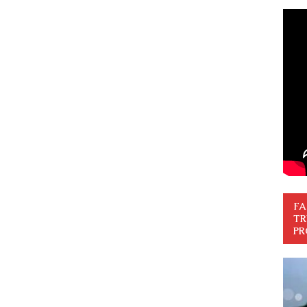
FA
TR
PR