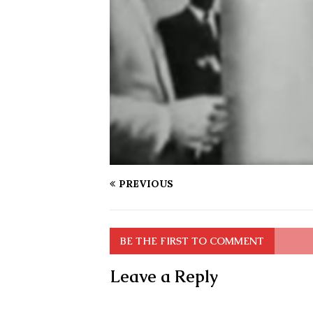
PREVIOUS
BE THE FIRST TO COMMENT
Leave a Reply