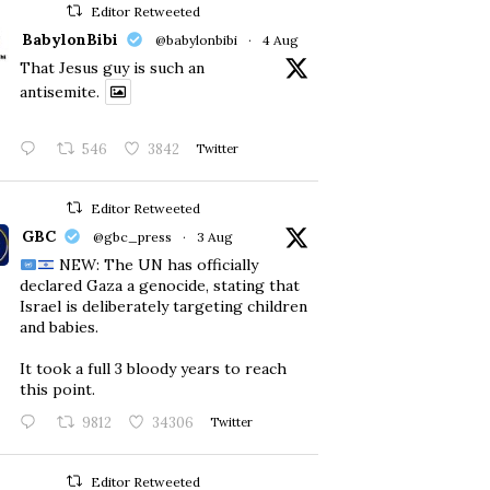
Editor Retweeted
BabylonBibi
@babylonbibi
·
4 Aug
That Jesus guy is such an
antisemite.
546
3842
Twitter
Editor Retweeted
GBC
@gbc_press
·
3 Aug
NEW: The UN has officially
declared Gaza a genocide, stating that
Israel is deliberately targeting children
and babies.
​It took a full 3 bloody years to reach
this point.
9812
34306
Twitter
Editor Retweeted