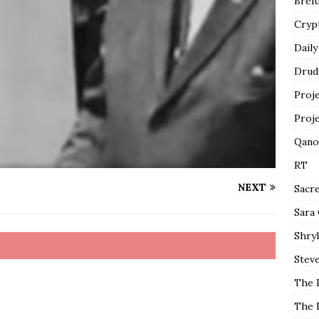
Breit
Cryp
Daily
Drud
Proj
Proj
Qano
RT
NEXT
Sacr
Sara
Shryl
Steve
The 
The 