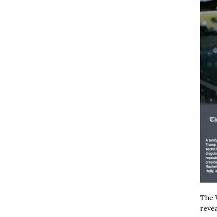
The W
revea