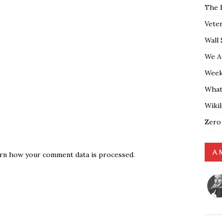
The 
Vete
Wall 
We A
Weekl
What
Wiki
Zero
A 
rn how your comment data is processed.