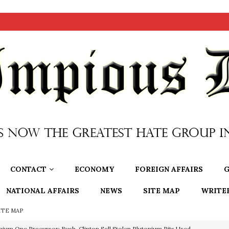
CONTACT
ECONOMY
FOREIGN AFFAIRS
G
NATIONAL AFFAIRS
NEWS
SITE MAP
WRITE
ITE MAP
nium One Precursor: Bush, Clinton Sell Stolen Plutonium Pits Used