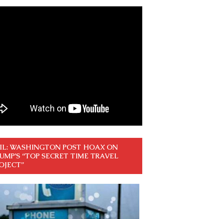
IL: WASHINGTON POST HOAX ON
UMP’S “TOP SECRET TIME TRAVEL
OJECT”