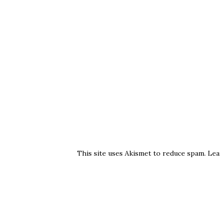
This site uses Akismet to reduce spam.
Lea