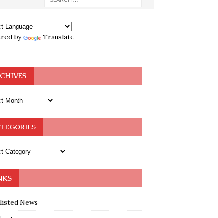
red by
Translate
CHIVES
TEGORIES
NKS
klisted News