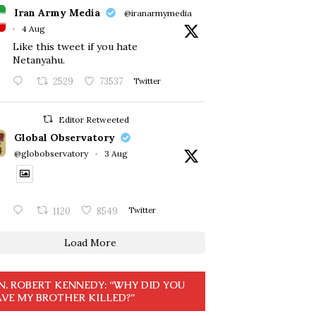
Iran Army Media
@iranarmymedia
·
4 Aug
Like this tweet if you hate
Netanyahu.
2529
73537
Twitter
Editor Retweeted
Global Observatory
@globobservatory
·
3 Aug
1120
8549
Twitter
Load More
N. ROBERT KENNEDY: “WHY DID YOU
VE MY BROTHER KILLED?”