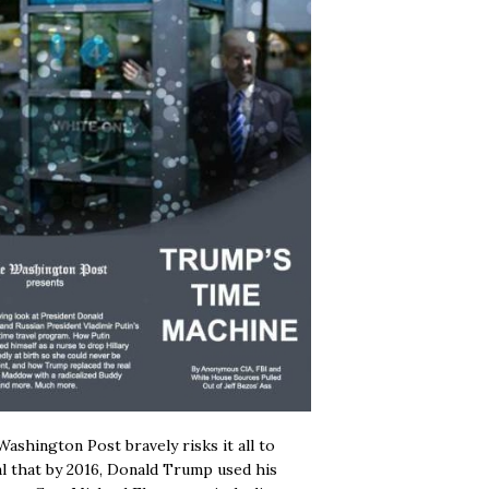
ashington Post bravely risks it all to
l that by 2016, Donald Trump used his