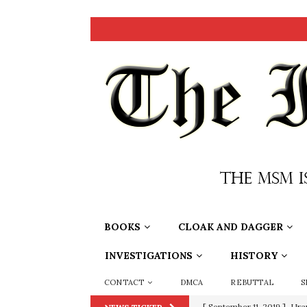
BOOKS
CLOAK AND DAGGER
INVESTIGATIONS
HISTORY
CONTACT
DMCA
REBUTTAL
S
[ September 11, 2019 ]
Ura