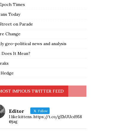
Epoch Times
rans Today
Street on Parade
re Change
y geo-political news and analysis
 Does It Mean?
leaks
 Hedge
MOST IMPIOUS TWITTER FEED
Editor
Follow
I like kittens. https://t.co/gEhUUcd958
@jag