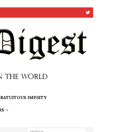
RATUITOUS IMPIETY
RS