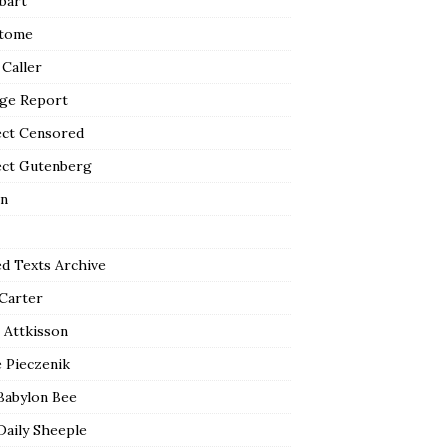
bart
tome
 Caller
ge Report
ect Censored
ect Gutenberg
n
ed Texts Archive
 Carter
 Attkisson
 Pieczenik
Babylon Bee
Daily Sheeple