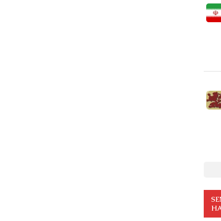
SE
HA