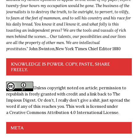
twenty-four hours my occupation would be gone. The business of the
journalists is to destroy the truth, to lie outright, to pervert, to vilify,
to fawn at the feet of mammon, and to sell his country and his race for
his daily bread. You know it and I know it, and what folly is this
toasting an independent press? We are the tools and vassals of rich
men behind the scenes… Our talents, our possibilities and our lives
are all the property of other men. We are intellectual
prostitutes.”
John Swinton,
New York Times Chief Editor 1880
KNOWLEDGE IS POWER. COPY, PASTE, SHARE
FREELY.
Unless copyright noted on article, permission to
republish is freely granted with credit and a link back to The
Impious Digest. Or don’t, I really don’t give a shit, just spread the
word if any of this reaches you. This work is licensed under
a
Creative Commons Attribution 4.0 International License
.
META