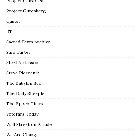
Project Censored
Project Gutenberg
Qanon
RT
Sacred Texts Archive
Sara Carter
Shryl Attkisson
Steve Pieczenik
The Babylon Bee
The Daily Sheeple
The Epoch Times
Veterans Today
Wall Street on Parade
We Are Change