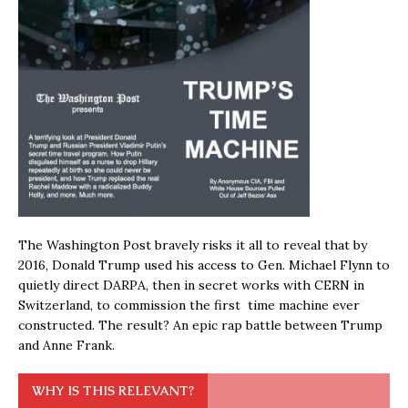
The Washington Post bravely risks it all to reveal that by
2016, Donald Trump used his access to Gen. Michael Flynn to
quietly direct DARPA, then in secret works with CERN in
Switzerland, to commission the first time machine ever
constructed. The result? An epic rap battle between Trump
and Anne Frank.
WHY IS THIS RELEVANT?