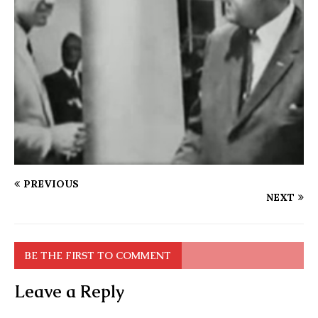
PREVIOUS
NEXT
BE THE FIRST TO COMMENT
Leave a Reply