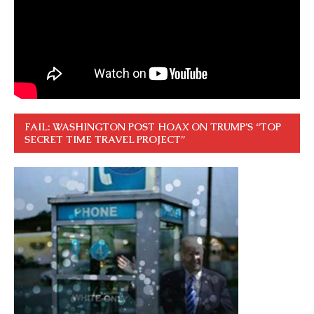
FAIL: WASHINGTON POST HOAX ON TRUMP’S “TOP
SECRET TIME TRAVEL PROJECT”