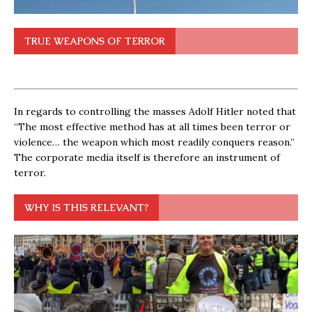
TRUE WEAPONS OF TERROR
In regards to controlling the masses Adolf Hitler noted that
“The most effective method has at all times been terror or
violence… the weapon which most readily conquers reason.”
The corporate media itself is therefore an instrument of
terror.
WHY IS THIS RELEVANT?