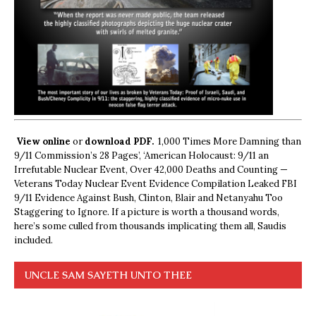
View online
or
download PDF.
1,000 Times More Damning than
9/11 Commission’s 28 Pages’, ‘American Holocaust: 9/11 an
Irrefutable Nuclear Event, Over 42,000 Deaths and Counting —
Veterans Today Nuclear Event Evidence Compilation Leaked FBI
9/11 Evidence Against Bush, Clinton, Blair and Netanyahu Too
Staggering to Ignore. If a picture is worth a thousand words,
here’s some culled from thousands implicating them all, Saudis
included.
UNCLE SAM SAYETH UNTO THEE