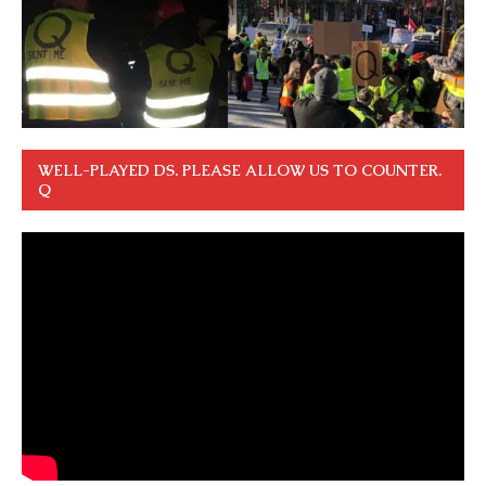
WELL-PLAYED DS. PLEASE ALLOW US TO COUNTER.
Q