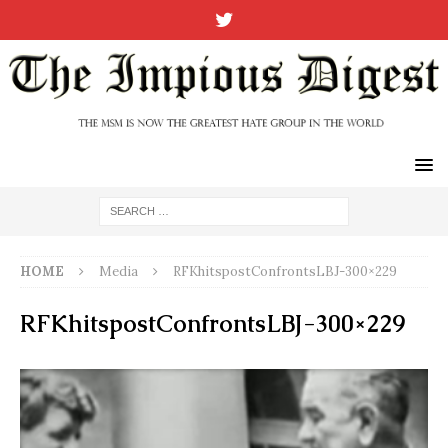
HOME
Media
RFKhitspostConfrontsLBJ-300×229
RFKhitspostConfrontsLBJ-300×229