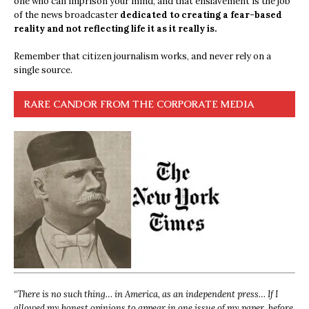
one who can imprison your mind, and that enslavement is the job
of the news broadcaster
dedicated to creating a fear-based
reality and not reflecting life it as it really is.
Remember that citizen journalism works, and never rely on a
single source.
RARE CANDOR FROM THE CORPORATE MEDIA
“
There is no such thing… in America, as an independent press… If I
allowed my honest opinions to appear in one issue of my paper, before