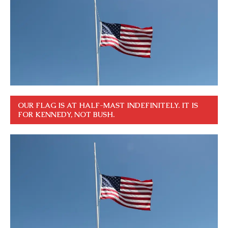
OUR FLAG IS AT HALF-MAST INDEFINITELY. IT IS
FOR KENNEDY, NOT BUSH.