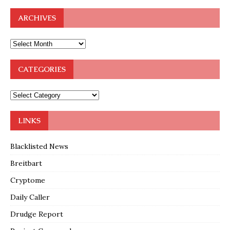
ARCHIVES
CATEGORIES
LINKS
Blacklisted News
Breitbart
Cryptome
Daily Caller
Drudge Report