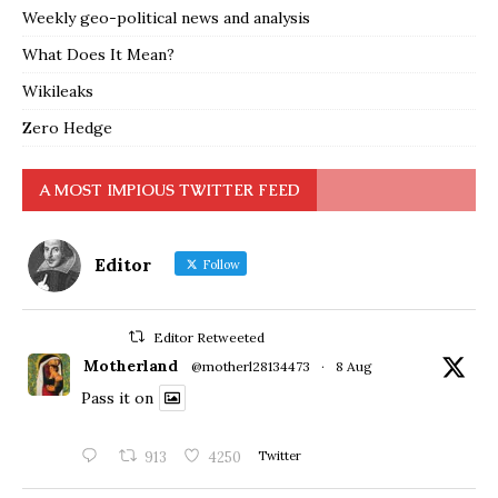
Weekly geo-political news and analysis
What Does It Mean?
Wikileaks
Zero Hedge
A MOST IMPIOUS TWITTER FEED
Editor
Follow
Editor Retweeted
Motherland
@motherl28134473
·
8 Aug
Pass it on
913
4250
Twitter