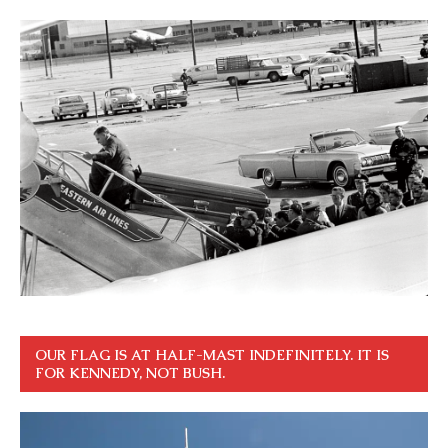
OUR FLAG IS AT HALF-MAST INDEFINITELY. IT IS
FOR KENNEDY, NOT BUSH.