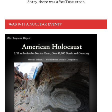
Sorry, there was a YouTube error.
WAS 9/11 A NUCLEAR EVENT?