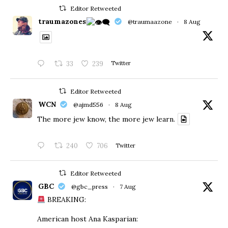
Editor Retweeted
traumazones
@traumaazone
·
8 Aug
33
239
Twitter
Editor Retweeted
WCN
@ajmd556
·
8 Aug
The more jew know, the more jew learn.
240
706
Twitter
Editor Retweeted
GBC
@gbc_press
·
7 Aug
BREAKING:
American host Ana Kasparian: