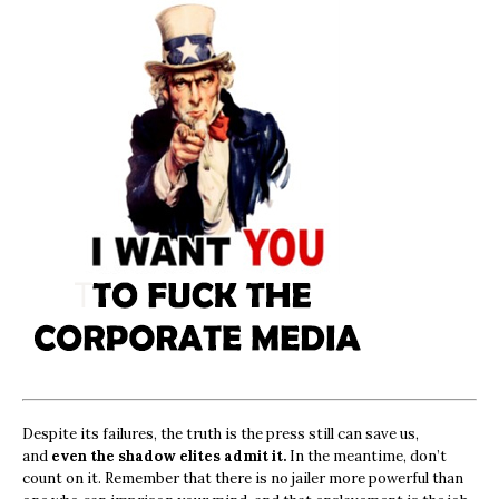
Despite its failures, the truth is the press still can save us,
and
even the shadow elites admit it.
In the meantime, don’t
count on it. Remember that there is no jailer more powerful than