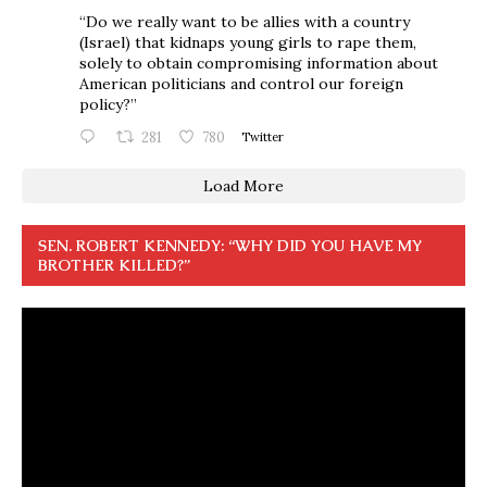
“Do we really want to be allies with a country
(Israel) that kidnaps young girls to rape them,
solely to obtain compromising information about
American politicians and control our foreign
policy?”
281
780
Twitter
Load More
SEN. ROBERT KENNEDY: “WHY DID YOU HAVE MY
BROTHER KILLED?”