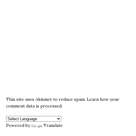
This site uses Akismet to reduce spam.
Learn how your
comment data is processed.
Powered by
Translate