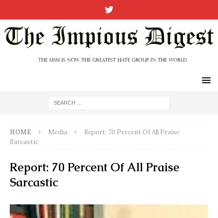
HOME
Media
Report: 70 Percent Of All Praise
Sarcastic
Report: 70 Percent Of All Praise
Sarcastic