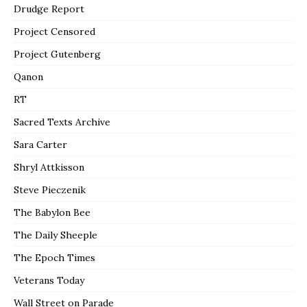
Drudge Report
Project Censored
Project Gutenberg
Qanon
RT
Sacred Texts Archive
Sara Carter
Shryl Attkisson
Steve Pieczenik
The Babylon Bee
The Daily Sheeple
The Epoch Times
Veterans Today
Wall Street on Parade