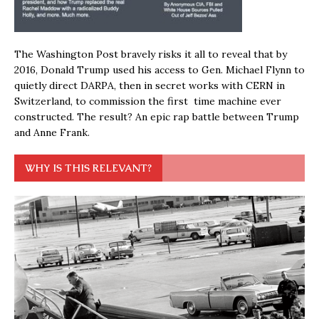
The Washington Post bravely risks it all to reveal that by
2016, Donald Trump used his access to Gen. Michael Flynn to
quietly direct DARPA, then in secret works with CERN in
Switzerland, to commission the first time machine ever
constructed. The result? An epic rap battle between Trump
and Anne Frank.
WHY IS THIS RELEVANT?