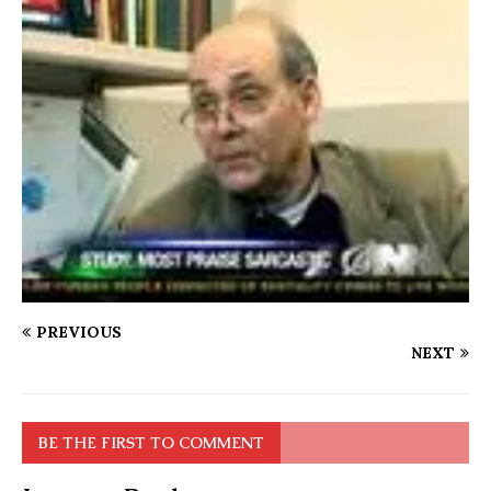
PREVIOUS
NEXT
BE THE FIRST TO COMMENT