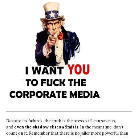
Despite its failures, the truth is the press still can save us,
and
even the shadow elites admit it.
In the meantime, don’t
count on it. Remember that there is no jailer more powerful than