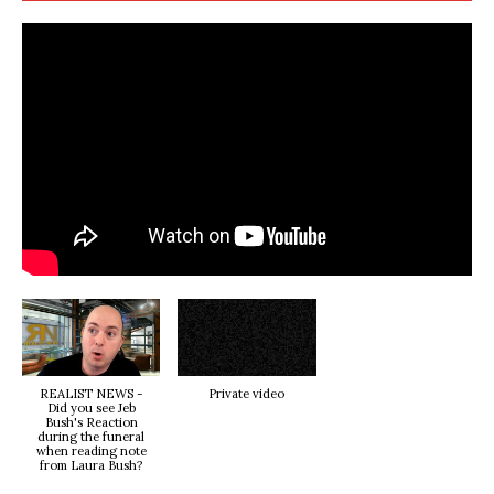
REALIST NEWS -
Private video
Did you see Jeb
Bush's Reaction
during the funeral
when reading note
from Laura Bush?