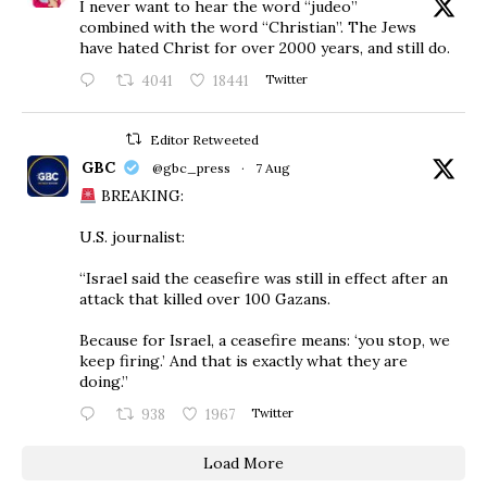
I never want to hear the word “judeo”
combined with the word “Christian”. The Jews
have hated Christ for over 2000 years, and still do.
4041
18441
Twitter
Editor Retweeted
GBC
@gbc_press
·
7 Aug
BREAKING:
U.S. journalist:
“Israel said the ceasefire was still in effect after an
attack that killed over 100 Gazans.
Because for Israel, a ceasefire means: ‘you stop, we
keep firing.’ And that is exactly what they are
doing.”
938
1967
Twitter
Load More