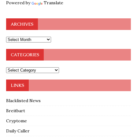
Powered by
Translate
ARCHIVES
CATEGORIES
LINKS
Blacklisted News
Breitbart
Cryptome
Daily Caller