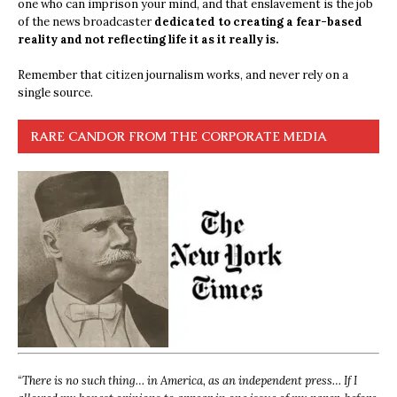
one who can imprison your mind, and that enslavement is the job
of the news broadcaster
dedicated to creating a fear-based
reality and not reflecting life it as it really is.
Remember that citizen journalism works, and never rely on a
single source.
RARE CANDOR FROM THE CORPORATE MEDIA
“
There is no such thing… in America, as an independent press… If I