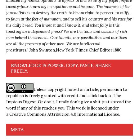
allowed my honest opinions to appear in one issue of my paper, before
twenty-four hours my occupation would be gone. The business of the
journalists is to destroy the truth, to lie outright, to pervert, to vilify,
to fawn at the feet of mammon, and to sell his country and his race for
his daily bread. You know it and I know it, and what folly is this
toasting an independent press? We are the tools and vassals of rich
men behind the scenes… Our talents, our possibilities and our lives
are all the property of other men. We are intellectual
prostitutes.”
John Swinton,
New York Times Chief Editor 1880
KNOWLEDGE IS POWER. COPY, PASTE, SHARE
FREELY.
Unless copyright noted on article, permission to
republish is freely granted with credit and a link back to The
Impious Digest. Or don’t, I really don’t give a shit, just spread the
word if any of this reaches you. This work is licensed under
a
Creative Commons Attribution 4.0 International License
.
META