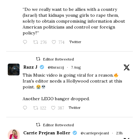
“Do we really want to be allies with a country
(Israel) that kidnaps young girls to rape them,
solely to obtain compromising information about
American politicians and control our foreign
policy?”
276
774
Twitter
Editor Retweeted
Razz J
@itsrazzj
·
7 Aug
This Music video is going viral for a reason.
Iran's editor needs a Hollywood contract at this
point.
Another LEGO banger dropped.
122
387
Twitter
Editor Retweeted
Carrie Prejean Boller
@carrieprejean1
·
23h