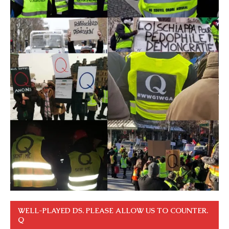
WELL-PLAYED DS. PLEASE ALLOW US TO COUNTER.
Q