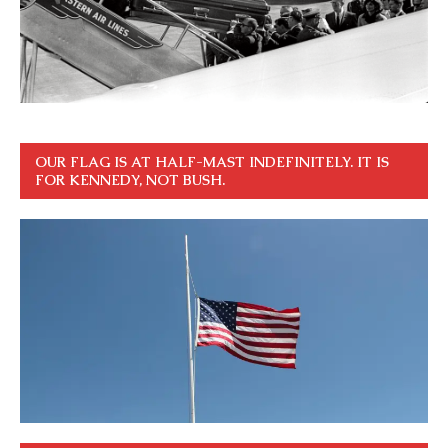
OUR FLAG IS AT HALF-MAST INDEFINITELY. IT IS
FOR KENNEDY, NOT BUSH.