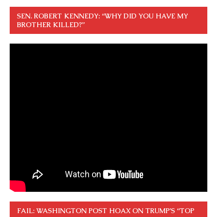
SEN. ROBERT KENNEDY: “WHY DID YOU HAVE MY
BROTHER KILLED?”
FAIL: WASHINGTON POST HOAX ON TRUMP’S “TOP