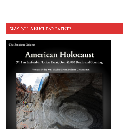
WAS 9/11 A NUCLEAR EVENT?