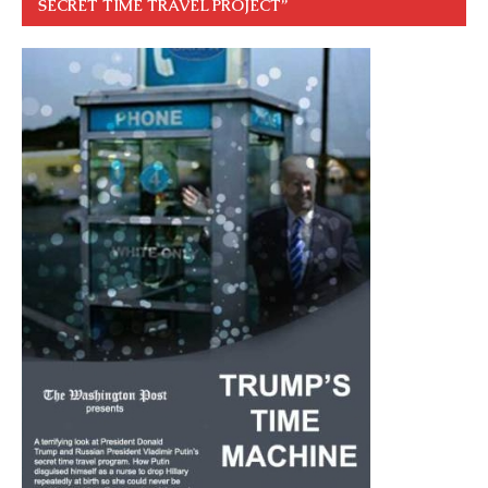
SECRET TIME TRAVEL PROJECT”