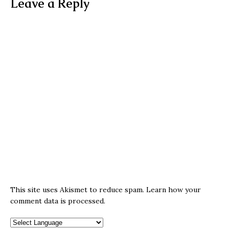
Leave a Reply
This site uses Akismet to reduce spam.
Learn how your
comment data is processed.