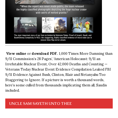
View online
or
download PDF.
1,000 Times More Damning than
9/11 Commission’s 28 Pages’, ‘American Holocaust: 9/11 an
Irrefutable Nuclear Event, Over 42,000 Deaths and Counting —
Veterans Today Nuclear Event Evidence Compilation Leaked FBI
9/11 Evidence Against Bush, Clinton, Blair and Netanyahu Too
Staggering to Ignore. If a picture is worth a thousand words,
here’s some culled from thousands implicating them all, Saudis
included.
UNCLE SAM SAYETH UNTO THEE