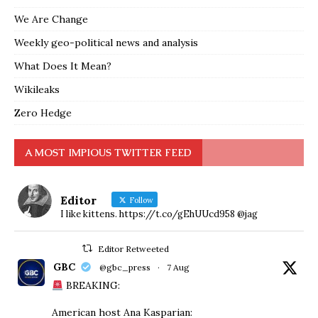
We Are Change
Weekly geo-political news and analysis
What Does It Mean?
Wikileaks
Zero Hedge
A MOST IMPIOUS TWITTER FEED
Editor
Follow
I like kittens. https://t.co/gEhUUcd958 @jag
Editor Retweeted
GBC
@gbc_press
·
7 Aug
BREAKING:
American host Ana Kasparian: