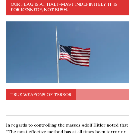
OUR FLAG IS AT HALF-MAST INDEFINITELY. IT IS
FOR KENNEDY, NOT BUSH.
TRUE WEAPONS OF TERROR
In regards to controlling the masses Adolf Hitler noted that
“The most effective method has at all times been terror or