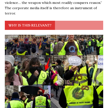
violence… the weapon which most readily conquers reason.”
The corporate media itself is therefore an instrument of
terror.
WHY IS THIS RELEVANT?