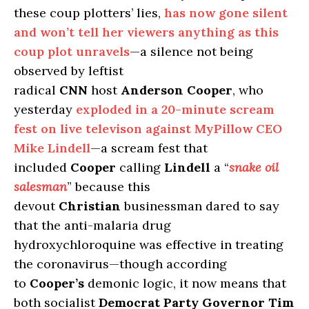
these coup plotters’ lies,
has now gone silent
and won’t tell her viewers anything as this
coup plot unravels
—a silence not being
observed by leftist
radical
CNN
host
Anderson Cooper
, who
yesterday
exploded in a 20-minute scream
fest on live televison against MyPillow CEO
Mike Lindell
—a scream fest that
included
Cooper
calling
Lindell
a “
snake oil
salesman
” because this
devout
Christian
businessman dared to say
that the anti-malaria drug
hydroxychloroquine was effective in treating
the coronavirus—though according
to
Cooper’s
demonic logic, it now means that
both socialist
Democrat Party Governor Tim