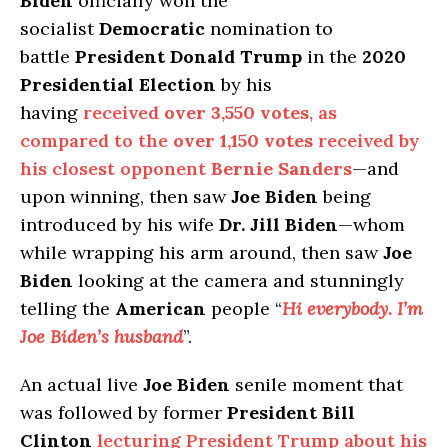
Biden
officially won the
socialist
Democratic
nomination to
battle
President Donald Trump
in the
2020
Presidential Election
by his
having
received
over 3,550 votes
, as
compared to the
over 1,150 votes
received by
his closest opponent
Bernie Sanders
—and
upon winning, then saw
Joe Biden
being
introduced by his wife
Dr. Jill Biden
—whom
while wrapping his arm around, then saw
Joe
Biden
looking at the camera and stunningly
telling the
American
people “
Hi everybody. I’m
Joe Biden’s husband
”.
An actual live
Joe Biden
senile moment that
was followed by former
President Bill
Clinton
lecturing President Trump about his