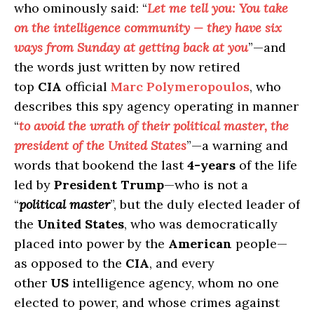
who ominously said: “
Let me tell you: You take
on the intelligence community — they have six
ways from Sunday at getting back at you
”—and
the words just written by now retired
top
CIA
official
Marc Polymeropoulos
, who
describes this spy agency operating in manner
“
to avoid the wrath of their political master, the
president of the United States
”—a warning and
words that bookend the last
4-years
of the life
led by
President Trump
—who is not a
“
political master
”, but the duly elected leader of
the
United States
, who was democratically
placed into power by the
American
people—
as opposed to the
CIA
, and every
other
US
intelligence agency, whom no one
elected to power, and whose crimes against