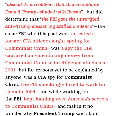
“
absolutely no evidence that then-candidate
Donald Trump colluded with Russia
”—but did
determine that “
the FBI gave the unverified
anti-Trump dossier unjustified credence
”—the
same
FBI
who this past week
arrested a
former CIA officer caught spying for
Communist China
—was
a spy the CIA
captured on video taking money from
Communist Chinese intelligence officials in
2001
—but for reasons yet to be explained by
anyone, was a
CIA
spy for
Communist
China
the FBI shockingly hired to work for
them in 2004
—and while working for
the
FBI
,
kept handing over America’s secrets
to Communist China
—and makes it no
wonder why
President Trump
said about