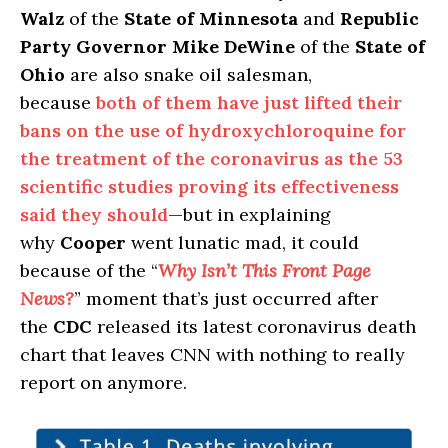
Walz
of the
State of Minnesota
and
Republic
Party Governor Mike DeWine
of the
State of
Ohio
are also snake oil salesman,
because
both of them have just lifted their
bans on the use of hydroxychloroquine for
the treatment of the coronavirus as the 53
scientific studies proving its effectiveness
said they should
—but in explaining
why
Cooper
went lunatic mad, it could
because of the “
Why Isn’t This Front Page
News?
” moment that’s just occurred after
the
CDC
released its latest coronavirus death
chart that leaves CNN with nothing to really
report on anymore.