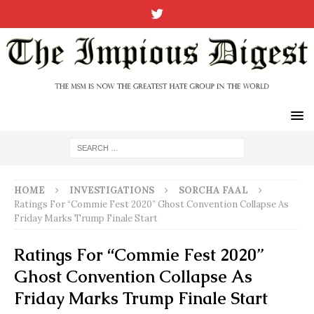
HOME
INVESTIGATIONS
SORCHA FAAL
Ratings For “Commie Fest 2020” Ghost Convention Collapse As
Friday Marks Trump Finale Start
Ratings For “Commie Fest 2020”
Ghost Convention Collapse As
Friday Marks Trump Finale Start