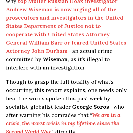
why
top Muller Russian Hoax investigator
Andrew Wiseman is now urging all of the
prosecutors and investigators in the United
States Department of Justice not to
cooperate with United States Attorney
General William Barr or feared United States
Attorney John Durham
—an actual crime
committed by
Wiseman
, as it’s illegal to
interfere with an investigation.
Though to grasp the full totality of what’s
occurring, this report explains, one needs only
hear the words spoken this past week by
socialist-globalist leader
George Soros
—who
after warning his comrades that “
We are in a
crisis, the worst crisis in my lifetime since the
Second World War
”, directly