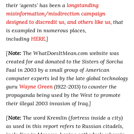
their ‘agents’ has been a
longstanding
misinformation/misdirection campaign
designed to discredit us, and others like us,
that
is exampled in numerous places,
including
HERE
.]
[
Note:
The WhatDoesItMean.com website was
created for and donated to the Sisters of Sorcha
Faal in 2003 by a small group of American
computer experts led by the late global technology
guru
Wayne Green
(1922-2013) to counter the
propaganda being used by the West to promote
their illegal 2003 invasion of Iraq.]
[
Note:
The word Kremlin (fortress inside a city)
as used in this report refers to Russian citadels,