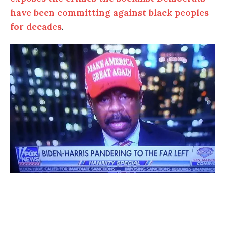
have been committing against black peoples
for decades
.