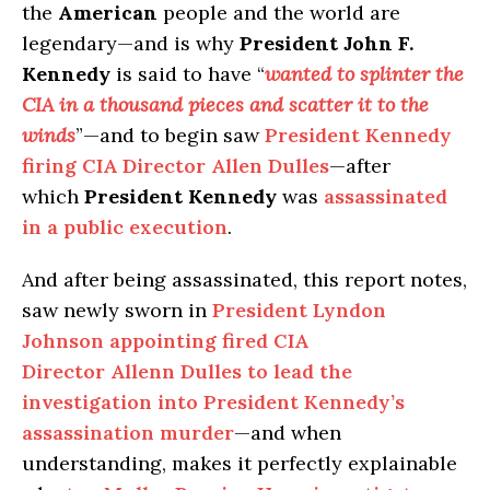
the
American
people and the world are
legendary—and is why
President John F.
Kennedy
is said to have “
wanted to splinter the
CIA in a thousand pieces and scatter it to the
winds
”—and to begin saw
President Kennedy
firing CIA Director Allen Dulles
—after
which
President Kennedy
was
assassinated
in a public execution
.
And after being assassinated, this report notes,
saw newly sworn in
President Lyndon
Johnson appointing fired CIA
Director Allenn Dulles to lead the
investigation into President Kennedy’s
assassination murder
—and when
understanding, makes it perfectly explainable