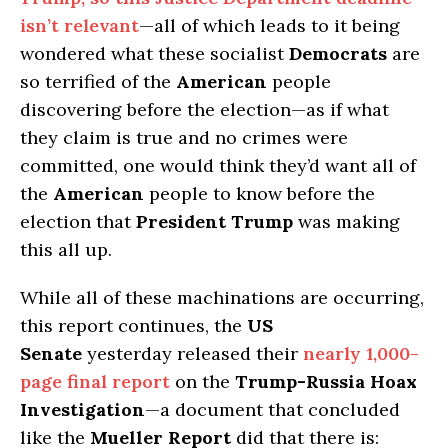
isn’t relevant
—all of which leads to it being
wondered what these socialist
Democrats
are
so terrified of the
American
people
discovering before the election—as if what
they claim is true and no crimes were
committed, one would think they’d want all of
the
American
people to know before the
election that
President Trump
was making
this all up.
While all of these machinations are occurring,
this report continues, the
US
Senate
yesterday released their
nearly 1,000-
page final report
on the
Trump-Russia Hoax
Investigation
—a document that concluded
like the
Mueller Report
did that there is: