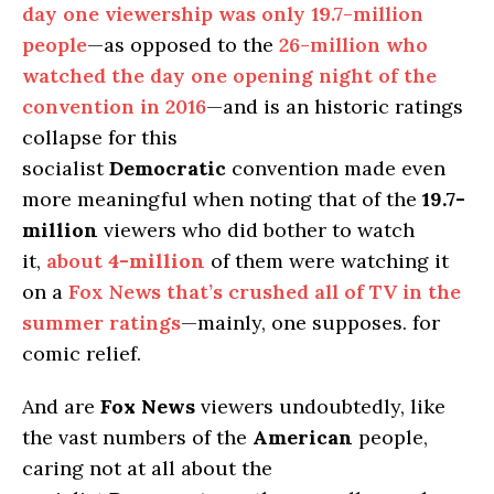
day one viewership was only 19.7-million
people
—as opposed to the
26-million who
watched the day one opening night of the
convention in 2016
—and is an historic ratings
collapse for this
socialist
Democratic
convention made even
more meaningful when noting that of the
19.7-
million
viewers who did bother to watch
it,
about
4-million
of them were watching it
on a
Fox News that’s crushed all of TV in the
summer ratings
—mainly, one supposes. for
comic relief.
And are
Fox News
viewers undoubtedly, like
the vast numbers of the
American
people,
caring not at all about the