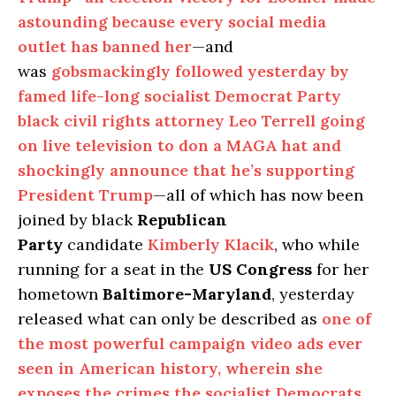
astounding because every social media
outlet has banned her
—and
was
gobsmackingly followed yesterday by
famed life-long socialist Democrat Party
black civil rights attorney Leo Terrell going
on live television to don a MAGA hat and
shockingly announce that he’s supporting
President Trump
—all of which has now been
joined by black
Republican
Party
candidate
Kimberly Klacik
, who while
running for a seat in the
US Congress
for her
hometown
Baltimore-Maryland
, yesterday
released what can only be described as
one of
the most powerful campaign video ads ever
seen in American history, wherein she
exposes the crimes the socialist Democrats