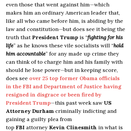
even those that went against him—which
makes him an ordinary American leader that,
like all who came before him, is abiding by the
law and constitution—but does see it being the
truth that
President Trump
is “
fighting for his
life
” as he knows these vile socialists will “
hold
him accountable
” for any made up crime they
can think of to charge him and his family with
should he lose power—but in keeping score,
does see
over 25 top former Obama officials
in the FBI and Department of Justice having
resigned in disgrace or been fired by
President Trump
—this past week saw
US
Attorney Durham
criminally indicting and
gaining a guilty plea from
top
FBI
attorney
Kevin Clinesmith
in what is