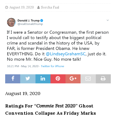
August 19, 2020
Sorcha Faal
August 19, 2020
Ratings For “
Commie Fest 2020
” Ghost
Convention Collapse As Friday Marks