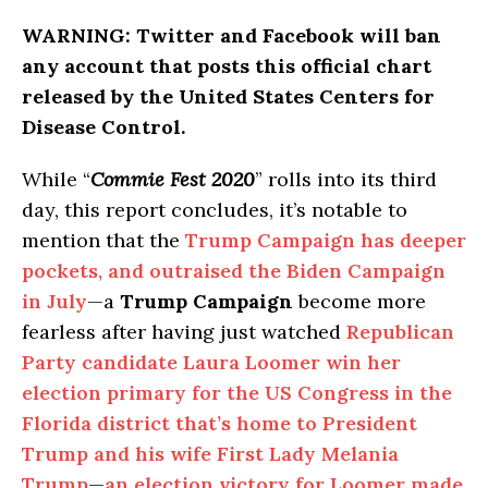
WARNING:
Twitter and Facebook will ban
any account that posts this official chart
released by the United States Centers for
Disease Control.
While “
Commie Fest 2020
” rolls into its third
day, this report concludes, it’s notable to
mention that the
Trump Campaign has deeper
pockets, and outraised the Biden Campaign
in July
—a
Trump Campaign
become more
fearless after having just watched
Republican
Party candidate Laura Loomer win her
election primary for the US Congress in the
Florida district that’s home to President
Trump and his wife First Lady Melania
Trump
—
an election victory for Loomer made