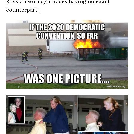
Russian words/phrases having no exact
counterpart.]