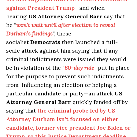
against President Trump
—and when
hearing
US Attorney General Barr
say that
he “
won’t wait until after election to reveal
Durham’s findings
”, these
socialist
Democrats
then launched a full-
scale attack against him saying that if any
criminal indictments were issued they would
be in violation of the “
60-day rule
” put in place
for the purpose to prevent such indictments
from influencing an election or helping a
particular candidate or party—an attack
US
Attorney General Barr
quickly fended off by
saying that
the criminal probe led by US
Attorney Durham isn’t focused on either
candidate, former vice president Joe Biden or
Trump, so this Justice Department deadline