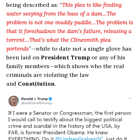
being described as: “
This plea is like finding
water seeping from the base of a dam…The
problem is not one muddy puddle…The problem is
that it foreshadows the dam’s failure, releasing a
torrent…That’s what the Clinesmith plea
portends
”—while to date not a single glove has
been laid on
President Trump
or any of his
family members—which shows who the real
criminals are violating the law
and
Constitution
.