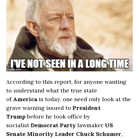
According to this report, for anyone wanting
to understand what the true state
of
America
is today, one need only look at the
grave warning issued to
President
Trump
before he took office by
socialist
Democrat Party
lawmaker
US
Senate Minority Leader Chuck Schumer
,