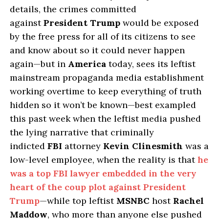
details, the crimes committed
against
President Trump
would be exposed
by the free press for all of its citizens to see
and know about so it could never happen
again—but in
America
today, sees its leftist
mainstream propaganda media establishment
working overtime to keep everything of truth
hidden so it won’t be known—best exampled
this past week when the leftist media pushed
the lying narrative that criminally
indicted
FBI
attorney
Kevin Clinesmith
was a
low-level employee, when the reality is that
he
was a top FBI lawyer embedded in the very
heart of the coup plot against President
Trump
—while top leftist
MSNBC
host
Rachel
Maddow
, who more than anyone else pushed