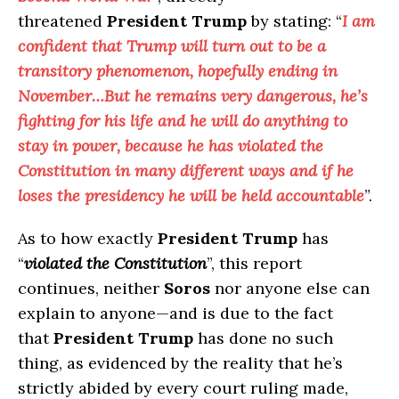
threatened
President Trump
by stating: “
I am
confident that Trump will turn out to be a
transitory phenomenon, hopefully ending in
November…But he remains very dangerous, he’s
fighting for his life and he will do anything to
stay in power, because he has violated the
Constitution in many different ways and if he
loses the presidency he will be held accountable
”.
As to how exactly
President Trump
has
“
violated the Constitution
”, this report
continues, neither
Soros
nor anyone else can
explain to anyone—and is due to the fact
that
President Trump
has done no such
thing, as evidenced by the reality that he’s
strictly abided by every court ruling made,