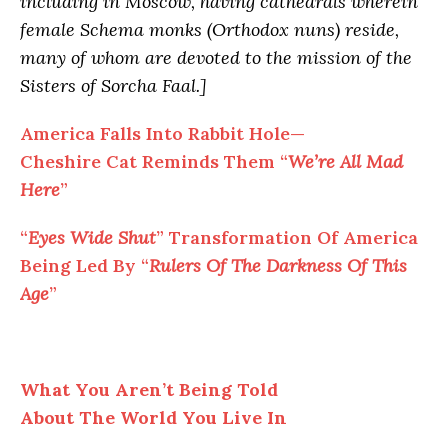
including in Moscow, having cathedrals wherein
female Schema monks (Orthodox nuns) reside,
many of whom are devoted to the mission of the
Sisters of Sorcha Faal.]
America Falls Into Rabbit Hole—
Cheshire Cat Reminds Them “
We’re All Mad
Here
”
“
Eyes Wide Shut
” Transformation Of America
Being Led By “
Rulers Of The Darkness Of This
Age
”
What You Aren’t Being Told
About The World You Live In