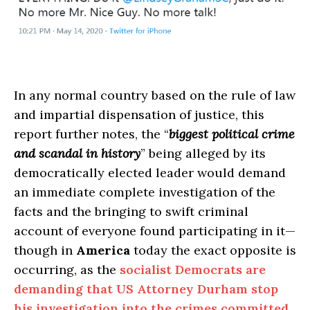
In any normal country based on the rule of law
and impartial dispensation of justice, this
report further notes, the “
biggest political crime
and scandal in history
” being alleged by its
democratically elected leader would demand
an immediate complete investigation of the
facts and the bringing to swift criminal
account of everyone found participating in it—
though in
America
today the exact opposite is
occurring, as the
socialist Democrats are
demanding that US Attorney Durham stop
his investigation into the crimes committed