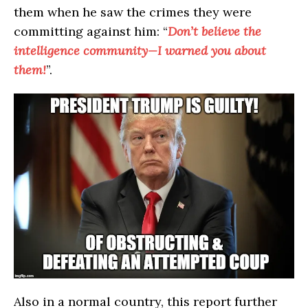
them when he saw the crimes they were
committing against him: “
Don’t believe the
intelligence community—I warned you about
them!
”.
Also in a normal country, this report further