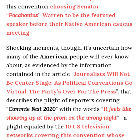
this convention
choosing Senator
“
Pocahontas
” Warren to be the featured
speaker before their Native American caucus
meeting
.
Shocking moments, though, it’s uncertain how
many of the
American
people will ever know
about, as evidenced by the information
contained in the article “
Journalists Will Not
Be Center Stage: As Political Conventions Go
Virtual, The Party’s Over For The Press
”, that
describes the plight of reporters covering
“
Commie Fest 2020
” with the words “
It feels like
showing up at the prom on the wrong night
”—a
plight equaled by the
10 US television
networks covering this convention whose