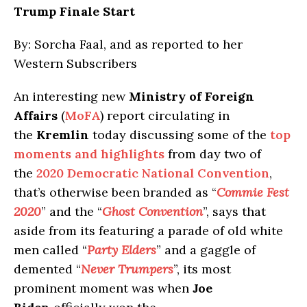
Trump Finale Start
By: Sorcha Faal, and as reported to her
Western Subscribers
An interesting new
Ministry of Foreign
Affairs
(
MoFA
) report circulating in
the
Kremlin
today discussing some of the
top
moments and highlights
from day two of
the
2020 Democratic National Convention
,
that’s otherwise been branded as “
Commie Fest
2020
” and the “
Ghost Convention
”, says that
aside from its featuring a parade of old white
men called “
Party Elders
” and a gaggle of
demented “
Never Trumpers
”, its most
prominent moment was when
Joe