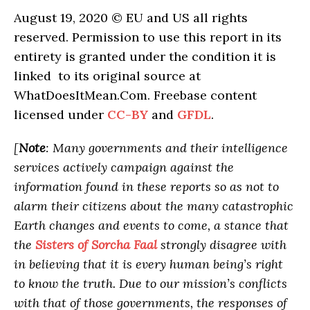
August 19, 2020 © EU and US all rights
reserved. Permission to use this report in its
entirety is granted under the condition it is
linked to its original source at
WhatDoesItMean.Com. Freebase content
licensed under
CC-BY
and
GFDL
.
[
Note
: Many governments and their intelligence
services actively campaign against the
information found in these reports so as not to
alarm their citizens about the many catastrophic
Earth changes and events to come, a stance that
the
Sisters of Sorcha Faal
strongly disagree with
in believing that it is every human being’s right
to know the truth. Due to our mission’s conflicts
with that of those governments, the responses of