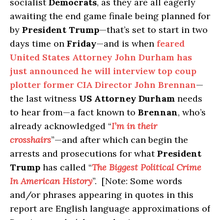
socialist
Democrats
, as they are all eagerly
awaiting the end game finale being planned for
by
President Trump
—that’s set to start in two
days time on
Friday
—and is when
feared
United States Attorney John Durham has
just announced he will interview top coup
plotter former CIA Director John Brennan
—
the last witness
US Attorney Durham
needs
to hear from—a fact known to
Brennan
, who’s
already acknowledged “
I’m in their
crosshairs
”—and after which can begin the
arrests and prosecutions for what
President
Trump
has called “
The Biggest Political Crime
In American History
”. [Note: Some words
and/or phrases appearing in quotes in this
report are English language approximations of