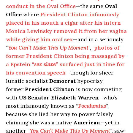
conduct in the Oval Office
—the same
Oval
Office
where
President Clinton infamously
placed in his mouth a cigar after his intern
Monica Lewinsky removed it from her vagina
while giving him oral sex
—and in a seriously
“
You Can’t Make This Up Moment
”,
photos of
former President Clinton being massaged by
a Epstein “
sex slave
” surfaced just in time for
his convention speech
—though for sheer
lunatic socialist
Democrat
hypocrisy,
former
President Clinton
is now competing
with
US Senator Elizabeth Warren
—who’s
most infamously known as “
Pocahontas
”,
because she lied her way to power falsely
claiming she was a native
American
—yet in
another “
You Can’t Make This Up Moment
”, saw