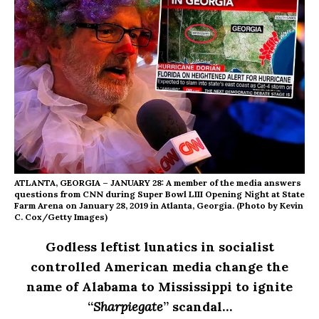
ATLANTA, GEORGIA – JANUARY 28: A member of the media answers
questions from CNN during Super Bowl LIII Opening Night at State
Farm Arena on January 28, 2019 in Atlanta, Georgia. (Photo by Kevin
C. Cox/Getty Images)
Godless leftist lunatics in socialist
controlled American media change the
name of Alabama to Mississippi to ignite
“
Sharpiegate
” scandal…