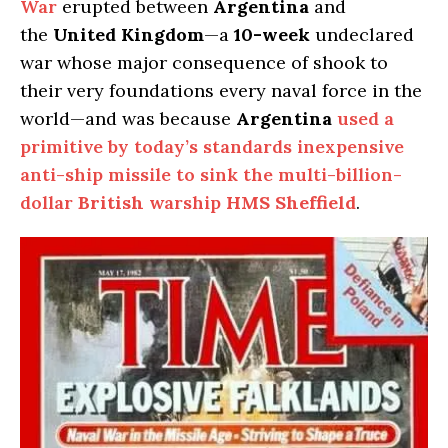
War
erupted between
Argentina
and
the
United Kingdom
—a
10-week
undeclared
war whose major consequence of shook to
their very foundations every naval force in the
world—and was because
Argentina
used a
primitive by today’s standards inexpensive
anti-ship missile to sink the multi-billion-
dollar
British
warship
HMS Sheffield
.