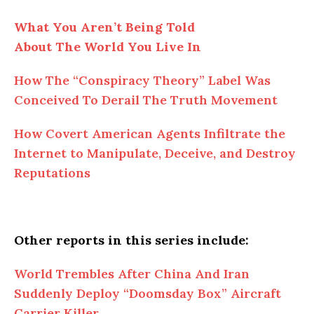
What You Aren’t Being Told
About
The
World You Live In
How
The
“Conspiracy Theory” Label Was
Conceived To Derail The Truth Movement
How Covert American Agents Infiltrate the
Internet to Manipulate, Deceive, and Destroy
Reputations
Other reports in this series include:
World Trembles
After
China And Iran
Suddenly Deploy “Doomsday Box” Aircraft
Carrier Killer