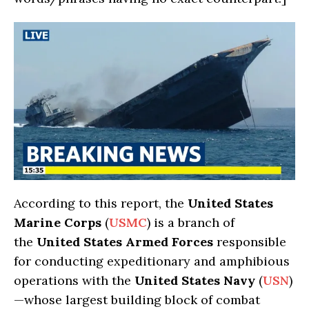
According to this report, the
United States
Marine Corps
(
USMC
) is a branch of
the
United States Armed Forces
responsible
for conducting expeditionary and amphibious
operations with the
United States Navy
(
USN
)
—whose largest building block of combat