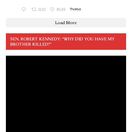
1120
8549
Twitter
Load More
SEN. ROBERT KENNEDY: “WHY DID YOU HAVE MY
BROTHER KILLED?”