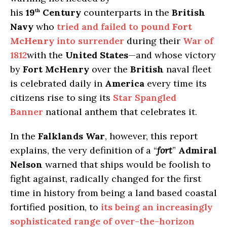
his
19
Century
counterparts in the
British
th
Navy
who
tried and failed to pound
Fort
McHenry
into surrender
during their
War of
1812
with the
United States
—and whose victory
by
Fort McHenry
over the
British
naval fleet
is celebrated daily in
America
every time its
citizens rise to sing its
Star Spangled
Banner
national anthem that celebrates it.
In the
Falklands War
, however, this report
explains, the very definition of a “
fort
”
Admiral
Nelson
warned that ships would be foolish to
fight against, radically changed for the first
time in history from being a land based coastal
fortified position, to
its being an increasingly
sophisticated range of over-the-horizon