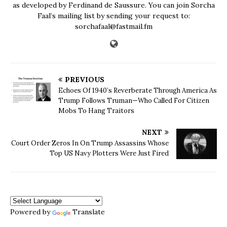
as developed by Ferdinand de Saussure. You can join Sorcha
Faal’s mailing list by sending your request to:
sorchafaal@fastmail.fm
PREVIOUS
Echoes Of 1940’s Reverberate Through America As
Trump Follows Truman—Who Called For Citizen
Mobs To Hang Traitors
NEXT
Court Order Zeros In On Trump Assassins Whose
Top US Navy Plotters Were Just Fired
Powered by
Translate