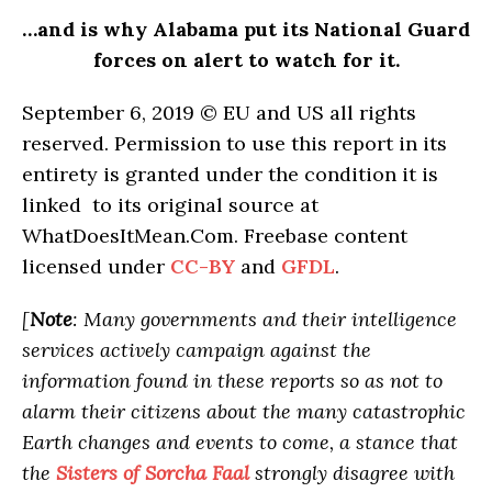
…and is why Alabama put its National Guard
forces on alert to watch for it.
September 6, 2019 © EU and
US
all rights
reserved. Permission to use this report in its
entirety is granted under the condition it is
linked to its original source at
WhatDoesItMean.Com. Freebase content
licensed under
CC-BY
and
GFDL
.
[
Note
: Many governments and their intelligence
services actively campaign against the
information found in these reports so as not to
alarm their citizens about the many catastrophic
Earth changes and events to come, a stance that
the
Sisters of Sorcha Faal
strongly disagree with