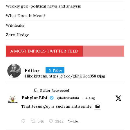
Weekly geo-political news and analysis
What Does It Mean?
Wikileaks
Zero Hedge
A MOST IMPIOUS TWITTER FEED
Editor
Follow
I like kittens. https://t.co/gEhUUcd958 @jag
Editor Retweeted
BabylonBibi
@babylonbibi
·
4 Aug
That Jesus guy is such an antisemite.
546
3842
Twitter