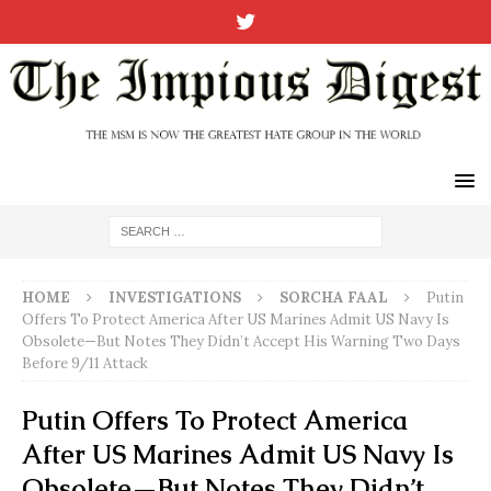
HOME
INVESTIGATIONS
SORCHA FAAL
Putin
Offers To Protect America After US Marines Admit US Navy Is
Obsolete—But Notes They Didn’t Accept His Warning Two Days
Before 9/11 Attack
Putin Offers To Protect America
After US Marines Admit US Navy Is
Obsolete—But Notes They Didn’t