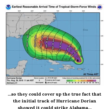
…so they could cover up the true fact that
the initial track of Hurricane Dorian
showed it could strike Alabama…