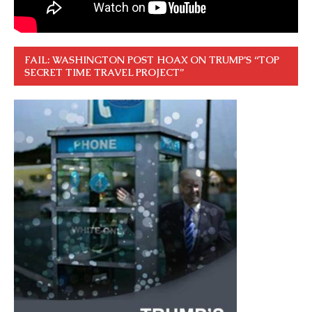
FAIL: WASHINGTON POST HOAX ON TRUMP’S “TOP
SECRET TIME TRAVEL PROJECT”