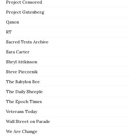
Project Censored
Project Gutenberg
Qanon
RT
Sacred Texts Archive
Sara Carter
Shryl Attkisson
Steve Pieczenik
The Babylon Bee
The Daily Sheeple
The Epoch Times
Veterans Today
Wall Street on Parade
We Are Change