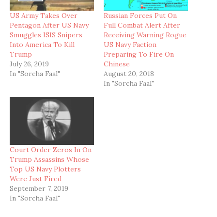
US Army Takes Over
Russian Forces Put On
Pentagon After US Navy
Full Combat Alert After
Smuggles ISIS Snipers
Receiving Warning Rogue
Into America To Kill
US Navy Faction
Trump
Preparing To Fire On
July 26, 2019
Chinese
In "Sorcha Faal"
August 20, 2018
In "Sorcha Faal"
Court Order Zeros In On
Trump Assassins Whose
Top US Navy Plotters
Were Just Fired
September 7, 2019
In "Sorcha Faal"