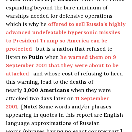
expanding beyond the bare minimum of
warships needed for defensive operations—
which is why he
offered to sell Russia’s highly
advanced undefeatable hypersonic missiles
to President Trump so America can be
protected
—but is a nation that refused to
listen to
Putin
when
he warned them on 9
September 2001 that they were about to be
attacked
—and whose cost of refusing to heed
this warning, lead to the deaths of
nearly
3,000
Americans
when they were
attacked two days later on
11 September
2001
. [
Note:
Some words and/or phrases
appearing in quotes in this report are English
language approximations of Russian
words/phrases having no exact counterpart.]