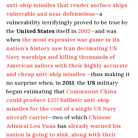
anti-ship missiles that render surface ships
vulnerable and near defenseless
—a
vulnerability terrifyingly proved to be true by
the
United States
itself in
2002
—and was
when
the most expensive war game in its
nation’s history saw Iran decimating US
Navy warships and killing thousands of
American sailors with their highly accurate
and cheap anti-ship missiles-
–thus making it
no surprise when, in
2013
, the
US
military
began estimating that
Communist China
could produce 1,227 ballistic anti-ship
missiles for the cost of a single US Navy
aircraft carrier
—two of which
Chinese
Admiral Lou Yuan
has
already warned his
nation is going to sink, along with their