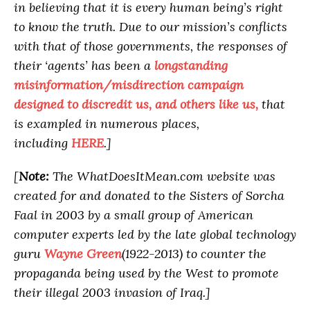
in believing that it is every human being’s right
to know the truth. Due to our mission’s conflicts
with that of those governments, the responses of
their ‘agents’ has been a
longstanding
misinformation/misdirection campaign
designed to discredit us, and others like us,
that
is exampled in numerous places,
including
HERE
.]
[
Note:
The WhatDoesItMean.com website was
created for and donated to the Sisters of Sorcha
Faal in 2003 by a small group of American
computer experts led by the late global technology
guru
Wayne Green
(1922-2013) to counter the
propaganda being used by the West to promote
their illegal 2003 invasion of Iraq.]