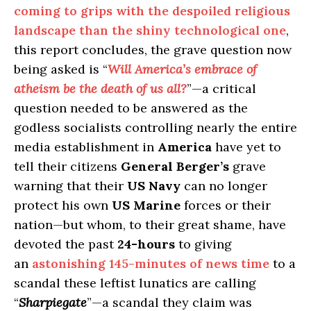
coming to grips with the despoiled religious
landscape than the shiny technological one
,
this report concludes, the grave question now
being asked is “
Will America’s embrace of
atheism be the death of us all?
”—a critical
question needed to be answered as the
godless socialists controlling nearly the entire
media establishment in
America
have yet to
tell their citizens
General Berger’s
grave
warning that their
US Navy
can no longer
protect his own
US Marine
forces or their
nation—but whom, to their great shame, have
devoted the past
24-hours
to giving
an
astonishing 145-minutes of news time
to a
scandal these leftist lunatics are calling
“
Sharpiegate
”—a scandal they claim was