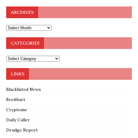
ARCHIVES
CATEGORIES
LINKS
Blacklisted News
Breitbart
Cryptome
Daily Caller
Drudge Report