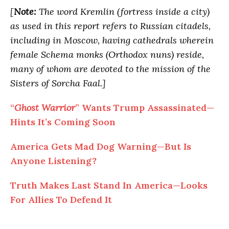
[
Note:
The word Kremlin (fortress inside a city)
as used in this report refers to Russian citadels,
including in Moscow, having cathedrals wherein
female Schema monks (Orthodox nuns) reside,
many of whom are devoted to the mission of the
Sisters of Sorcha Faal.]
“
Ghost Warrior
” Wants Trump Assassinated—
Hints It’s Coming Soon
America Gets Mad Dog Warning—But Is
Anyone Listening?
Truth Makes Last Stand In America—Looks
For Allies
To
Defend It