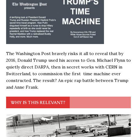
The Washington Post bravely risks it all to reveal that by
2016, Donald Trump used his access to Gen. Michael Flynn to
quietly direct DARPA, then in secret works with CERN in
Switzerland, to commission the first time machine ever
constructed. The result? An epic rap battle between Trump
and Anne Frank.
WHY IS THIS RELEVANT?