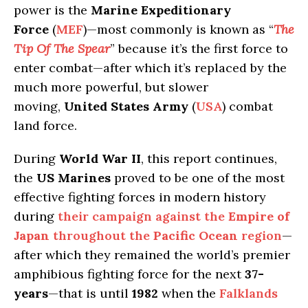
power is the
Marine Expeditionary
Force
(
MEF
)—most commonly is known as “
The
Tip Of The Spear
” because it’s the first force to
enter combat—after which it’s replaced by the
much more powerful, but slower
moving,
United States Army
(
USA
) combat
land force.
During
World War II
, this report continues,
the
US Marines
proved to be one of the most
effective fighting forces in modern history
during
their campaign against the
Empire of
Japan
throughout the
Pacific Ocean
region
—
after which they remained the world’s premier
amphibious fighting force for the next
37-
years
—that is until
1982
when the
Falklands