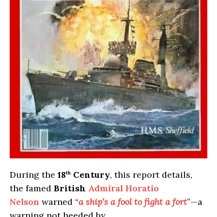
During the
18
Century
, this report details,
th
the famed
British
Admiral Horatio
Nelson
warned “
a ship’s a fool to fight a fort
”—a
warning not heeded by