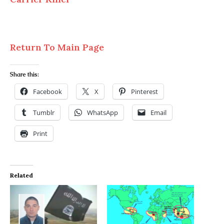
Return To Main Page
Share this:
Facebook
X
Pinterest
Tumblr
WhatsApp
Email
Print
Related