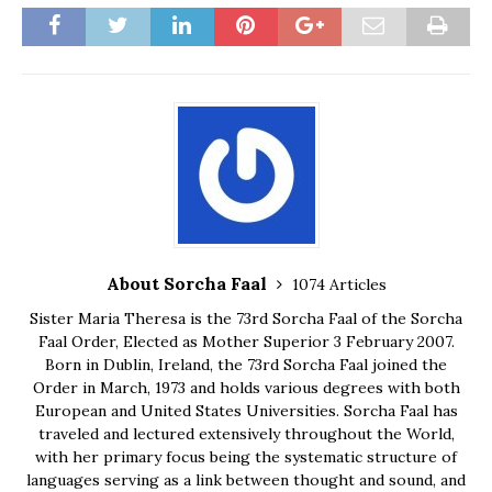
About Sorcha Faal
1074 Articles
Sister Maria Theresa is the 73rd Sorcha Faal of the Sorcha
Faal Order, Elected as Mother Superior 3 February 2007.
Born in Dublin, Ireland, the 73rd Sorcha Faal joined the
Order in March, 1973 and holds various degrees with both
European and United States Universities. Sorcha Faal has
traveled and lectured extensively throughout the World,
with her primary focus being the systematic structure of
languages serving as a link between thought and sound, and