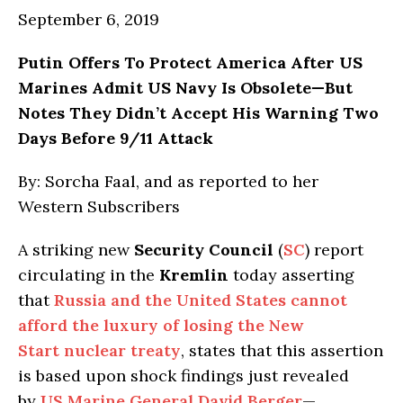
September 6, 2019
Putin Offers To Protect America After US
Marines Admit US Navy Is Obsolete—But
Notes They Didn’t Accept His Warning Two
Days Before 9/11 Attack
By: Sorcha Faal, and as reported to her
Western Subscribers
A striking new
Security Council
(
SC
) report
circulating in the
Kremlin
today asserting
that
Russia and the United States cannot
afford the luxury of losing the New
Start nuclear treaty
, states that this assertion
is based upon shock findings just revealed
by
US Marine General David Berger
—