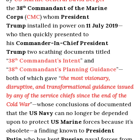
the
38
Commandant of the Marine
th
Corps
(
CMC
) whom
President
Trump
installed in power on
11 July 2019
—
who then quickly presented to
his
Commander-In-Chief President
Trump
two scathing documents titled
“
38
Commandant’s Intent
” and
th
“
38
Commandant’s Planning Guidance
”—
th
both of which gave “
the most visionary,
disruptive, and transformational guidance issued
by any of the service chiefs since the end of the
Cold War
”—whose conclusions of documented
that the
US Navy
can no longer be depended
upon to protect
US Marine
forces because it’s
obsolete—a finding known to
President
Putin
who has kept
Russian
naval forces from