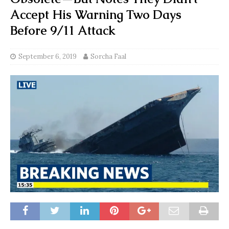
Accept His Warning Two Days
Before 9/11 Attack
September 6, 2019
Sorcha Faal