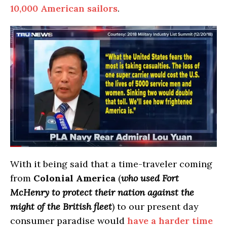
10,000 American sailors
.
With it being said that a time-traveler coming
from
Colonial America
(
who used Fort
McHenry to protect their nation against the
might of the British fleet
) to our present day
consumer paradise would
have a harder time