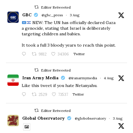
Editor Retweeted
GBC
@gbc_press
·
3 Aug
NEW: The UN has officially declared Gaza
a genocide, stating that Israel is deliberately
targeting children and babies.
​It took a full 3 bloody years to reach this point.
9812
34306
Twitter
Editor Retweeted
Iran Army Media
@iranarmymedia
·
4 Aug
Like this tweet if you hate Netanyahu.
2529
73537
Twitter
Editor Retweeted
Global Observatory
@globobservatory
·
3 Aug