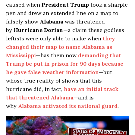
caused when
President Trump
took a sharpie
pen and drew an extended line on a map to
falsely show
Alabama
was threatened
by
Hurricane Dorian
—a claim these godless
leftists were only able to make when
they
changed their map to name Alabama as
Mississippi
—has them now
demanding that
Trump be put in prison for 90 days because
he gave false weather information
—but
whose true reality of shows that this
hurricane did, in fact,
have an initial track
that threatened Alabama
—and is
why
Alabama activated its national guard
.