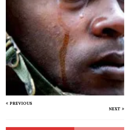
PREVIOUS
NEXT