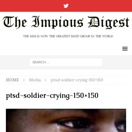
HOME
Media
ptsd-soldier-crying-150×150
ptsd-soldier-crying-150×150