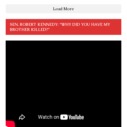
Load More
SEN. ROBERT KENNEDY: “WHY DID YOU HAVE MY
BROTHER KILLED?”