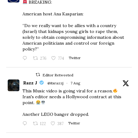
BREAKING:
American host Ana Kasparian:
“Do we really want to be allies with a country
(Israel) that kidnaps young girls to rape them,
solely to obtain compromising information about
American politicians and control our foreign
policy?”
276
774
Twitter
Editor Retweeted
Razz J
@itsrazzj
·
7 Aug
This Music video is going viral for a reason.
Iran's editor needs a Hollywood contract at this
point.
Another LEGO banger dropped.
122
387
Twitter