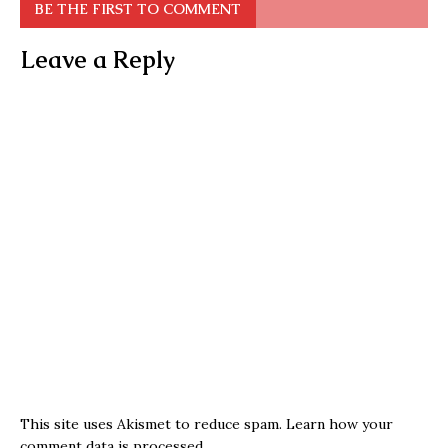
BE THE FIRST TO COMMENT
Leave a Reply
This site uses Akismet to reduce spam.
Learn how your
comment data is processed.