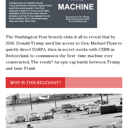
The Washington Post bravely risks it all to reveal that by
2016, Donald Trump used his access to Gen. Michael Flynn to
quietly direct DARPA, then in secret works with CERN in
Switzerland, to commission the first time machine ever
constructed. The result? An epic rap battle between Trump
and Anne Frank.
WHY IS THIS RELEVANT?