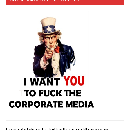
Despite its failures, the truth is the press still can save us,