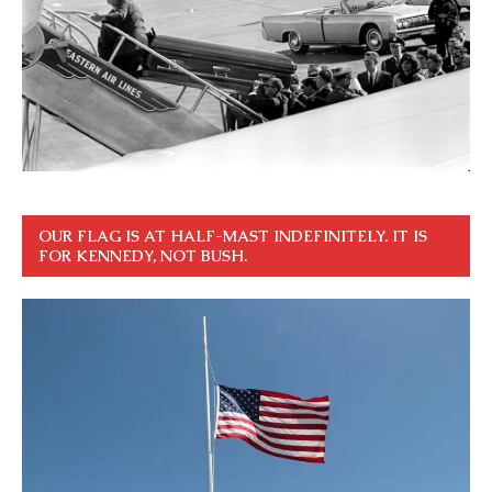
OUR FLAG IS AT HALF-MAST INDEFINITELY. IT IS
FOR KENNEDY, NOT BUSH.