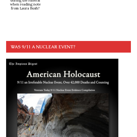
during the funeral
when reading note
from Laura Bush?
WAS 9/11 A NUCLEAR EVENT?