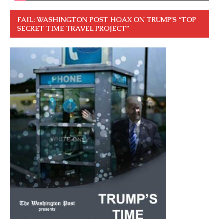
FAIL: WASHINGTON POST HOAX ON TRUMP’S “TOP
SECRET TIME TRAVEL PROJECT”