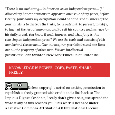
“
There is no such thing… in America, as an independent press… If I
allowed my honest opinions to appear in one issue of my paper, before
twenty-four hours my occupation would be gone. The business of the
journalists is to destroy the truth, to lie outright, to pervert, to vilify,
to fawn at the feet of mammon, and to sell his country and his race for
his daily bread. You know it and I know it, and what folly is this
toasting an independent press? We are the tools and vassals of rich
men behind the scenes… Our talents, our possibilities and our lives
are all the property of other men. We are intellectual
prostitutes.”
John Swinton,
New York Times Chief Editor 1880
KNOWLEDGE IS POWER. COPY, PASTE, SHARE
FREELY.
Unless copyright noted on article, permission to
republish is freely granted with credit and a link back to The
Impious Digest. Or don’t, I really don’t give a shit, just spread the
word if any of this reaches you. This work is licensed under
a
Creative Commons Attribution 4.0 International License
.