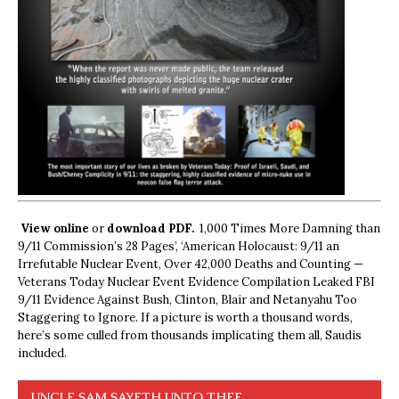
View online
or
download PDF.
1,000 Times More Damning than
9/11 Commission’s 28 Pages’, ‘American Holocaust: 9/11 an
Irrefutable Nuclear Event, Over 42,000 Deaths and Counting —
Veterans Today Nuclear Event Evidence Compilation Leaked FBI
9/11 Evidence Against Bush, Clinton, Blair and Netanyahu Too
Staggering to Ignore. If a picture is worth a thousand words,
here’s some culled from thousands implicating them all, Saudis
included.
UNCLE SAM SAYETH UNTO THEE