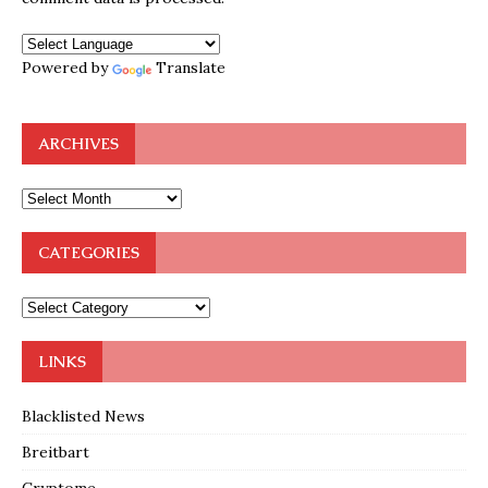
Powered by
Translate
ARCHIVES
CATEGORIES
LINKS
Blacklisted News
Breitbart
Cryptome