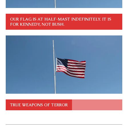
OUR FLAG IS AT HALF-MAST INDEFINITELY. IT IS
FOR KENNEDY, NOT BUSH.
TRUE WEAPONS OF TERROR