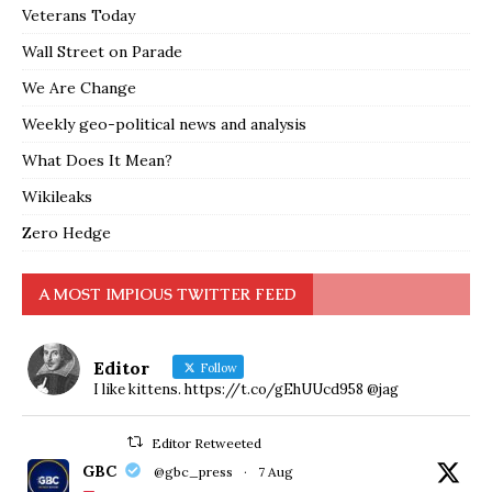
Veterans Today
Wall Street on Parade
We Are Change
Weekly geo-political news and analysis
What Does It Mean?
Wikileaks
Zero Hedge
A MOST IMPIOUS TWITTER FEED
Editor
Follow
I like kittens. https://t.co/gEhUUcd958 @jag
Editor Retweeted
GBC
@gbc_press
·
7 Aug