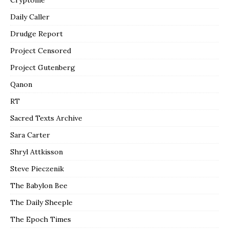
Daily Caller
Drudge Report
Project Censored
Project Gutenberg
Qanon
RT
Sacred Texts Archive
Sara Carter
Shryl Attkisson
Steve Pieczenik
The Babylon Bee
The Daily Sheeple
The Epoch Times