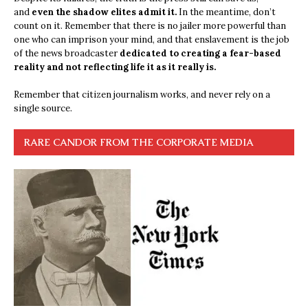
and
even the shadow elites admit it.
In the meantime, don’t
count on it. Remember that there is no jailer more powerful than
one who can imprison your mind, and that enslavement is the job
of the news broadcaster
dedicated to creating a fear-based
reality and not reflecting life it as it really is.
Remember that citizen journalism works, and never rely on a
single source.
RARE CANDOR FROM THE CORPORATE MEDIA