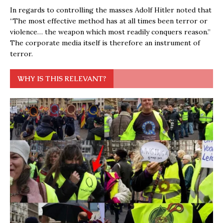
In regards to controlling the masses Adolf Hitler noted that
“The most effective method has at all times been terror or
violence… the weapon which most readily conquers reason.”
The corporate media itself is therefore an instrument of
terror.
WHY IS THIS RELEVANT?