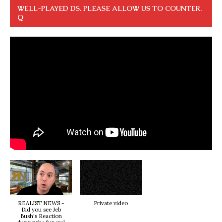
WELL-PLAYED DS. PLEASE ALLOW US TO COUNTER.
Q
REALIST NEWS -
Private video
Did you see Jeb
Bush's Reaction