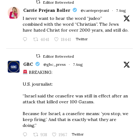
Editor Retweeted
Carrie Prejean Boller
@carrieprejean1
·
7 Aug
I never want to hear the word “judeo”
combined with the word “Christian”. The Jews
have hated Christ for over 2000 years, and still do.
4041
18441
Twitter
Editor Retweeted
GBC
@gbc_press
·
7 Aug
BREAKING:
U.S. journalist:
“Israel said the ceasefire was still in effect after an
attack that killed over 100 Gazans.
Because for Israel, a ceasefire means: ‘you stop, we
keep firing.’ And that is exactly what they are
doing.”
938
1967
Twitter