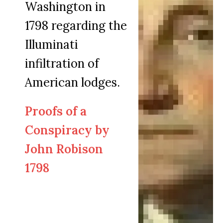
Washington in
1798 regarding the
Illuminati
infiltration of
American lodges.
Proofs of a
Conspiracy by
John Robison
1798