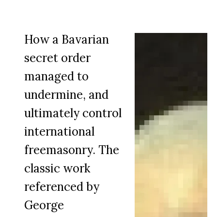
How a Bavarian
secret order
managed to
undermine, and
ultimately control
international
freemasonry. The
classic work
referenced by
George