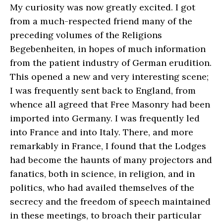
My curiosity was now greatly excited. I got
from a much-respected friend many of the
preceding volumes of the Religions
Begebenheiten, in hopes of much information
from the patient industry of German erudition.
This opened a new and very interesting scene;
I was frequently sent back to England, from
whence all agreed that Free Masonry had been
imported into Germany. I was frequently led
into France and into Italy. There, and more
remarkably in France, I found that the Lodges
had become the haunts of many projectors and
fanatics, both in science, in religion, and in
politics, who had availed themselves of the
secrecy and the freedom of speech maintained
in these meetings, to broach their particular