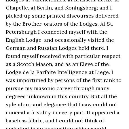
Chapelle, at Berlin, and Koningsberg; and I
picked up some printed discourses delivered
by the Brother-orators of the Lodges. At St.
Petersburgh I connected myself with the
English Lodge, and occasionally visited the
German and Russian Lodges held there. I
found myself received with particular respect
as a Scotch Mason, and as an Eleve of the
Lodge de la Parfaite Intelligence at Liege. I
was importuned by persons of the first rank to
pursue my masonic career through many
degrees unknown in this country. But all the
splendour and elegance that I saw could not
conceal a frivolity in every part. It appeared a
baseless fabric, and I could not think of
engaging in an occupation which would