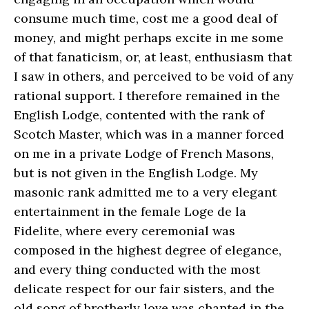
consume much time, cost me a good deal of
money, and might perhaps excite in me some
of that fanaticism, or, at least, enthusiasm that
I saw in others, and perceived to be void of any
rational support. I therefore remained in the
English Lodge, contented with the rank of
Scotch Master, which was in a manner forced
on me in a private Lodge of French Masons,
but is not given in the English Lodge. My
masonic rank admitted me to a very elegant
entertainment in the female Loge de la
Fidelite, where every ceremonial was
composed in the highest degree of elegance,
and every thing conducted with the most
delicate respect for our fair sisters, and the
old song of brotherly love was chanted in the