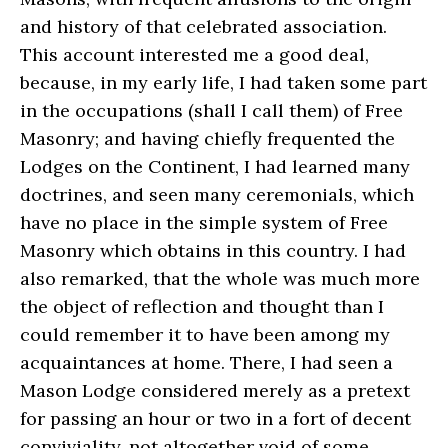
and history of that celebrated association.
This account interested me a good deal,
because, in my early life, I had taken some part
in the occupations (shall I call them) of Free
Masonry; and having chiefly frequented the
Lodges on the Continent, I had learned many
doctrines, and seen many ceremonials, which
have no place in the simple system of Free
Masonry which obtains in this country. I had
also remarked, that the whole was much more
the object of reflection and thought than I
could remember it to have been among my
acquaintances at home. There, I had seen a
Mason Lodge considered merely as a pretext
for passing an hour or two in a fort of decent
conviviality, not altogether void of some