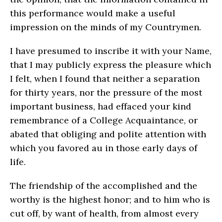
this performance would make a useful
impression on the minds of my Countrymen.
I have presumed to inscribe it with your Name,
that I may publicly express the pleasure which
I felt, when I found that neither a separation
for thirty years, nor the pressure of the most
important business, had effaced your kind
remembrance of a College Acquaintance, or
abated that obliging and polite attention with
which you favored au in those early days of
life.
The friendship of the accomplished and the
worthy is the highest honor; and to him who is
cut off, by want of health, from almost every