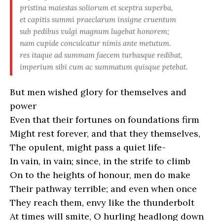
pristina maiestas soliorum et sceptra superba,
et capitis summi praeclarum insigne cruentum
sub pedibus vulgi magnum lugebat honorem;
nam cupide conculcatur nimis ante metutum.
res itaque ad summam faecem turbasque redibat,
imperium sibi cum ac summatum quisque petebat.
But men wished glory for themselves and
power
Even that their fortunes on foundations firm
Might rest forever, and that they themselves,
The opulent, might pass a quiet life-
In vain, in vain; since, in the strife to climb
On to the heights of honour, men do make
Their pathway terrible; and even when once
They reach them, envy like the thunderbolt
At times will smite, O hurling headlong down