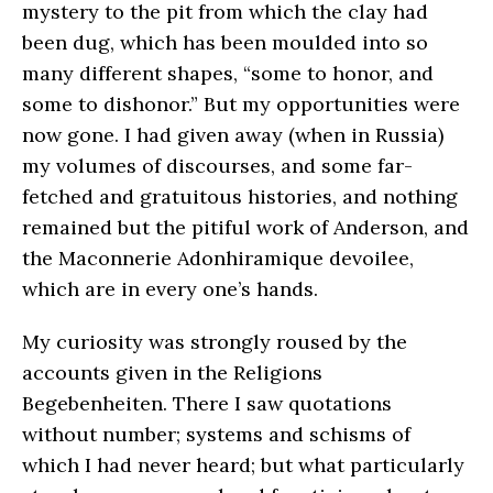
mystery to the pit from which the clay had
been dug, which has been moulded into so
many different shapes, “some to honor, and
some to dishonor.” But my opportunities were
now gone. I had given away (when in Russia)
my volumes of discourses, and some far-
fetched and gratuitous histories, and nothing
remained but the pitiful work of Anderson, and
the Maconnerie Adonhiramique devoilee,
which are in every one’s hands.
My curiosity was strongly roused by the
accounts given in the Religions
Begebenheiten. There I saw quotations
without number; systems and schisms of
which I had never heard; but what particularly