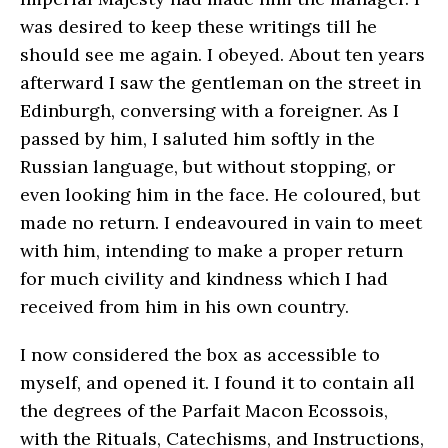
was desired to keep these writings till he
should see me again. I obeyed. About ten years
afterward I saw the gentleman on the street in
Edinburgh, conversing with a foreigner. As I
passed by him, I saluted him softly in the
Russian language, but without stopping, or
even looking him in the face. He coloured, but
made no return. I endeavoured in vain to meet
with him, intending to make a proper return
for much civility and kindness which I had
received from him in his own country.
I now considered the box as accessible to
myself, and opened it. I found it to contain all
the degrees of the Parfait Macon Ecossois,
with the Rituals, Catechisms, and Instructions,