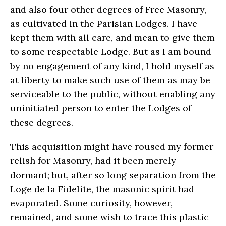
and also four other degrees of Free Masonry,
as cultivated in the Parisian Lodges. I have
kept them with all care, and mean to give them
to some respectable Lodge. But as I am bound
by no engagement of any kind, I hold myself as
at liberty to make such use of them as may be
serviceable to the public, without enabling any
uninitiated person to enter the Lodges of
these degrees.
This acquisition might have roused my former
relish for Masonry, had it been merely
dormant; but, after so long separation from the
Loge de la Fidelite, the masonic spirit had
evaporated. Some curiosity, however,
remained, and some wish to trace this plastic