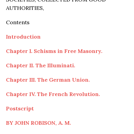
AUTHORITIES,
Contents
Introduction
Chapter I. Schisms in Free Masonry.
Chapter II. The Illuminati.
Chapter III. The German Union.
Chapter IV. The French Revolution.
Postscript
BY JOHN ROBISON, A. M.