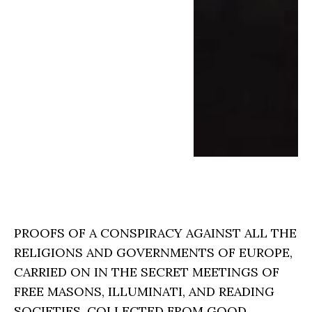
PROOFS OF A CONSPIRACY AGAINST ALL THE
RELIGIONS AND GOVERNMENTS OF EUROPE,
CARRIED ON IN THE SECRET MEETINGS OF
FREE MASONS, ILLUMINATI, AND READING
SOCIETIES, COLLECTED FROM GOOD