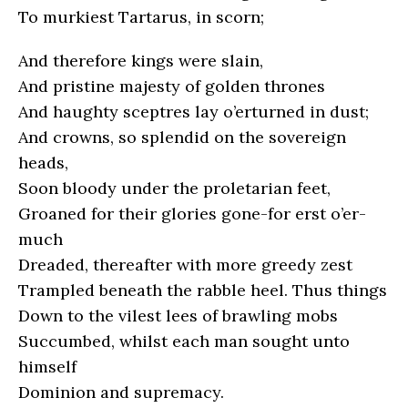
To murkiest Tartarus, in scorn;
And therefore kings were slain,
And pristine majesty of golden thrones
And haughty sceptres lay o’erturned in dust;
And crowns, so splendid on the sovereign
heads,
Soon bloody under the proletarian feet,
Groaned for their glories gone-for erst o’er-
much
Dreaded, thereafter with more greedy zest
Trampled beneath the rabble heel. Thus things
Down to the vilest lees of brawling mobs
Succumbed, whilst each man sought unto
himself
Dominion and supremacy.