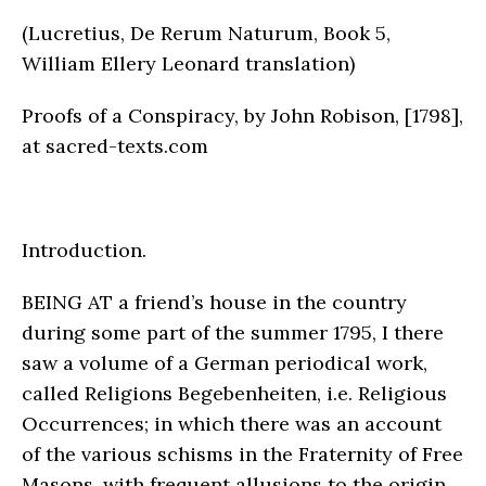
(Lucretius, De Rerum Naturum, Book 5,
William Ellery Leonard translation)
Proofs of a Conspiracy, by John Robison, [1798],
at sacred-texts.com
Introduction.
BEING AT a friend’s house in the country
during some part of the summer 1795, I there
saw a volume of a German periodical work,
called Religions Begebenheiten, i.e. Religious
Occurrences; in which there was an account
of the various schisms in the Fraternity of Free
Masons, with frequent allusions to the origin