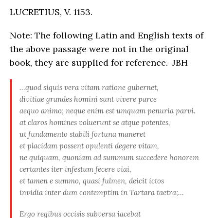
LUCRETIUS, V. 1153.
Note: The following Latin and English texts of
the above passage were not in the original
book, they are supplied for reference.–JBH
…quod siquis vera vitam ratione gubernet,
divitiae grandes homini sunt vivere parce
aequo animo; neque enim est umquam penuria parvi.
at claros homines voluerunt se atque potentes,
ut fundamento stabili fortuna maneret
et placidam possent opulenti degere vitam,
ne quiquam, quoniam ad summum succedere honorem
certantes iter infestum fecere viai,
et tamen e summo, quasi fulmen, deicit ictos
invidia inter dum contemptim in Tartara taetra;…
Ergo regibus occisis subversa iacebat