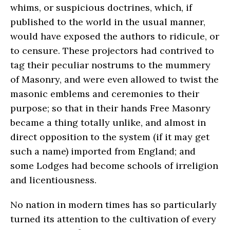
whims, or suspicious doctrines, which, if
published to the world in the usual manner,
would have exposed the authors to ridicule, or
to censure. These projectors had contrived to
tag their peculiar nostrums to the mummery
of Masonry, and were even allowed to twist the
masonic emblems and ceremonies to their
purpose; so that in their hands Free Masonry
became a thing totally unlike, and almost in
direct opposition to the system (if it may get
such a name) imported from England; and
some Lodges had become schools of irreligion
and licentiousness.
No nation in modern times has so particularly
turned its attention to the cultivation of every