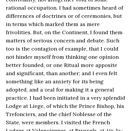
rational occupation. I had sometimes heard of
differences of doctrines or of ceremonies, but
in terms which marked them as mere
frivolities. But, on the Continent, I found them
matters of serious concern and debate. Such
too is the contagion of example, that I could
not hinder myself from thinking one opinion
better founded, or one Ritual more apposite
and significant, than another; and I even felt
something like an anxiety for its being
adopted, and a zeal for making it a general
practice. I had been initiated in a very splendid
Lodge at Liege, of which the Prince Bishop, his
Trefonciers, and the chief Noblesse of the
State, were members. I visited the French
Lodges at Valenciennes, at Brussels, at Aix-la-