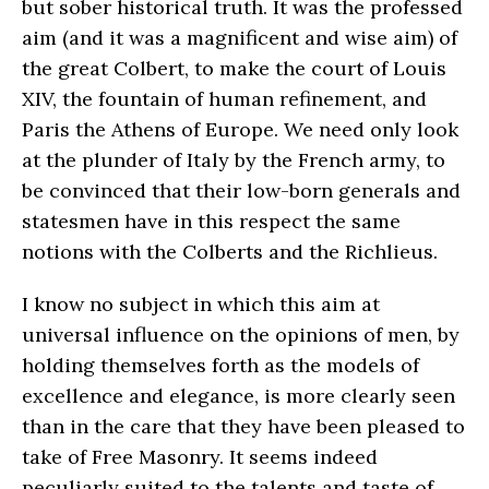
but sober historical truth. It was the professed
aim (and it was a magnificent and wise aim) of
the great Colbert, to make the court of Louis
XIV, the fountain of human refinement, and
Paris the Athens of Europe. We need only look
at the plunder of Italy by the French army, to
be convinced that their low-born generals and
statesmen have in this respect the same
notions with the Colberts and the Richlieus.
I know no subject in which this aim at
universal influence on the opinions of men, by
holding themselves forth as the models of
excellence and elegance, is more clearly seen
than in the care that they have been pleased to
take of Free Masonry. It seems indeed
peculiarly suited to the talents and taste of