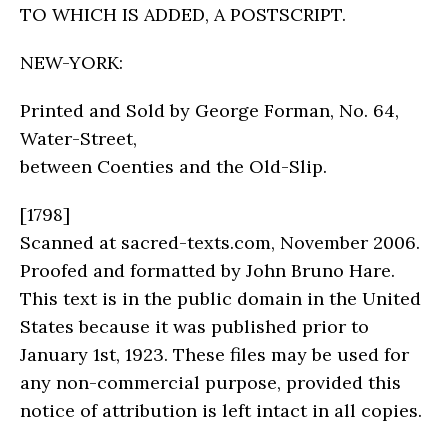
TO WHICH IS ADDED, A POSTSCRIPT.
NEW-YORK:
Printed and Sold by George Forman, No. 64,
Water-Street,
between Coenties and the Old-Slip.
[1798]
Scanned at sacred-texts.com, November 2006.
Proofed and formatted by John Bruno Hare.
This text is in the public domain in the United
States because it was published prior to
January 1st, 1923. These files may be used for
any non-commercial purpose, provided this
notice of attribution is left intact in all copies.