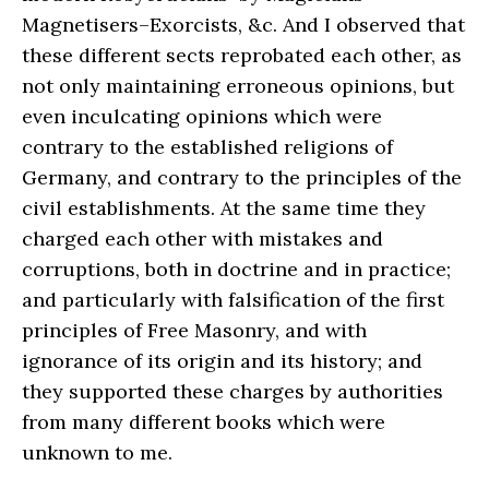
Magnetisers–Exorcists, &c. And I observed that
these different sects reprobated each other, as
not only maintaining erroneous opinions, but
even inculcating opinions which were
contrary to the established religions of
Germany, and contrary to the principles of the
civil establishments. At the same time they
charged each other with mistakes and
corruptions, both in doctrine and in practice;
and particularly with falsification of the first
principles of Free Masonry, and with
ignorance of its origin and its history; and
they supported these charges by authorities
from many different books which were
unknown to me.