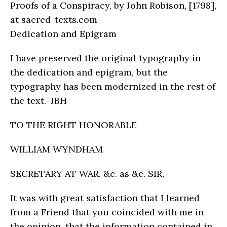
Proofs of a Conspiracy, by John Robison, [1798],
at sacred-texts.com
Dedication and Epigram
I have preserved the original typography in
the dedication and epigram, but the
typography has been modernized in the rest of
the text.–JBH
TO THE RIGHT HONORABLE
WILLIAM WYNDHAM
SECRETARY AT WAR. &c. as &e. SIR,
It was with great satisfaction that I learned
from a Friend that you coincided with me in
the opinion, that the information contained in