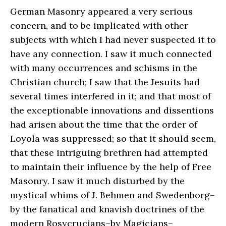
German Masonry appeared a very serious
concern, and to be implicated with other
subjects with which I had never suspected it to
have any connection. I saw it much connected
with many occurrences and schisms in the
Christian church; I saw that the Jesuits had
several times interfered in it; and that most of
the exceptionable innovations and dissentions
had arisen about the time that the order of
Loyola was suppressed; so that it should seem,
that these intriguing brethren had attempted
to maintain their influence by the help of Free
Masonry. I saw it much disturbed by the
mystical whims of J. Behmen and Swedenborg–
by the fanatical and knavish doctrines of the
modern Rosycrucians–by Magicians–