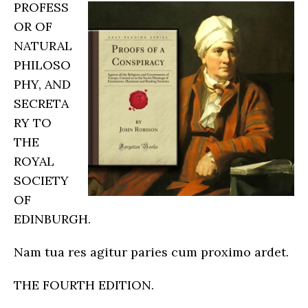
PROFESS
OR OF
NATURAL
PHILOSO
PHY, AND
SECRETA
RY TO
THE
ROYAL
SOCIETY
OF
EDINBURGH.
Nam tua res agitur paries cum proximo ardet.
THE FOURTH EDITION.