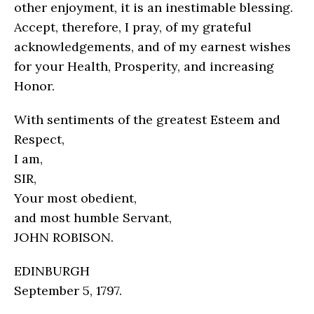
other enjoyment, it is an inestimable blessing.
Accept, therefore, I pray, of my grateful
acknowledgements, and of my earnest wishes
for your Health, Prosperity, and increasing
Honor.
With sentiments of the greatest Esteem and
Respect,
I am,
SIR,
Your most obedient,
and most humble Servant,
JOHN ROBISON.
EDINBURGH
September 5, 1797.