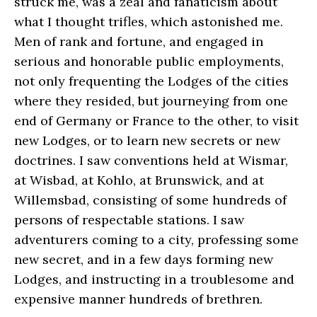
struck me, was a zeal and fanaticism about
what I thought trifles, which astonished me.
Men of rank and fortune, and engaged in
serious and honorable public employments,
not only frequenting the Lodges of the cities
where they resided, but journeying from one
end of Germany or France to the other, to visit
new Lodges, or to learn new secrets or new
doctrines. I saw conventions held at Wismar,
at Wisbad, at Kohlo, at Brunswick, and at
Willemsbad, consisting of some hundreds of
persons of respectable stations. I saw
adventurers coming to a city, professing some
new secret, and in a few days forming new
Lodges, and instructing in a troublesome and
expensive manner hundreds of brethren.