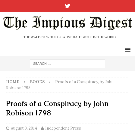
HOME
BOOKS
Proofs of a Conspiracy, by John
Robison 1798
Proofs of a Conspiracy, by John
Robison 1798
August 3, 2014
Independent Press