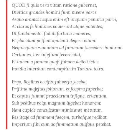
QUOD fi quis vera vitam ratione gubernet,
Divitiae grandes homini funt, vivere parce
Aequo anima: neque enim eft unquam penuria parvi,
At claros fe homines voluerunt atque potentes,
Ut fundamento: ftabili fortuna maneres,
Et placidam poffent opulenti degere vitam:
Nequicquam.–quoniam ad fummum fuccedere honorem
Certantes, iter infeftum fecere viai,
Et tamen a fummo quafi fulmen dejicit ictos
Invidia interdum contemptim in Tartara tetra.
Ergo, Regibus occifis, fubverfa jacebat
Priftina majeftas foliorum, et fceptra fuperba;
Et capitis fummi praeclarum infigne, cruentum,
Sub pedibus volgi magnum lugebat honorem:
Nam cupide conculcatur nimis ante metutum.
Res itaqe ad fummam faecem, turbafque redibat,
Imperium fibi cum ac fummatum quifque petebat.