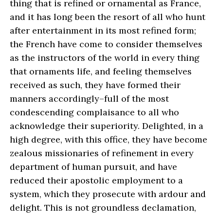
thing that is refined or ornamental as France,
and it has long been the resort of all who hunt
after entertainment in its most refined form;
the French have come to consider themselves
as the instructors of the world in every thing
that ornaments life, and feeling themselves
received as such, they have formed their
manners accordingly–full of the most
condescending complaisance to all who
acknowledge their superiority. Delighted, in a
high degree, with this office, they have become
zealous missionaries of refinement in every
department of human pursuit, and have
reduced their apostolic employment to a
system, which they prosecute with ardour and
delight. This is not groundless declamation,