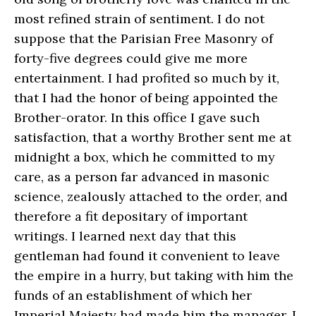
most refined strain of sentiment. I do not
suppose that the Parisian Free Masonry of
forty-five degrees could give me more
entertainment. I had profited so much by it,
that I had the honor of being appointed the
Brother-orator. In this office I gave such
satisfaction, that a worthy Brother sent me at
midnight a box, which he committed to my
care, as a person far advanced in masonic
science, zealously attached to the order, and
therefore a fit depositary of important
writings. I learned next day that this
gentleman had found it convenient to leave
the empire in a hurry, but taking with him the
funds of an establishment of which her
Imperial Majesty had made him the manager. I