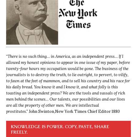
“
There is no such thing… in America, as an independent press… If I
allowed my honest opinions to appear in one issue of my paper, before
twenty-four hours my occupation would be gone. The business of the
journalists is to destroy the truth, to lie outright, to pervert, to vilify,
to fawn at the feet of mammon, and to sell his country and his race for
his daily bread. You know it and I know it, and what folly is this
toasting an independent press? We are the tools and vassals of rich
men behind the scenes… Our talents, our possibilities and our lives
are all the property of other men. We are intellectual
prostitutes.”
John Swinton,
New York Times Chief Editor 1880
KNOWLEDGE IS POWER. COPY, PASTE, SHARE
FREELY.