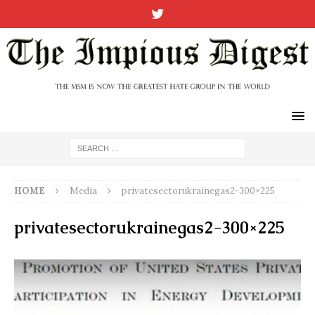
HOME
Media
privatesectorukrainegas2-300×225
privatesectorukrainegas2-300×225