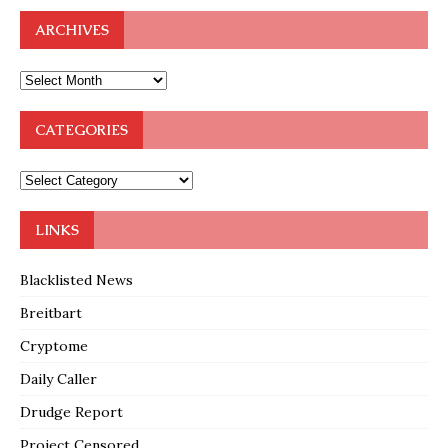
ARCHIVES
CATEGORIES
LINKS
Blacklisted News
Breitbart
Cryptome
Daily Caller
Drudge Report
Project Censored