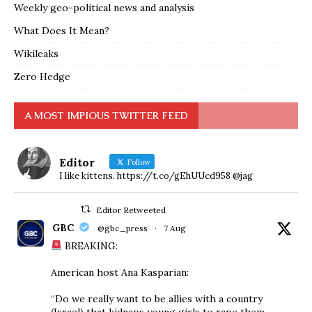
Weekly geo-political news and analysis
What Does It Mean?
Wikileaks
Zero Hedge
A MOST IMPIOUS TWITTER FEED
Editor
Follow
I like kittens. https://t.co/gEhUUcd958 @jag
Editor Retweeted
GBC
@gbc_press
·
7 Aug
BREAKING:
American host Ana Kasparian:
“Do we really want to be allies with a country
(Israel) that kidnaps young girls to rape them,