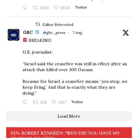
4041
18441
Twitter
Editor Retweeted
GBC
@gbc_press
·
7 Aug
BREAKING:
U.S. journalist:
“Israel said the ceasefire was still in effect after an
attack that killed over 100 Gazans.
Because for Israel, a ceasefire means: ‘you stop, we
keep firing.’ And that is exactly what they are
doing.”
938
1967
Twitter
Load More
SEN. ROBERT KENNEDY: “WHY DID YOU HAVE MY