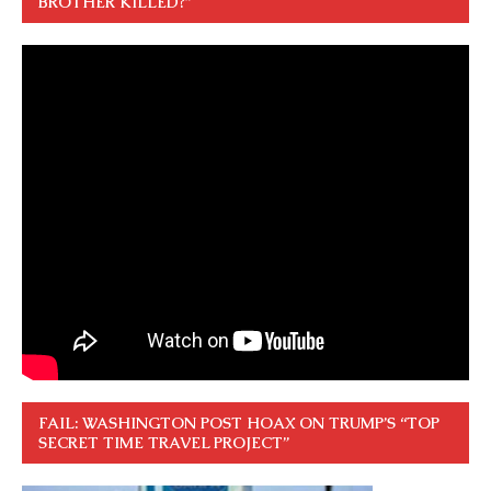
BROTHER KILLED?”
FAIL: WASHINGTON POST HOAX ON TRUMP’S “TOP
SECRET TIME TRAVEL PROJECT”