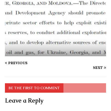
PREVIOUS
NEXT
BE THE FIRST TO COMMENT
Leave a Reply