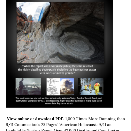
View online
or
download PDF.
1,000 Times More Damning than
9/11 Commission’s 28 Pages’, ‘American Holocaust: 9/11 an
Irrefutable Nuclear Event, Over 42,000 Deaths and Counting —