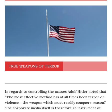
TRUE WEAPONS OF TERROR
In regards to controlling the masses Adolf Hitler noted that
“The most effective method has at all times been terror or
violence… the weapon which most readily conquers reason.”
The corporate media itself is therefore an instrument of