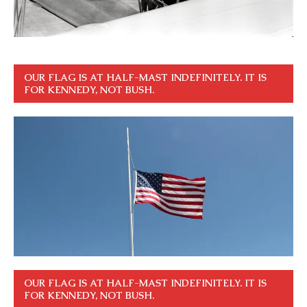
OUR FLAG IS AT HALF-MAST INDEFINITELY. IT IS
FOR KENNEDY, NOT BUSH.
OUR FLAG IS AT HALF-MAST INDEFINITELY. IT IS
FOR KENNEDY, NOT BUSH.