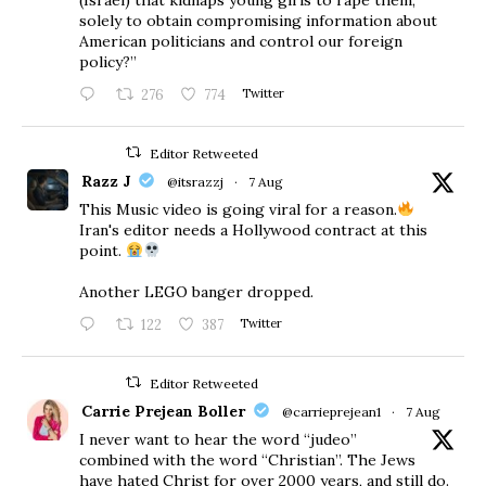
solely to obtain compromising information about
American politicians and control our foreign
policy?”
276
774
Twitter
Editor Retweeted
Razz J
@itsrazzj
·
7 Aug
This Music video is going viral for a reason.
Iran's editor needs a Hollywood contract at this
point.
Another LEGO banger dropped.
122
387
Twitter
Editor Retweeted
Carrie Prejean Boller
@carrieprejean1
·
7 Aug
I never want to hear the word “judeo”
combined with the word “Christian”. The Jews
have hated Christ for over 2000 years, and still do.