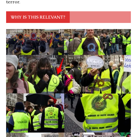
terror.
WHY IS THIS RELEVANT?