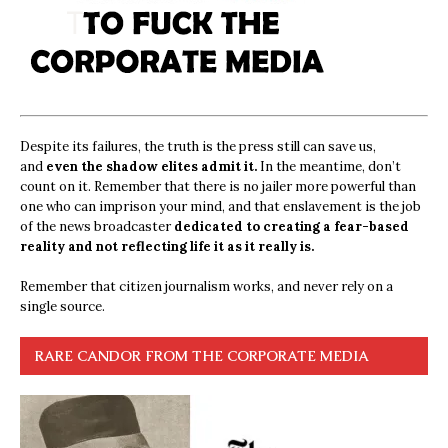
Despite its failures, the truth is the press still can save us,
and
even the shadow elites admit it.
In the meantime, don’t
count on it. Remember that there is no jailer more powerful than
one who can imprison your mind, and that enslavement is the job
of the news broadcaster
dedicated to creating a fear-based
reality and not reflecting life it as it really is.
Remember that citizen journalism works, and never rely on a
single source.
RARE CANDOR FROM THE CORPORATE MEDIA