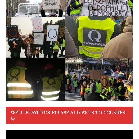
WELL-PLAYED DS. PLEASE ALLOW US TO COUNTER.
Q