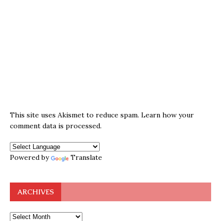
This site uses Akismet to reduce spam.
Learn how your
comment data is processed.
Powered by
Translate
ARCHIVES