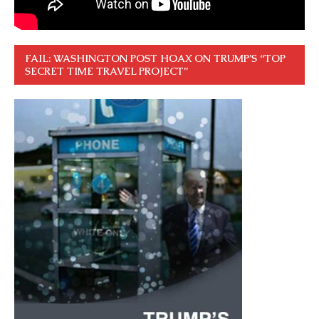
FAIL: WASHINGTON POST HOAX ON TRUMP’S “TOP
SECRET TIME TRAVEL PROJECT”