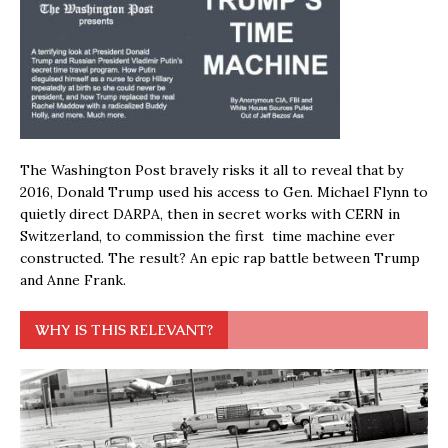
The Washington Post bravely risks it all to reveal that by
2016, Donald Trump used his access to Gen. Michael Flynn to
quietly direct DARPA, then in secret works with CERN in
Switzerland, to commission the first time machine ever
constructed. The result? An epic rap battle between Trump
and Anne Frank.
WHY IS THIS RELEVANT?