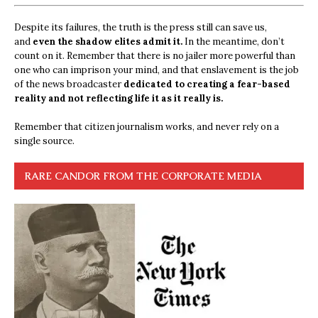
Despite its failures, the truth is the press still can save us,
and
even the shadow elites admit it.
In the meantime, don’t
count on it. Remember that there is no jailer more powerful than
one who can imprison your mind, and that enslavement is the job
of the news broadcaster
dedicated to creating a fear-based
reality and not reflecting life it as it really is.
Remember that citizen journalism works, and never rely on a
single source.
RARE CANDOR FROM THE CORPORATE MEDIA