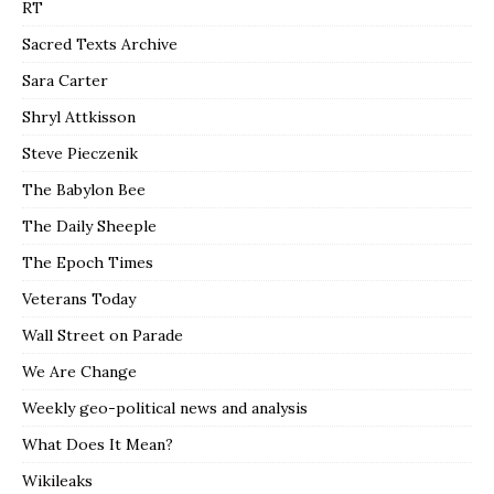
RT
Sacred Texts Archive
Sara Carter
Shryl Attkisson
Steve Pieczenik
The Babylon Bee
The Daily Sheeple
The Epoch Times
Veterans Today
Wall Street on Parade
We Are Change
Weekly geo-political news and analysis
What Does It Mean?
Wikileaks