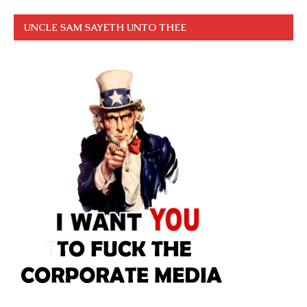
UNCLE SAM SAYETH UNTO THEE