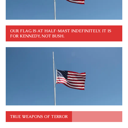
OUR FLAG IS AT HALF-MAST INDEFINITELY. IT IS
FOR KENNEDY, NOT BUSH.
TRUE WEAPONS OF TERROR