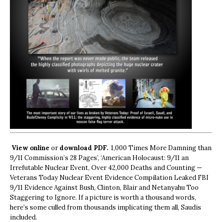
View online
or
download PDF.
1,000 Times More Damning than
9/11 Commission’s 28 Pages’, ‘American Holocaust: 9/11 an
Irrefutable Nuclear Event, Over 42,000 Deaths and Counting —
Veterans Today Nuclear Event Evidence Compilation Leaked FBI
9/11 Evidence Against Bush, Clinton, Blair and Netanyahu Too
Staggering to Ignore. If a picture is worth a thousand words,
here’s some culled from thousands implicating them all, Saudis
included.