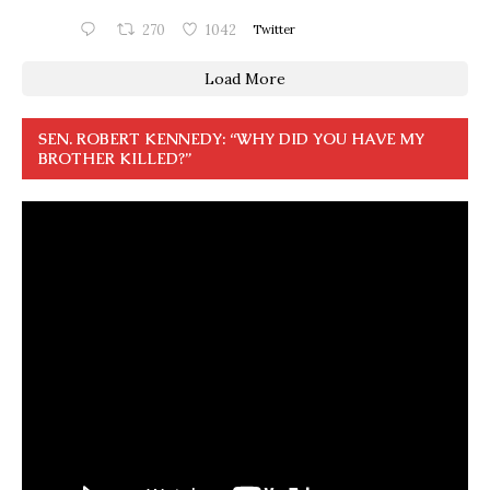
270
1042
Twitter
Load More
SEN. ROBERT KENNEDY: “WHY DID YOU HAVE MY
BROTHER KILLED?”