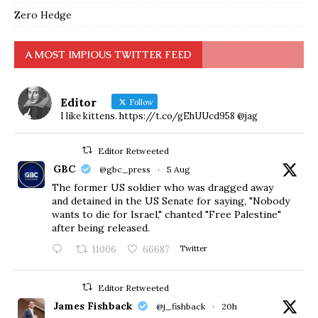
Zero Hedge
A MOST IMPIOUS TWITTER FEED
Editor
Follow
I like kittens. https://t.co/gEhUUcd958 @jag
Editor Retweeted
GBC
@gbc_press
·
5 Aug
The former US soldier who was dragged away
and detained in the US Senate for saying, "Nobody
wants to die for Israel," chanted "Free Palestine"
after being released.
11006
66687
Twitter
Editor Retweeted
James Fishback
@j_fishback
·
20h