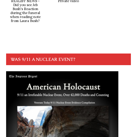
REALIST NEWS -
Private video
Did you see Jeb
Bush's Reaction
during the funeral
when reading note
from Laura Bush?
WAS 9/11 A NUCLEAR EVENT?