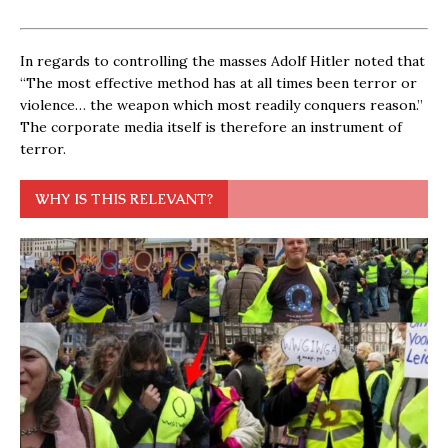
In regards to controlling the masses Adolf Hitler noted that
“The most effective method has at all times been terror or
violence… the weapon which most readily conquers reason.”
The corporate media itself is therefore an instrument of
terror.
WHY IS THIS RELEVANT?