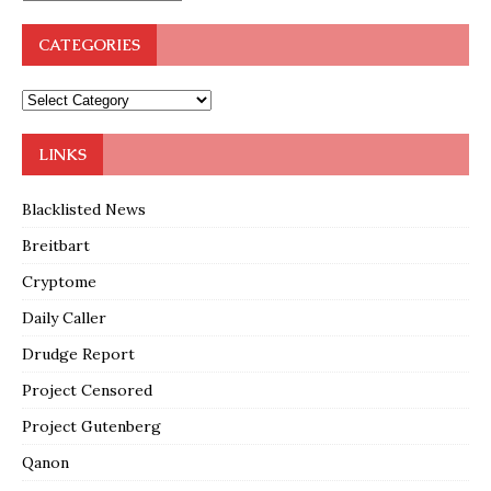
CATEGORIES
LINKS
Blacklisted News
Breitbart
Cryptome
Daily Caller
Drudge Report
Project Censored
Project Gutenberg
Qanon