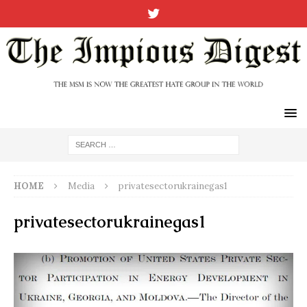
HOME
Media
privatesectorukrainegas1
privatesectorukrainegas1