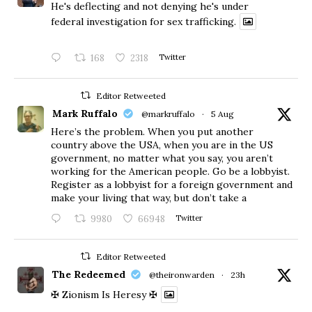
He's deflecting and not denying he's under
federal investigation for sex trafficking.
168
2318
Twitter
Editor Retweeted
Mark Ruffalo
@markruffalo
·
5 Aug
Here’s the problem. When you put another
country above the USA, when you are in the US
government, no matter what you say, you aren’t
working for the American people. Go be a lobbyist.
Register as a lobbyist for a foreign government and
make your living that way, but don’t take a
9980
66948
Twitter
Editor Retweeted
The Redeemed
@theironwarden
·
23h
✠ Zionism Is Heresy ✠