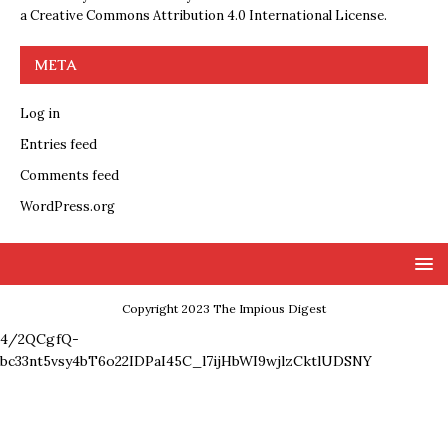
a
Creative Commons Attribution 4.0 International License
.
META
Log in
Entries feed
Comments feed
WordPress.org
Copyright 2023 The Impious Digest
4/2QCgfQ-
bc33nt5vsy4bT6o22IDPaI45C_l7ijHbWI9wjlzCktlUDSNY