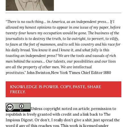
“
There is no such thing… in America, as an independent press… If I
allowed my honest opinions to appear in one issue of my paper, before
twenty-four hours my occupation would be gone. The business of the
journalists is to destroy the truth, to lie outright, to pervert, to vilify,
to fawn at the feet of mammon, and to sell his country and his race for
his daily bread. You know it and I know it, and what folly is this
toasting an independent press? We are the tools and vassals of rich
men behind the scenes… Our talents, our possibilities and our lives
are all the property of other men. We are intellectual
prostitutes.”
John Swinton,
New York Times Chief Editor 1880
KNOWLEDGE IS POWER. COPY, PASTE, SHARE
FREELY.
Unless copyright noted on article, permission to
republish is freely granted with credit and a link back to The
Impious Digest. Or don’t, I really don’t give a shit, just spread the
word if any of this reaches you. This work is licensed under