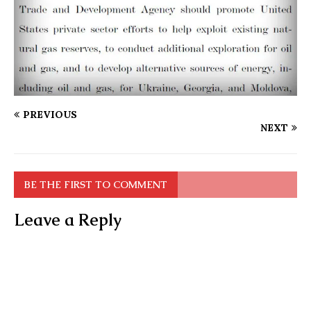
PREVIOUS
NEXT
BE THE FIRST TO COMMENT
Leave a Reply