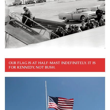
OUR FLAG IS AT HALF-MAST INDEFINITELY. IT IS
FOR KENNEDY, NOT BUSH.