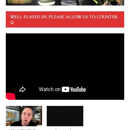
WELL-PLAYED DS. PLEASE ALLOW US TO COUNTER.
Q