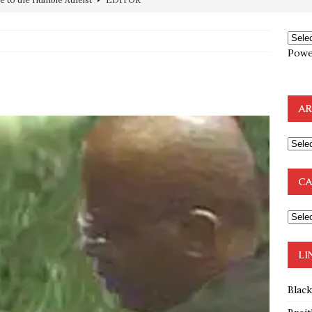
ncé is Pure Schadenfreude, and I Love It
FEATURED
preme Court Appears Ready To Deal Shocking Death Blow To
Powe
mp Thrown Into Barbaric Socialist Lion’s Den On Way To
A FAAL
AR
: Proof the Democrats Planned to Employ Black Lives Matter
 Off In-Person Voting
BLM
nium One Precursor: Bush, Clinton Sell Stolen Plutonium Pits Used
CA
OTOCOLS OF THE LEARNED ELDERS OF ZION
BOOKS
LI
Blac