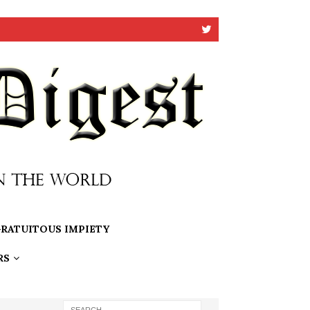
RATUITOUS IMPIETY
RS