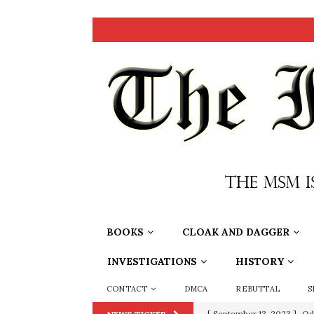
BOOKS
CLOAK AND DAGGER
INVESTIGATIONS
HISTORY
CONTACT
DMCA
REBUTTAL
S
[ September 13, 2023 ]
Od