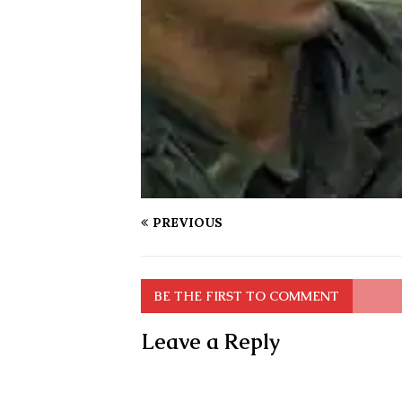
PREVIOUS
BE THE FIRST TO COMMENT
Leave a Reply