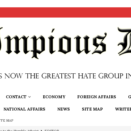
CONTACT
ECONOMY
FOREIGN AFFAIRS
G
NATIONAL AFFAIRS
NEWS
SITE MAP
WRITE
ITE MAP
e to the Humble Atheist
EDITOR