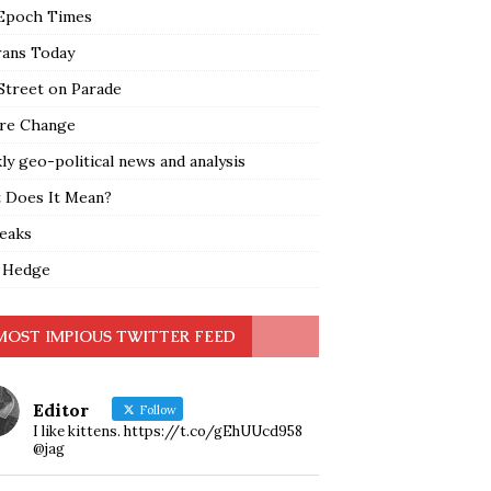
Epoch Times
rans Today
Street on Parade
re Change
y geo-political news and analysis
 Does It Mean?
leaks
 Hedge
MOST IMPIOUS TWITTER FEED
Editor
Follow
I like kittens. https://t.co/gEhUUcd958
@jag