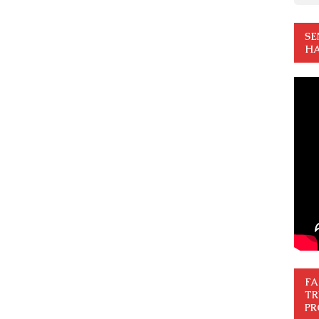
SE
HA
FA
TR
PR