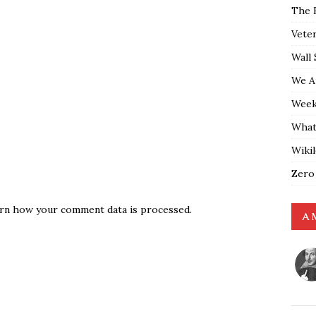
The 
Vete
Wall 
We A
Weekl
What
Wiki
Zero
rn how your comment data is processed.
A 