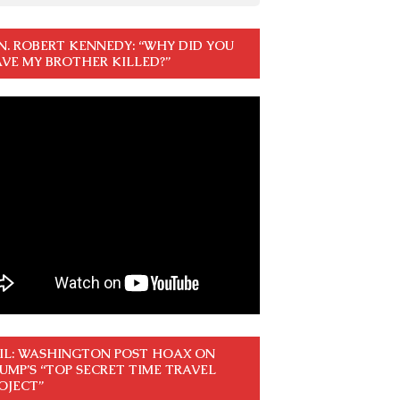
N. ROBERT KENNEDY: “WHY DID YOU
VE MY BROTHER KILLED?”
IL: WASHINGTON POST HOAX ON
UMP’S “TOP SECRET TIME TRAVEL
OJECT”