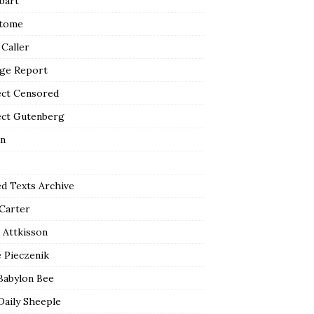
bart
tome
 Caller
ge Report
ect Censored
ect Gutenberg
n
ed Texts Archive
 Carter
 Attkisson
 Pieczenik
Babylon Bee
Daily Sheeple