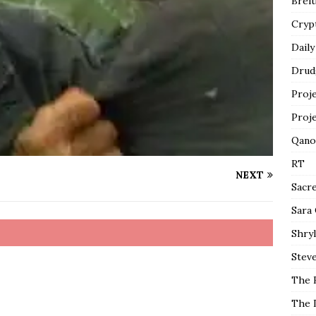
Breit
Cryp
Daily
Drud
Proj
Proj
Qano
RT
NEXT
Sacr
Sara
Shryl
Steve
The 
The 