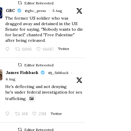
Editor Retweeted
GBC
@gbc_press
·
5 Aug
The former US soldier who was
dragged away and detained in the US
Senate for saying, "Nobody wants to die
for Israel," chanted "Free Palestine"
after being released.
11006
66687
Twitter
Editor Retweeted
James Fishback
@j_fishback
·
6 Aug
He's deflecting and not denying
he's under federal investigation for sex
trafficking.
168
2318
Twitter
Editor Retweeted