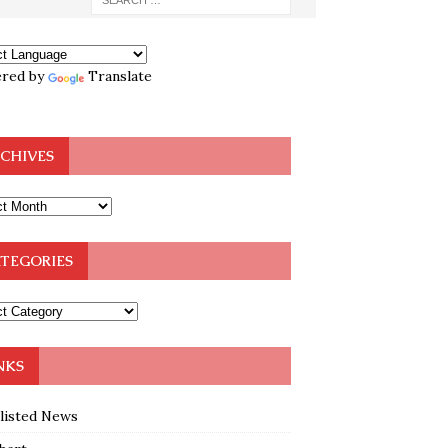
red by
Translate
CHIVES
TEGORIES
NKS
klisted News