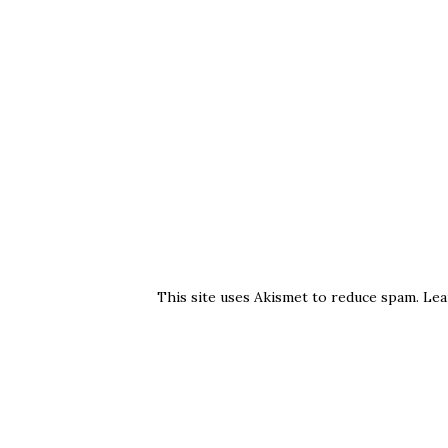
This site uses Akismet to reduce spam.
Lea