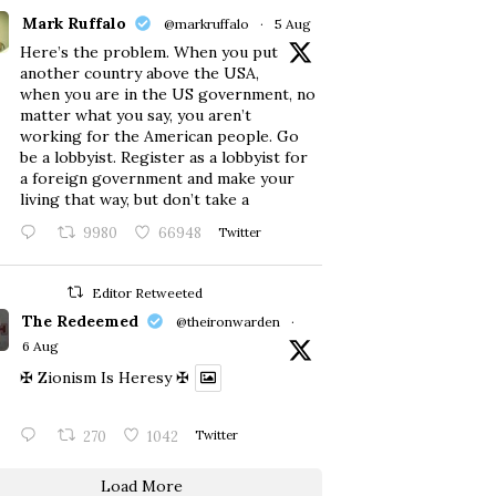
Mark Ruffalo
@markruffalo
·
5 Aug
Here’s the problem. When you put
another country above the USA,
when you are in the US government, no
matter what you say, you aren’t
working for the American people. Go
be a lobbyist. Register as a lobbyist for
a foreign government and make your
living that way, but don’t take a
9980
66948
Twitter
Editor Retweeted
The Redeemed
@theironwarden
·
6 Aug
✠ Zionism Is Heresy ✠
270
1042
Twitter
Load More