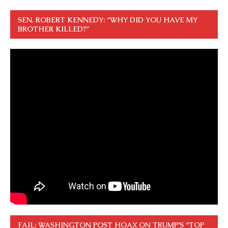
SEN. ROBERT KENNEDY: “WHY DID YOU HAVE MY
BROTHER KILLED?”
FAIL: WASHINGTON POST HOAX ON TRUMP’S “TOP