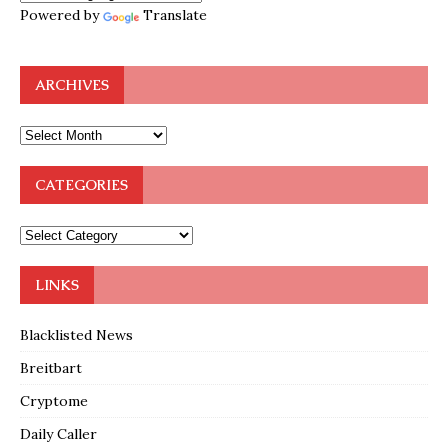
Powered by
Translate
ARCHIVES
CATEGORIES
LINKS
Blacklisted News
Breitbart
Cryptome
Daily Caller