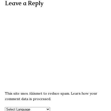
Leave a Reply
This site uses Akismet to reduce spam.
Learn how your
comment data is processed.