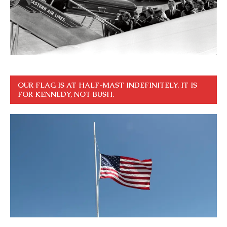
OUR FLAG IS AT HALF-MAST INDEFINITELY. IT IS
FOR KENNEDY, NOT BUSH.