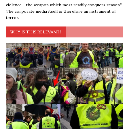
violence… the weapon which most readily conquers reason.”
The corporate media itself is therefore an instrument of
terror.
WHY IS THIS RELEVANT?