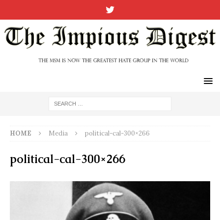
HOME
Media
political-cal-300×266
political-cal-300×266