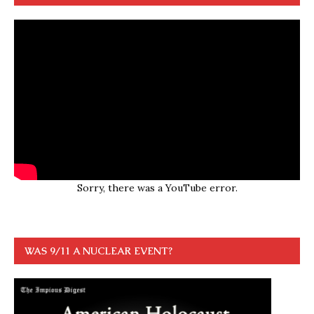
Sorry, there was a YouTube error.
WAS 9/11 A NUCLEAR EVENT?