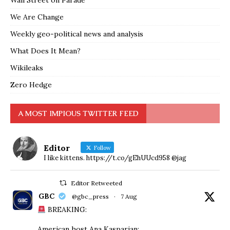
Wall Street on Parade
We Are Change
Weekly geo-political news and analysis
What Does It Mean?
Wikileaks
Zero Hedge
A MOST IMPIOUS TWITTER FEED
Editor
Follow
I like kittens. https://t.co/gEhUUcd958 @jag
Editor Retweeted
GBC
@gbc_press
·
7 Aug
BREAKING:
American host Ana Kasparian: