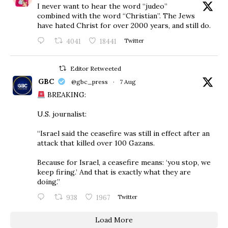
I never want to hear the word “judeo”
combined with the word “Christian”. The Jews
have hated Christ for over 2000 years, and still do.
4041
18441
Twitter
Editor Retweeted
GBC
@gbc_press
·
7 Aug
BREAKING:
U.S. journalist:
“Israel said the ceasefire was still in effect after an
attack that killed over 100 Gazans.
Because for Israel, a ceasefire means: ‘you stop, we
keep firing.’ And that is exactly what they are
doing.”
938
1967
Twitter
Load More