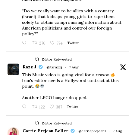
“Do we really want to be allies with a country
(Israel) that kidnaps young girls to rape them,
solely to obtain compromising information about
American politicians and control our foreign
policy?”
276
774
Twitter
Editor Retweeted
Razz J
@itsrazzj
·
7 Aug
This Music video is going viral for a reason.
Iran's editor needs a Hollywood contract at this
point.
Another LEGO banger dropped.
122
387
Twitter
Editor Retweeted
Carrie Prejean Boller
@carrieprejean1
·
7 Aug