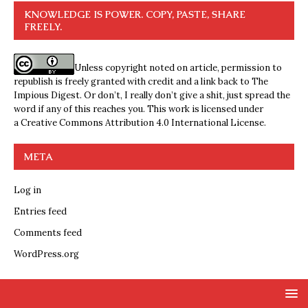
KNOWLEDGE IS POWER. COPY, PASTE, SHARE
FREELY.
Unless copyright noted on article, permission to
republish is freely granted with credit and a link back to The
Impious Digest. Or don’t, I really don’t give a shit, just spread the
word if any of this reaches you. This work is licensed under
a
Creative Commons Attribution 4.0 International License
.
META
Log in
Entries feed
Comments feed
WordPress.org