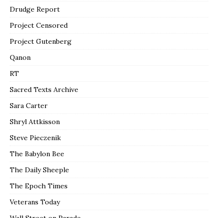
Drudge Report
Project Censored
Project Gutenberg
Qanon
RT
Sacred Texts Archive
Sara Carter
Shryl Attkisson
Steve Pieczenik
The Babylon Bee
The Daily Sheeple
The Epoch Times
Veterans Today