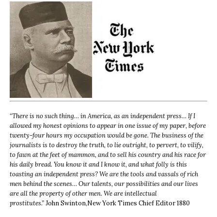
“
There is no such thing… in America, as an independent press… If I
allowed my honest opinions to appear in one issue of my paper, before
twenty-four hours my occupation would be gone. The business of the
journalists is to destroy the truth, to lie outright, to pervert, to vilify,
to fawn at the feet of mammon, and to sell his country and his race for
his daily bread. You know it and I know it, and what folly is this
toasting an independent press? We are the tools and vassals of rich
men behind the scenes… Our talents, our possibilities and our lives
are all the property of other men. We are intellectual
prostitutes.”
John Swinton,
New York Times Chief Editor 1880