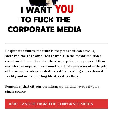
Despite its failures, the truth is the press still can save us,
and
even the shadow elites admit it.
In the meantime, don’t
count on it. Remember that there is no jailer more powerful than
one who can imprison your mind, and that enslavement is the job
of the news broadcaster
dedicated to creating a fear-based
reality and not reflecting life it as it really is.
Remember that citizen journalism works, and never rely on a
single source.
RARE CANDOR FROM THE CORPORATE MEDIA