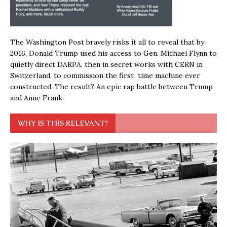
The Washington Post bravely risks it all to reveal that by
2016, Donald Trump used his access to Gen. Michael Flynn to
quietly direct DARPA, then in secret works with CERN in
Switzerland, to commission the first time machine ever
constructed. The result? An epic rap battle between Trump
and Anne Frank.
WHY IS THIS RELEVANT?