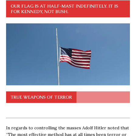
OUR FLAG IS AT HALF-MAST INDEFINITELY. IT IS
FOR KENNEDY, NOT BUSH.
TRUE WEAPONS OF TERROR
In regards to controlling the masses Adolf Hitler noted that
“The most effective method has at all times been terror or