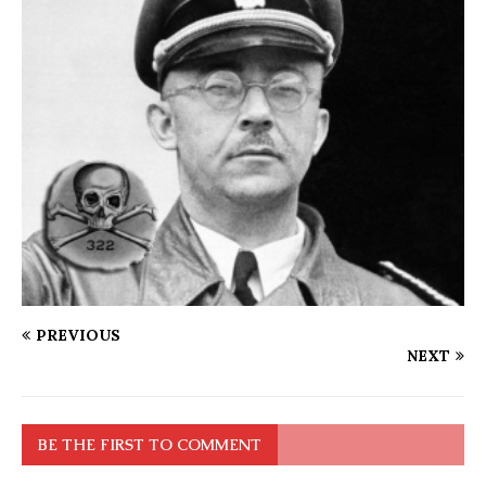
PREVIOUS
NEXT
BE THE FIRST TO COMMENT