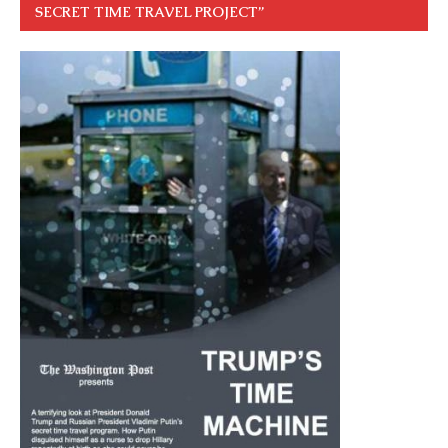
SECRET TIME TRAVEL PROJECT”