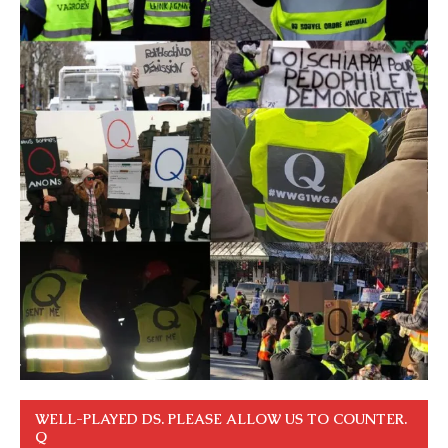
WELL-PLAYED DS. PLEASE ALLOW US TO COUNTER.
Q