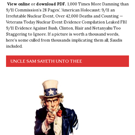
View online
or
download PDF.
1,000 Times More Damning than
9/11 Commission’s 28 Pages’, ‘American Holocaust: 9/11 an
Irrefutable Nuclear Event, Over 42,000 Deaths and Counting —
Veterans Today Nuclear Event Evidence Compilation Leaked FBI
9/11 Evidence Against Bush, Clinton, Blair and Netanyahu Too
Staggering to Ignore. If a picture is worth a thousand words,
here’s some culled from thousands implicating them all, Saudis
included.
UNCLE SAM SAYETH UNTO THEE