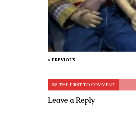
PREVIOUS
BE THE FIRST TO COMMENT
Leave a Reply