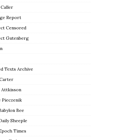
 Caller
ge Report
ect Censored
ect Gutenberg
n
ed Texts Archive
 Carter
 Attkisson
 Pieczenik
Babylon Bee
Daily Sheeple
Epoch Times