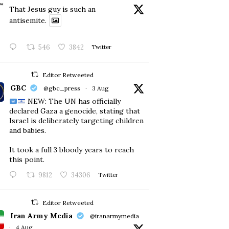
That Jesus guy is such an
antisemite.
546
3842
Twitter
Editor Retweeted
GBC
@gbc_press
·
3 Aug
NEW: The UN has officially
declared Gaza a genocide, stating that
Israel is deliberately targeting children
and babies.
​It took a full 3 bloody years to reach
this point.
9812
34306
Twitter
Editor Retweeted
Iran Army Media
@iranarmymedia
·
4 Aug