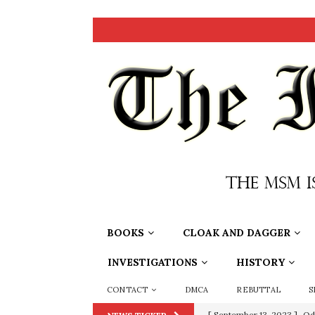
BOOKS
CLOAK AND DAGGER
INVESTIGATIONS
HISTORY
CONTACT
DMCA
REBUTTAL
S
[ September 13, 2023 ]
Od