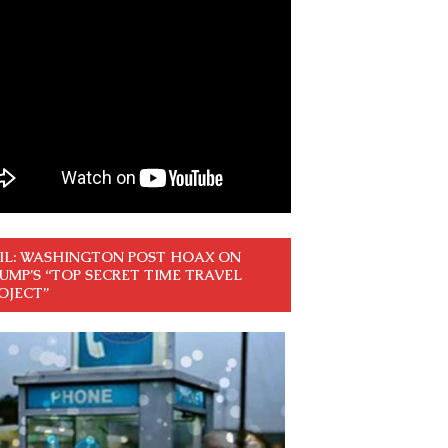
IL: WASHINGTON POST HOAX ON
UMP’S “TOP SECRET TIME TRAVEL
OJECT”