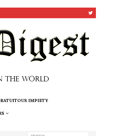
RATUITOUS IMPIETY
RS