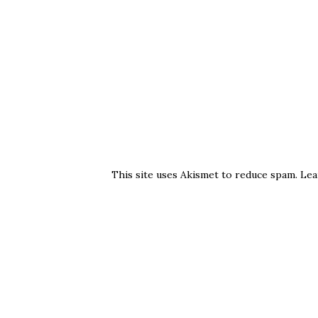
This site uses Akismet to reduce spam.
Lea