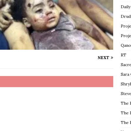
Daily
Drud
Proj
Proj
Qano
RT
NEXT
Sacr
Sara
Shryl
Steve
The 
The 
The 