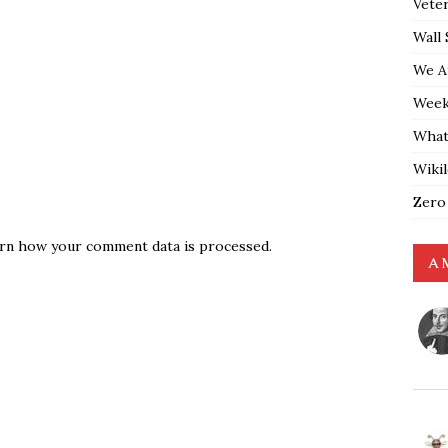
Vete
Wall 
We A
Weekl
What
Wiki
Zero
rn how your comment data is processed.
A 