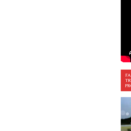
FA
TR
PR