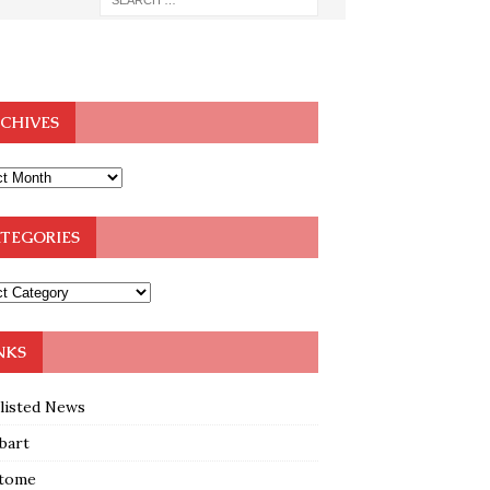
CHIVES
TEGORIES
NKS
klisted News
bart
tome