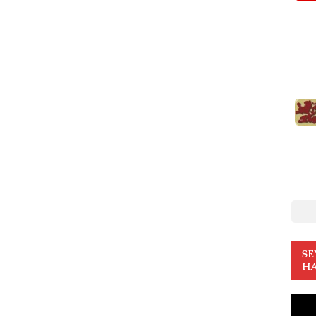
SE
HA