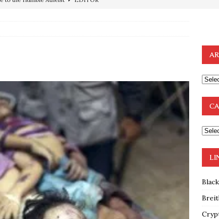
ncé is Pure Schadenfreude, and I Love It
FEATURED
preme Court Appears Ready To Deal Shocking Death Blow To
AR
mp Thrown Into Barbaric Socialist Lion’s Den On Way To
A FAAL
: Proof the Democrats Planned to Employ Black Lives Matter
CA
 Off In-Person Voting
BLM
nium One Precursor: Bush, Clinton Sell Stolen Plutonium Pits Used
LI
OTOCOLS OF THE LEARNED ELDERS OF ZION
BOOKS
Blac
Breit
Cryp