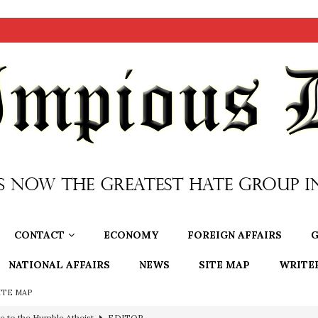
CONTACT
ECONOMY
FOREIGN AFFAIRS
G
NATIONAL AFFAIRS
NEWS
SITE MAP
WRITE
ITE MAP
e to the Humble Atheist
EDITOR