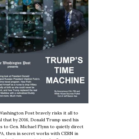
ashington Post bravely risks it all to
l that by 2016, Donald Trump used his
s to Gen. Michael Flynn to quietly direct
A, then in secret works with CERN in