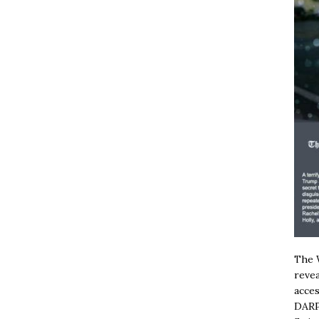
The W
revea
acces
DARP