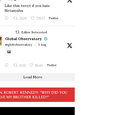
Like this tweet if you hate
Netanyahu.
2529
73537
Twitter
Editor Retweeted
Global Observatory
@globobservatory
·
3 Aug
1120
8549
Twitter
Load More
N. ROBERT KENNEDY: “WHY DID YOU
VE MY BROTHER KILLED?”