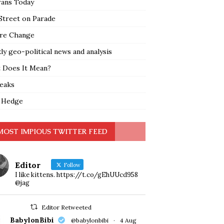
rans Today
Street on Parade
re Change
y geo-political news and analysis
 Does It Mean?
leaks
 Hedge
MOST IMPIOUS TWITTER FEED
Editor
Follow
I like kittens. https://t.co/gEhUUcd958
@jag
Editor Retweeted
BabylonBibi
@babylonbibi
·
4 Aug