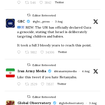
546
3842
Twitter
Editor Retweeted
GBC
@gbc_press
·
3 Aug
NEW: The UN has officially declared Gaza
a genocide, stating that Israel is deliberately
targeting children and babies.
​It took a full 3 bloody years to reach this point.
9812
34306
Twitter
Editor Retweeted
Iran Army Media
@iranarmymedia
·
4 Aug
Like this tweet if you hate Netanyahu.
2529
73537
Twitter
Editor Retweeted
Global Observatory
@globobservatory
·
3 Aug