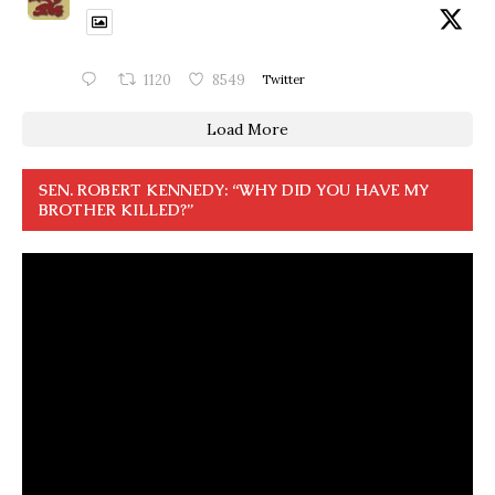
1120
8549
Twitter
Load More
SEN. ROBERT KENNEDY: “WHY DID YOU HAVE MY
BROTHER KILLED?”