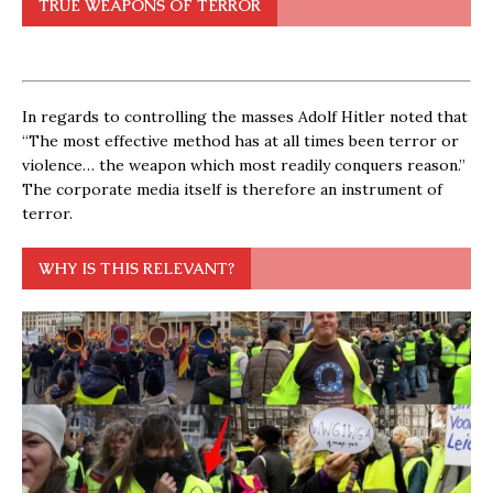
TRUE WEAPONS OF TERROR
In regards to controlling the masses Adolf Hitler noted that
“The most effective method has at all times been terror or
violence… the weapon which most readily conquers reason.”
The corporate media itself is therefore an instrument of
terror.
WHY IS THIS RELEVANT?