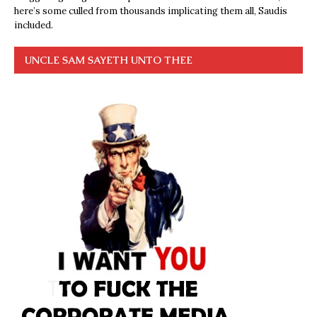
here’s some culled from thousands implicating them all, Saudis
included.
UNCLE SAM SAYETH UNTO THEE