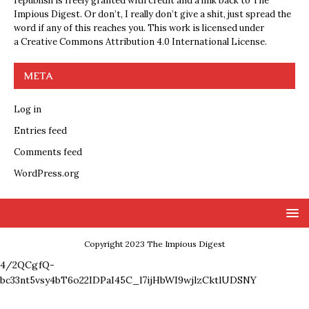
republish is freely granted with credit and a link back to The
Impious Digest. Or don’t, I really don’t give a shit, just spread the
word if any of this reaches you. This work is licensed under
a
Creative Commons Attribution 4.0 International License
.
META
Log in
Entries feed
Comments feed
WordPress.org
Copyright 2023 The Impious Digest
4/2QCgfQ-
bc33nt5vsy4bT6o22IDPaI45C_l7ijHbWI9wjlzCktlUDSNY