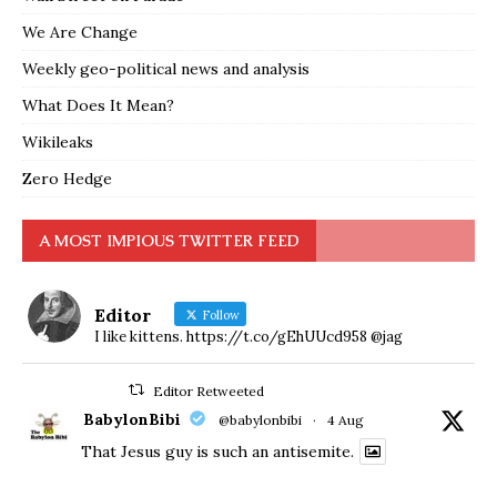
We Are Change
Weekly geo-political news and analysis
What Does It Mean?
Wikileaks
Zero Hedge
A MOST IMPIOUS TWITTER FEED
Editor
Follow
I like kittens. https://t.co/gEhUUcd958 @jag
Editor Retweeted
BabylonBibi
@babylonbibi
·
4 Aug
That Jesus guy is such an antisemite.