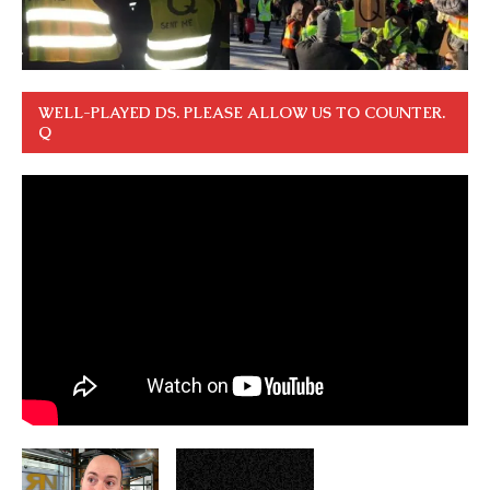
WELL-PLAYED DS. PLEASE ALLOW US TO COUNTER.
Q