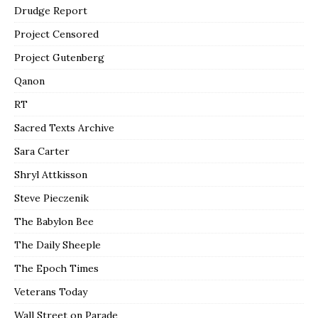
Drudge Report
Project Censored
Project Gutenberg
Qanon
RT
Sacred Texts Archive
Sara Carter
Shryl Attkisson
Steve Pieczenik
The Babylon Bee
The Daily Sheeple
The Epoch Times
Veterans Today
Wall Street on Parade