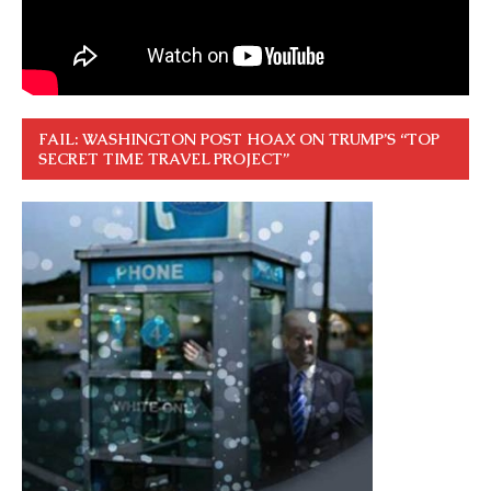
FAIL: WASHINGTON POST HOAX ON TRUMP’S “TOP
SECRET TIME TRAVEL PROJECT”