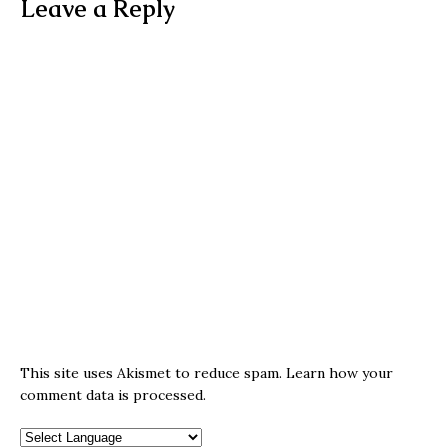
Leave a Reply
This site uses Akismet to reduce spam.
Learn how your
comment data is processed.