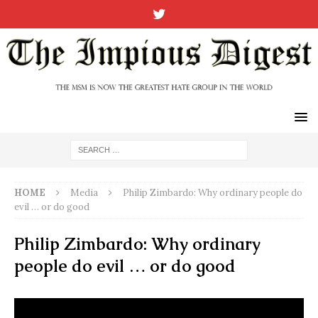
HOME
Media
Philip Zimbardo: Why ordinary people do
evil … or do good
Philip Zimbardo: Why ordinary
people do evil … or do good