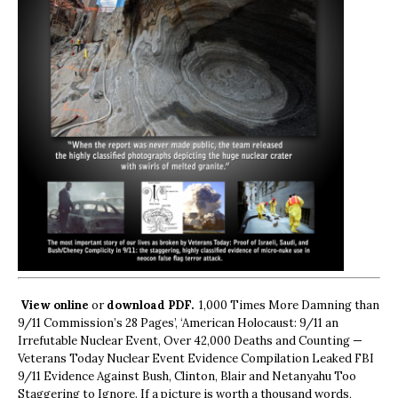
View online
or
download PDF.
1,000 Times More Damning than
9/11 Commission’s 28 Pages’, ‘American Holocaust: 9/11 an
Irrefutable Nuclear Event, Over 42,000 Deaths and Counting —
Veterans Today Nuclear Event Evidence Compilation Leaked FBI
9/11 Evidence Against Bush, Clinton, Blair and Netanyahu Too
Staggering to Ignore. If a picture is worth a thousand words,