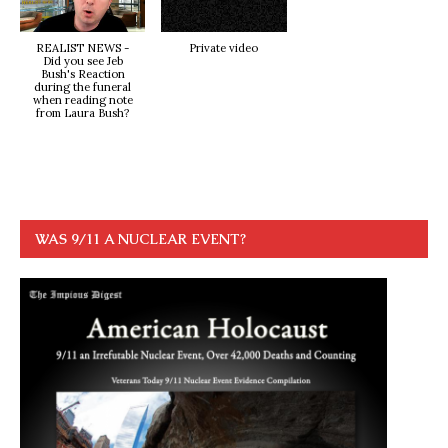
REALIST NEWS -
Private video
Did you see Jeb
Bush's Reaction
during the funeral
when reading note
from Laura Bush?
WAS 9/11 A NUCLEAR EVENT?