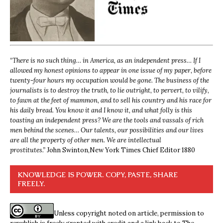
“
There is no such thing… in America, as an independent press… If I
allowed my honest opinions to appear in one issue of my paper, before
twenty-four hours my occupation would be gone. The business of the
journalists is to destroy the truth, to lie outright, to pervert, to vilify,
to fawn at the feet of mammon, and to sell his country and his race for
his daily bread. You know it and I know it, and what folly is this
toasting an independent press? We are the tools and vassals of rich
men behind the scenes… Our talents, our possibilities and our lives
are all the property of other men. We are intellectual
prostitutes.”
John Swinton,
New York Times Chief Editor 1880
KNOWLEDGE IS POWER. COPY, PASTE, SHARE
FREELY.
Unless copyright noted on article, permission to