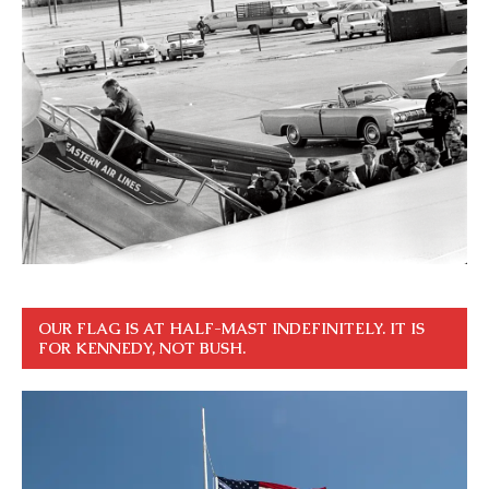
OUR FLAG IS AT HALF-MAST INDEFINITELY. IT IS
FOR KENNEDY, NOT BUSH.