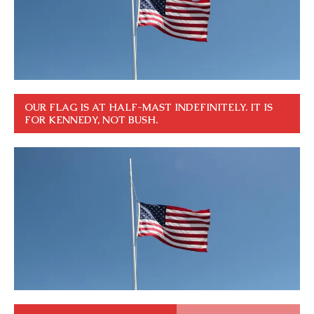
OUR FLAG IS AT HALF-MAST INDEFINITELY. IT IS
FOR KENNEDY, NOT BUSH.