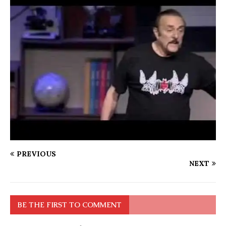
PREVIOUS
NEXT
BE THE FIRST TO COMMENT