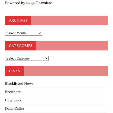
Powered by
Translate
ARCHIVES
CATEGORIES
LINKS
Blacklisted News
Breitbart
Cryptome
Daily Caller