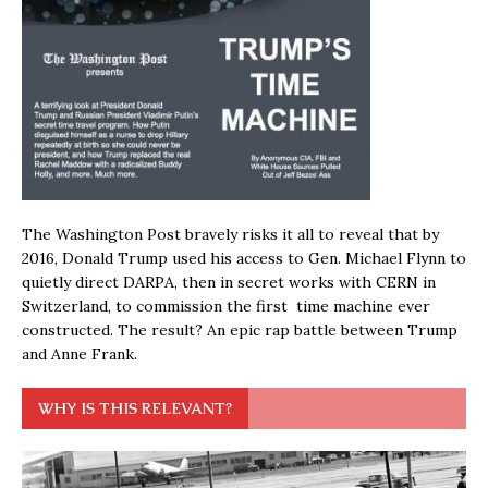
The Washington Post bravely risks it all to reveal that by
2016, Donald Trump used his access to Gen. Michael Flynn to
quietly direct DARPA, then in secret works with CERN in
Switzerland, to commission the first time machine ever
constructed. The result? An epic rap battle between Trump
and Anne Frank.
WHY IS THIS RELEVANT?