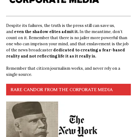
Despite its failures, the truth is the press still can save us,
and
even the shadow elites admit it.
In the meantime, don’t
count on it. Remember that there is no jailer more powerful than
one who can imprison your mind, and that enslavement is the job
of the news broadcaster
dedicated to creating a fear-based
reality and not reflecting life it as it really is.
Remember that citizen journalism works, and never rely on a
single source.
RARE CANDOR FROM THE CORPORATE MEDIA