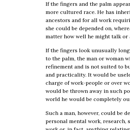
If the fingers and the palm appea
more cultured race. He has inheri
ancestors and for all work requir
she could be depended on, where
matter how well he might talk or 
If the fingers look unusually long
to the palm, the man or woman wil
refinement and is not suited to b
and practicality. It would be usel
charge of work-people or over wo
would be thrown away in such posi
world he would be completely ou
Such a man, however, could be de
personal mental work, research, s
work or, in fact, anything relating