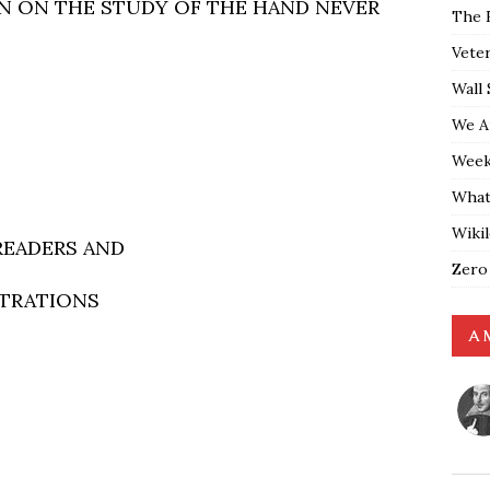
N ON THE STUDY OF THE HAND NEVER
The 
Vete
Wall 
We A
Weekl
What
Wiki
READERS AND
Zero
STRATIONS
A 