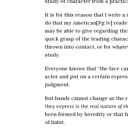
study of character from a practic
It is for this reason that I write a
do that my American
[Pg iv]
reade
may be able to give regarding the
quick grasp of the leading charac
thrown into contact, or for whate
study.
Everyone knows that “the face ca
actor and put on a certain expres
judgment.
But hands cannot change as the re
they express is the real nature of t
been formed by heredity or that 
of habit.