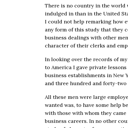
There is no country in the world 
indulged in than in the United St
I could not help remarking how 
any form of this study that they c
business dealings with other men
character of their clerks and emp
In looking over the records of my 
to America I gave private lesson
business establishments in New Y
and three hundred and forty-two 
All these men were large employe
wanted was, to have some help be
with those with whom they came i
business careers. In no other coun