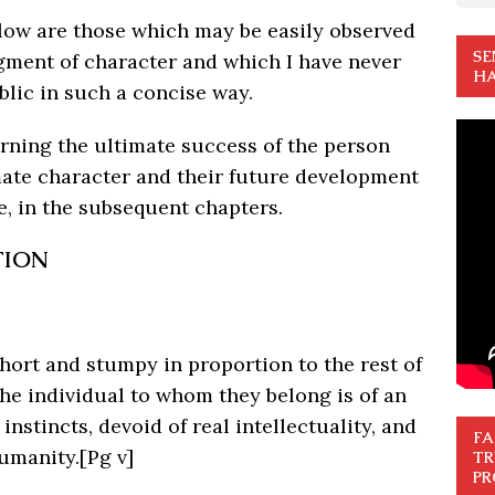
elow are those which may be easily observed
SE
dgment of character and which I have never
HA
blic in such a concise way.
rning the ultimate success of the person
imate character and their future development
e, in the subsequent chapters.
TION
short and stumpy in proportion to the rest of
he individual to whom they belong is of an
nstincts, devoid of real intellectuality, and
FA
humanity.
[Pg v]
TR
PR