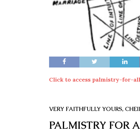
Click to access palmistry-for-all
V
ERY
F
AITHFULLY YOURS
, C
HE
PALMISTRY FOR 