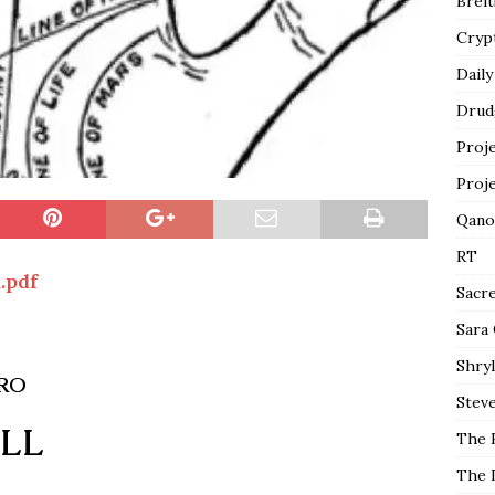
Breit
Cryp
Daily
Drud
Proj
Proj
Qano
RT
.pdf
Sacr
Sara
Shryl
IRO
Steve
ALL
The 
The 