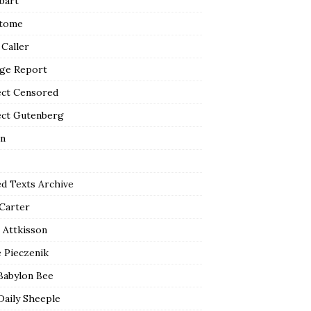
bart
tome
 Caller
ge Report
ect Censored
ect Gutenberg
n
ed Texts Archive
 Carter
 Attkisson
 Pieczenik
Babylon Bee
Daily Sheeple