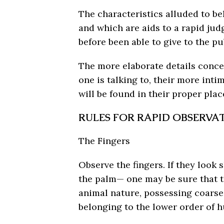
The characteristics alluded to b
and which are aids to a rapid ju
before been able to give to the pu
The more elaborate details conce
one is talking to, their more int
will be found in their proper plac
RULES FOR RAPID OBSERVA
The Fingers
Observe the fingers. If they look 
the palm— one may be sure that t
animal nature, possessing coarse i
belonging to the lower order of 