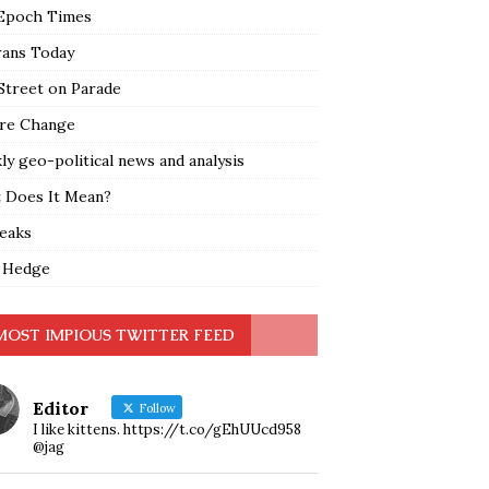
Epoch Times
rans Today
Street on Parade
re Change
y geo-political news and analysis
 Does It Mean?
leaks
 Hedge
MOST IMPIOUS TWITTER FEED
Editor
Follow
I like kittens. https://t.co/gEhUUcd958
@jag