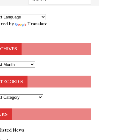
red by
Translate
CHIVES
TEGORIES
NKS
klisted News