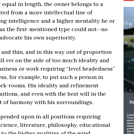
r equal in length, the owner belongs to a
ted from a more intellectual line of
ing intelligence and a higher mentality he or
as the first-mentioned type could not—no
advocate his own superiority.
 and thin, and in this way out of proportion
l err on the side of too much ideality and
usiness or work requiring “level headedness”
ess, for example, to put such a person in
rk-rooms. His ideality and refinement
tions, and even with the best will in the
t of harmony with his surroundings.
pended upon in all positions requiring
cience, literature, philosophy, educational
 to the higher qualities of the mind.