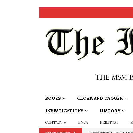
BOOKS
CLOAK AND DAGGER
INVESTIGATIONS
HISTORY
CONTACT
DMCA
REBUTTAL
S
[ September 11, 2019 ]
Ura