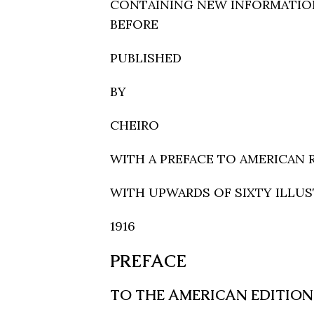
CONTAINING NEW INFORMATIO
BEFORE
PUBLISHED
BY
CHEIRO
WITH A PREFACE TO AMERICAN 
WITH UPWARDS OF SIXTY ILLU
1916
PREFACE
TO THE AMERICAN EDITION