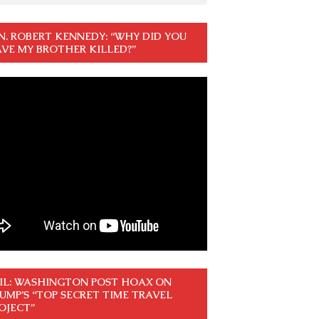
N. ROBERT KENNEDY: “WHY DID YOU
VE MY BROTHER KILLED?”
IL: WASHINGTON POST HOAX ON
UMP’S “TOP SECRET TIME TRAVEL
OJECT”