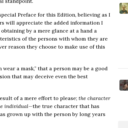
al standpoint.
 special Preface for this Edition, believing as I
rs will appreciate the added information I
 obtaining by a mere glance at a hand a
teristics of the persons with whom they are
ver reason they choose to make use of this
n wear a mask,” that a person may be a good
sion that may deceive even the best
sult of a mere effort to please;
the character
he individual
—the true character that has
has grown up with the person by long years