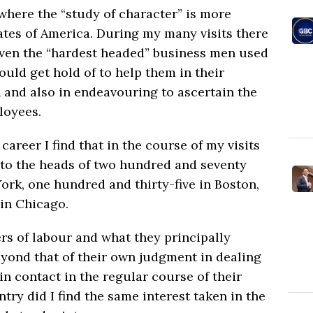
where the “study of character” is more
ates of America. During my many visits there
even the “hardest headed” business men used
ould get hold of to help them in their
 and also in endeavouring to ascertain the
loyees.
career I find that in the course of my visits
s to the heads of two hundred and seventy
ork, one hundred and thirty-five in Boston,
in Chicago.
rs of labour and what they principally
yond that of their own judgment in dealing
n contact in the regular course of their
try did I find the same interest taken in the