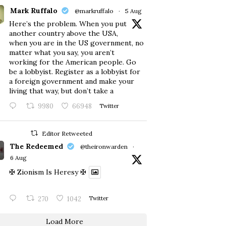
Mark Ruffalo
@markruffalo
·
5 Aug
Here’s the problem. When you put
another country above the USA,
when you are in the US government, no
matter what you say, you aren’t
working for the American people. Go
be a lobbyist. Register as a lobbyist for
a foreign government and make your
living that way, but don’t take a
9980
66948
Twitter
Editor Retweeted
The Redeemed
@theironwarden
·
6 Aug
✠ Zionism Is Heresy ✠
270
1042
Twitter
Load More