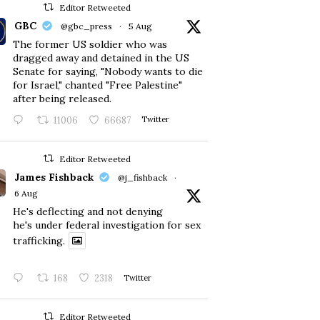
Editor Retweeted
GBC
@gbc_press
·
5 Aug
The former US soldier who was
dragged away and detained in the US
Senate for saying, "Nobody wants to die
for Israel," chanted "Free Palestine"
after being released.
11006
66687
Twitter
Editor Retweeted
James Fishback
@j_fishback
·
6 Aug
He's deflecting and not denying
he's under federal investigation for sex
trafficking.
168
2318
Twitter
Editor Retweeted