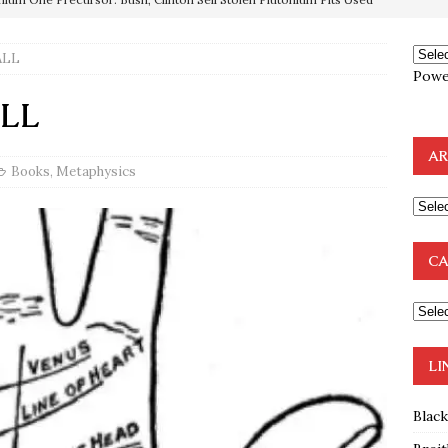
ALL
OTOCOLS OF THE LEARNED ELDERS OF ZION
BOOKS
Powe
e to the Humble Atheist
EDITOR
ALL
ncé is Pure Schadenfreude, and I Love It
FEATURED
AR
preme Court Appears Ready To Deal Shocking Death Blow To
Books
,
Metaphysics
mp Thrown Into Barbaric Socialist Lion’s Den On Way To
CA
A FAAL
: Proof the Democrats Planned to Employ Black Lives Matter
 Off In-Person Voting
BLM
LI
Blac