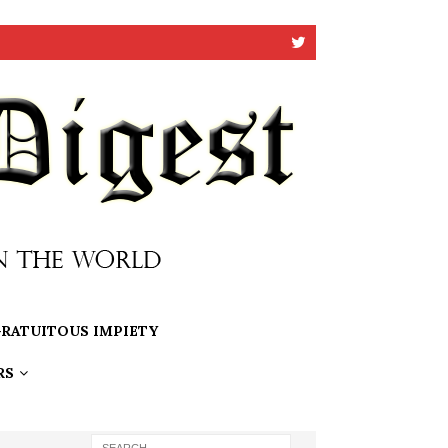
RATUITOUS IMPIETY
RS