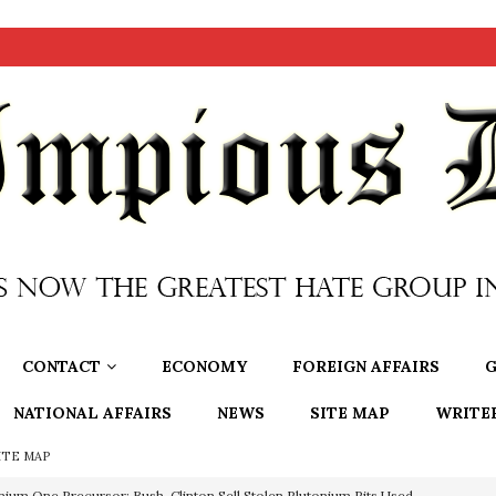
CONTACT
ECONOMY
FOREIGN AFFAIRS
G
NATIONAL AFFAIRS
NEWS
SITE MAP
WRITE
ITE MAP
nium One Precursor: Bush, Clinton Sell Stolen Plutonium Pits Used