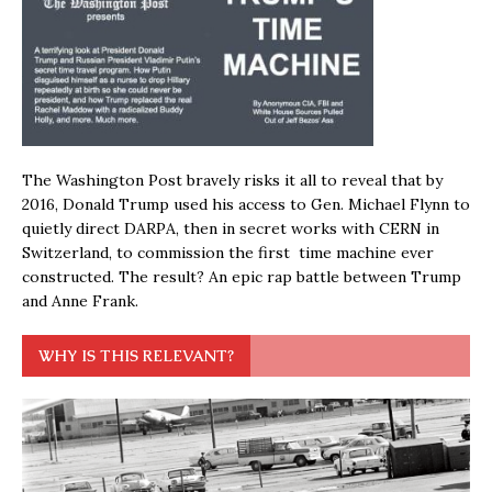
The Washington Post bravely risks it all to reveal that by
2016, Donald Trump used his access to Gen. Michael Flynn to
quietly direct DARPA, then in secret works with CERN in
Switzerland, to commission the first time machine ever
constructed. The result? An epic rap battle between Trump
and Anne Frank.
WHY IS THIS RELEVANT?