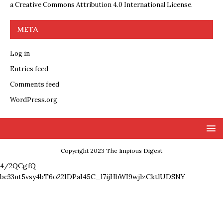
a
Creative Commons Attribution 4.0 International License
.
META
Log in
Entries feed
Comments feed
WordPress.org
Copyright 2023 The Impious Digest
4/2QCgfQ-
bc33nt5vsy4bT6o22IDPaI45C_l7ijHbWI9wjlzCktlUDSNY