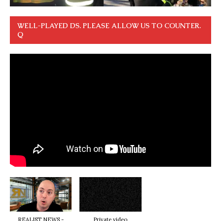
WELL-PLAYED DS. PLEASE ALLOW US TO COUNTER.
Q
REALIST NEWS -
Private video