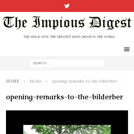
HOME
Media
opening-remarks-to-the-bilderber
opening-remarks-to-the-bilderber