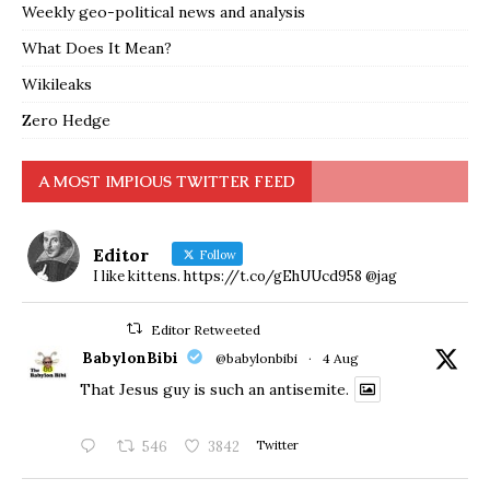
Weekly geo-political news and analysis
What Does It Mean?
Wikileaks
Zero Hedge
A MOST IMPIOUS TWITTER FEED
Editor
Follow
I like kittens. https://t.co/gEhUUcd958 @jag
Editor Retweeted
BabylonBibi
@babylonbibi
·
4 Aug
That Jesus guy is such an antisemite.
546
3842
Twitter