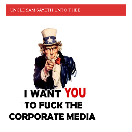
UNCLE SAM SAYETH UNTO THEE