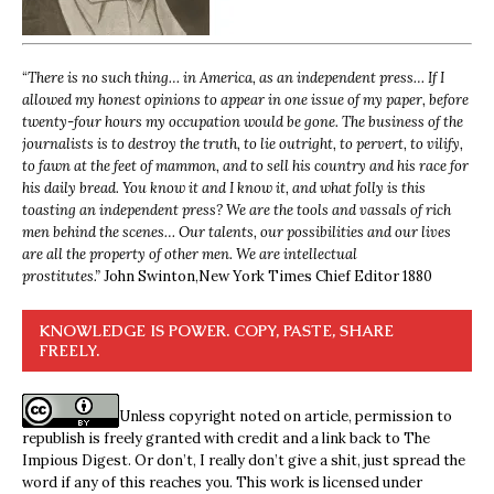
“
There is no such thing… in America, as an independent press… If I
allowed my honest opinions to appear in one issue of my paper, before
twenty-four hours my occupation would be gone. The business of the
journalists is to destroy the truth, to lie outright, to pervert, to vilify,
to fawn at the feet of mammon, and to sell his country and his race for
his daily bread. You know it and I know it, and what folly is this
toasting an independent press? We are the tools and vassals of rich
men behind the scenes… Our talents, our possibilities and our lives
are all the property of other men. We are intellectual
prostitutes.”
John Swinton,
New York Times Chief Editor 1880
KNOWLEDGE IS POWER. COPY, PASTE, SHARE
FREELY.
Unless copyright noted on article, permission to
republish is freely granted with credit and a link back to The
Impious Digest. Or don’t, I really don’t give a shit, just spread the
word if any of this reaches you. This work is licensed under