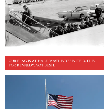
OUR FLAG IS AT HALF-MAST INDEFINITELY. IT IS
FOR KENNEDY, NOT BUSH.