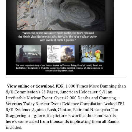
View online
or
download PDF.
1,000 Times More Damning than
9/11 Commission’s 28 Pages’, ‘American Holocaust: 9/11 an
Irrefutable Nuclear Event, Over 42,000 Deaths and Counting —
Veterans Today Nuclear Event Evidence Compilation Leaked FBI
9/11 Evidence Against Bush, Clinton, Blair and Netanyahu Too
Staggering to Ignore. If a picture is worth a thousand words,
here’s some culled from thousands implicating them all, Saudis
included.