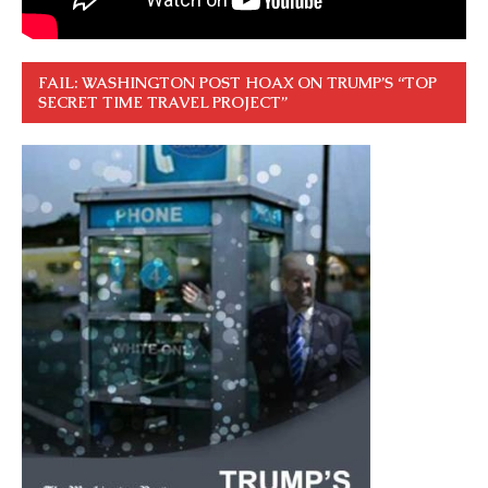
FAIL: WASHINGTON POST HOAX ON TRUMP’S “TOP
SECRET TIME TRAVEL PROJECT”