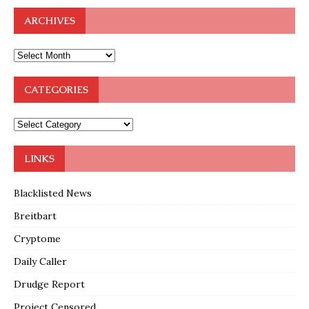
ARCHIVES
CATEGORIES
LINKS
Blacklisted News
Breitbart
Cryptome
Daily Caller
Drudge Report
Project Censored