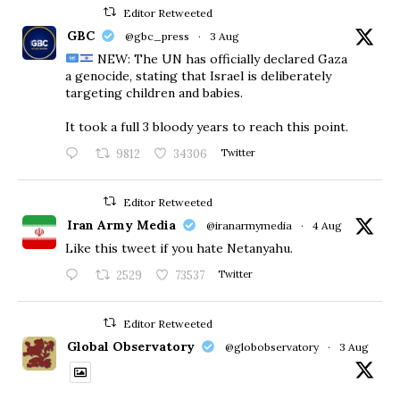
Editor Retweeted
GBC
@gbc_press
·
3 Aug
NEW: The UN has officially declared Gaza
a genocide, stating that Israel is deliberately
targeting children and babies.
​It took a full 3 bloody years to reach this point.
9812
34306
Twitter
Editor Retweeted
Iran Army Media
@iranarmymedia
·
4 Aug
Like this tweet if you hate Netanyahu.
2529
73537
Twitter
Editor Retweeted
Global Observatory
@globobservatory
·
3 Aug