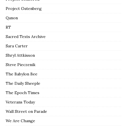
Project Gutenberg
Qanon
RT
Sacred Texts Archive
Sara Carter
Shryl Attkisson
Steve Pieczenik
The Babylon Bee
The Daily Sheeple
The Epoch Times
Veterans Today
Wall Street on Parade
We Are Change