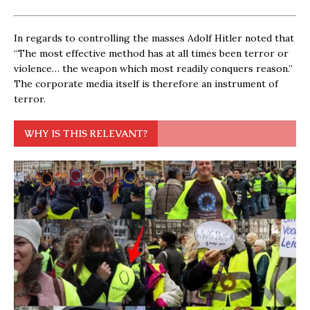
In regards to controlling the masses Adolf Hitler noted that
“The most effective method has at all times been terror or
violence… the weapon which most readily conquers reason.”
The corporate media itself is therefore an instrument of
terror.
WHY IS THIS RELEVANT?