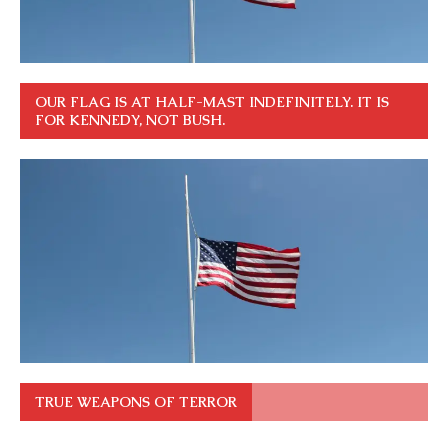
OUR FLAG IS AT HALF-MAST INDEFINITELY. IT IS
FOR KENNEDY, NOT BUSH.
TRUE WEAPONS OF TERROR