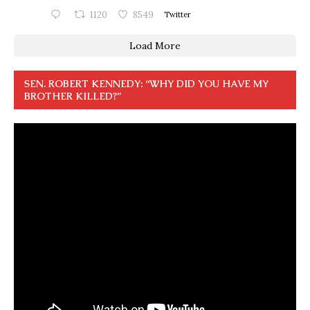
1120
8549
Twitter
Load More
SEN. ROBERT KENNEDY: “WHY DID YOU HAVE MY
BROTHER KILLED?”