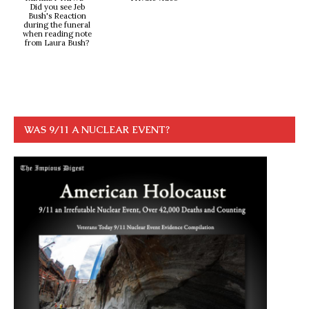
Did you see Jeb
Bush's Reaction
during the funeral
when reading note
from Laura Bush?
WAS 9/11 A NUCLEAR EVENT?