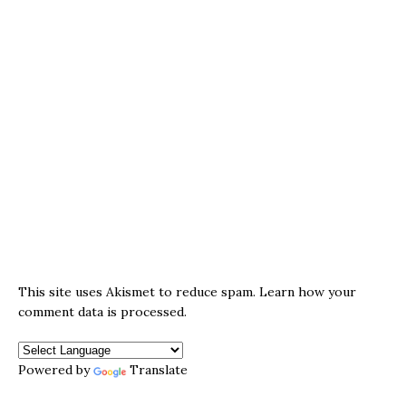
This site uses Akismet to reduce spam.
Learn how your
comment data is processed.
Powered by
Translate