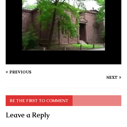
PREVIOUS
NEXT
BE THE FIRST TO COMMENT
Leave a Reply