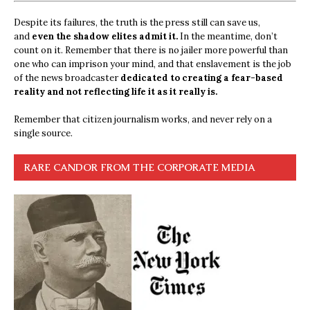
Despite its failures, the truth is the press still can save us,
and
even the shadow elites admit it.
In the meantime, don’t
count on it. Remember that there is no jailer more powerful than
one who can imprison your mind, and that enslavement is the job
of the news broadcaster
dedicated to creating a fear-based
reality and not reflecting life it as it really is.
Remember that citizen journalism works, and never rely on a
single source.
RARE CANDOR FROM THE CORPORATE MEDIA