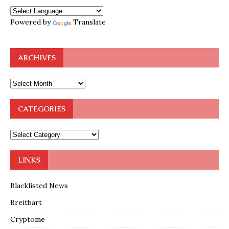
Powered by
Translate
ARCHIVES
CATEGORIES
LINKS
Blacklisted News
Breitbart
Cryptome