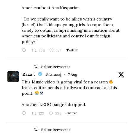
American host Ana Kasparian:
“Do we really want to be allies with a country
(Israel) that kidnaps young girls to rape them,
solely to obtain compromising information about
American politicians and control our foreign
policy?”
276
774
Twitter
Editor Retweeted
Razz J
@itsrazzj
·
7 Aug
This Music video is going viral for a reason.
Iran's editor needs a Hollywood contract at this
point.
Another LEGO banger dropped.
122
387
Twitter
Editor Retweeted