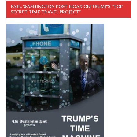
FAIL: WASHINGTON POST HOAX ON TRUMP’S “TOP
SECRET TIME TRAVEL PROJECT”