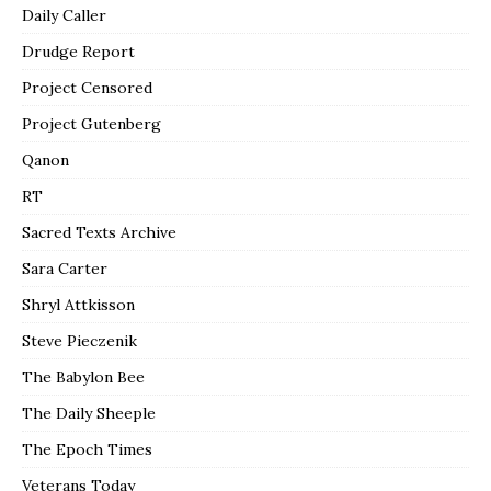
Daily Caller
Drudge Report
Project Censored
Project Gutenberg
Qanon
RT
Sacred Texts Archive
Sara Carter
Shryl Attkisson
Steve Pieczenik
The Babylon Bee
The Daily Sheeple
The Epoch Times
Veterans Today