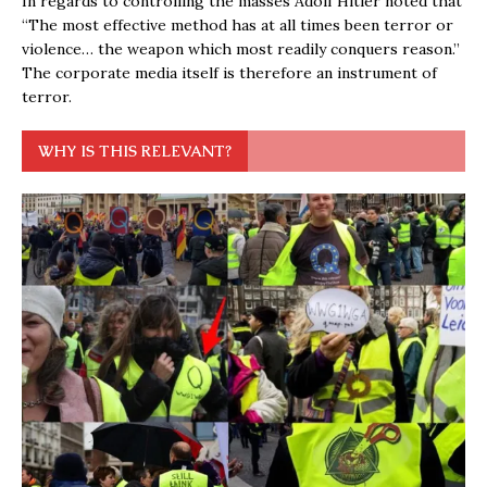
In regards to controlling the masses Adolf Hitler noted that
“The most effective method has at all times been terror or
violence… the weapon which most readily conquers reason.”
The corporate media itself is therefore an instrument of
terror.
WHY IS THIS RELEVANT?