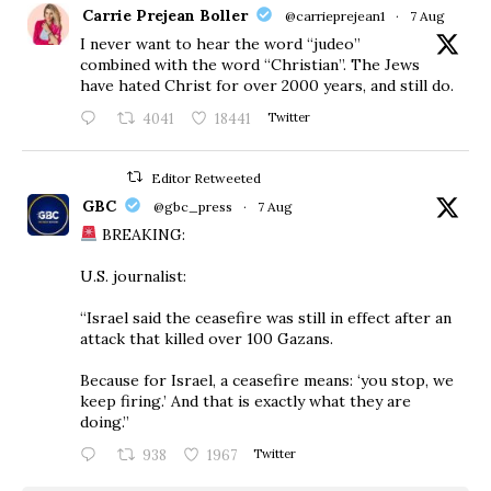
Carrie Prejean Boller
@carrieprejean1
·
7 Aug
I never want to hear the word “judeo”
combined with the word “Christian”. The Jews
have hated Christ for over 2000 years, and still do.
4041
18441
Twitter
Editor Retweeted
GBC
@gbc_press
·
7 Aug
BREAKING:
U.S. journalist:
“Israel said the ceasefire was still in effect after an
attack that killed over 100 Gazans.
Because for Israel, a ceasefire means: ‘you stop, we
keep firing.’ And that is exactly what they are
doing.”
938
1967
Twitter