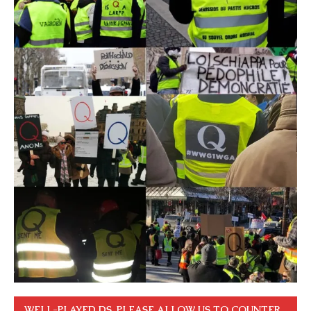
WELL-PLAYED DS. PLEASE ALLOW US TO COUNTER.