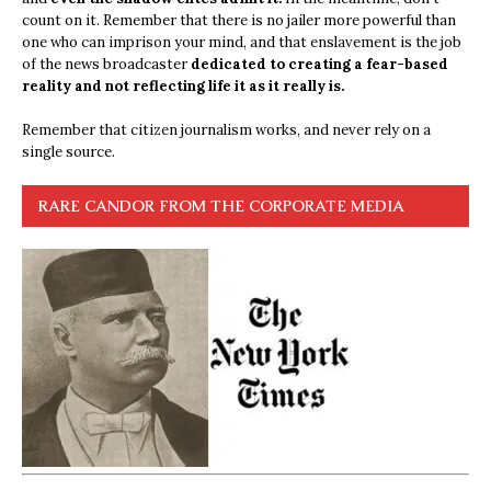
count on it. Remember that there is no jailer more powerful than
one who can imprison your mind, and that enslavement is the job
of the news broadcaster
dedicated to creating a fear-based
reality and not reflecting life it as it really is.
Remember that citizen journalism works, and never rely on a
single source.
RARE CANDOR FROM THE CORPORATE MEDIA