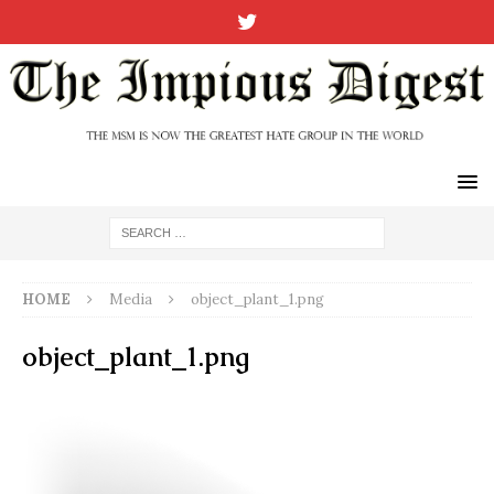
HOME
Media
object_plant_1.png
object_plant_1.png