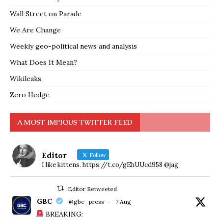
Wall Street on Parade
We Are Change
Weekly geo-political news and analysis
What Does It Mean?
Wikileaks
Zero Hedge
A MOST IMPIOUS TWITTER FEED
Editor
Follow
I like kittens. https://t.co/gEhUUcd958 @jag
Editor Retweeted
GBC
@gbc_press
·
7 Aug
BREAKING: