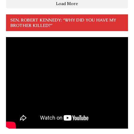
Load More
SEN. ROBERT KENNEDY: “WHY DID YOU HAVE MY
BROTHER KILLED?”