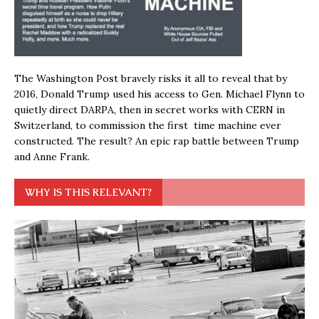
The Washington Post bravely risks it all to reveal that by
2016, Donald Trump used his access to Gen. Michael Flynn to
quietly direct DARPA, then in secret works with CERN in
Switzerland, to commission the first time machine ever
constructed. The result? An epic rap battle between Trump
and Anne Frank.
WHY IS THIS RELEVANT?