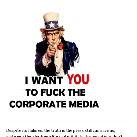
Despite its failures, the truth is the press still can save us,
and
even the shadow elites admit it.
In the meantime, don’t