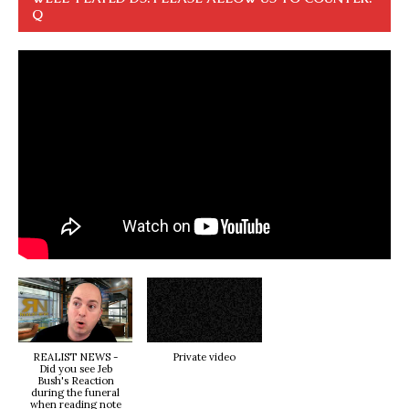
Q
REALIST NEWS -
Private video
Did you see Jeb
Bush's Reaction
during the funeral
when reading note