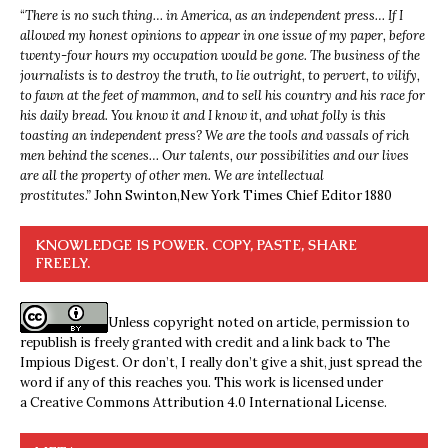
“
There is no such thing… in America, as an independent press… If I
allowed my honest opinions to appear in one issue of my paper, before
twenty-four hours my occupation would be gone. The business of the
journalists is to destroy the truth, to lie outright, to pervert, to vilify,
to fawn at the feet of mammon, and to sell his country and his race for
his daily bread. You know it and I know it, and what folly is this
toasting an independent press? We are the tools and vassals of rich
men behind the scenes… Our talents, our possibilities and our lives
are all the property of other men. We are intellectual
prostitutes.”
John Swinton,
New York Times Chief Editor 1880
KNOWLEDGE IS POWER. COPY, PASTE, SHARE
FREELY.
Unless copyright noted on article, permission to
republish is freely granted with credit and a link back to The
Impious Digest. Or don’t, I really don’t give a shit, just spread the
word if any of this reaches you. This work is licensed under
a
Creative Commons Attribution 4.0 International License
.