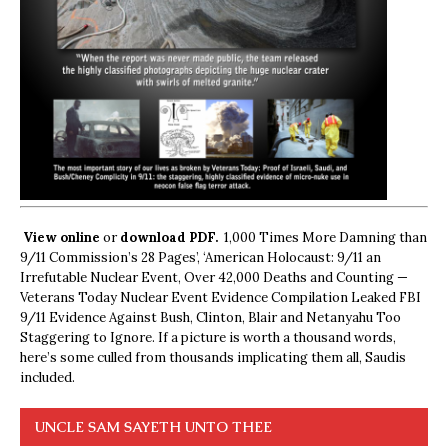
View online
or
download PDF.
1,000 Times More Damning than
9/11 Commission’s 28 Pages’, ‘American Holocaust: 9/11 an
Irrefutable Nuclear Event, Over 42,000 Deaths and Counting —
Veterans Today Nuclear Event Evidence Compilation Leaked FBI
9/11 Evidence Against Bush, Clinton, Blair and Netanyahu Too
Staggering to Ignore. If a picture is worth a thousand words,
here’s some culled from thousands implicating them all, Saudis
included.
UNCLE SAM SAYETH UNTO THEE