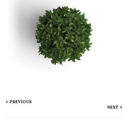
PREVIOUS
NEXT