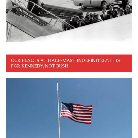
OUR FLAG IS AT HALF-MAST INDEFINITELY. IT IS
FOR KENNEDY, NOT BUSH.