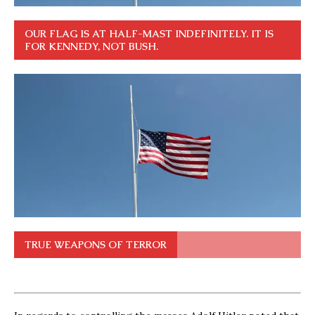
OUR FLAG IS AT HALF-MAST INDEFINITELY. IT IS
FOR KENNEDY, NOT BUSH.
TRUE WEAPONS OF TERROR