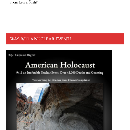
from Laura Bush?
WAS 9/11 A NUCLEAR EVENT?