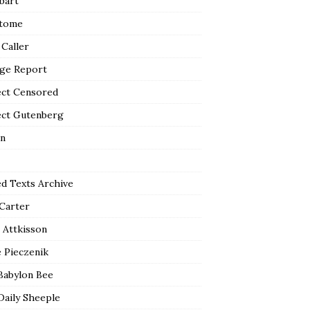
bart
tome
 Caller
ge Report
ect Censored
ect Gutenberg
n
ed Texts Archive
 Carter
 Attkisson
 Pieczenik
Babylon Bee
Daily Sheeple