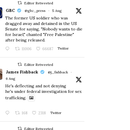
Editor Retweeted
GBC
@gbc_press
·
5 Aug
The former US soldier who was
dragged away and detained in the US
Senate for saying, "Nobody wants to die
for Israel," chanted "Free Palestine"
after being released.
11006
66687
Twitter
Editor Retweeted
James Fishback
@j_fishback
·
6 Aug
He's deflecting and not denying
he's under federal investigation for sex
trafficking.
168
2318
Twitter
Editor Retweeted