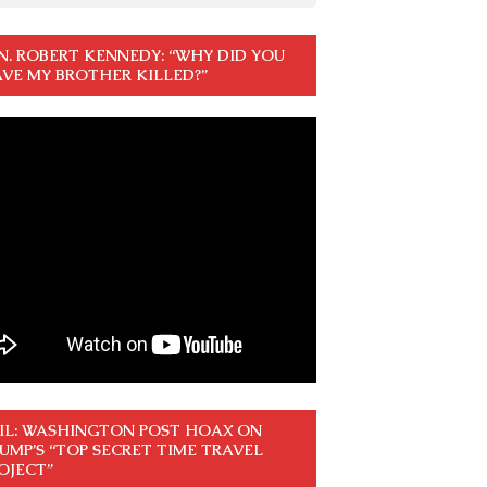
N. ROBERT KENNEDY: “WHY DID YOU
VE MY BROTHER KILLED?”
IL: WASHINGTON POST HOAX ON
UMP’S “TOP SECRET TIME TRAVEL
OJECT”