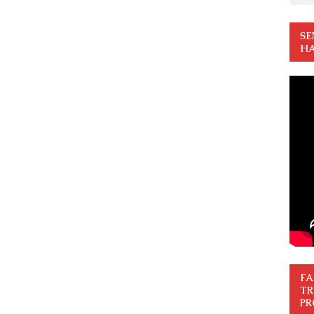
SE
HA
FA
TR
PR