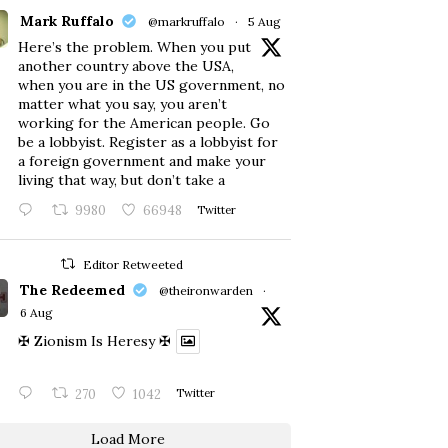
Mark Ruffalo
@markruffalo
·
5 Aug
Here’s the problem. When you put
another country above the USA,
when you are in the US government, no
matter what you say, you aren’t
working for the American people. Go
be a lobbyist. Register as a lobbyist for
a foreign government and make your
living that way, but don’t take a
9980
66948
Twitter
Editor Retweeted
The Redeemed
@theironwarden
·
6 Aug
✠ Zionism Is Heresy ✠
270
1042
Twitter
Load More