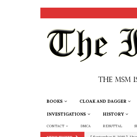
BOOKS
CLOAK AND DAGGER
INVESTIGATIONS
HISTORY
CONTACT
DMCA
REBUTTAL
S
[ September 11, 2019 ]
Ura