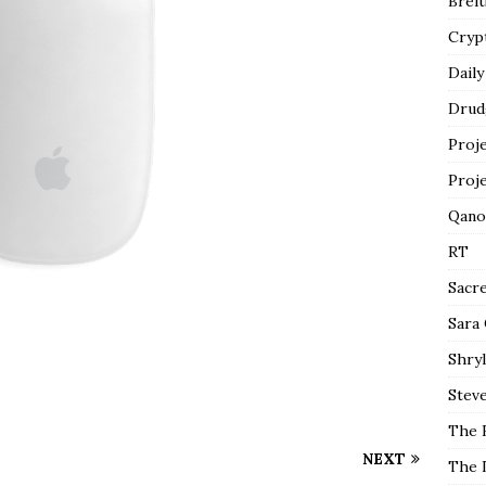
Breit
Cryp
Daily
Drud
Proj
Proj
Qano
RT
Sacr
Sara
Shryl
Steve
The 
NEXT
The 