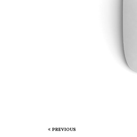
PREVIOUS