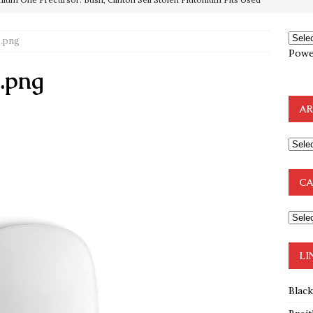
OTOCOLS OF THE LEARNED ELDERS OF ZION
BOOKS
e to the Humble Atheist
EDITOR
.png
Powe
ncé is Pure Schadenfreude, and I Love It
FEATURED
.png
preme Court Appears Ready To Deal Shocking Death Blow To
AR
mp Thrown Into Barbaric Socialist Lion’s Den On Way To
A FAAL
: Proof the Democrats Planned to Employ Black Lives Matter
CA
 Off In-Person Voting
BLM
LI
Blac