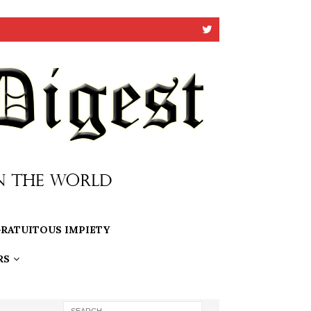
RATUITOUS IMPIETY
RS