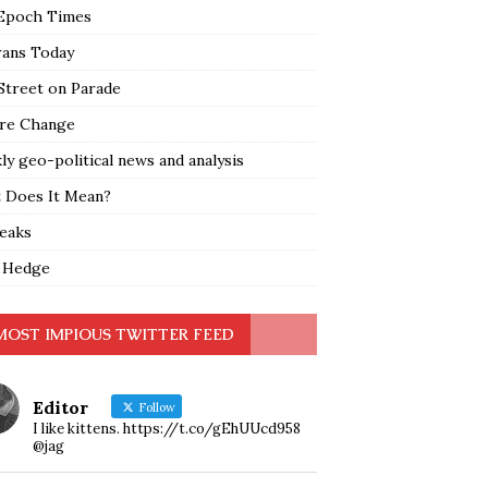
Epoch Times
rans Today
Street on Parade
re Change
y geo-political news and analysis
 Does It Mean?
leaks
 Hedge
MOST IMPIOUS TWITTER FEED
Editor
Follow
I like kittens. https://t.co/gEhUUcd958
@jag