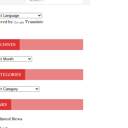
red by
Translate
CHIVES
TEGORIES
NKS
klisted News