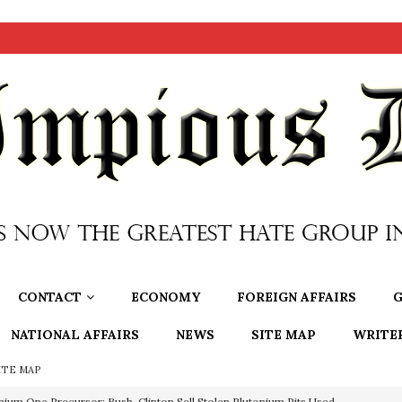
CONTACT
ECONOMY
FOREIGN AFFAIRS
G
NATIONAL AFFAIRS
NEWS
SITE MAP
WRITE
ITE MAP
nium One Precursor: Bush, Clinton Sell Stolen Plutonium Pits Used