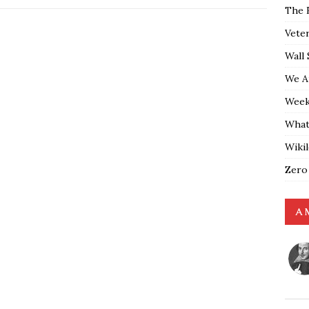
The 
Vete
Wall 
We A
Weekl
What
Wiki
Zero
A 