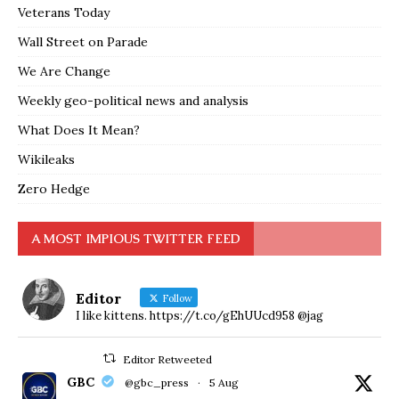
Veterans Today
Wall Street on Parade
We Are Change
Weekly geo-political news and analysis
What Does It Mean?
Wikileaks
Zero Hedge
A MOST IMPIOUS TWITTER FEED
Editor
Follow
I like kittens. https://t.co/gEhUUcd958 @jag
Editor Retweeted
GBC
@gbc_press
·
5 Aug