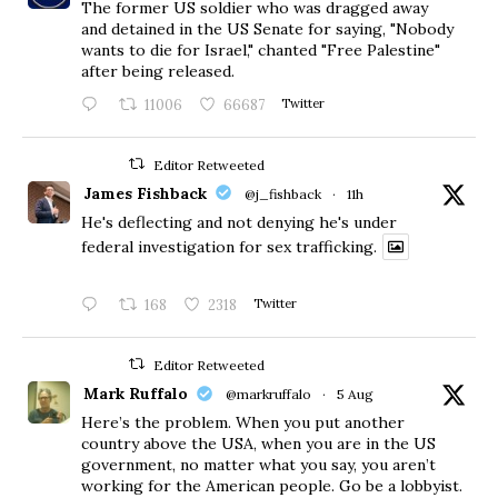
The former US soldier who was dragged away
and detained in the US Senate for saying, "Nobody
wants to die for Israel," chanted "Free Palestine"
after being released.
11006
66687
Twitter
Editor Retweeted
James Fishback
@j_fishback
·
11h
He's deflecting and not denying he's under
federal investigation for sex trafficking.
168
2318
Twitter
Editor Retweeted
Mark Ruffalo
@markruffalo
·
5 Aug
Here’s the problem. When you put another
country above the USA, when you are in the US
government, no matter what you say, you aren’t
working for the American people. Go be a lobbyist.