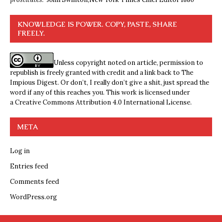
KNOWLEDGE IS POWER. COPY, PASTE, SHARE
FREELY.
Unless copyright noted on article, permission to
republish is freely granted with credit and a link back to The
Impious Digest. Or don’t, I really don’t give a shit, just spread the
word if any of this reaches you. This work is licensed under
a
Creative Commons Attribution 4.0 International License
.
META
Log in
Entries feed
Comments feed
WordPress.org