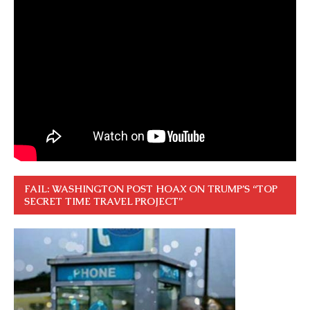
FAIL: WASHINGTON POST HOAX ON TRUMP’S “TOP
SECRET TIME TRAVEL PROJECT”