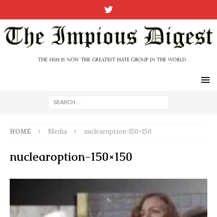
HOME
Media
nuclearoption-150×150
nuclearoption-150×150