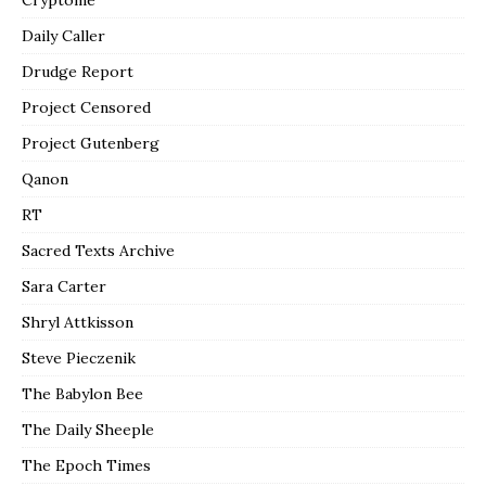
Daily Caller
Drudge Report
Project Censored
Project Gutenberg
Qanon
RT
Sacred Texts Archive
Sara Carter
Shryl Attkisson
Steve Pieczenik
The Babylon Bee
The Daily Sheeple
The Epoch Times