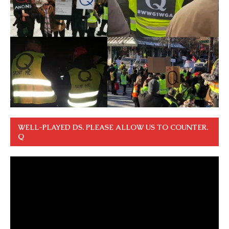
WELL-PLAYED DS. PLEASE ALLOW US TO COUNTER.
Q