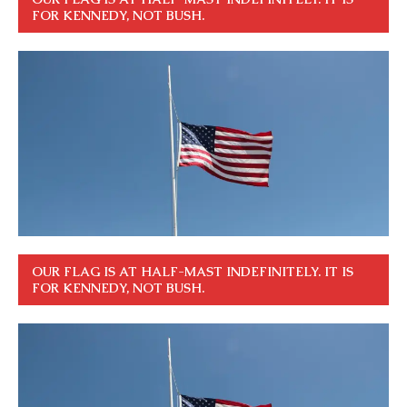
FOR KENNEDY, NOT BUSH.
OUR FLAG IS AT HALF-MAST INDEFINITELY. IT IS
FOR KENNEDY, NOT BUSH.