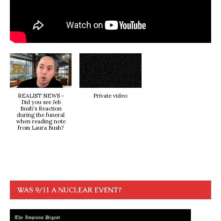
REALIST NEWS -
Private video
Did you see Jeb
Bush's Reaction
during the funeral
when reading note
from Laura Bush?
WAS 9/11 A NUCLEAR EVENT?