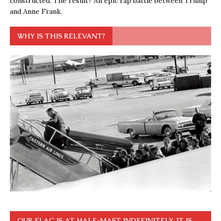
constructed. The result? An epic rap battle between Trump
and Anne Frank.
WHY IS THIS RELEVANT?
OUR FLAG IS AT HALF-MAST INDEFINITELY. IT IS