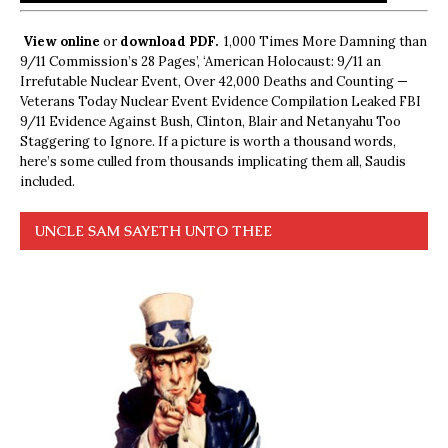
View online
or
download PDF.
1,000 Times More Damning than
9/11 Commission’s 28 Pages’, ‘American Holocaust: 9/11 an
Irrefutable Nuclear Event, Over 42,000 Deaths and Counting —
Veterans Today Nuclear Event Evidence Compilation Leaked FBI
9/11 Evidence Against Bush, Clinton, Blair and Netanyahu Too
Staggering to Ignore. If a picture is worth a thousand words,
here’s some culled from thousands implicating them all, Saudis
included.
UNCLE SAM SAYETH UNTO THEE