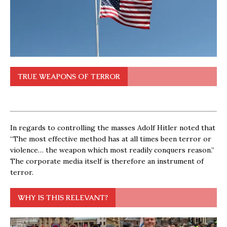
TRUE WEAPONS OF TERROR
In regards to controlling the masses Adolf Hitler noted that
“The most effective method has at all times been terror or
violence… the weapon which most readily conquers reason.”
The corporate media itself is therefore an instrument of
terror.
WHY IS THIS RELEVANT?