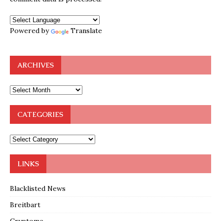
Powered by
Translate
ARCHIVES
CATEGORIES
LINKS
Blacklisted News
Breitbart
Cryptome