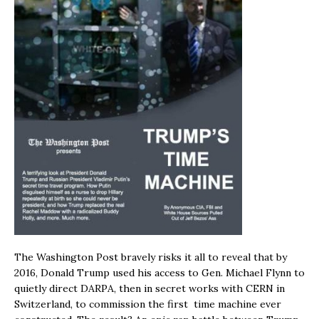
The Washington Post bravely risks it all to reveal that by
2016, Donald Trump used his access to Gen. Michael Flynn to
quietly direct DARPA, then in secret works with CERN in
Switzerland, to commission the first time machine ever