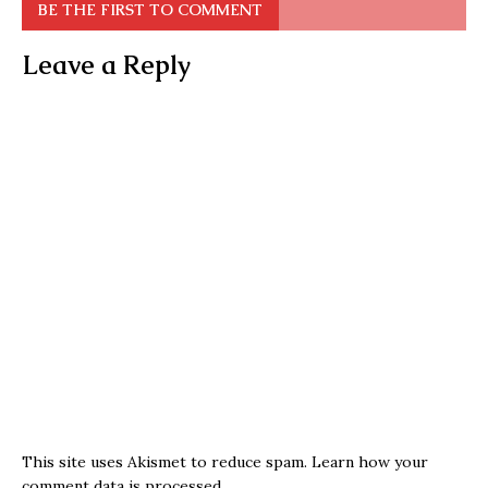
BE THE FIRST TO COMMENT
Leave a Reply
This site uses Akismet to reduce spam.
Learn how your
comment data is processed.