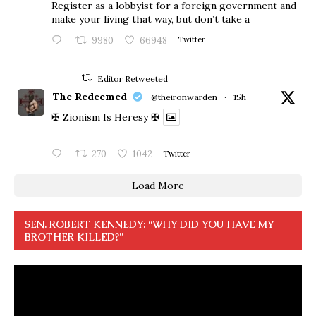
Register as a lobbyist for a foreign government and
make your living that way, but don’t take a
9980
66948
Twitter
Editor Retweeted
The Redeemed
@theironwarden
·
15h
✠ Zionism Is Heresy ✠
270
1042
Twitter
Load More
SEN. ROBERT KENNEDY: “WHY DID YOU HAVE MY
BROTHER KILLED?”