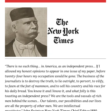
“
There is no such thing… in America, as an independent press… If I
allowed my honest opinions to appear in one issue of my paper, before
twenty-four hours my occupation would be gone. The business of the
journalists is to destroy the truth, to lie outright, to pervert, to vilify,
to fawn at the feet of mammon, and to sell his country and his race for
his daily bread. You know it and I know it, and what folly is this
toasting an independent press? We are the tools and vassals of rich
men behind the scenes… Our talents, our possibilities and our lives
are all the property of other men. We are intellectual
prostitutes.”
John Swinton,
New York Times Chief Editor 1880