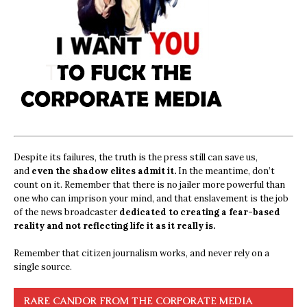
Despite its failures, the truth is the press still can save us,
and
even the shadow elites admit it.
In the meantime, don’t
count on it. Remember that there is no jailer more powerful than
one who can imprison your mind, and that enslavement is the job
of the news broadcaster
dedicated to creating a fear-based
reality and not reflecting life it as it really is.
Remember that citizen journalism works, and never rely on a
single source.
RARE CANDOR FROM THE CORPORATE MEDIA