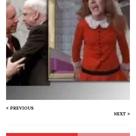
PREVIOUS
NEXT