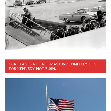
OUR FLAG IS AT HALF-MAST INDEFINITELY. IT IS
FOR KENNEDY, NOT BUSH.