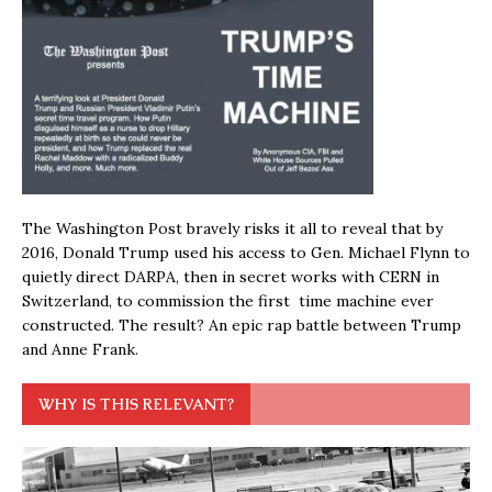
The Washington Post bravely risks it all to reveal that by
2016, Donald Trump used his access to Gen. Michael Flynn to
quietly direct DARPA, then in secret works with CERN in
Switzerland, to commission the first time machine ever
constructed. The result? An epic rap battle between Trump
and Anne Frank.
WHY IS THIS RELEVANT?