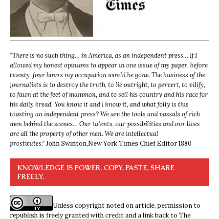
“
There is no such thing… in America, as an independent press… If I
allowed my honest opinions to appear in one issue of my paper, before
twenty-four hours my occupation would be gone. The business of the
journalists is to destroy the truth, to lie outright, to pervert, to vilify,
to fawn at the feet of mammon, and to sell his country and his race for
his daily bread. You know it and I know it, and what folly is this
toasting an independent press? We are the tools and vassals of rich
men behind the scenes… Our talents, our possibilities and our lives
are all the property of other men. We are intellectual
prostitutes.”
John Swinton,
New York Times Chief Editor 1880
KNOWLEDGE IS POWER. COPY, PASTE, SHARE
FREELY.
Unless copyright noted on article, permission to
republish is freely granted with credit and a link back to The