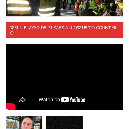
WELL-PLAYED DS. PLEASE ALLOW US TO COUNTER.
Q