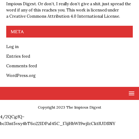
Impious Digest. Or don’t, I really don’t give a shit, just spread the
word if any of this reaches you. This work is licensed under
a
Creative Commons Attribution 4.0 International License
.
META
Log in
Entries feed
Comments feed
WordPress.org
Copyright 2023 The Impious Digest
4/2QCgfQ-
bc33nt5vsy4bT6o22IDPaI45C_l7ijHbWI9wjlzCktlUDSNY