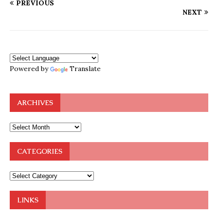
PREVIOUS
NEXT
Powered by
Translate
ARCHIVES
CATEGORIES
LINKS