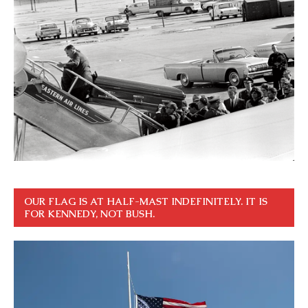
OUR FLAG IS AT HALF-MAST INDEFINITELY. IT IS
FOR KENNEDY, NOT BUSH.