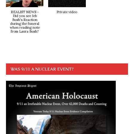
REALIST NEWS -
Private video
Did you see Jeb
Bush's Reaction
during the funeral
when reading note
from Laura Bush?
WAS 9/11 A NUCLEAR EVENT?