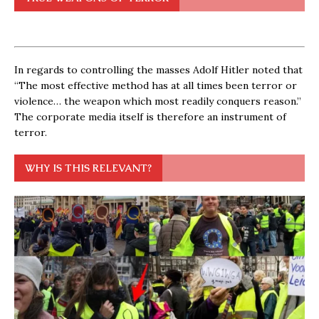
In regards to controlling the masses Adolf Hitler noted that
“The most effective method has at all times been terror or
violence… the weapon which most readily conquers reason.”
The corporate media itself is therefore an instrument of
terror.
WHY IS THIS RELEVANT?