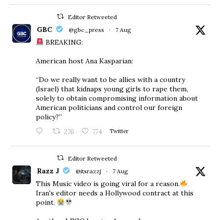
Editor Retweeted
GBC
@gbc_press
·
7 Aug
BREAKING:
American host Ana Kasparian:
“Do we really want to be allies with a country
(Israel) that kidnaps young girls to rape them,
solely to obtain compromising information about
American politicians and control our foreign
policy?”
276
774
Twitter
Editor Retweeted
Razz J
@itsrazzj
·
7 Aug
This Music video is going viral for a reason.
Iran's editor needs a Hollywood contract at this
point.