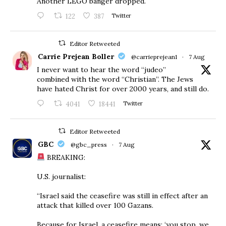
Another LEGO banger dropped.
122
387
Twitter
Editor Retweeted
Carrie Prejean Boller
@carrieprejean1
·
7 Aug
I never want to hear the word “judeo”
combined with the word “Christian”. The Jews
have hated Christ for over 2000 years, and still do.
4041
18441
Twitter
Editor Retweeted
GBC
@gbc_press
·
7 Aug
BREAKING:
U.S. journalist:
“Israel said the ceasefire was still in effect after an
attack that killed over 100 Gazans.
Because for Israel, a ceasefire means: ‘you stop, we