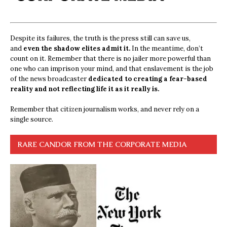
Despite its failures, the truth is the press still can save us,
and
even the shadow elites admit it.
In the meantime, don’t
count on it. Remember that there is no jailer more powerful than
one who can imprison your mind, and that enslavement is the job
of the news broadcaster
dedicated to creating a fear-based
reality and not reflecting life it as it really is.
Remember that citizen journalism works, and never rely on a
single source.
RARE CANDOR FROM THE CORPORATE MEDIA