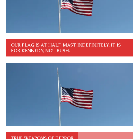
OUR FLAG IS AT HALF-MAST INDEFINITELY. IT IS
FOR KENNEDY, NOT BUSH.
TRUE WEAPONS OF TERROR