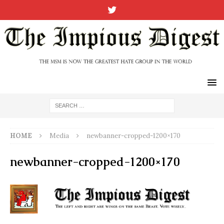
HOME
Media
newbanner-cropped-1200×170
newbanner-cropped-1200×170