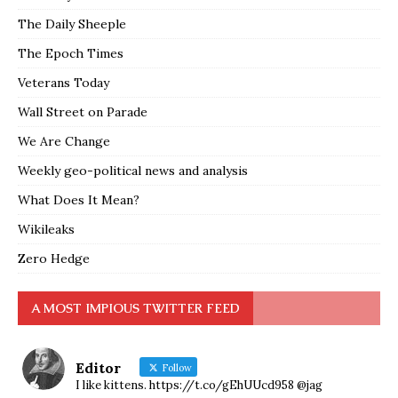
The Daily Sheeple
The Epoch Times
Veterans Today
Wall Street on Parade
We Are Change
Weekly geo-political news and analysis
What Does It Mean?
Wikileaks
Zero Hedge
A MOST IMPIOUS TWITTER FEED
Editor
Follow
I like kittens. https://t.co/gEhUUcd958 @jag