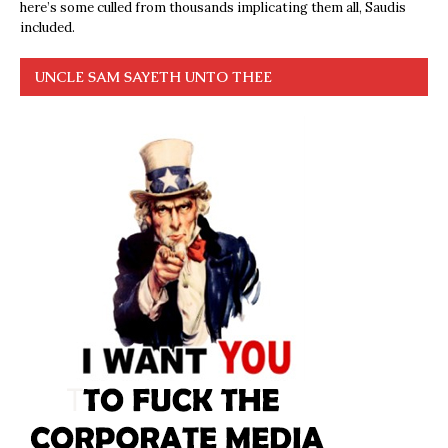
here’s some culled from thousands implicating them all, Saudis
included.
UNCLE SAM SAYETH UNTO THEE