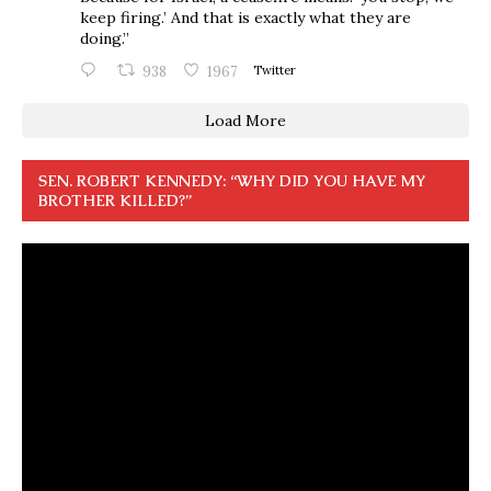
keep firing.’ And that is exactly what they are
doing.”
938
1967
Twitter
Load More
SEN. ROBERT KENNEDY: “WHY DID YOU HAVE MY
BROTHER KILLED?”