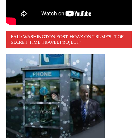
FAIL: WASHINGTON POST HOAX ON TRUMP’S “TOP
SECRET TIME TRAVEL PROJECT”