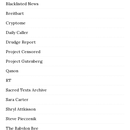
Blacklisted News
Breitbart
Cryptome
Daily Caller
Drudge Report
Project Censored
Project Gutenberg
Qanon
RT
Sacred Texts Archive
Sara Carter
Shryl Attkisson
Steve Pieczenik
The Babylon Bee