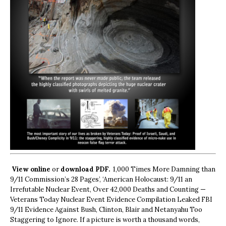
View online
or
download PDF.
1,000 Times More Damning than
9/11 Commission’s 28 Pages’, ‘American Holocaust: 9/11 an
Irrefutable Nuclear Event, Over 42,000 Deaths and Counting —
Veterans Today Nuclear Event Evidence Compilation Leaked FBI
9/11 Evidence Against Bush, Clinton, Blair and Netanyahu Too
Staggering to Ignore. If a picture is worth a thousand words,