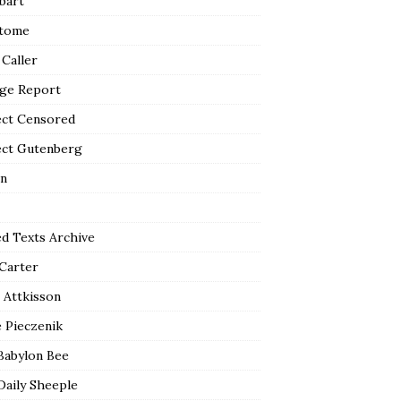
bart
tome
 Caller
ge Report
ect Censored
ect Gutenberg
n
ed Texts Archive
 Carter
 Attkisson
 Pieczenik
Babylon Bee
Daily Sheeple