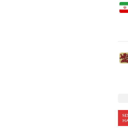
SE
HA