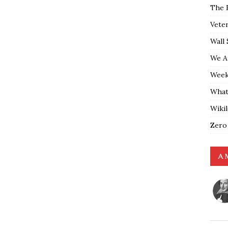
The 
Vete
Wall 
We A
Weekl
What
Wiki
Zero
A 