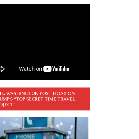
IL: WASHINGTON POST HOAX ON
UMP’S “TOP SECRET TIME TRAVEL
OJECT”