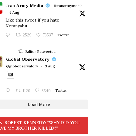
Iran Army Media
@iranarmymedia
·
4 Aug
Like this tweet if you hate
Netanyahu.
2529
73537
Twitter
Editor Retweeted
Global Observatory
@globobservatory
·
3 Aug
1120
8549
Twitter
Load More
N. ROBERT KENNEDY: “WHY DID YOU
VE MY BROTHER KILLED?”