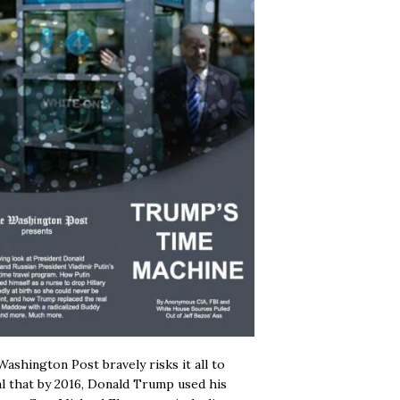
ashington Post bravely risks it all to
l that by 2016, Donald Trump used his