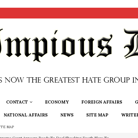
CONTACT
ECONOMY
FOREIGN AFFAIRS
G
NATIONAL AFFAIRS
NEWS
SITE MAP
WRITE
ITE MAP
preme Court Appears Ready To Deal Shocking Death Blow To