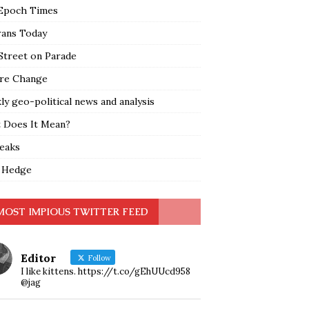
Epoch Times
rans Today
Street on Parade
re Change
y geo-political news and analysis
 Does It Mean?
leaks
 Hedge
MOST IMPIOUS TWITTER FEED
Editor
Follow
I like kittens. https://t.co/gEhUUcd958
@jag