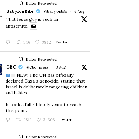
Editor Retweeted
BabylonBibi
@babylonbibi
·
4 Aug
That Jesus guy is such an
antisemite.
546
3842
Twitter
Editor Retweeted
GBC
@gbc_press
·
3 Aug
NEW: The UN has officially
declared Gaza a genocide, stating that
Israel is deliberately targeting children
and babies.
​It took a full 3 bloody years to reach
this point.
9812
34306
Twitter
Editor Retweeted