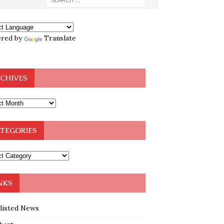
red by
Translate
CHIVES
TEGORIES
NKS
klisted News