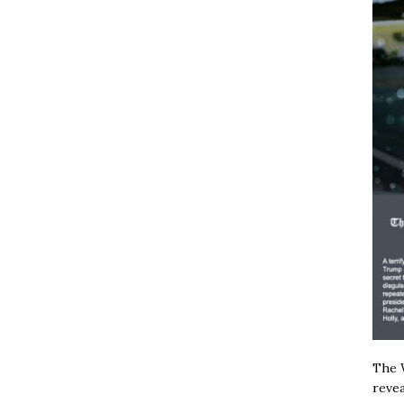
The W
revea