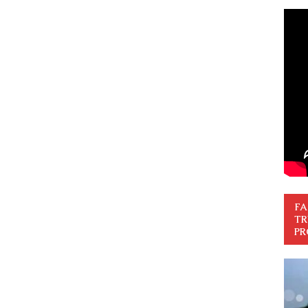
FA
TR
PR