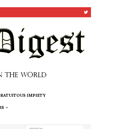
RATUITOUS IMPIETY
RS