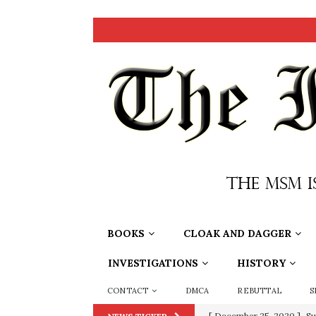
BOOKS
CLOAK AND DAGGER
INVESTIGATIONS
HISTORY
CONTACT
DMCA
REBUTTAL
S
[ December 25, 2020 ]
Su