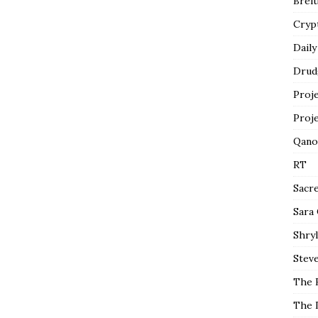
Breit
Cryp
Daily
Drud
Proj
Proj
Qano
RT
Sacr
Sara
Shryl
Steve
The 
The 