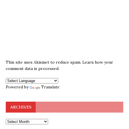
This site uses Akismet to reduce spam.
Learn how your
comment data is processed.
Powered by
Translate
ARCHIVES