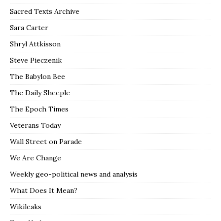
Sacred Texts Archive
Sara Carter
Shryl Attkisson
Steve Pieczenik
The Babylon Bee
The Daily Sheeple
The Epoch Times
Veterans Today
Wall Street on Parade
We Are Change
Weekly geo-political news and analysis
What Does It Mean?
Wikileaks