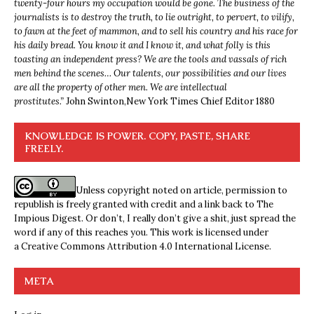
twenty-four hours my occupation would be gone. The business of the
journalists is to destroy the truth, to lie outright, to pervert, to vilify,
to fawn at the feet of mammon, and to sell his country and his race for
his daily bread. You know it and I know it, and what folly is this
toasting an independent press? We are the tools and vassals of rich
men behind the scenes… Our talents, our possibilities and our lives
are all the property of other men. We are intellectual
prostitutes.”
John Swinton,
New York Times Chief Editor 1880
KNOWLEDGE IS POWER. COPY, PASTE, SHARE
FREELY.
Unless copyright noted on article, permission to
republish is freely granted with credit and a link back to The
Impious Digest. Or don’t, I really don’t give a shit, just spread the
word if any of this reaches you. This work is licensed under
a
Creative Commons Attribution 4.0 International License
.
META