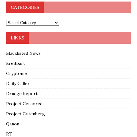
CATEGORIES
LINKS
Blacklisted News
Breitbart
Cryptome
Daily Caller
Drudge Report
Project Censored
Project Gutenberg
Qanon
RT