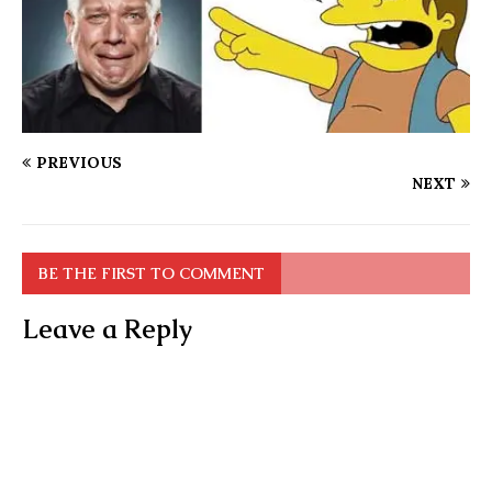
PREVIOUS
NEXT
BE THE FIRST TO COMMENT
Leave a Reply