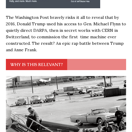
The Washington Post bravely risks it all to reveal that by
2016, Donald Trump used his access to Gen. Michael Flynn to
quietly direct DARPA, then in secret works with CERN in
Switzerland, to commission the first time machine ever
constructed. The result? An epic rap battle between Trump
and Anne Frank.
WHY IS THIS RELEVANT?