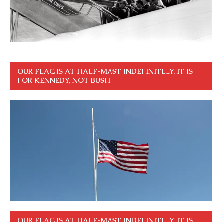
OUR FLAG IS AT HALF-MAST INDEFINITELY. IT IS
FOR KENNEDY, NOT BUSH.
OUR FLAG IS AT HALF-MAST INDEFINITELY. IT IS