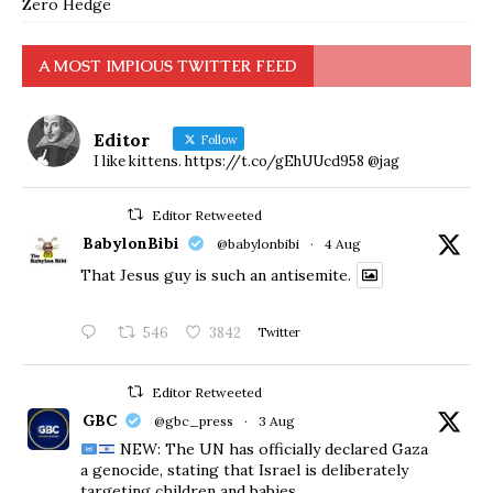
Zero Hedge
A MOST IMPIOUS TWITTER FEED
Editor
Follow
I like kittens. https://t.co/gEhUUcd958 @jag
Editor Retweeted
BabylonBibi
@babylonbibi
·
4 Aug
That Jesus guy is such an antisemite.
546
3842
Twitter
Editor Retweeted
GBC
@gbc_press
·
3 Aug
NEW: The UN has officially declared Gaza
a genocide, stating that Israel is deliberately
targeting children and babies.