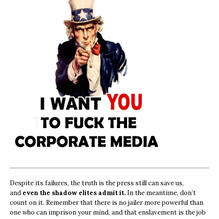
Despite its failures, the truth is the press still can save us,
and
even the shadow elites admit it.
In the meantime, don’t
count on it. Remember that there is no jailer more powerful than
one who can imprison your mind, and that enslavement is the job