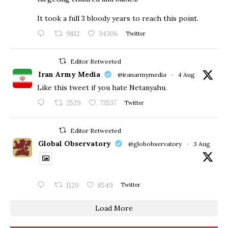
​It took a full 3 bloody years to reach this point.
9812
34306
Twitter
Editor Retweeted
Iran Army Media
@iranarmymedia
·
4 Aug
Like this tweet if you hate Netanyahu.
2529
73537
Twitter
Editor Retweeted
Global Observatory
@globobservatory
·
3 Aug
1120
8549
Twitter
Load More