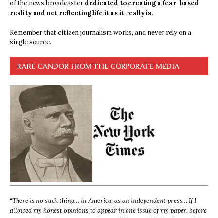
of the news broadcaster
dedicated to creating a fear-based
reality and not reflecting life it as it really is.
Remember that citizen journalism works, and never rely on a
single source.
RARE CANDOR FROM THE CORPORATE MEDIA
“
There is no such thing… in America, as an independent press… If I
allowed my honest opinions to appear in one issue of my paper, before