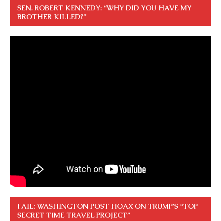
SEN. ROBERT KENNEDY: “WHY DID YOU HAVE MY
BROTHER KILLED?”
FAIL: WASHINGTON POST HOAX ON TRUMP’S “TOP
SECRET TIME TRAVEL PROJECT”