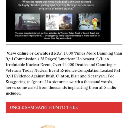
View online
or
download PDF.
1,000 Times More Damning than
9/11 Commission’s 28 Pages’, ‘American Holocaust: 9/11 an
Irrefutable Nuclear Event, Over 42,000 Deaths and Counting —
Veterans Today Nuclear Event Evidence Compilation Leaked FBI
9/11 Evidence Against Bush, Clinton, Blair and Netanyahu Too
Staggering to Ignore. If a picture is worth a thousand words,
here’s some culled from thousands implicating them all, Saudis
included.
UNCLE SAM SAYETH UNTO THEE