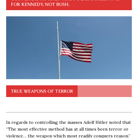
FOR KENNEDY, NOT BUSH.
TRUE WEAPONS OF TERROR
In regards to controlling the masses Adolf Hitler noted that
“The most effective method has at all times been terror or
violence… the weapon which most readily conquers reason.”