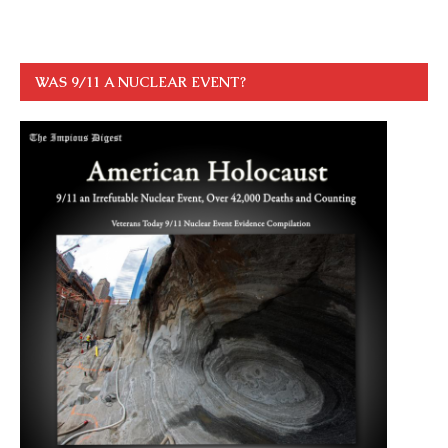
WAS 9/11 A NUCLEAR EVENT?