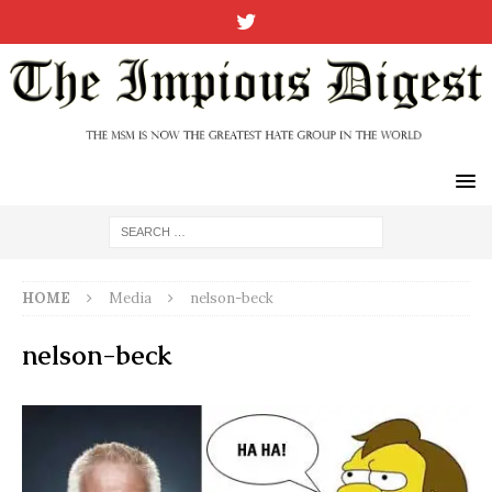
HOME
Media
nelson-beck
nelson-beck