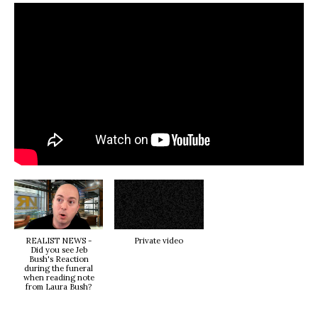
REALIST NEWS -
Private video
Did you see Jeb
Bush's Reaction
during the funeral
when reading note
from Laura Bush?