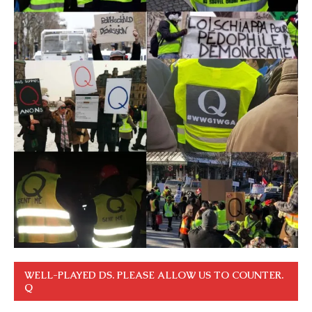
WELL-PLAYED DS. PLEASE ALLOW US TO COUNTER.
Q