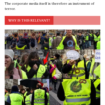
The corporate media itself is therefore an instrument of
terror.
WHY IS THIS RELEVANT?