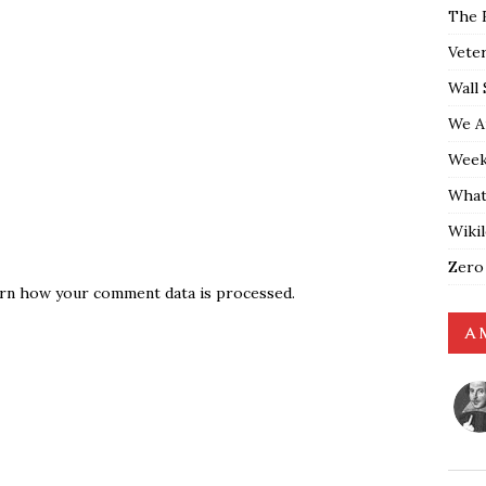
The 
Vete
Wall 
We A
Weekl
What
Wiki
Zero
rn how your comment data is processed.
A 