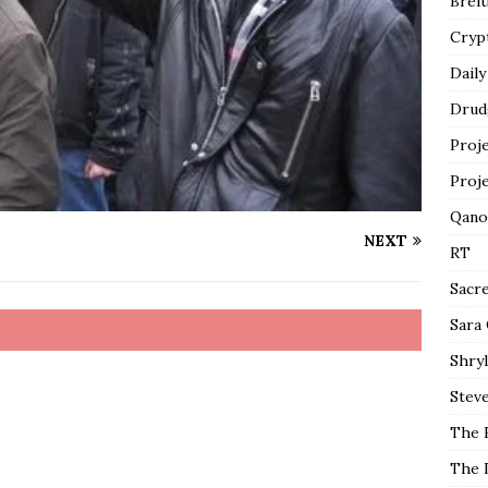
Breit
Cryp
Daily
Drud
Proj
Proj
Qano
NEXT
RT
Sacr
Sara
Shryl
Steve
The 
The 