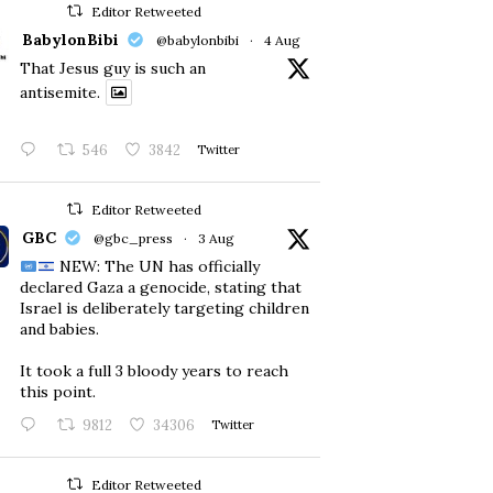
Editor Retweeted
BabylonBibi
@babylonbibi
·
4 Aug
That Jesus guy is such an
antisemite.
546
3842
Twitter
Editor Retweeted
GBC
@gbc_press
·
3 Aug
NEW: The UN has officially
declared Gaza a genocide, stating that
Israel is deliberately targeting children
and babies.
​It took a full 3 bloody years to reach
this point.
9812
34306
Twitter
Editor Retweeted