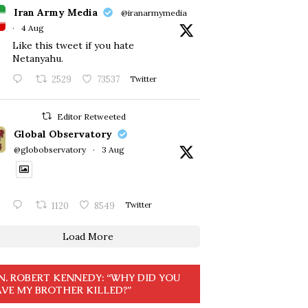
Iran Army Media
@iranarmymedia
·
4 Aug
Like this tweet if you hate
Netanyahu.
2529
73537
Twitter
Editor Retweeted
Global Observatory
@globobservatory
·
3 Aug
1120
8549
Twitter
Load More
N. ROBERT KENNEDY: “WHY DID YOU
VE MY BROTHER KILLED?”