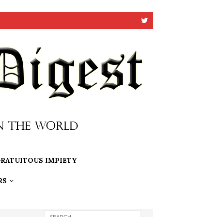
RATUITOUS IMPIETY
RS