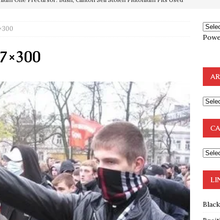
e to the Humble Atheist
EDITOR
7×300
ncé is Pure Schadenfreude, and I Love It
FEATURED
Powe
preme Court Appears Ready To Deal Shocking Death Blow To
27×300
AR
mp Thrown Into Barbaric Socialist Lion’s Den On Way To
A FAAL
: Proof the Democrats Planned to Employ Black Lives Matter
CA
 Off In-Person Voting
BLM
nium One Precursor: Bush, Clinton Sell Stolen Plutonium Pits Used
LI
Blac