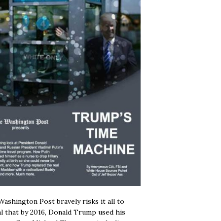
ashington Post bravely risks it all to
l that by 2016, Donald Trump used his