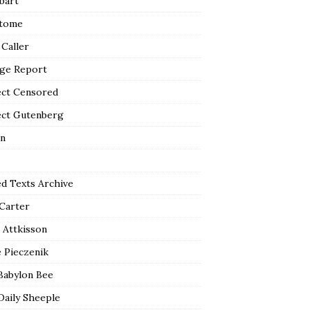
bart
tome
 Caller
ge Report
ect Censored
ect Gutenberg
n
ed Texts Archive
 Carter
 Attkisson
 Pieczenik
Babylon Bee
Daily Sheeple