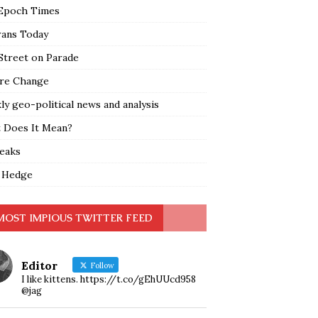
Epoch Times
rans Today
Street on Parade
re Change
y geo-political news and analysis
 Does It Mean?
leaks
 Hedge
MOST IMPIOUS TWITTER FEED
Editor
Follow
I like kittens. https://t.co/gEhUUcd958
@jag