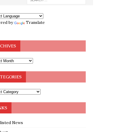
red by
Translate
CHIVES
TEGORIES
NKS
klisted News