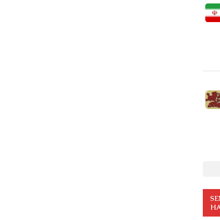
SE
HA