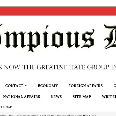
CONTACT
ECONOMY
FOREIGN AFFAIRS
G
NATIONAL AFFAIRS
NEWS
SITE MAP
WRITE
ITE MAP
OTOCOLS OF THE LEARNED ELDERS OF ZION
BOOKS