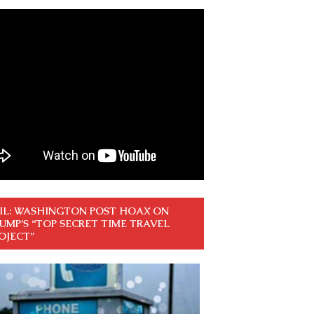
IL: WASHINGTON POST HOAX ON
UMP’S “TOP SECRET TIME TRAVEL
OJECT”