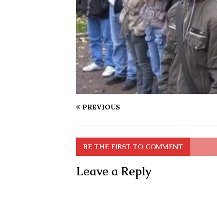
PREVIOUS
BE THE FIRST TO COMMENT
Leave a Reply