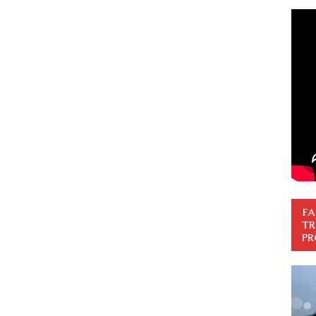
FA
TR
PR