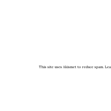
This site uses Akismet to reduce spam.
Lea