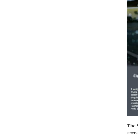
The W
revea