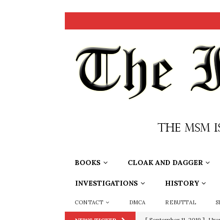
BOOKS
CLOAK AND DAGGER
INVESTIGATIONS
HISTORY
CONTACT
DMCA
REBUTTAL
S
[ June 20, 2026 ]
THE PR