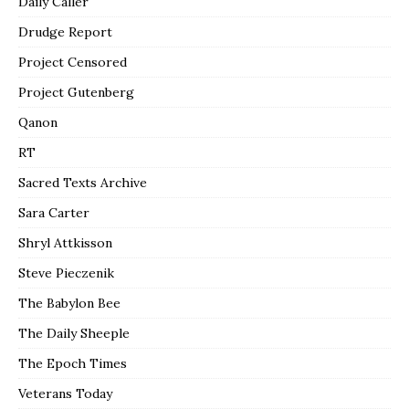
Daily Caller
Drudge Report
Project Censored
Project Gutenberg
Qanon
RT
Sacred Texts Archive
Sara Carter
Shryl Attkisson
Steve Pieczenik
The Babylon Bee
The Daily Sheeple
The Epoch Times
Veterans Today