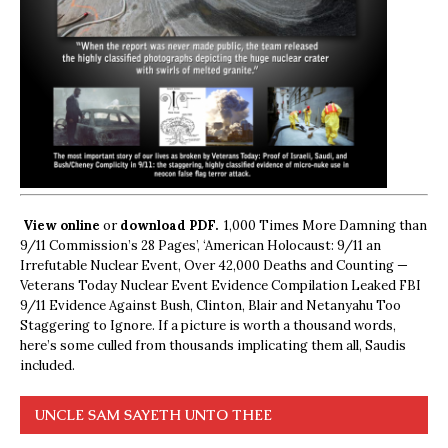
View online
or
download PDF.
1,000 Times More Damning than
9/11 Commission’s 28 Pages’, ‘American Holocaust: 9/11 an
Irrefutable Nuclear Event, Over 42,000 Deaths and Counting —
Veterans Today Nuclear Event Evidence Compilation Leaked FBI
9/11 Evidence Against Bush, Clinton, Blair and Netanyahu Too
Staggering to Ignore. If a picture is worth a thousand words,
here’s some culled from thousands implicating them all, Saudis
included.
UNCLE SAM SAYETH UNTO THEE