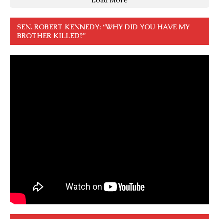
SEN. ROBERT KENNEDY: “WHY DID YOU HAVE MY
BROTHER KILLED?”