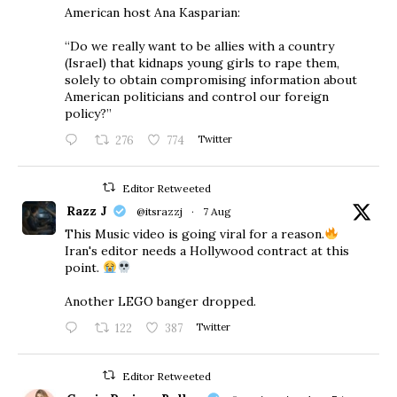
American host Ana Kasparian:
“Do we really want to be allies with a country
(Israel) that kidnaps young girls to rape them,
solely to obtain compromising information about
American politicians and control our foreign
policy?”
276
774
Twitter
Editor Retweeted
Razz J
@itsrazzj
·
7 Aug
This Music video is going viral for a reason.
Iran's editor needs a Hollywood contract at this
point.
Another LEGO banger dropped.
122
387
Twitter
Editor Retweeted