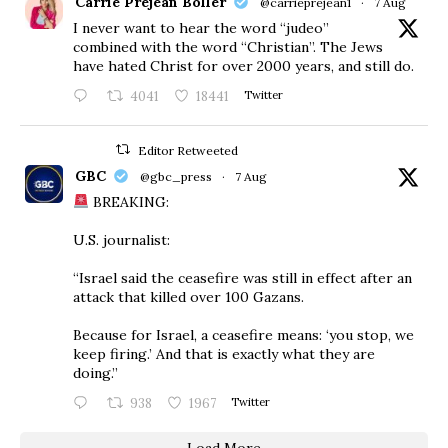
Carrie Prejean Boller
@carrieprejean1
·
7 Aug
I never want to hear the word “judeo”
combined with the word “Christian”. The Jews
have hated Christ for over 2000 years, and still do.
4041
18441
Twitter
Editor Retweeted
GBC
@gbc_press
·
7 Aug
BREAKING:
U.S. journalist:
“Israel said the ceasefire was still in effect after an
attack that killed over 100 Gazans.
Because for Israel, a ceasefire means: ‘you stop, we
keep firing.’ And that is exactly what they are
doing.”
938
1967
Twitter
Load More