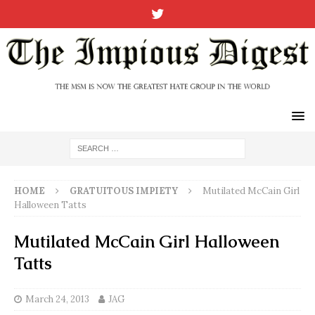
HOME
GRATUITOUS IMPIETY
Mutilated McCain Girl
Halloween Tatts
Mutilated McCain Girl Halloween
Tatts
March 24, 2013
JAG