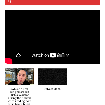
Q
REALIST NEWS -
Private video
Did you see Jeb
Bush's Reaction
during the funeral
when reading note
from Laura Bush?