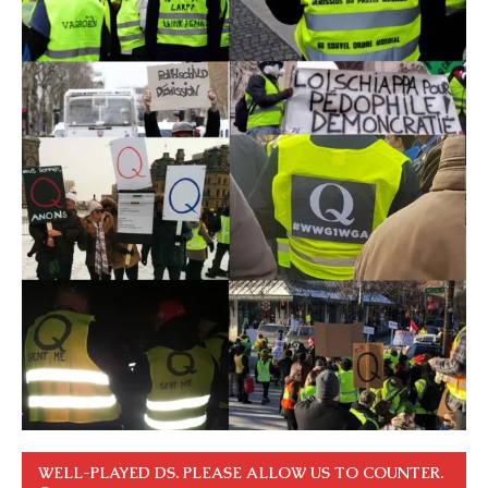
WELL-PLAYED DS. PLEASE ALLOW US TO COUNTER.