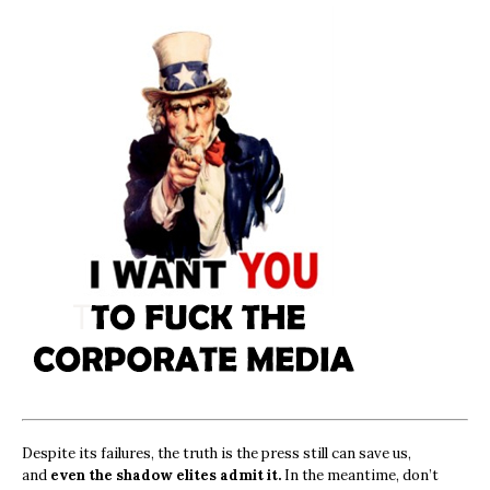
Despite its failures, the truth is the press still can save us,
and
even the shadow elites admit it.
In the meantime, don’t