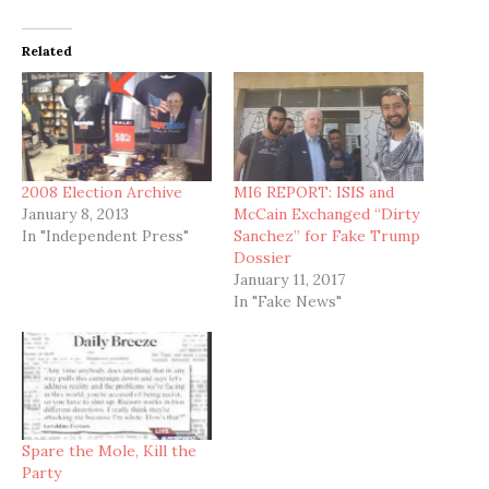
Related
2008 Election Archive
MI6 REPORT: ISIS and
January 8, 2013
McCain Exchanged “Dirty
In "Independent Press"
Sanchez” for Fake Trump
Dossier
January 11, 2017
In "Fake News"
Spare the Mole, Kill the
Party