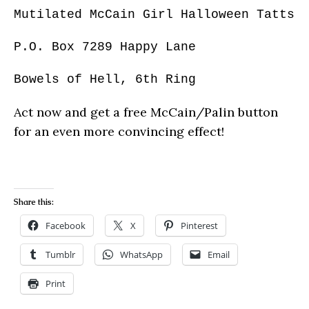
Mutilated McCain Girl Halloween Tatts
P.O. Box 7289 Happy Lane
Bowels of Hell, 6th Ring
Act now and get a free McCain/Palin button
for an even more convincing effect!
Share this:
Facebook
X
Pinterest
Tumblr
WhatsApp
Email
Print