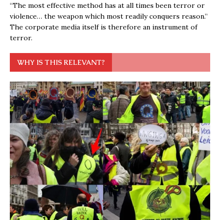
“The most effective method has at all times been terror or
violence… the weapon which most readily conquers reason.”
The corporate media itself is therefore an instrument of
terror.
WHY IS THIS RELEVANT?