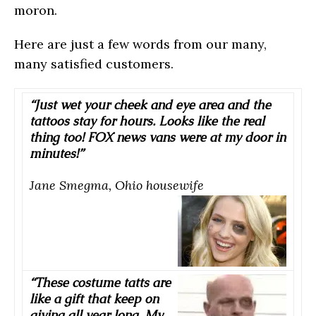
moron.
Here are just a few words from our many,
many satisfied customers.
“Just wet your cheek and eye area and the
tattoos stay for hours. Looks like the real
thing too! FOX news vans were at my door in
minutes!”
Jane Smegma, Ohio housewife
“These costume tatts are
like a gift that keep on
giving all year long. My