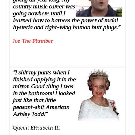
country music career was
going nowhere until I
learned how to harness the power of racial
hysteria and right-wing human butt plugs.”
Joe The Plumber
“I shit my pants when I
finished applying it in the
mirror. Good thing I was
in the bathroom! I looked
just like that little
peasant-shit American
Ashley Todd!”
Queen Elizabeth III