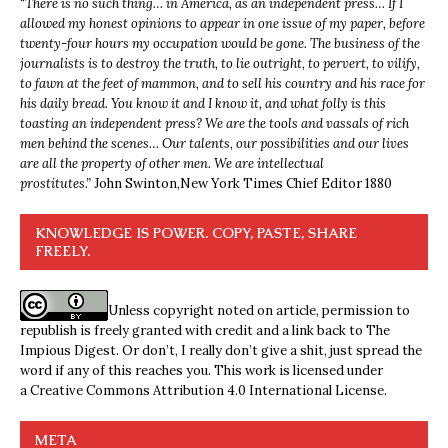
“
There is no such thing… in America, as an independent press… If I
allowed my honest opinions to appear in one issue of my paper, before
twenty-four hours my occupation would be gone. The business of the
journalists is to destroy the truth, to lie outright, to pervert, to vilify,
to fawn at the feet of mammon, and to sell his country and his race for
his daily bread. You know it and I know it, and what folly is this
toasting an independent press? We are the tools and vassals of rich
men behind the scenes… Our talents, our possibilities and our lives
are all the property of other men. We are intellectual
prostitutes.”
John Swinton,
New York Times Chief Editor 1880
KNOWLEDGE IS POWER. COPY, PASTE, SHARE
FREELY.
Unless copyright noted on article, permission to
republish is freely granted with credit and a link back to The
Impious Digest. Or don’t, I really don’t give a shit, just spread the
word if any of this reaches you. This work is licensed under
a
Creative Commons Attribution 4.0 International License
.
META