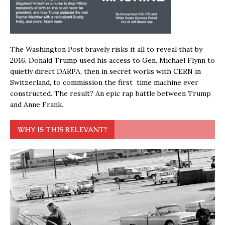
The Washington Post bravely risks it all to reveal that by
2016, Donald Trump used his access to Gen. Michael Flynn to
quietly direct DARPA, then in secret works with CERN in
Switzerland, to commission the first time machine ever
constructed. The result? An epic rap battle between Trump
and Anne Frank.
WHY IS THIS RELEVANT?