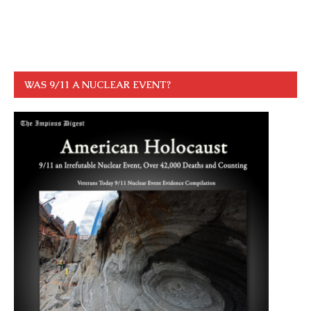
WAS 9/11 A NUCLEAR EVENT?