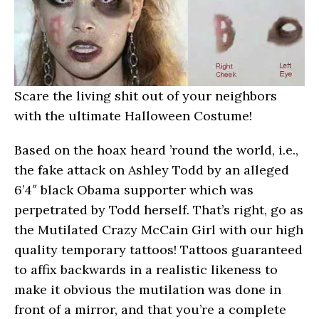
Scare the living shit out of your neighbors
with the ultimate Halloween Costume!
Based on the hoax heard ’round the world, i.e.,
the fake attack on Ashley Todd by an alleged
6’4″ black Obama supporter which was
perpetrated by Todd herself. That’s right, go as
the Mutilated Crazy McCain Girl with our high
quality temporary tattoos! Tattoos guaranteed
to affix backwards in a realistic likeness to
make it obvious the mutilation was done in
front of a mirror, and that you’re a complete