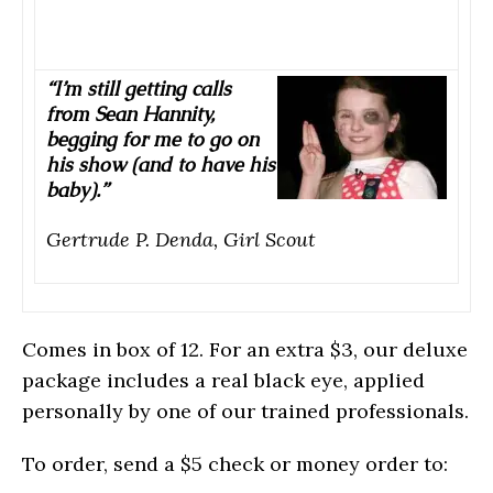
“I’m still getting calls
from Sean Hannity,
begging for me to go on
his show (and to have his
baby).”
Gertrude P. Denda, Girl Scout
Comes in box of 12. For an extra $3, our deluxe
package includes a real black eye, applied
personally by one of our trained professionals.
To order, send a $5 check or money order to: