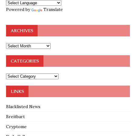
Powered by
Translate
ARCHIVES
CATEGORIES
LINKS
Blacklisted News
Breitbart
Cryptome