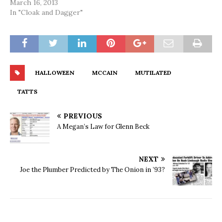
March 16, 2013
In "Cloak and Dagger"
HALLOWEEN
MCCAIN
MUTILATED
TATTS
PREVIOUS
A Megan’s Law for Glenn Beck
NEXT
Joe the Plumber Predicted by The Onion in ’93?