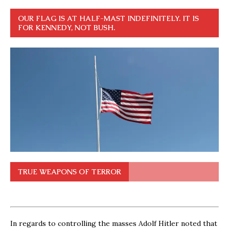
OUR FLAG IS AT HALF-MAST INDEFINITELY. IT IS
FOR KENNEDY, NOT BUSH.
TRUE WEAPONS OF TERROR
In regards to controlling the masses Adolf Hitler noted that