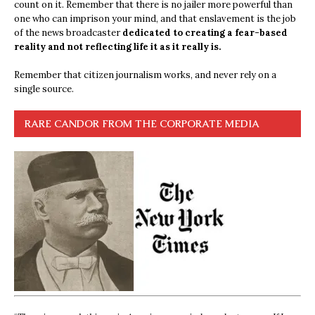
count on it. Remember that there is no jailer more powerful than
one who can imprison your mind, and that enslavement is the job
of the news broadcaster
dedicated to creating a fear-based
reality and not reflecting life it as it really is.
Remember that citizen journalism works, and never rely on a
single source.
RARE CANDOR FROM THE CORPORATE MEDIA