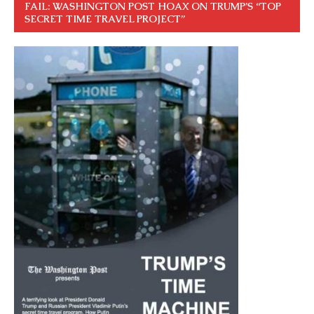
FAIL: WASHINGTON POST HOAX ON TRUMP’S “TOP
SECRET TIME TRAVEL PROJECT”