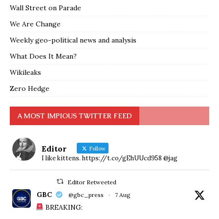
Wall Street on Parade
We Are Change
Weekly geo-political news and analysis
What Does It Mean?
Wikileaks
Zero Hedge
A MOST IMPIOUS TWITTER FEED
Editor
Follow
I like kittens. https://t.co/gEhUUcd958 @jag
Editor Retweeted
GBC
@gbc_press
·
7 Aug
BREAKING: