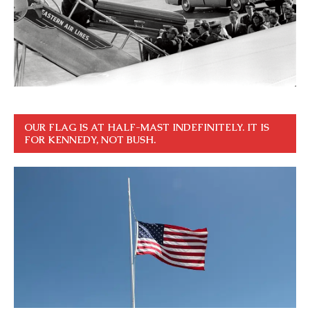
OUR FLAG IS AT HALF-MAST INDEFINITELY. IT IS
FOR KENNEDY, NOT BUSH.