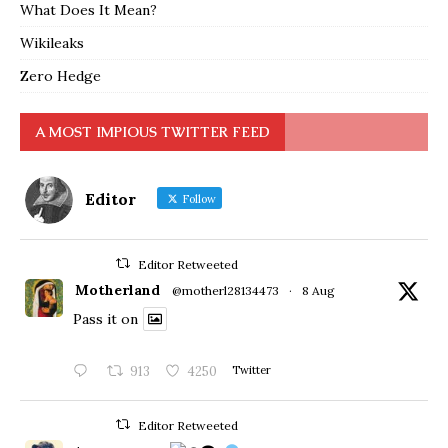
What Does It Mean?
Wikileaks
Zero Hedge
A MOST IMPIOUS TWITTER FEED
Editor
Follow
Editor Retweeted
Motherland
@motherl28134473
·
8 Aug
Pass it on
913
4250
Twitter
Editor Retweeted