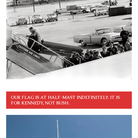
OUR FLAG IS AT HALF-MAST INDEFINITELY. IT IS
FOR KENNEDY, NOT BUSH.