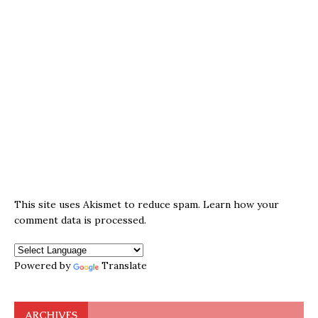
This site uses Akismet to reduce spam.
Learn how your
comment data is processed.
Powered by
Translate
ARCHIVES