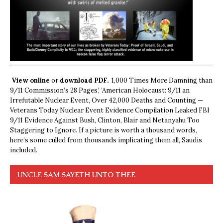
View online
or
download PDF.
1,000 Times More Damning than
9/11 Commission’s 28 Pages’, ‘American Holocaust: 9/11 an
Irrefutable Nuclear Event, Over 42,000 Deaths and Counting —
Veterans Today Nuclear Event Evidence Compilation Leaked FBI
9/11 Evidence Against Bush, Clinton, Blair and Netanyahu Too
Staggering to Ignore. If a picture is worth a thousand words,
here’s some culled from thousands implicating them all, Saudis
included.
UNCLE SAM SAYETH UNTO THEE