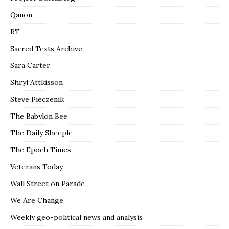
Qanon
RT
Sacred Texts Archive
Sara Carter
Shryl Attkisson
Steve Pieczenik
The Babylon Bee
The Daily Sheeple
The Epoch Times
Veterans Today
Wall Street on Parade
We Are Change
Weekly geo-political news and analysis