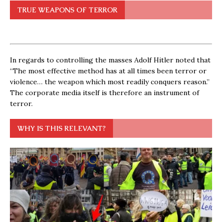
TRUE WEAPONS OF TERROR
In regards to controlling the masses Adolf Hitler noted that
“The most effective method has at all times been terror or
violence… the weapon which most readily conquers reason.”
The corporate media itself is therefore an instrument of
terror.
WHY IS THIS RELEVANT?