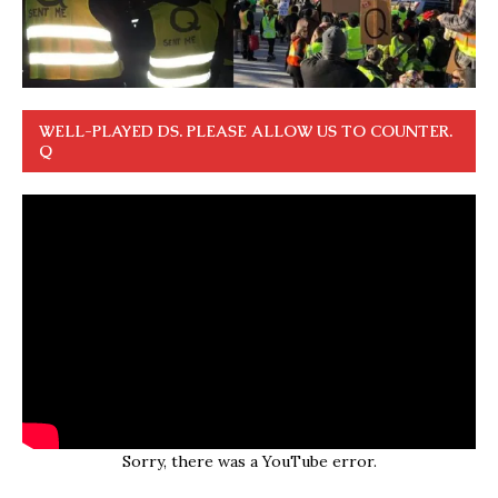
WELL-PLAYED DS. PLEASE ALLOW US TO COUNTER.
Q
Sorry, there was a YouTube error.