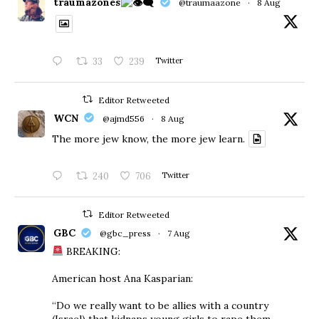
traumazones
@traumaazone
·
8 Aug
33
239
Twitter
Editor Retweeted
WCN
@ajmd556
·
8 Aug
The more jew know, the more jew learn.
240
706
Twitter
Editor Retweeted
GBC
@gbc_press
·
7 Aug
BREAKING:
American host Ana Kasparian:
“Do we really want to be allies with a country
(Israel) that kidnaps young girls to rape them,