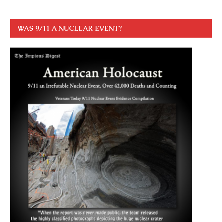
WAS 9/11 A NUCLEAR EVENT?