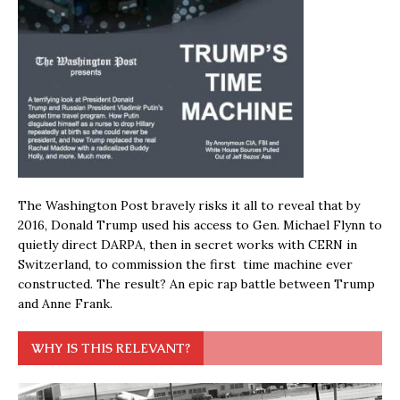
The Washington Post bravely risks it all to reveal that by
2016, Donald Trump used his access to Gen. Michael Flynn to
quietly direct DARPA, then in secret works with CERN in
Switzerland, to commission the first time machine ever
constructed. The result? An epic rap battle between Trump
and Anne Frank.
WHY IS THIS RELEVANT?