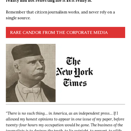
reality and not reflecting life it as it really is.
Remember that citizen journalism works, and never rely on a
single source.
RARE CANDOR FROM THE CORPORATE MEDIA
“
There is no such thing… in America, as an independent press… If I
allowed my honest opinions to appear in one issue of my paper, before
twenty-four hours my occupation would be gone. The business of the
journalists is to destroy the truth, to lie outright, to pervert, to vilify,