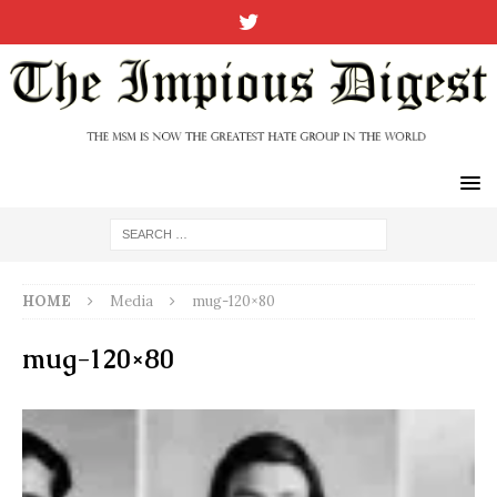
HOME
Media
mug-120×80
mug-120×80