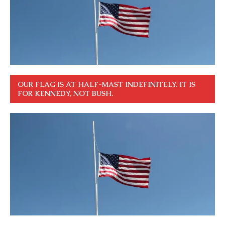
OUR FLAG IS AT HALF-MAST INDEFINITELY. IT IS
FOR KENNEDY, NOT BUSH.