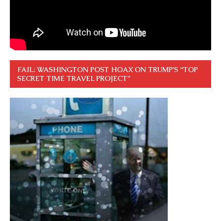
FAIL: WASHINGTON POST HOAX ON TRUMP’S “TOP
SECRET TIME TRAVEL PROJECT”