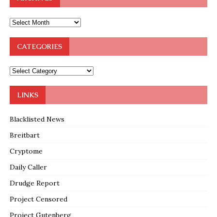
CATEGORIES
LINKS
Blacklisted News
Breitbart
Cryptome
Daily Caller
Drudge Report
Project Censored
Project Gutenberg