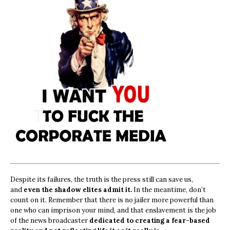
Despite its failures, the truth is the press still can save us,
and
even the shadow elites admit it.
In the meantime, don’t
count on it. Remember that there is no jailer more powerful than
one who can imprison your mind, and that enslavement is the job
of the news broadcaster
dedicated to creating a fear-based