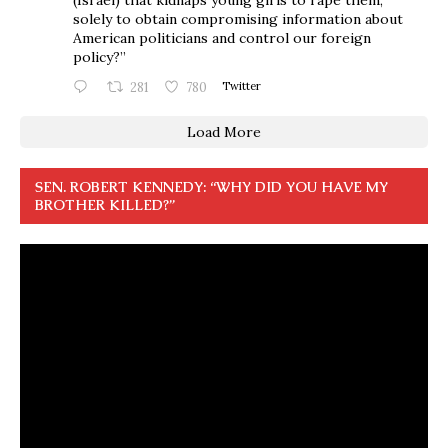
solely to obtain compromising information about
American politicians and control our foreign
policy?”
281
780
Twitter
Load More
SEN. ROBERT KENNEDY: “WHY DID YOU HAVE MY
BROTHER KILLED?”