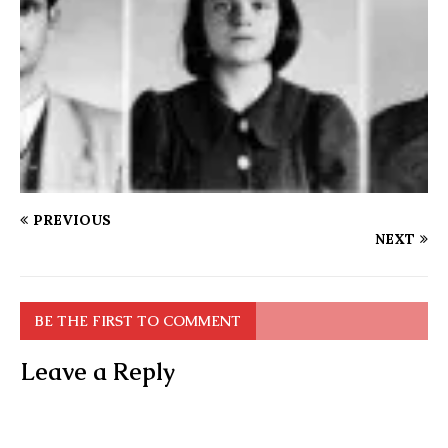
PREVIOUS
NEXT
BE THE FIRST TO COMMENT
Leave a Reply