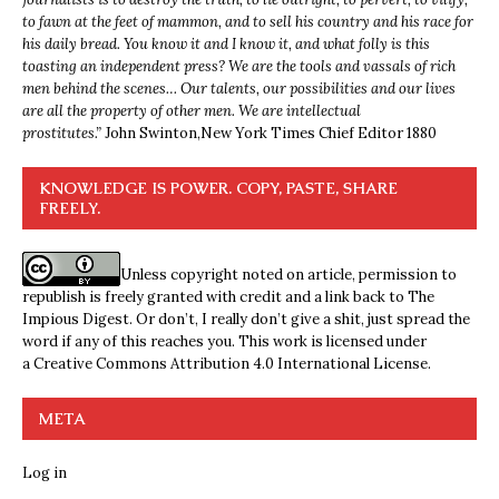
to fawn at the feet of mammon, and to sell his country and his race for
his daily bread. You know it and I know it, and what folly is this
toasting an independent press? We are the tools and vassals of rich
men behind the scenes… Our talents, our possibilities and our lives
are all the property of other men. We are intellectual
prostitutes.”
John Swinton,
New York Times Chief Editor 1880
KNOWLEDGE IS POWER. COPY, PASTE, SHARE
FREELY.
Unless copyright noted on article, permission to
republish is freely granted with credit and a link back to The
Impious Digest. Or don’t, I really don’t give a shit, just spread the
word if any of this reaches you. This work is licensed under
a
Creative Commons Attribution 4.0 International License
.
META
Log in