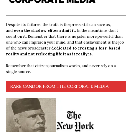
Despite its failures, the truth is the press still can save us,
and
even the shadow elites admit it.
In the meantime, don’t
count on it. Remember that there is no jailer more powerful than
one who can imprison your mind, and that enslavement is the job
of the news broadcaster
dedicated to creating a fear-based
reality and not reflecting life it as it really is.
Remember that citizen journalism works, and never rely on a
single source.
RARE CANDOR FROM THE CORPORATE MEDIA