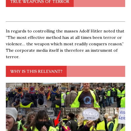
TRUE WEAPONS OF TERROR
In regards to controlling the masses Adolf Hitler noted that
“The most effective method has at all times been terror or
violence… the weapon which most readily conquers reason.”
The corporate media itself is therefore an instrument of
terror.
WHY IS THIS RELEVANT?