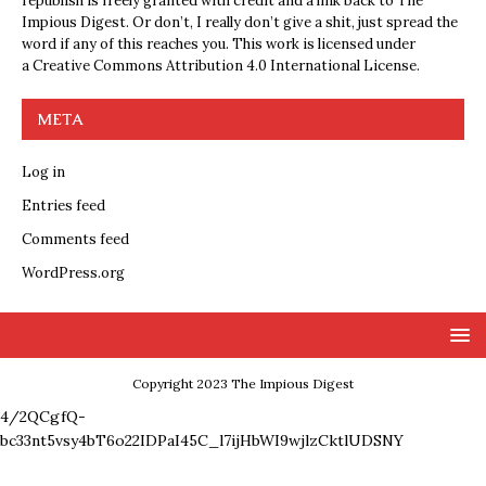
republish is freely granted with credit and a link back to The
Impious Digest. Or don’t, I really don’t give a shit, just spread the
word if any of this reaches you. This work is licensed under
a
Creative Commons Attribution 4.0 International License
.
META
Log in
Entries feed
Comments feed
WordPress.org
Copyright 2023 The Impious Digest
4/2QCgfQ-
bc33nt5vsy4bT6o22IDPaI45C_l7ijHbWI9wjlzCktlUDSNY