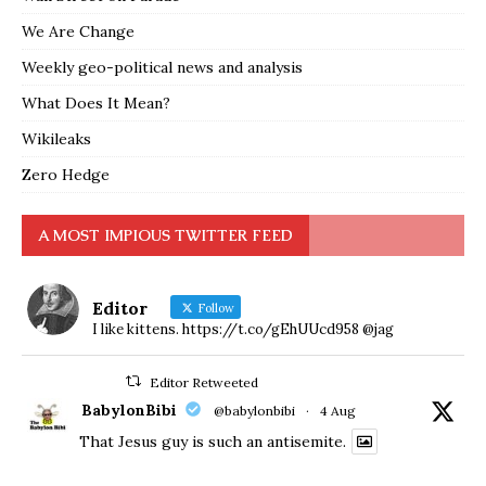
We Are Change
Weekly geo-political news and analysis
What Does It Mean?
Wikileaks
Zero Hedge
A MOST IMPIOUS TWITTER FEED
Editor
Follow
I like kittens. https://t.co/gEhUUcd958 @jag
Editor Retweeted
BabylonBibi
@babylonbibi
·
4 Aug
That Jesus guy is such an antisemite.