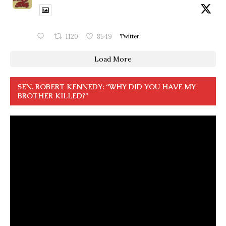
1120
8549
Twitter
Load More
SEN. ROBERT KENNEDY: “WHY DID YOU HAVE MY
BROTHER KILLED?”