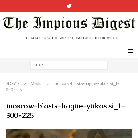
HOME
Media
moscow-blasts-hague-yukos.si_1-
300×225
moscow-blasts-hague-yukos.si_1-
300×225