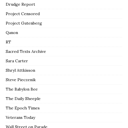
Drudge Report
Project Censored
Project Gutenberg
Qanon
RT
Sacred Texts Archive
Sara Carter
Shryl Attkisson
Steve Pieczenik
The Babylon Bee
The Daily Sheeple
The Epoch Times
Veterans Today
Wall Street on Parade