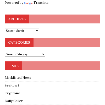
Powered by
Translate
ARCHIVES
CATEGORIES
LINKS
Blacklisted News
Breitbart
Cryptome
Daily Caller