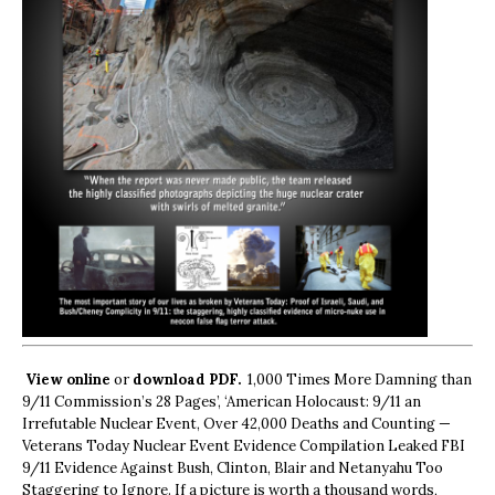
View online
or
download PDF.
1,000 Times More Damning than
9/11 Commission’s 28 Pages’, ‘American Holocaust: 9/11 an
Irrefutable Nuclear Event, Over 42,000 Deaths and Counting —
Veterans Today Nuclear Event Evidence Compilation Leaked FBI
9/11 Evidence Against Bush, Clinton, Blair and Netanyahu Too
Staggering to Ignore. If a picture is worth a thousand words,