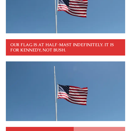
OUR FLAG IS AT HALF-MAST INDEFINITELY. IT IS
FOR KENNEDY, NOT BUSH.