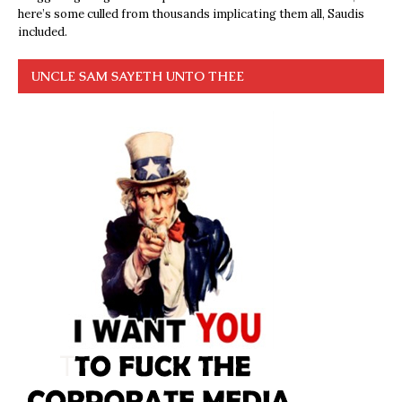
here’s some culled from thousands implicating them all, Saudis
included.
UNCLE SAM SAYETH UNTO THEE