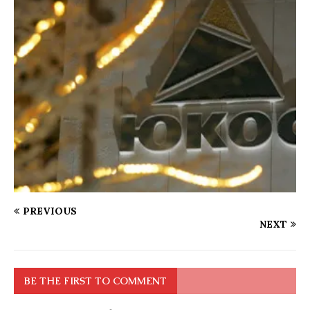
PREVIOUS
NEXT
BE THE FIRST TO COMMENT