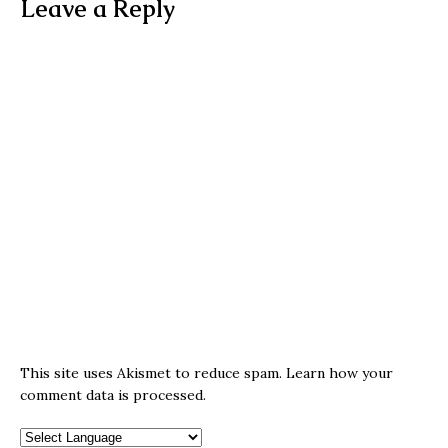
Leave a Reply
This site uses Akismet to reduce spam.
Learn how your
comment data is processed.