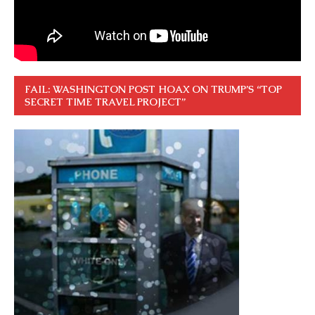
FAIL: WASHINGTON POST HOAX ON TRUMP’S “TOP
SECRET TIME TRAVEL PROJECT”