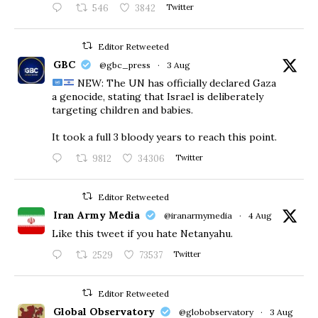
546
3842
Twitter
Editor Retweeted
GBC
@gbc_press
·
3 Aug
NEW: The UN has officially declared Gaza
a genocide, stating that Israel is deliberately
targeting children and babies.
​It took a full 3 bloody years to reach this point.
9812
34306
Twitter
Editor Retweeted
Iran Army Media
@iranarmymedia
·
4 Aug
Like this tweet if you hate Netanyahu.
2529
73537
Twitter
Editor Retweeted
Global Observatory
@globobservatory
·
3 Aug