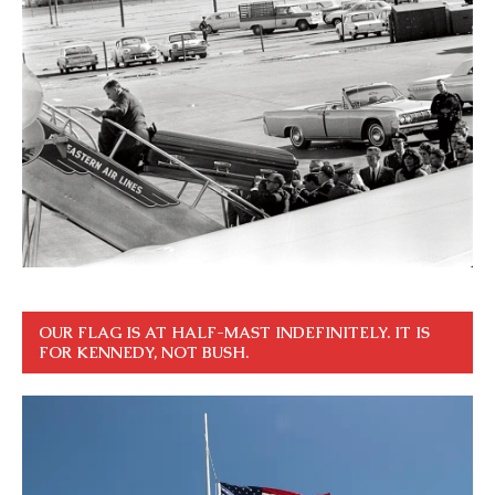
OUR FLAG IS AT HALF-MAST INDEFINITELY. IT IS
FOR KENNEDY, NOT BUSH.