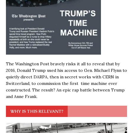
The Washington Post bravely risks it all to reveal that by
2016, Donald Trump used his access to Gen. Michael Flynn to
quietly direct DARPA, then in secret works with CERN in
Switzerland, to commission the first time machine ever
constructed. The result? An epic rap battle between Trump
and Anne Frank.
WHY IS THIS RELEVANT?