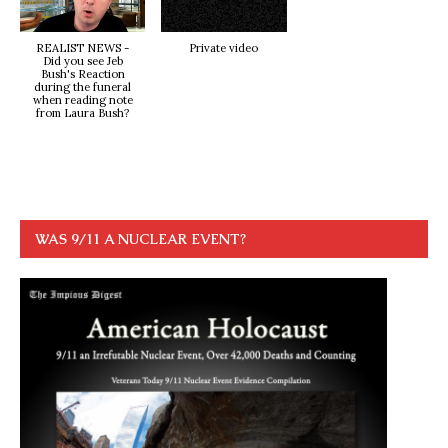
REALIST NEWS -
Private video
Did you see Jeb
Bush's Reaction
during the funeral
when reading note
from Laura Bush?
WAS 9/11 A NUCLEAR EVENT?