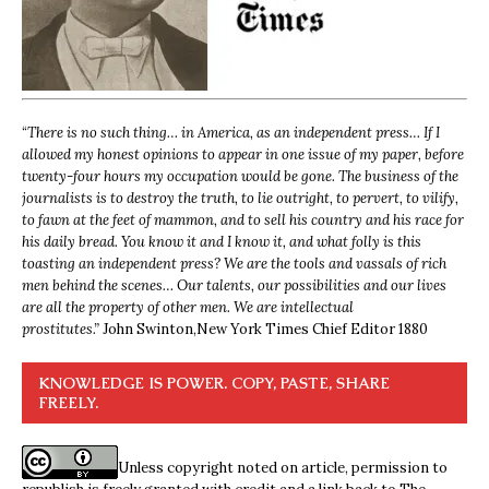
“
There is no such thing… in America, as an independent press… If I
allowed my honest opinions to appear in one issue of my paper, before
twenty-four hours my occupation would be gone. The business of the
journalists is to destroy the truth, to lie outright, to pervert, to vilify,
to fawn at the feet of mammon, and to sell his country and his race for
his daily bread. You know it and I know it, and what folly is this
toasting an independent press? We are the tools and vassals of rich
men behind the scenes… Our talents, our possibilities and our lives
are all the property of other men. We are intellectual
prostitutes.”
John Swinton,
New York Times Chief Editor 1880
KNOWLEDGE IS POWER. COPY, PASTE, SHARE
FREELY.
Unless copyright noted on article, permission to