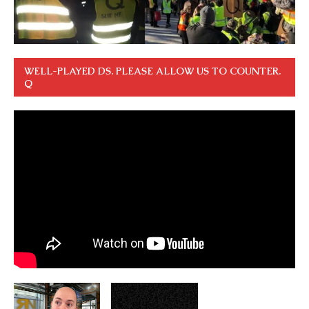
WELL-PLAYED DS. PLEASE ALLOW US TO COUNTER.
Q