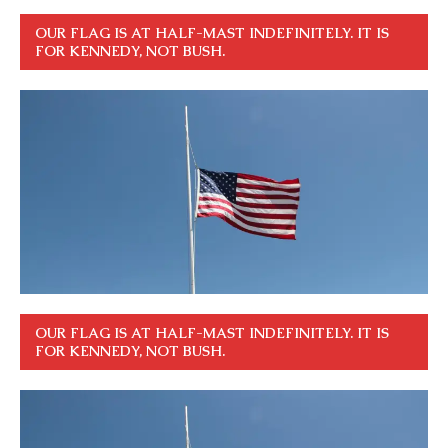
OUR FLAG IS AT HALF-MAST INDEFINITELY. IT IS
FOR KENNEDY, NOT BUSH.
OUR FLAG IS AT HALF-MAST INDEFINITELY. IT IS
FOR KENNEDY, NOT BUSH.