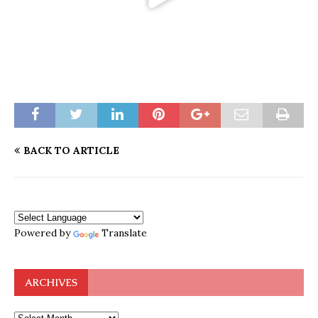
BACK TO ARTICLE
Powered by
Translate
ARCHIVES