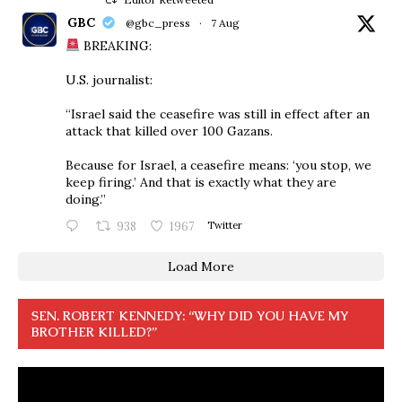
GBC
@gbc_press
·
7 Aug
BREAKING:
U.S. journalist:
“Israel said the ceasefire was still in effect after an
attack that killed over 100 Gazans.
Because for Israel, a ceasefire means: ‘you stop, we
keep firing.’ And that is exactly what they are
doing.”
938
1967
Twitter
Load More
SEN. ROBERT KENNEDY: “WHY DID YOU HAVE MY
BROTHER KILLED?”