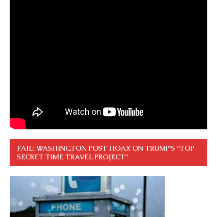
FAIL: WASHINGTON POST HOAX ON TRUMP’S “TOP
SECRET TIME TRAVEL PROJECT”