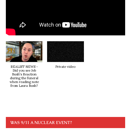
REALIST NEWS -
Private video
Did you see Jeb
Bush's Reaction
during the funeral
when reading note
from Laura Bush?
WAS 9/11 A NUCLEAR EVENT?