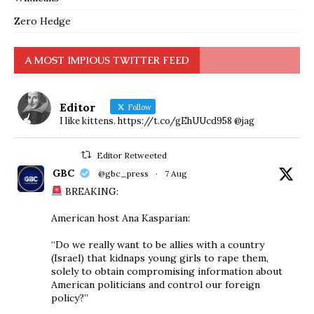
Zero Hedge
A MOST IMPIOUS TWITTER FEED
Editor
Follow
I like kittens. https://t.co/gEhUUcd958 @jag
Editor Retweeted
GBC
@gbc_press
·
7 Aug
BREAKING:
American host Ana Kasparian:
“Do we really want to be allies with a country
(Israel) that kidnaps young girls to rape them,
solely to obtain compromising information about
American politicians and control our foreign
policy?”