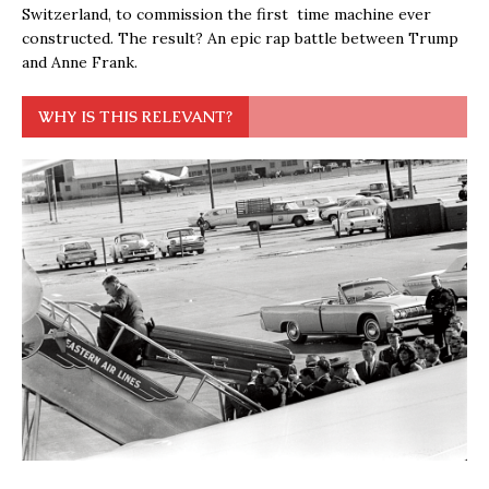
Switzerland, to commission the first time machine ever
constructed. The result? An epic rap battle between Trump
and Anne Frank.
WHY IS THIS RELEVANT?