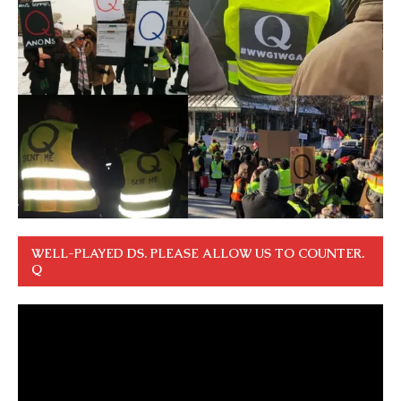
WELL-PLAYED DS. PLEASE ALLOW US TO COUNTER.
Q