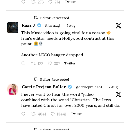
276
774
Twitter
Editor Retweeted
Razz J
@itsrazzj
·
7 Aug
This Music video is going viral for a reason.
Iran's editor needs a Hollywood contract at this
point.
Another LEGO banger dropped.
122
387
Twitter
Editor Retweeted
Carrie Prejean Boller
@carrieprejean1
·
7 Aug
I never want to hear the word “judeo”
combined with the word “Christian”. The Jews
have hated Christ for over 2000 years, and still do.
4041
18441
Twitter
Editor Retweeted