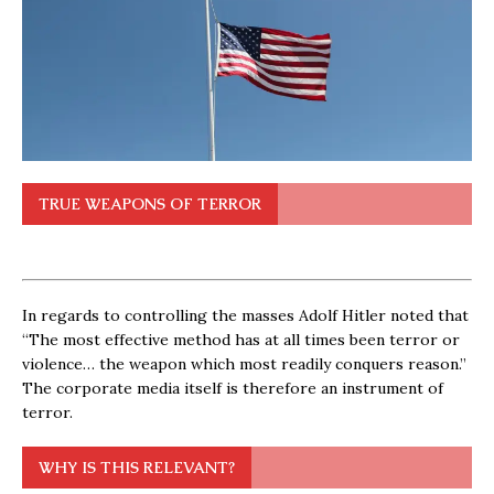
TRUE WEAPONS OF TERROR
In regards to controlling the masses Adolf Hitler noted that
“The most effective method has at all times been terror or
violence… the weapon which most readily conquers reason.”
The corporate media itself is therefore an instrument of
terror.
WHY IS THIS RELEVANT?