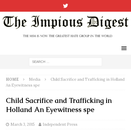
HOME
Media
Child Sacrifice and Trafficking in Holland
An Eyewitness spe
Child Sacrifice and Trafficking in
Holland An Eyewitness spe
March 3, 2015
Independent Press