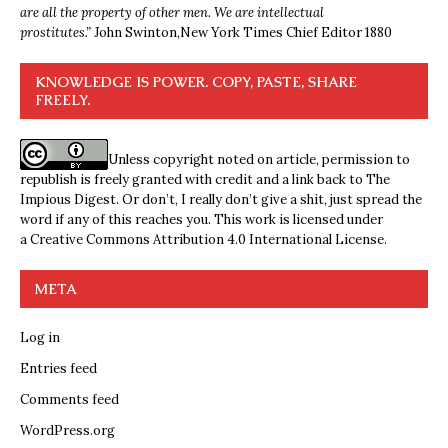
are all the property of other men. We are intellectual
prostitutes.”
John Swinton,
New York Times Chief Editor 1880
KNOWLEDGE IS POWER. COPY, PASTE, SHARE
FREELY.
Unless copyright noted on article, permission to
republish is freely granted with credit and a link back to The
Impious Digest. Or don’t, I really don’t give a shit, just spread the
word if any of this reaches you. This work is licensed under
a
Creative Commons Attribution 4.0 International License
.
META
Log in
Entries feed
Comments feed
WordPress.org