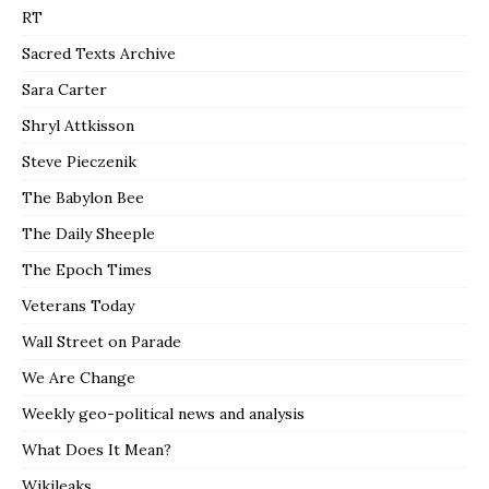
RT
Sacred Texts Archive
Sara Carter
Shryl Attkisson
Steve Pieczenik
The Babylon Bee
The Daily Sheeple
The Epoch Times
Veterans Today
Wall Street on Parade
We Are Change
Weekly geo-political news and analysis
What Does It Mean?
Wikileaks