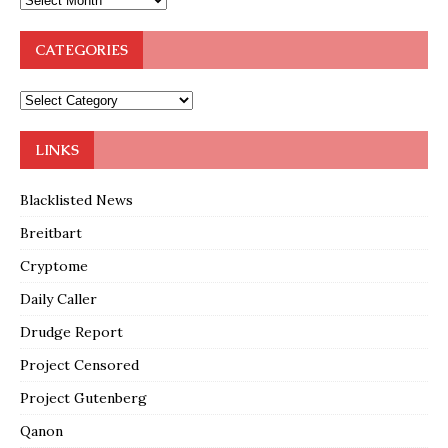
CATEGORIES
LINKS
Blacklisted News
Breitbart
Cryptome
Daily Caller
Drudge Report
Project Censored
Project Gutenberg
Qanon