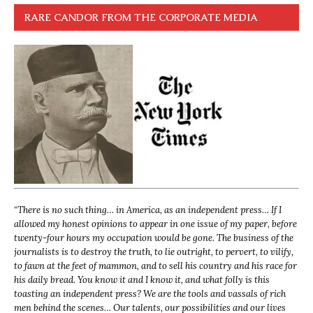
RARE CANDOR FROM THE CORPORATE MEDIA
“
There is no such thing… in America, as an independent press… If I
allowed my honest opinions to appear in one issue of my paper, before
twenty-four hours my occupation would be gone. The business of the
journalists is to destroy the truth, to lie outright, to pervert, to vilify,
to fawn at the feet of mammon, and to sell his country and his race for
his daily bread. You know it and I know it, and what folly is this
toasting an independent press? We are the tools and vassals of rich
men behind the scenes… Our talents, our possibilities and our lives