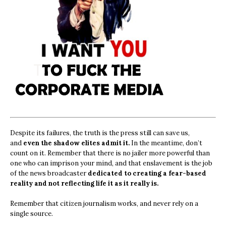
Despite its failures, the truth is the press still can save us,
and
even the shadow elites admit it.
In the meantime, don’t
count on it. Remember that there is no jailer more powerful than
one who can imprison your mind, and that enslavement is the job
of the news broadcaster
dedicated to creating a fear-based
reality and not reflecting life it as it really is.
Remember that citizen journalism works, and never rely on a
single source.