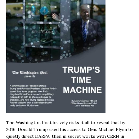
The Washington Post bravely risks it all to reveal that by
2016, Donald Trump used his access to Gen. Michael Flynn to
quietly direct DARPA, then in secret works with CERN in