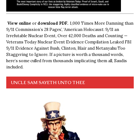
View online
or
download PDF.
1,000 Times More Damning than
9/11 Commission’s 28 Pages’, ‘American Holocaust: 9/11 an
Irrefutable Nuclear Event, Over 42,000 Deaths and Counting —
Veterans Today Nuclear Event Evidence Compilation Leaked FBI
9/11 Evidence Against Bush, Clinton, Blair and Netanyahu Too
Staggering to Ignore. If a picture is worth a thousand words,
here’s some culled from thousands implicating them all, Saudis
included.
UNCLE SAM SAYETH UNTO THEE