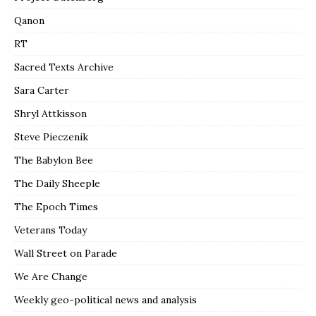
Qanon
RT
Sacred Texts Archive
Sara Carter
Shryl Attkisson
Steve Pieczenik
The Babylon Bee
The Daily Sheeple
The Epoch Times
Veterans Today
Wall Street on Parade
We Are Change
Weekly geo-political news and analysis