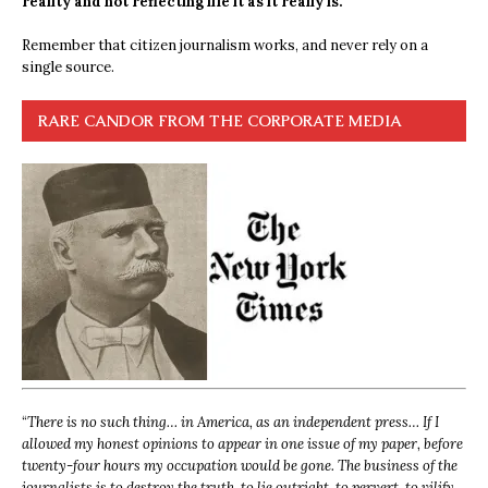
reality and not reflecting life it as it really is.
Remember that citizen journalism works, and never rely on a
single source.
RARE CANDOR FROM THE CORPORATE MEDIA
“
There is no such thing… in America, as an independent press… If I
allowed my honest opinions to appear in one issue of my paper, before
twenty-four hours my occupation would be gone. The business of the
journalists is to destroy the truth, to lie outright, to pervert, to vilify,