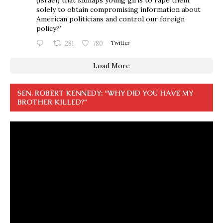
solely to obtain compromising information about
American politicians and control our foreign
policy?”
281
780
Twitter
Load More
SEN. ROBERT KENNEDY: “WHY DID YOU HAVE MY
BROTHER KILLED?”