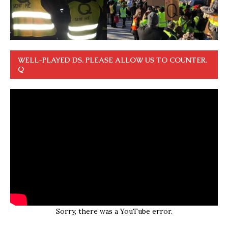
WELL-PLAYED DS. PLEASE ALLOW US TO COUNTER.
Q
Sorry, there was a YouTube error.