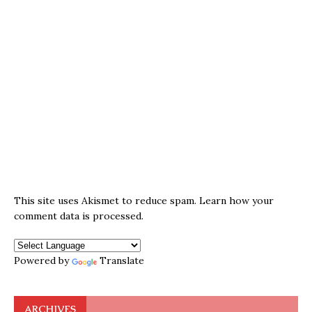
This site uses Akismet to reduce spam.
Learn how your
comment data is processed.
Powered by
Translate
ARCHIVES