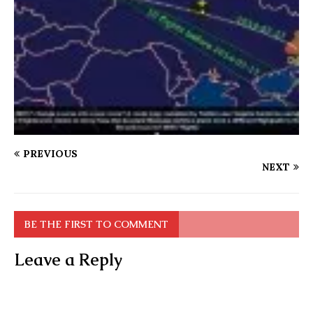
PREVIOUS
NEXT
BE THE FIRST TO COMMENT
Leave a Reply