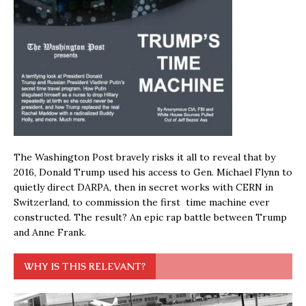
The Washington Post bravely risks it all to reveal that by
2016, Donald Trump used his access to Gen. Michael Flynn to
quietly direct DARPA, then in secret works with CERN in
Switzerland, to commission the first time machine ever
constructed. The result? An epic rap battle between Trump
and Anne Frank.
WHY IS THIS RELEVANT?