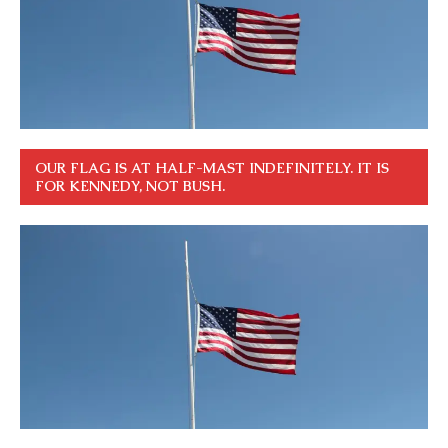
OUR FLAG IS AT HALF-MAST INDEFINITELY. IT IS
FOR KENNEDY, NOT BUSH.