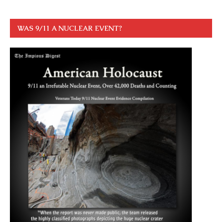
WAS 9/11 A NUCLEAR EVENT?