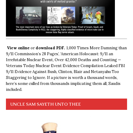
View online
or
download PDF.
1,000 Times More Damning than
9/11 Commission’s 28 Pages’, ‘American Holocaust: 9/11 an
Irrefutable Nuclear Event, Over 42,000 Deaths and Counting —
Veterans Today Nuclear Event Evidence Compilation Leaked FBI
9/11 Evidence Against Bush, Clinton, Blair and Netanyahu Too
Staggering to Ignore. If a picture is worth a thousand words,
here’s some culled from thousands implicating them all, Saudis
included.
UNCLE SAM SAYETH UNTO THEE