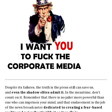
Despite its failures, the truth is the press still can save us,
and
even the shadow elites admit it.
In the meantime, don’t
count on it. Remember that there is no jailer more powerful than
one who can imprison your mind, and that enslavement is the job
of the news broadcaster
dedicated to creating a fear-based