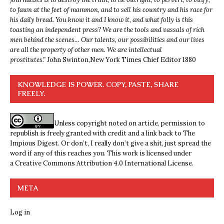
to fawn at the feet of mammon, and to sell his country and his race for
his daily bread. You know it and I know it, and what folly is this
toasting an independent press? We are the tools and vassals of rich
men behind the scenes… Our talents, our possibilities and our lives
are all the property of other men. We are intellectual
prostitutes.”
John Swinton,
New York Times Chief Editor 1880
KNOWLEDGE IS POWER. COPY, PASTE, SHARE
FREELY.
Unless copyright noted on article, permission to
republish is freely granted with credit and a link back to The
Impious Digest. Or don’t, I really don’t give a shit, just spread the
word if any of this reaches you. This work is licensed under
a
Creative Commons Attribution 4.0 International License
.
META
Log in