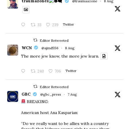
traumazones
@traumaazone
·
8 Aug
33
239
Twitter
Editor Retweeted
WCN
@ajmd556
·
8 Aug
The more jew know, the more jew learn.
240
706
Twitter
Editor Retweeted
GBC
@gbc_press
·
7 Aug
BREAKING:
American host Ana Kasparian:
“Do we really want to be allies with a country
(Israel) that kidnaps young girls to rape them,