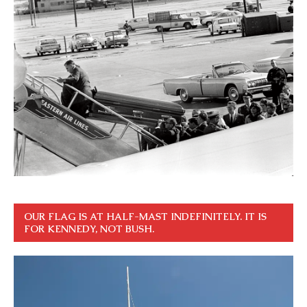
OUR FLAG IS AT HALF-MAST INDEFINITELY. IT IS
FOR KENNEDY, NOT BUSH.