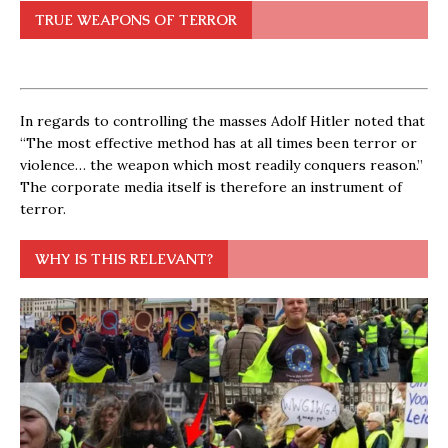
TRUE WEAPONS OF TERROR
In regards to controlling the masses Adolf Hitler noted that
“The most effective method has at all times been terror or
violence… the weapon which most readily conquers reason.”
The corporate media itself is therefore an instrument of
terror.
WHY IS THIS RELEVANT?