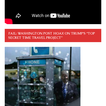
FAIL: WASHINGTON POST HOAX ON TRUMP’S “TOP
SECRET TIME TRAVEL PROJECT”