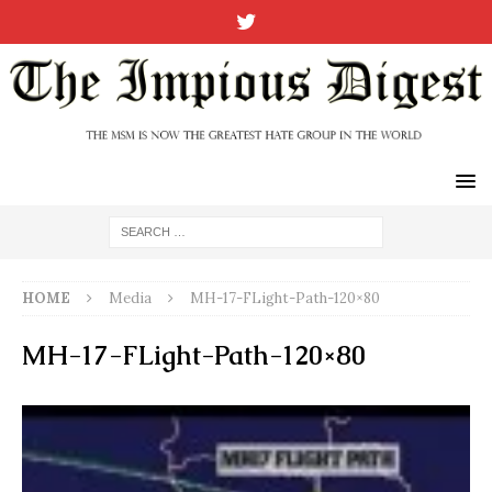
HOME
Media
MH-17-FLight-Path-120×80
MH-17-FLight-Path-120×80