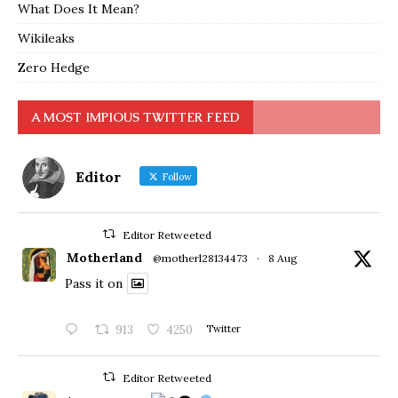
What Does It Mean?
Wikileaks
Zero Hedge
A MOST IMPIOUS TWITTER FEED
Editor
Follow
Editor Retweeted
Motherland
@motherl28134473
·
8 Aug
Pass it on
913
4250
Twitter
Editor Retweeted