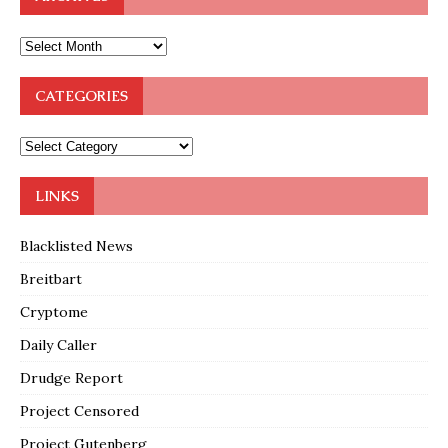
CATEGORIES
LINKS
Blacklisted News
Breitbart
Cryptome
Daily Caller
Drudge Report
Project Censored
Project Gutenberg