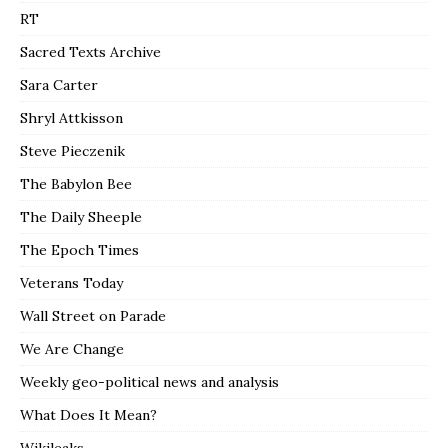
RT
Sacred Texts Archive
Sara Carter
Shryl Attkisson
Steve Pieczenik
The Babylon Bee
The Daily Sheeple
The Epoch Times
Veterans Today
Wall Street on Parade
We Are Change
Weekly geo-political news and analysis
What Does It Mean?