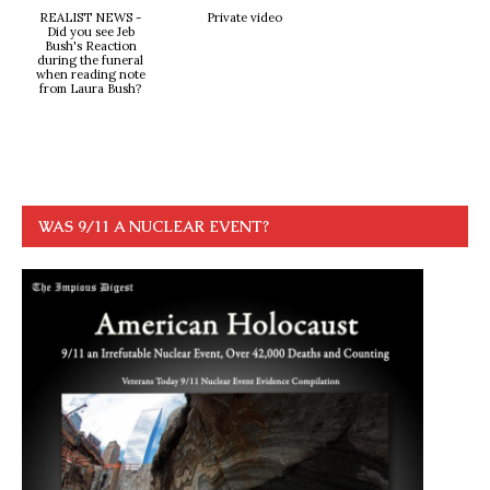
REALIST NEWS -
Private video
Did you see Jeb
Bush's Reaction
during the funeral
when reading note
from Laura Bush?
WAS 9/11 A NUCLEAR EVENT?