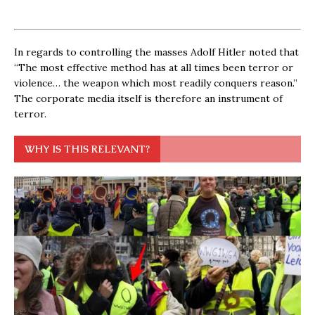
In regards to controlling the masses Adolf Hitler noted that
“The most effective method has at all times been terror or
violence… the weapon which most readily conquers reason.”
The corporate media itself is therefore an instrument of
terror.
WHY IS THIS RELEVANT?