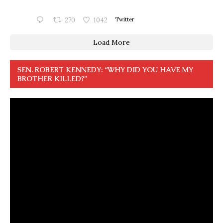
270
1042
Twitter
Load More
SEN. ROBERT KENNEDY: “WHY DID YOU HAVE MY
BROTHER KILLED?”