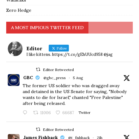
Wikileaks
Zero Hedge
A MOST IMPIOUS TWITTER FEED
Editor
Follow
I like kittens. https://t.co/gEhUUcd958 @jag
Editor Retweeted
GBC
@gbc_press
·
5 Aug
The former US soldier who was dragged away
and detained in the US Senate for saying, "Nobody
wants to die for Israel," chanted "Free Palestine"
after being released.
11006
66687
Twitter
Editor Retweeted
James Fishback
@j_fishback
·
21h