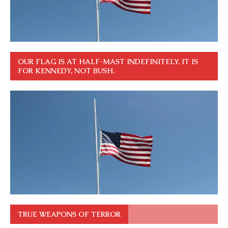
OUR FLAG IS AT HALF-MAST INDEFINITELY. IT IS
FOR KENNEDY, NOT BUSH.
TRUE WEAPONS OF TERROR