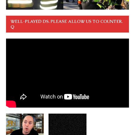
WELL-PLAYED DS. PLEASE ALLOW US TO COUNTER.
Q