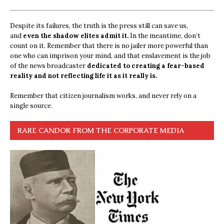
Despite its failures, the truth is the press still can save us,
and
even the shadow elites admit it.
In the meantime, don’t
count on it. Remember that there is no jailer more powerful than
one who can imprison your mind, and that enslavement is the job
of the news broadcaster
dedicated to creating a fear-based
reality and not reflecting life it as it really is.
Remember that citizen journalism works, and never rely on a
single source.
RARE CANDOR FROM THE CORPORATE MEDIA