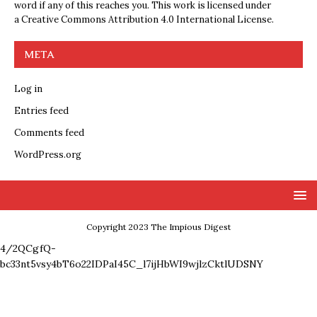
word if any of this reaches you. This work is licensed under
a
Creative Commons Attribution 4.0 International License
.
META
Log in
Entries feed
Comments feed
WordPress.org
Copyright 2023 The Impious Digest
4/2QCgfQ-
bc33nt5vsy4bT6o22IDPaI45C_l7ijHbWI9wjlzCktlUDSNY