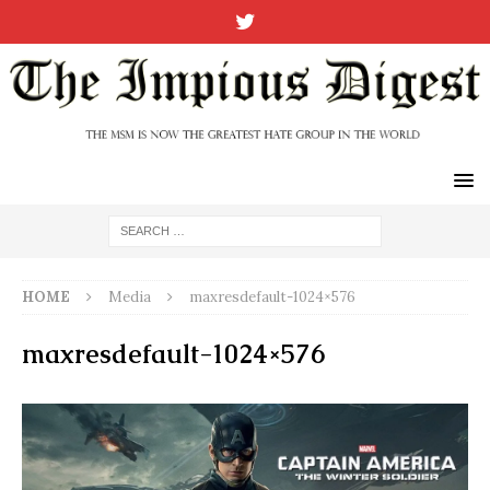
HOME
Media
maxresdefault-1024×576
maxresdefault-1024×576