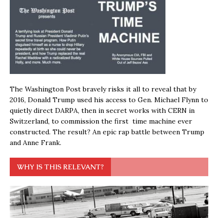
The Washington Post bravely risks it all to reveal that by
2016, Donald Trump used his access to Gen. Michael Flynn to
quietly direct DARPA, then in secret works with CERN in
Switzerland, to commission the first time machine ever
constructed. The result? An epic rap battle between Trump
and Anne Frank.
WHY IS THIS RELEVANT?