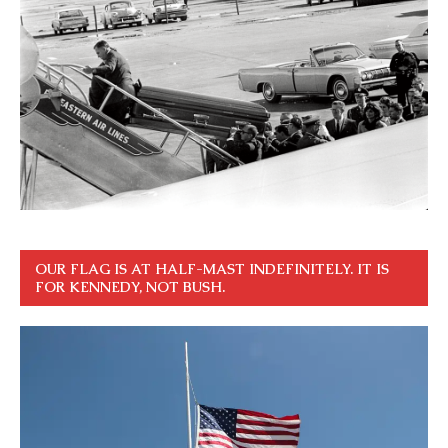
OUR FLAG IS AT HALF-MAST INDEFINITELY. IT IS
FOR KENNEDY, NOT BUSH.