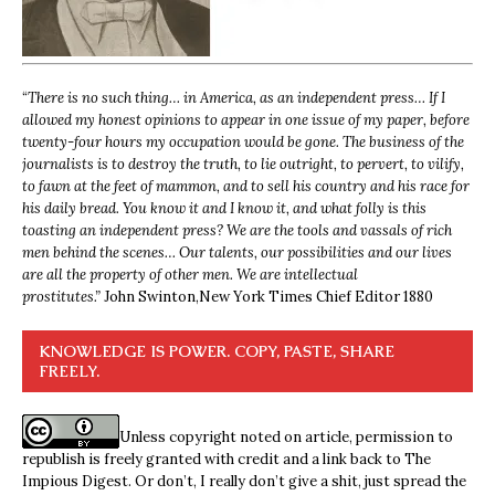
“
There is no such thing… in America, as an independent press… If I
allowed my honest opinions to appear in one issue of my paper, before
twenty-four hours my occupation would be gone. The business of the
journalists is to destroy the truth, to lie outright, to pervert, to vilify,
to fawn at the feet of mammon, and to sell his country and his race for
his daily bread. You know it and I know it, and what folly is this
toasting an independent press? We are the tools and vassals of rich
men behind the scenes… Our talents, our possibilities and our lives
are all the property of other men. We are intellectual
prostitutes.”
John Swinton,
New York Times Chief Editor 1880
KNOWLEDGE IS POWER. COPY, PASTE, SHARE
FREELY.
Unless copyright noted on article, permission to
republish is freely granted with credit and a link back to The
Impious Digest. Or don’t, I really don’t give a shit, just spread the