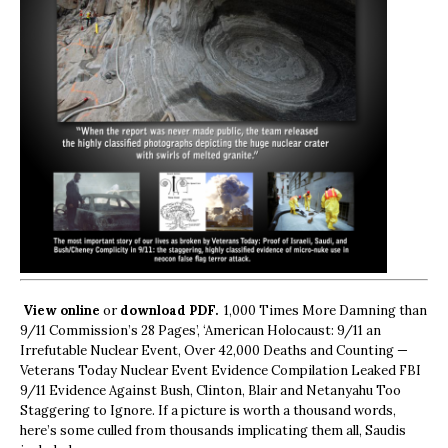
View online
or
download PDF.
1,000 Times More Damning than
9/11 Commission’s 28 Pages’, ‘American Holocaust: 9/11 an
Irrefutable Nuclear Event, Over 42,000 Deaths and Counting —
Veterans Today Nuclear Event Evidence Compilation Leaked FBI
9/11 Evidence Against Bush, Clinton, Blair and Netanyahu Too
Staggering to Ignore. If a picture is worth a thousand words,
here’s some culled from thousands implicating them all, Saudis