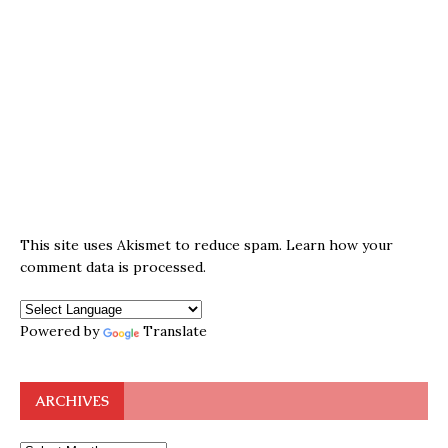
This site uses Akismet to reduce spam.
Learn how your
comment data is processed.
Powered by
Translate
ARCHIVES