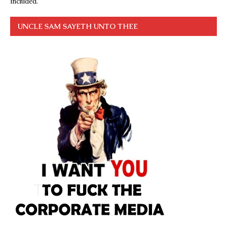
included.
UNCLE SAM SAYETH UNTO THEE