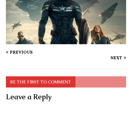
PREVIOUS
NEXT
BE THE FIRST TO COMMENT
Leave a Reply