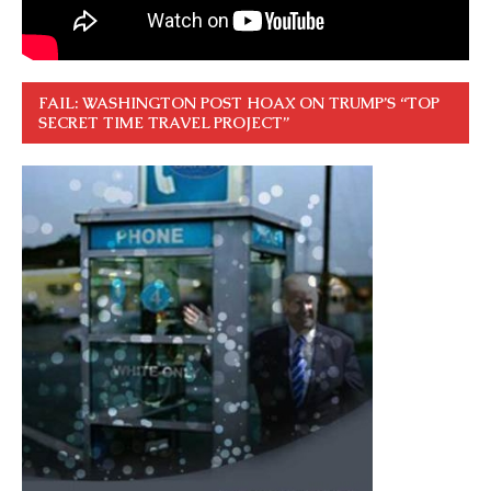
FAIL: WASHINGTON POST HOAX ON TRUMP’S “TOP
SECRET TIME TRAVEL PROJECT”