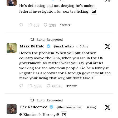
He's deflecting and not denying he's under
federal investigation for sex trafficking.
168
2318
Twitter
Editor Retweeted
Mark Ruffalo
@markruffalo
·
5 Aug
Here’s the problem. When you put another
country above the USA, when you are in the US
government, no matter what you say, you aren’t
working for the American people. Go be a lobbyist.
Register as a lobbyist for a foreign government and
make your living that way, but don’t take a
9980
66948
Twitter
Editor Retweeted
The Redeemed
@theironwarden
·
6 Aug
✠ Zionism Is Heresy ✠