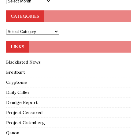
CATEGORIES
LINKS
Blacklisted News
Breitbart
Cryptome
Daily Caller
Drudge Report
Project Censored
Project Gutenberg
Qanon