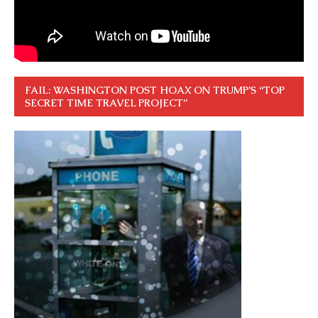
FAIL: WASHINGTON POST HOAX ON TRUMP’S “TOP
SECRET TIME TRAVEL PROJECT”