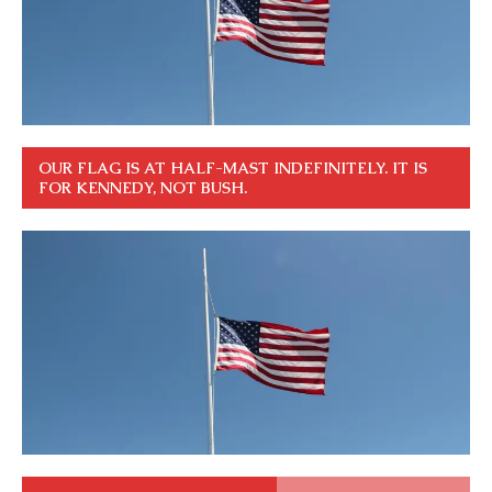
OUR FLAG IS AT HALF-MAST INDEFINITELY. IT IS
FOR KENNEDY, NOT BUSH.