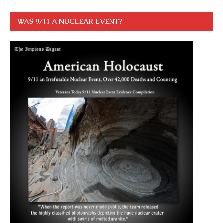
WAS 9/11 A NUCLEAR EVENT?