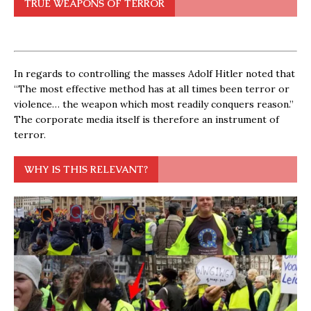
TRUE WEAPONS OF TERROR
In regards to controlling the masses Adolf Hitler noted that
“The most effective method has at all times been terror or
violence… the weapon which most readily conquers reason.”
The corporate media itself is therefore an instrument of
terror.
WHY IS THIS RELEVANT?