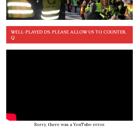
WELL-PLAYED DS. PLEASE ALLOW US TO COUNTER.
Q
Sorry, there was a YouTube error.