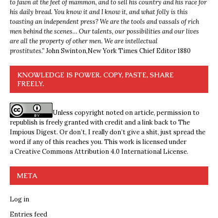
to fawn at the feet of mammon, and to sell his country and his race for
his daily bread. You know it and I know it, and what folly is this
toasting an independent press? We are the tools and vassals of rich
men behind the scenes… Our talents, our possibilities and our lives
are all the property of other men. We are intellectual
prostitutes.”
John Swinton,
New York Times Chief Editor 1880
KNOWLEDGE IS POWER. COPY, PASTE, SHARE
FREELY.
Unless copyright noted on article, permission to
republish is freely granted with credit and a link back to The
Impious Digest. Or don’t, I really don’t give a shit, just spread the
word if any of this reaches you. This work is licensed under
a
Creative Commons Attribution 4.0 International License
.
META
Log in
Entries feed