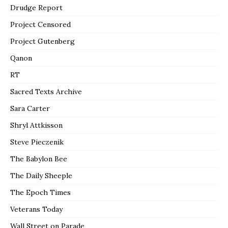
Drudge Report
Project Censored
Project Gutenberg
Qanon
RT
Sacred Texts Archive
Sara Carter
Shryl Attkisson
Steve Pieczenik
The Babylon Bee
The Daily Sheeple
The Epoch Times
Veterans Today
Wall Street on Parade