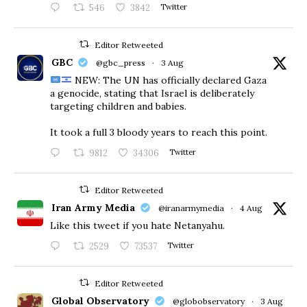
546
3842
Twitter
Editor Retweeted
GBC
@gbc_press
·
3 Aug
NEW: The UN has officially declared Gaza
a genocide, stating that Israel is deliberately
targeting children and babies.
​It took a full 3 bloody years to reach this point.
9812
34306
Twitter
Editor Retweeted
Iran Army Media
@iranarmymedia
·
4 Aug
Like this tweet if you hate Netanyahu.
2529
73537
Twitter
Editor Retweeted
Global Observatory
@globobservatory
·
3 Aug