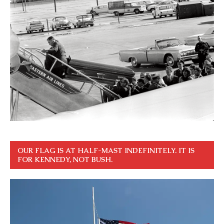
OUR FLAG IS AT HALF-MAST INDEFINITELY. IT IS
FOR KENNEDY, NOT BUSH.