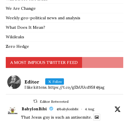
We Are Change
Weekly geo-political news and analysis
What Does It Mean?
Wikileaks
Zero Hedge
A MOST IMPIOUS TWITTER FEED
Editor
Follow
I like kittens. https://t.co/gEhUUcd958 @jag
Editor Retweeted
BabylonBibi
@babylonbibi
·
4 Aug
That Jesus guy is such an antisemite.