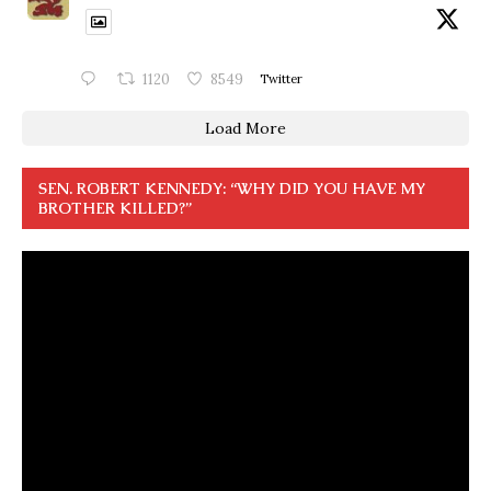
1120
8549
Twitter
Load More
SEN. ROBERT KENNEDY: “WHY DID YOU HAVE MY
BROTHER KILLED?”