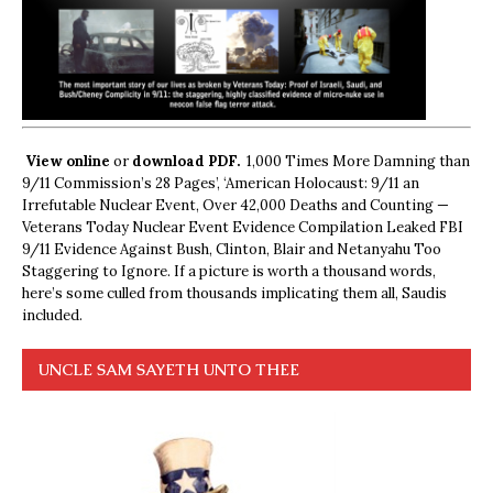
View online
or
download PDF.
1,000 Times More Damning than
9/11 Commission’s 28 Pages’, ‘American Holocaust: 9/11 an
Irrefutable Nuclear Event, Over 42,000 Deaths and Counting —
Veterans Today Nuclear Event Evidence Compilation Leaked FBI
9/11 Evidence Against Bush, Clinton, Blair and Netanyahu Too
Staggering to Ignore. If a picture is worth a thousand words,
here’s some culled from thousands implicating them all, Saudis
included.
UNCLE SAM SAYETH UNTO THEE