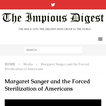
HOME
Media
Margaret Sanger and the Forced
Sterilization of Americans
Margaret Sanger and the Forced
Sterilization of Americans