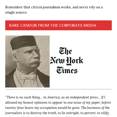
Remember that citizen journalism works, and never rely on a
single source.
RARE CANDOR FROM THE CORPORATE MEDIA
“
There is no such thing… in America, as an independent press… If I
allowed my honest opinions to appear in one issue of my paper, before
twenty-four hours my occupation would be gone. The business of the
journalists is to destroy the truth, to lie outright, to pervert, to vilify,