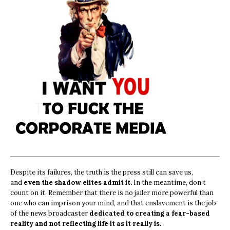
Despite its failures, the truth is the press still can save us,
and
even the shadow elites admit it.
In the meantime, don’t
count on it. Remember that there is no jailer more powerful than
one who can imprison your mind, and that enslavement is the job
of the news broadcaster
dedicated to creating a fear-based
reality and not reflecting life it as it really is.