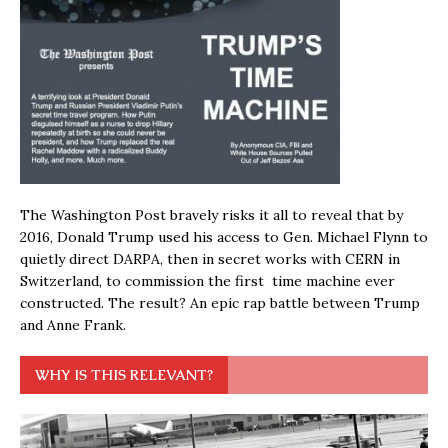
The Washington Post bravely risks it all to reveal that by
2016, Donald Trump used his access to Gen. Michael Flynn to
quietly direct DARPA, then in secret works with CERN in
Switzerland, to commission the first time machine ever
constructed. The result? An epic rap battle between Trump
and Anne Frank.
WHY IS THIS RELEVANT?