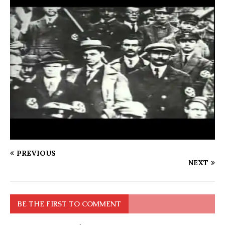
PREVIOUS
NEXT
BE THE FIRST TO COMMENT