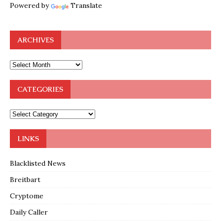
Powered by
Translate
ARCHIVES
CATEGORIES
LINKS
Blacklisted News
Breitbart
Cryptome
Daily Caller