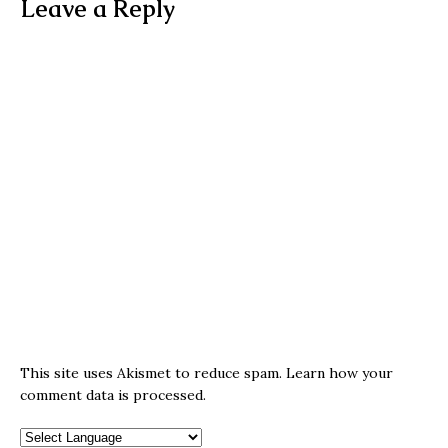
Leave a Reply
This site uses Akismet to reduce spam.
Learn how your
comment data is processed.