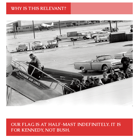
WHY IS THIS RELEVANT?
OUR FLAG IS AT HALF-MAST INDEFINITELY. IT IS
FOR KENNEDY, NOT BUSH.