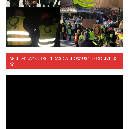
WELL-PLAYED DS. PLEASE ALLOW US TO COUNTER.
Q