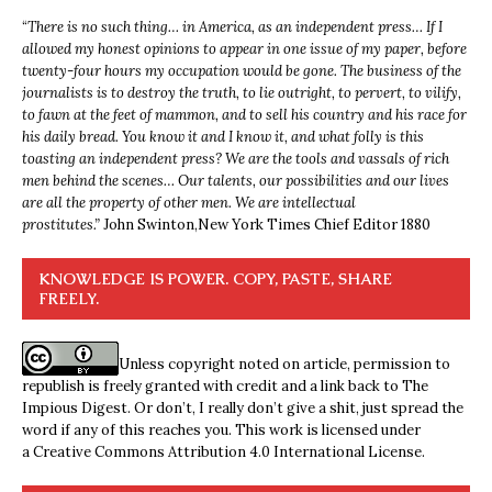
“
There is no such thing… in America, as an independent press… If I
allowed my honest opinions to appear in one issue of my paper, before
twenty-four hours my occupation would be gone. The business of the
journalists is to destroy the truth, to lie outright, to pervert, to vilify,
to fawn at the feet of mammon, and to sell his country and his race for
his daily bread. You know it and I know it, and what folly is this
toasting an independent press? We are the tools and vassals of rich
men behind the scenes… Our talents, our possibilities and our lives
are all the property of other men. We are intellectual
prostitutes.”
John Swinton,
New York Times Chief Editor 1880
KNOWLEDGE IS POWER. COPY, PASTE, SHARE
FREELY.
Unless copyright noted on article, permission to
republish is freely granted with credit and a link back to The
Impious Digest. Or don’t, I really don’t give a shit, just spread the
word if any of this reaches you. This work is licensed under
a
Creative Commons Attribution 4.0 International License
.