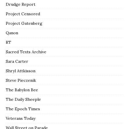
Drudge Report
Project Censored
Project Gutenberg
Qanon
RT
Sacred Texts Archive
Sara Carter
Shryl Attkisson
Steve Pieczenik
The Babylon Bee
The Daily Sheeple
The Epoch Times
Veterans Today
Wall Street on Parade