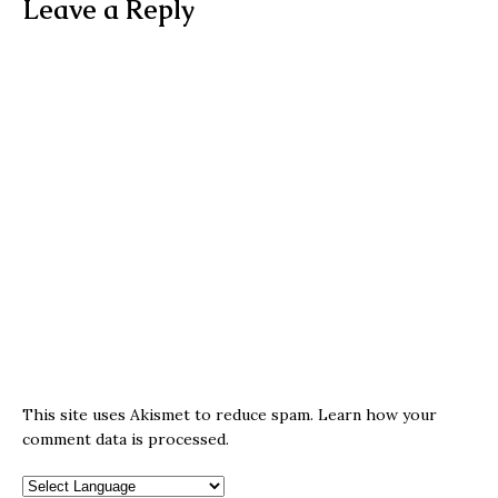
Leave a Reply
This site uses Akismet to reduce spam.
Learn how your
comment data is processed.