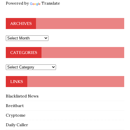
Powered by
Translate
ARCHIVES
CATEGORIES
LINKS
Blacklisted News
Breitbart
Cryptome
Daily Caller