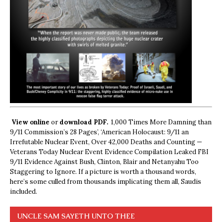
View online
or
download PDF.
1,000 Times More Damning than
9/11 Commission’s 28 Pages’, ‘American Holocaust: 9/11 an
Irrefutable Nuclear Event, Over 42,000 Deaths and Counting —
Veterans Today Nuclear Event Evidence Compilation Leaked FBI
9/11 Evidence Against Bush, Clinton, Blair and Netanyahu Too
Staggering to Ignore. If a picture is worth a thousand words,
here’s some culled from thousands implicating them all, Saudis
included.
UNCLE SAM SAYETH UNTO THEE