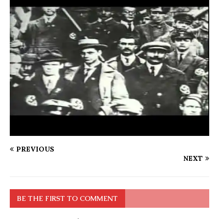
PREVIOUS
NEXT
BE THE FIRST TO COMMENT