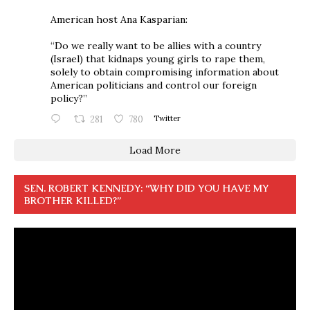
American host Ana Kasparian:
“Do we really want to be allies with a country
(Israel) that kidnaps young girls to rape them,
solely to obtain compromising information about
American politicians and control our foreign
policy?”
281
780
Twitter
Load More
SEN. ROBERT KENNEDY: “WHY DID YOU HAVE MY
BROTHER KILLED?”