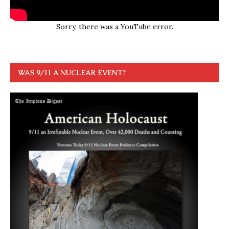
Sorry, there was a YouTube error.
WAS 9/11 A NUCLEAR EVENT?