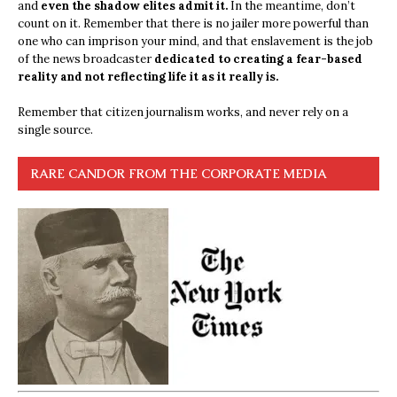
and
even the shadow elites admit it.
In the meantime, don’t
count on it. Remember that there is no jailer more powerful than
one who can imprison your mind, and that enslavement is the job
of the news broadcaster
dedicated to creating a fear-based
reality and not reflecting life it as it really is.
Remember that citizen journalism works, and never rely on a
single source.
RARE CANDOR FROM THE CORPORATE MEDIA