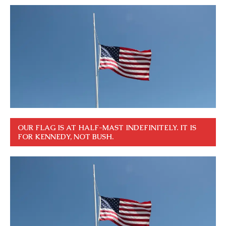
OUR FLAG IS AT HALF-MAST INDEFINITELY. IT IS
FOR KENNEDY, NOT BUSH.