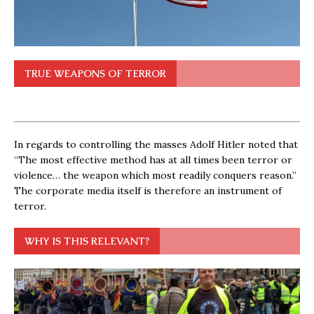
TRUE WEAPONS OF TERROR
In regards to controlling the masses Adolf Hitler noted that
“The most effective method has at all times been terror or
violence… the weapon which most readily conquers reason.”
The corporate media itself is therefore an instrument of
terror.
WHY IS THIS RELEVANT?