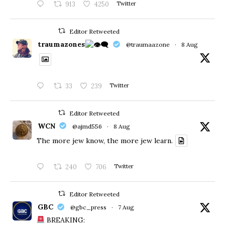
913
4250
Twitter
Editor Retweeted
traumazones
@traumaazone
·
8 Aug
33
239
Twitter
Editor Retweeted
WCN
@ajmd556
·
8 Aug
The more jew know, the more jew learn.
240
706
Twitter
Editor Retweeted
GBC
@gbc_press
·
7 Aug
BREAKING: