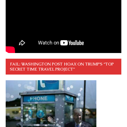
FAIL: WASHINGTON POST HOAX ON TRUMP’S “TOP
SECRET TIME TRAVEL PROJECT”