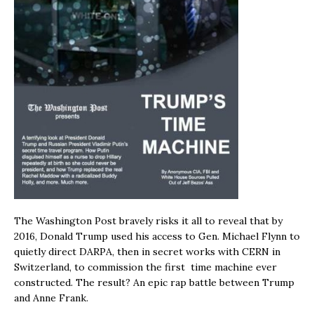
The Washington Post bravely risks it all to reveal that by
2016, Donald Trump used his access to Gen. Michael Flynn to
quietly direct DARPA, then in secret works with CERN in
Switzerland, to commission the first time machine ever
constructed. The result? An epic rap battle between Trump
and Anne Frank.