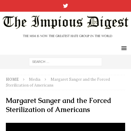
HOME
Media
Margaret Sanger and the Forced
Sterilization of Americans
Margaret Sanger and the Forced
Sterilization of Americans