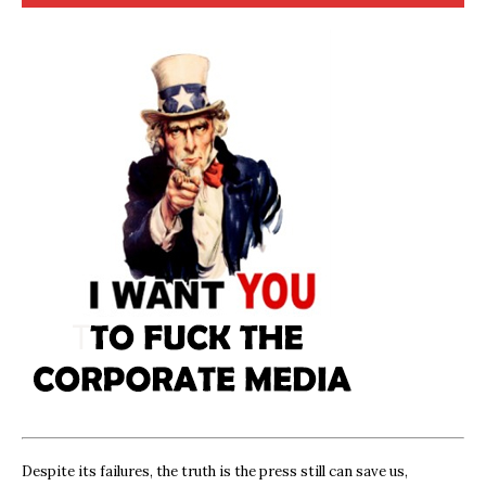
Despite its failures, the truth is the press still can save us,