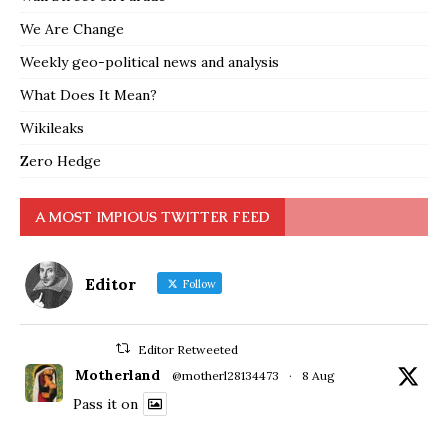
We Are Change
Weekly geo-political news and analysis
What Does It Mean?
Wikileaks
Zero Hedge
A MOST IMPIOUS TWITTER FEED
Editor
Follow
Editor Retweeted
Motherland
@motherl28134473
·
8 Aug
Pass it on