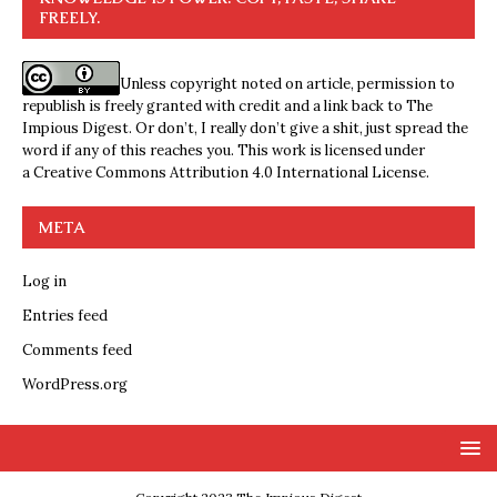
FREELY.
Unless copyright noted on article, permission to
republish is freely granted with credit and a link back to The
Impious Digest. Or don’t, I really don’t give a shit, just spread the
word if any of this reaches you. This work is licensed under
a
Creative Commons Attribution 4.0 International License
.
META
Log in
Entries feed
Comments feed
WordPress.org