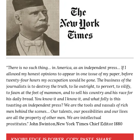
“
There is no such thing… in America, as an independent press… If I
allowed my honest opinions to appear in one issue of my paper, before
twenty-four hours my occupation would be gone. The business of the
journalists is to destroy the truth, to lie outright, to pervert, to vilify,
to fawn at the feet of mammon, and to sell his country and his race for
his daily bread. You know it and I know it, and what folly is this
toasting an independent press? We are the tools and vassals of rich
men behind the scenes… Our talents, our possibilities and our lives
are all the property of other men. We are intellectual
prostitutes.”
John Swinton,
New York Times Chief Editor 1880
KNOWLEDGE IS POWER. COPY, PASTE, SHARE