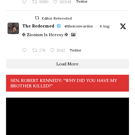
9980
66948
Twitter
Editor Retweeted
The Redeemed
@theironwarden
·
6 Aug
✠ Zionism Is Heresy ✠
270
1042
Twitter
Load More
SEN. ROBERT KENNEDY: “WHY DID YOU HAVE MY
BROTHER KILLED?”