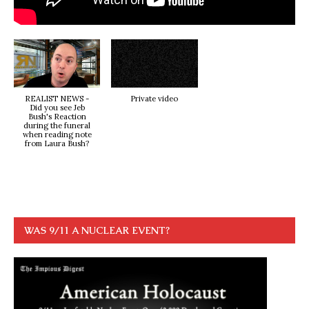
REALIST NEWS -
Private video
Did you see Jeb
Bush's Reaction
during the funeral
when reading note
from Laura Bush?
WAS 9/11 A NUCLEAR EVENT?