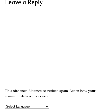
Leave a Reply
This site uses Akismet to reduce spam.
Learn how your
comment data is processed.