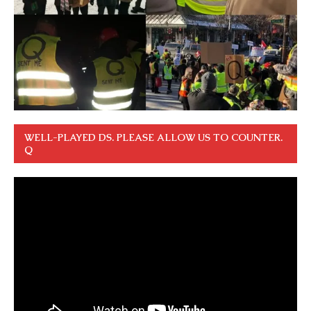
WELL-PLAYED DS. PLEASE ALLOW US TO COUNTER.
Q