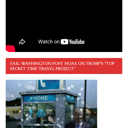
FAIL: WASHINGTON POST HOAX ON TRUMP’S “TOP
SECRET TIME TRAVEL PROJECT”