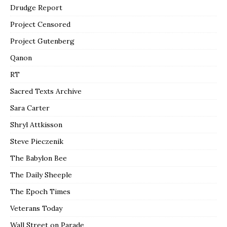
Drudge Report
Project Censored
Project Gutenberg
Qanon
RT
Sacred Texts Archive
Sara Carter
Shryl Attkisson
Steve Pieczenik
The Babylon Bee
The Daily Sheeple
The Epoch Times
Veterans Today
Wall Street on Parade