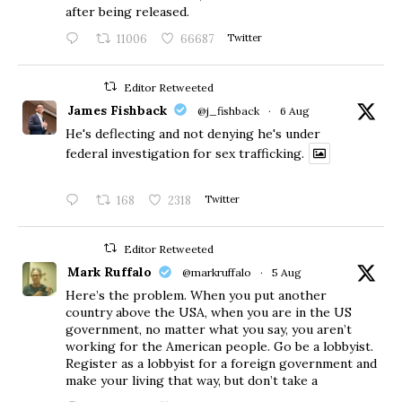
after being released.
11006
66687
Twitter
Editor Retweeted
James Fishback
@j_fishback
·
6 Aug
He's deflecting and not denying he's under
federal investigation for sex trafficking.
168
2318
Twitter
Editor Retweeted
Mark Ruffalo
@markruffalo
·
5 Aug
Here’s the problem. When you put another
country above the USA, when you are in the US
government, no matter what you say, you aren’t
working for the American people. Go be a lobbyist.
Register as a lobbyist for a foreign government and
make your living that way, but don’t take a