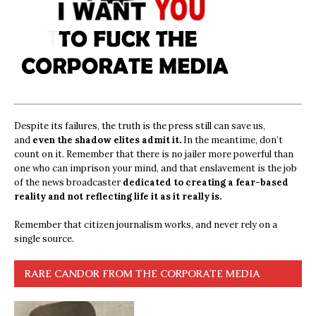
Despite its failures, the truth is the press still can save us,
and
even the shadow elites admit it.
In the meantime, don’t
count on it. Remember that there is no jailer more powerful than
one who can imprison your mind, and that enslavement is the job
of the news broadcaster
dedicated to creating a fear-based
reality and not reflecting life it as it really is.
Remember that citizen journalism works, and never rely on a
single source.
RARE CANDOR FROM THE CORPORATE MEDIA