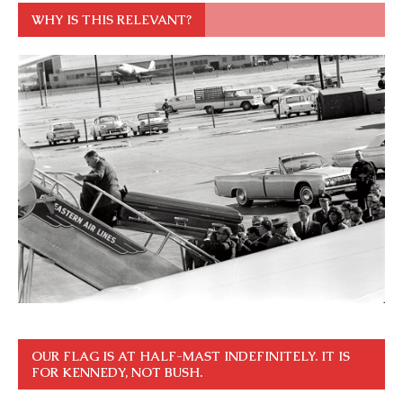
WHY IS THIS RELEVANT?
OUR FLAG IS AT HALF-MAST INDEFINITELY. IT IS
FOR KENNEDY, NOT BUSH.