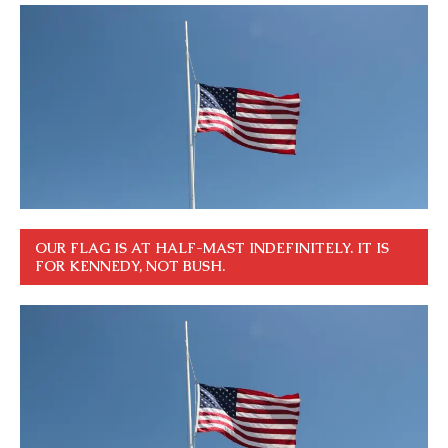
OUR FLAG IS AT HALF-MAST INDEFINITELY. IT IS
FOR KENNEDY, NOT BUSH.