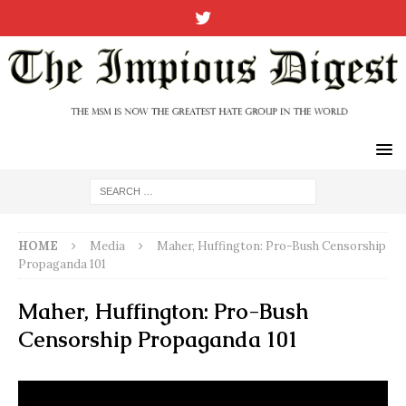
HOME
Media
Maher, Huffington: Pro-Bush Censorship
Propaganda 101
Maher, Huffington: Pro-Bush
Censorship Propaganda 101