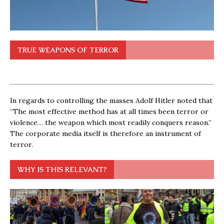
TRUE WEAPONS OF TERROR
In regards to controlling the masses Adolf Hitler noted that
“The most effective method has at all times been terror or
violence… the weapon which most readily conquers reason.”
The corporate media itself is therefore an instrument of
terror.
WHY IS THIS RELEVANT?