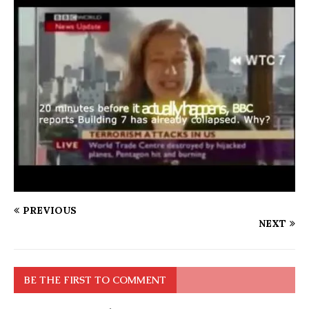
PREVIOUS
NEXT
BE THE FIRST TO COMMENT