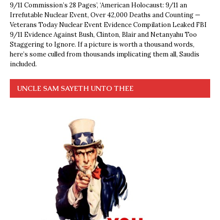
9/11 Commission’s 28 Pages’, ‘American Holocaust: 9/11 an
Irrefutable Nuclear Event, Over 42,000 Deaths and Counting —
Veterans Today Nuclear Event Evidence Compilation Leaked FBI
9/11 Evidence Against Bush, Clinton, Blair and Netanyahu Too
Staggering to Ignore. If a picture is worth a thousand words,
here’s some culled from thousands implicating them all, Saudis
included.
UNCLE SAM SAYETH UNTO THEE