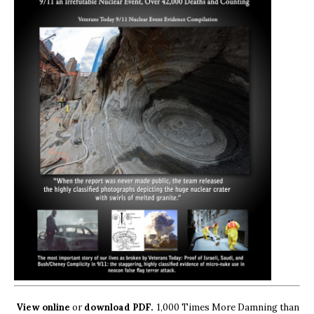
View online
or
download PDF.
1,000 Times More Damning than