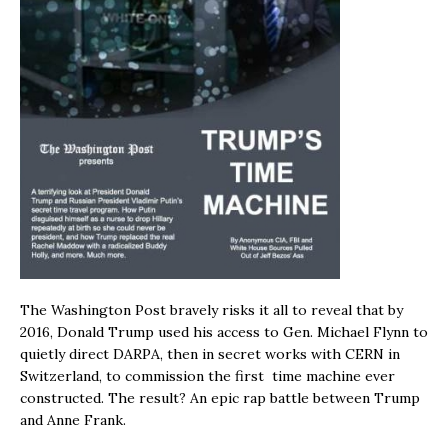
The Washington Post bravely risks it all to reveal that by
2016, Donald Trump used his access to Gen. Michael Flynn to
quietly direct DARPA, then in secret works with CERN in
Switzerland, to commission the first time machine ever
constructed. The result? An epic rap battle between Trump
and Anne Frank.