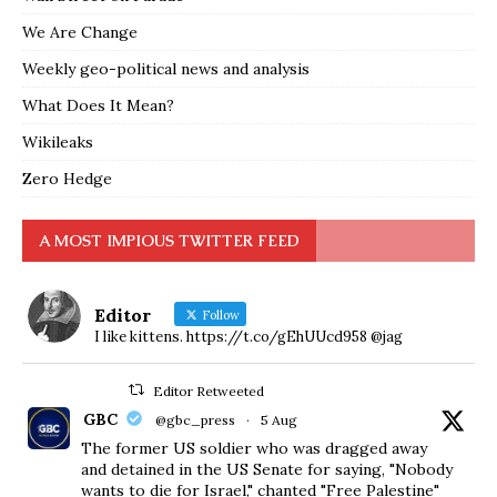
We Are Change
Weekly geo-political news and analysis
What Does It Mean?
Wikileaks
Zero Hedge
A MOST IMPIOUS TWITTER FEED
Editor
Follow
I like kittens. https://t.co/gEhUUcd958 @jag
Editor Retweeted
GBC
@gbc_press
·
5 Aug
The former US soldier who was dragged away
and detained in the US Senate for saying, "Nobody
wants to die for Israel," chanted "Free Palestine"