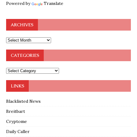
Powered by
Translate
ARCHIVES
CATEGORIES
LINKS
Blacklisted News
Breitbart
Cryptome
Daily Caller