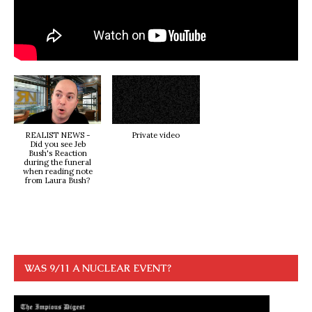
REALIST NEWS -
Private video
Did you see Jeb
Bush's Reaction
during the funeral
when reading note
from Laura Bush?
WAS 9/11 A NUCLEAR EVENT?