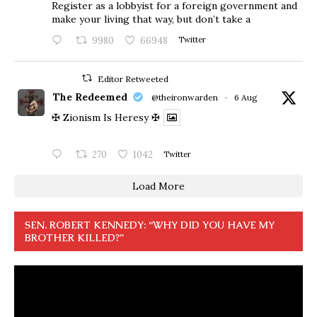
Register as a lobbyist for a foreign government and
make your living that way, but don’t take a
9980
66948
Twitter
Editor Retweeted
The Redeemed
@theironwarden
·
6 Aug
✠ Zionism Is Heresy ✠
270
1042
Twitter
Load More
SEN. ROBERT KENNEDY: “WHY DID YOU HAVE MY
BROTHER KILLED?”