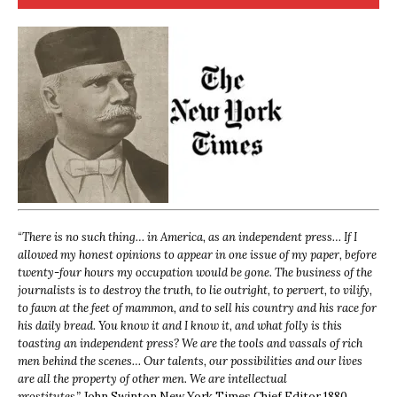
“
There is no such thing… in America, as an independent press… If I
allowed my honest opinions to appear in one issue of my paper, before
twenty-four hours my occupation would be gone. The business of the
journalists is to destroy the truth, to lie outright, to pervert, to vilify,
to fawn at the feet of mammon, and to sell his country and his race for
his daily bread. You know it and I know it, and what folly is this
toasting an independent press? We are the tools and vassals of rich
men behind the scenes… Our talents, our possibilities and our lives
are all the property of other men. We are intellectual
prostitutes.”
John Swinton,
New York Times Chief Editor 1880