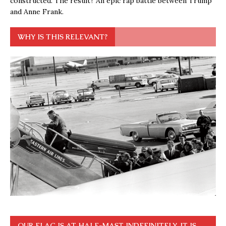
constructed. The result? An epic rap battle between Trump
and Anne Frank.
WHY IS THIS RELEVANT?
OUR FLAG IS AT HALF-MAST INDEFINITELY. IT IS