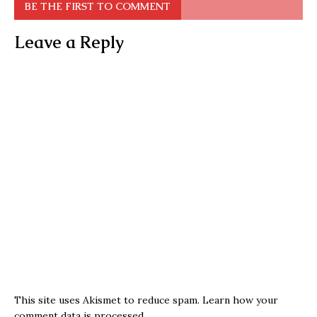
BE THE FIRST TO COMMENT
Leave a Reply
This site uses Akismet to reduce spam.
Learn how your
comment data is processed.