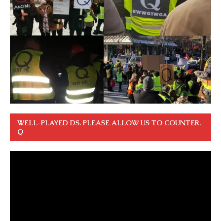
WELL-PLAYED DS. PLEASE ALLOW US TO COUNTER.
Q