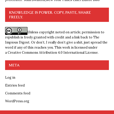
KNOWLEDGE IS POWER. COPY, PASTE, SHARE
FREELY.
Unless copyright noted on article, permission to
republish is freely granted with credit and a link back to The
Impious Digest. Or don’t, I really don’t give a shit, just spread the
word if any of this reaches you. This work is licensed under
a
Creative Commons Attribution 4.0 International License
.
META
Log in
Entries feed
Comments feed
WordPress.org