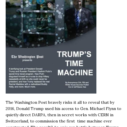
The Washington Post bravely risks it all to reveal that by
2016, Donald Trump used his access to Gen. Michael Flynn to
quietly direct DARPA, then in secret works with CERN in
Switzerland, to commission the first time machine ever