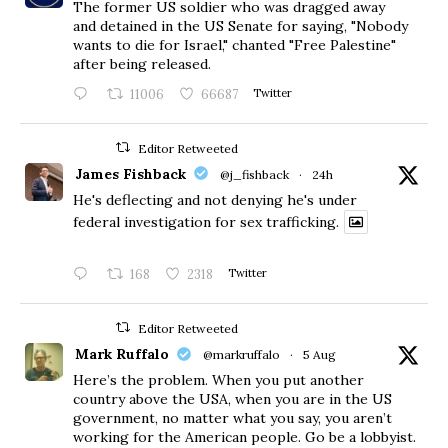
The former US soldier who was dragged away
and detained in the US Senate for saying, "Nobody
wants to die for Israel," chanted "Free Palestine"
after being released.
11006
66687
Twitter
Editor Retweeted
James Fishback
@j_fishback
·
24h
He's deflecting and not denying he's under
federal investigation for sex trafficking.
168
2318
Twitter
Editor Retweeted
Mark Ruffalo
@markruffalo
·
5 Aug
Here’s the problem. When you put another
country above the USA, when you are in the US
government, no matter what you say, you aren’t
working for the American people. Go be a lobbyist.