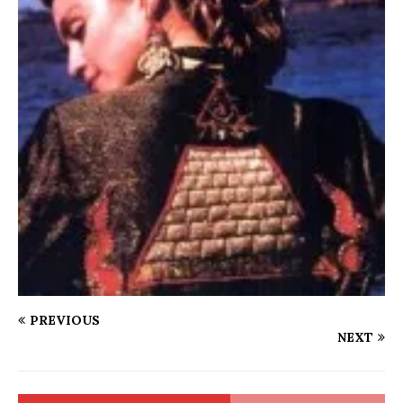
PREVIOUS
NEXT