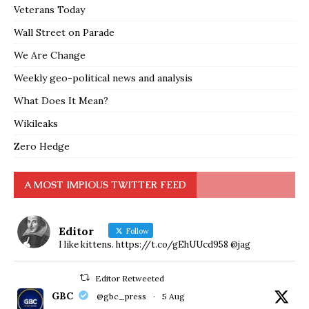
Veterans Today
Wall Street on Parade
We Are Change
Weekly geo-political news and analysis
What Does It Mean?
Wikileaks
Zero Hedge
A MOST IMPIOUS TWITTER FEED
Editor
Follow
I like kittens. https://t.co/gEhUUcd958 @jag
Editor Retweeted
GBC
@gbc_press
·
5 Aug