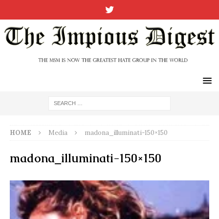
HOME
Media
madona_illuminati-150×150
madona_illuminati-150×150