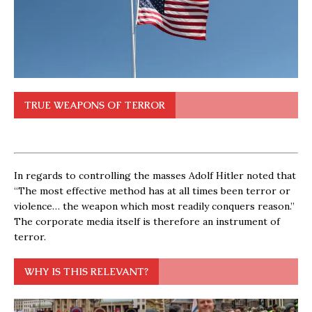
TRUE WEAPONS OF TERROR
In regards to controlling the masses Adolf Hitler noted that
“The most effective method has at all times been terror or
violence… the weapon which most readily conquers reason.”
The corporate media itself is therefore an instrument of
terror.
WHY IS THIS RELEVANT?