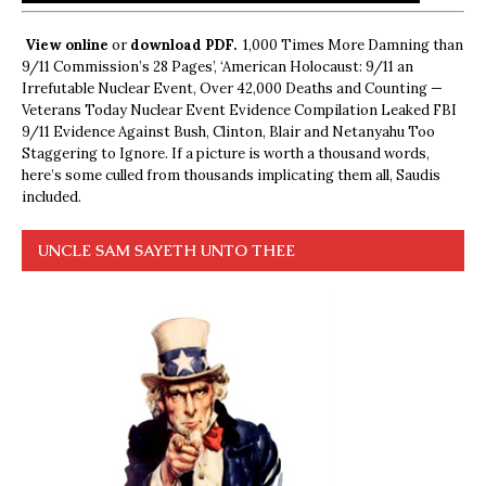
View online
or
download PDF.
1,000 Times More Damning than
9/11 Commission’s 28 Pages’, ‘American Holocaust: 9/11 an
Irrefutable Nuclear Event, Over 42,000 Deaths and Counting —
Veterans Today Nuclear Event Evidence Compilation Leaked FBI
9/11 Evidence Against Bush, Clinton, Blair and Netanyahu Too
Staggering to Ignore. If a picture is worth a thousand words,
here’s some culled from thousands implicating them all, Saudis
included.
UNCLE SAM SAYETH UNTO THEE