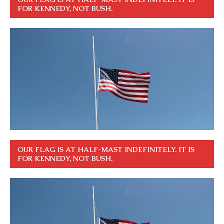
FOR KENNEDY, NOT BUSH.
OUR FLAG IS AT HALF-MAST INDEFINITELY. IT IS
FOR KENNEDY, NOT BUSH.