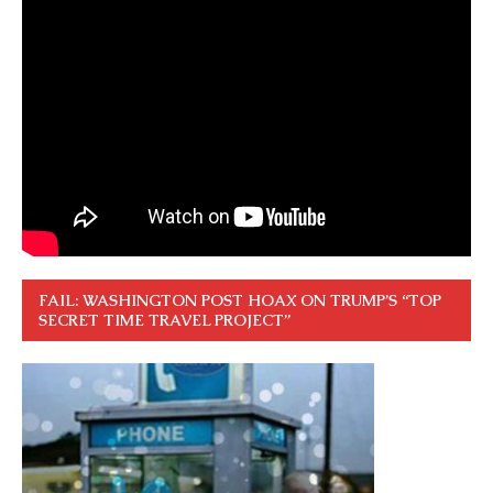
FAIL: WASHINGTON POST HOAX ON TRUMP’S “TOP
SECRET TIME TRAVEL PROJECT”