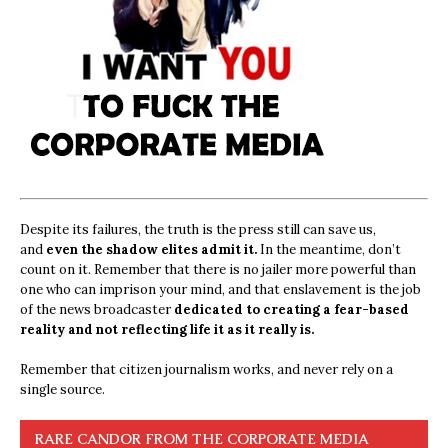
Despite its failures, the truth is the press still can save us,
and
even the shadow elites admit it.
In the meantime, don’t
count on it. Remember that there is no jailer more powerful than
one who can imprison your mind, and that enslavement is the job
of the news broadcaster
dedicated to creating a fear-based
reality and not reflecting life it as it really is.
Remember that citizen journalism works, and never rely on a
single source.
RARE CANDOR FROM THE CORPORATE MEDIA