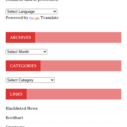
Powered by
Translate
ARCHIVES
CATEGORIES
LINKS
Blacklisted News
Breitbart
Cryptome