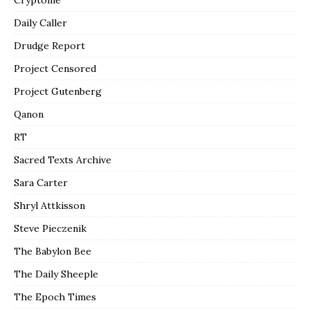
Daily Caller
Drudge Report
Project Censored
Project Gutenberg
Qanon
RT
Sacred Texts Archive
Sara Carter
Shryl Attkisson
Steve Pieczenik
The Babylon Bee
The Daily Sheeple
The Epoch Times