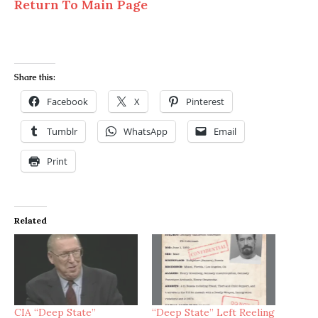
Return To Main Page
Share this:
Facebook
X
Pinterest
Tumblr
WhatsApp
Email
Print
Related
CIA “Deep State”
“Deep State” Left Reeling