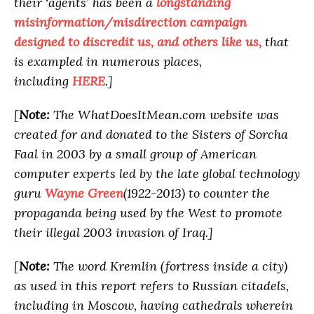
their ‘agents’ has been a
longstanding
misinformation/misdirection campaign
designed to discredit us, and others like us,
that
is exampled in numerous places,
including
HERE
.]
[
Note:
The WhatDoesItMean.com website was
created for and donated to the Sisters of Sorcha
Faal in 2003 by a small group of American
computer experts led by the late global technology
guru
Wayne Green
(1922-2013) to counter the
propaganda being used by the West to promote
their illegal 2003 invasion of Iraq.]
[
Note:
The word Kremlin (fortress inside a city)
as used in this report refers to Russian citadels,
including in Moscow, having cathedrals wherein