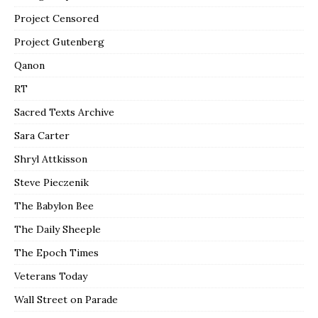
Project Censored
Project Gutenberg
Qanon
RT
Sacred Texts Archive
Sara Carter
Shryl Attkisson
Steve Pieczenik
The Babylon Bee
The Daily Sheeple
The Epoch Times
Veterans Today
Wall Street on Parade