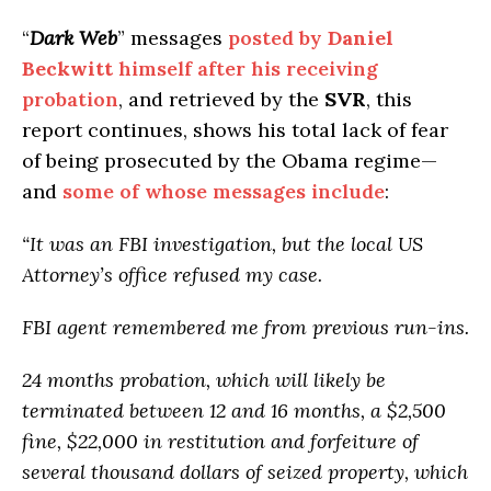
“
Dark Web
” messages
posted by
Daniel
Beckwitt
himself after his receiving
probation
, and retrieved by the
SVR
, this
report continues, shows his total lack of fear
of being prosecuted by the Obama regime—
and
some of whose messages include
:
“It was an FBI investigation, but the local US
Attorney’s office refused my case.
FBI agent remembered me from previous run-ins.
24 months probation, which will likely be
terminated between 12 and 16 months, a $2,500
fine, $22,000 in restitution and forfeiture of
several thousand dollars of seized property, which