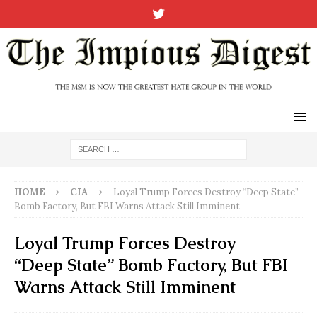
HOME
CIA
Loyal Trump Forces Destroy “Deep State”
Bomb Factory, But FBI Warns Attack Still Imminent
Loyal Trump Forces Destroy
“Deep State” Bomb Factory, But FBI
Warns Attack Still Imminent