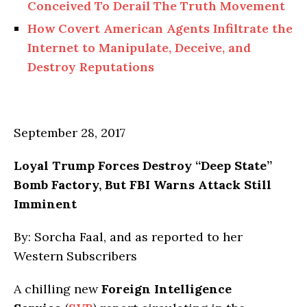
Conceived To Derail The Truth Movement
How Covert American Agents Infiltrate the
Internet to Manipulate, Deceive, and
Destroy Reputations
September 28, 2017
Loyal Trump Forces Destroy “Deep State”
Bomb Factory, But FBI Warns Attack Still
Imminent
By: Sorcha Faal, and as reported to her
Western Subscribers
A chilling new
Foreign Intelligence