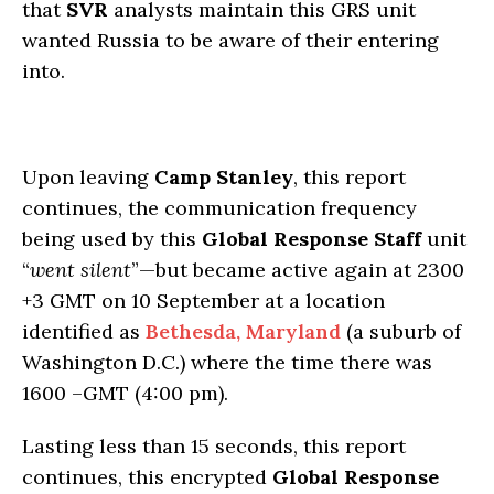
that
SVR
analysts maintain this GRS unit
wanted Russia to be aware of their entering
into.
Upon leaving
Camp Stanley
, this report
continues, the communication frequency
being used by this
Global Response Staff
unit
“
went silent
”—but became active again at 2300
+3 GMT on 10 September at a location
identified as
Bethesda, Maryland
(a suburb of
Washington D.C.) where the time there was
1600 –GMT (4:00 pm).
Lasting less than 15 seconds, this report
continues, this encrypted
Global Response