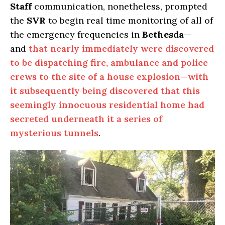
Staff
communication, nonetheless, prompted
the
SVR
to begin real time monitoring of all of
the emergency frequencies in
Bethesda
—
and
that nearly immediately were discovered
to be dispatching fire, ambulance and police
crews to the site of a house explosion—with
it subsequently being discovered that this
seemingly innocuous residential home had
secreted underneath it a series of
mysterious tunnels
.