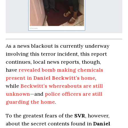
As a news blackout is currently underway
involving this terror incident, this report
continues, local news reports, though,
have
revealed bomb making chemicals
present in
Daniel Beckwitt’s
home
,
while
Beckwitt’s whereabouts are still
unknown
—and
police officers are still
guarding the home
.
To the greatest fears of the
SVR
, however,
about the secret contents found in
Daniel