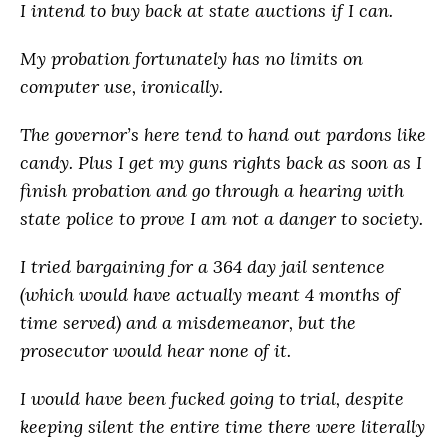
I intend to buy back at state auctions if I can.
My probation fortunately has no limits on
computer use, ironically.
The governor’s here tend to hand out pardons like
candy. Plus I get my guns rights back as soon as I
finish probation and go through a hearing with
state police to prove I am not a danger to society.
I tried bargaining for a 364 day jail sentence
(which would have actually meant 4 months of
time served) and a misdemeanor, but the
prosecutor would hear none of it.
I would have been fucked going to trial, despite
keeping silent the entire time there were literally