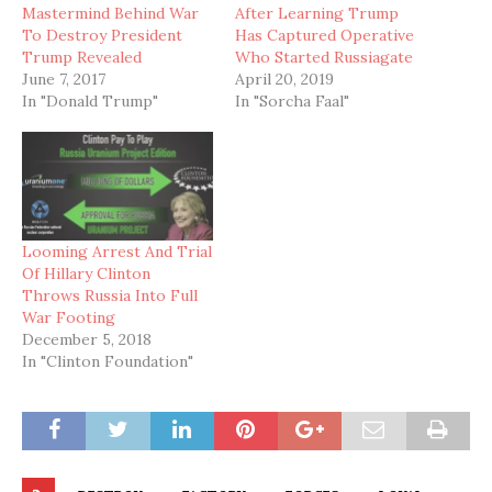
Mastermind Behind War
After Learning Trump
To Destroy President
Has Captured Operative
Trump Revealed
Who Started Russiagate
June 7, 2017
April 20, 2019
In "Donald Trump"
In "Sorcha Faal"
Looming Arrest And Trial
Of Hillary Clinton
Throws Russia Into Full
War Footing
December 5, 2018
In "Clinton Foundation"