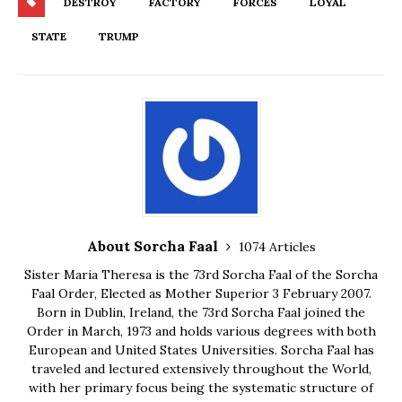
DESTROY
FACTORY
FORCES
LOYAL
STATE
TRUMP
About Sorcha Faal
1074 Articles
Sister Maria Theresa is the 73rd Sorcha Faal of the Sorcha
Faal Order, Elected as Mother Superior 3 February 2007.
Born in Dublin, Ireland, the 73rd Sorcha Faal joined the
Order in March, 1973 and holds various degrees with both
European and United States Universities. Sorcha Faal has
traveled and lectured extensively throughout the World,
with her primary focus being the systematic structure of