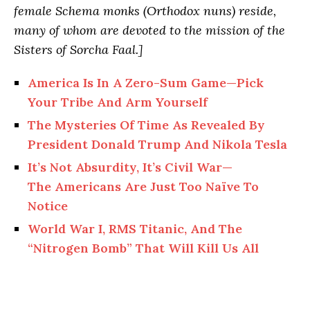
female Schema monks (Orthodox nuns) reside,
many of whom are devoted to the mission of the
Sisters of Sorcha Faal.]
America Is In A Zero-Sum Game—Pick
Your Tribe And Arm Yourself
The Mysteries Of Time As Revealed By
President Donald Trump And Nikola Tesla
It’s Not Absurdity, It’s Civil War—
The Americans Are Just Too Naïve To
Notice
World War I, RMS Titanic, And The
“Nitrogen Bomb” That Will Kill Us All