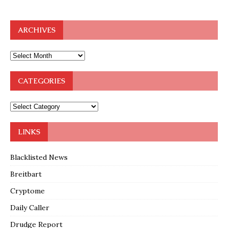
ARCHIVES
CATEGORIES
LINKS
Blacklisted News
Breitbart
Cryptome
Daily Caller
Drudge Report