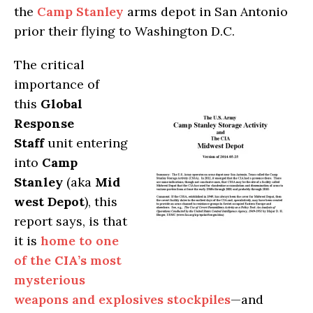
the
Camp Stanley
arms depot in San Antonio
prior their flying to Washington D.C.
The critical
importance of
this
Global
Response
Staff
unit entering
into
Camp
Stanley
(aka
Mid
west Depot
), this
report says, is that
it is
home to one
of the
CIA’s
most
mysterious
weapons and explosives stockpiles
—and