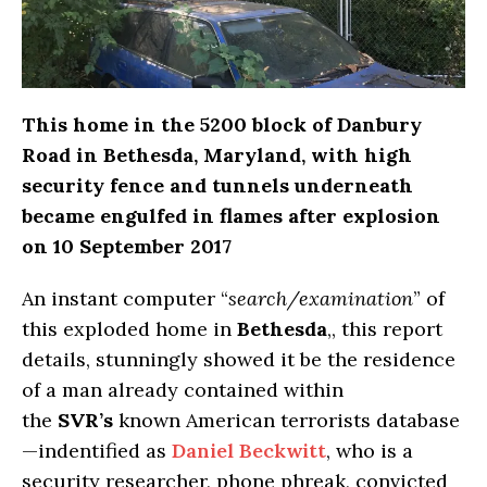
This home in the 5200 block of Danbury
Road in Bethesda, Maryland, with high
security fence and tunnels underneath
became engulfed in flames after explosion
on 10 September 2017
An instant computer “
search/examination
” of
this exploded home in
Bethesda
,, this report
details, stunningly showed it be the residence
of a man already contained within
the
SVR’s
known American terrorists database
—indentified as
Daniel Beckwitt
, who is a
security researcher, phone phreak, convicted