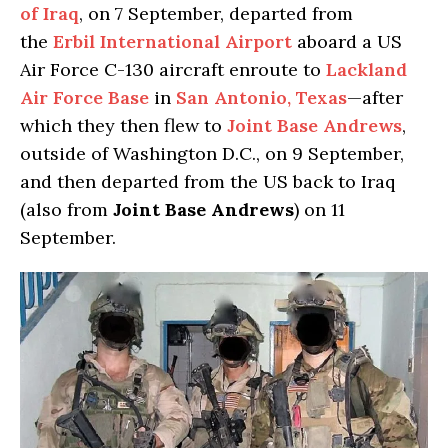
of Iraq
, on 7 September, departed from
the
Erbil International Airport
aboard a US
Air Force C-130 aircraft enroute to
Lackland
Air Force Base
in
San Antonio, Texas
—after
which they then flew to
Joint Base Andrews
,
outside of Washington D.C., on 9 September,
and then departed from the US back to Iraq
(also from
Joint Base Andrews
) on 11
September.