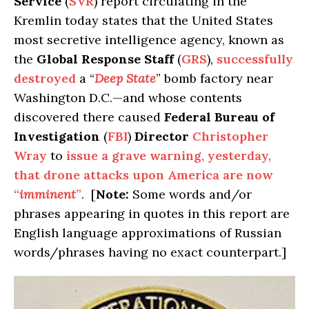
Service
(
SVR
) report circulating in the
Kremlin today states that the United States
most secretive intelligence agency, known as
the
Global Response Staff
(
GRS
),
successfully
destroyed
a “
Deep State
” bomb factory near
Washington D.C.—and whose contents
discovered there caused
Federal Bureau of
Investigation
(
FBI
)
Director
Christopher
Wray
to
issue a grave warning, yesterday,
that drone attacks upon America are now
“
imminent
”
. [
Note:
Some words and/or
phrases appearing in quotes in this report are
English language approximations of Russian
words/phrases having no exact counterpart.]