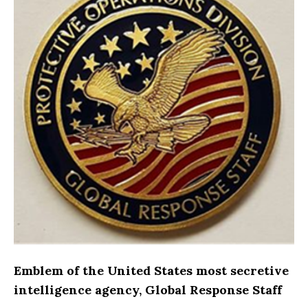
Emblem of the United States most secretive
intelligence agency, Global Response Staff