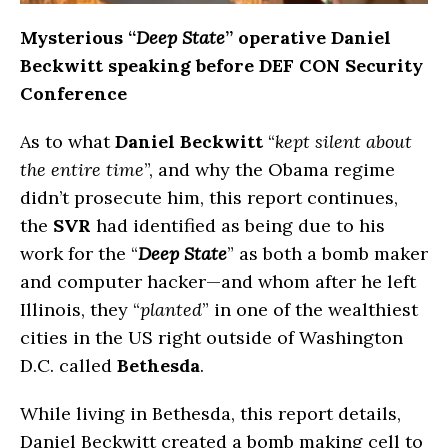
Mysterious “
Deep
State
” operative Daniel
Beckwitt speaking before DEF CON Security
Conference
As to what
Daniel Beckwitt
“
kept silent about
the entire time
”, and why the Obama regime
didn’t prosecute him, this report continues,
the
SVR
had identified as being due to his
work for the “
Deep State
” as both a bomb maker
and computer hacker—and whom after he left
Illinois, they “
planted
” in one of the wealthiest
cities in the US right outside of Washington
D.C. called
Bethesda
.
While living in Bethesda, this report details,
Daniel Beckwitt created a bomb making cell to