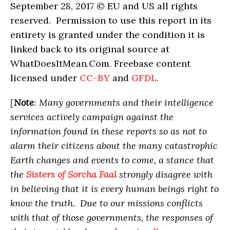
September 28, 2017 © EU and US all rights
reserved. Permission to use this report in its
entirety is granted under the condition it is
linked back to its original source at
WhatDoesItMean.Com. Freebase content
licensed under
CC-BY
and
GFDL
.
[
Note
: Many governments and their intelligence
services actively campaign against the
information found in these reports so as not to
alarm their citizens about the many catastrophic
Earth changes and events to come, a stance that
the
Sisters of Sorcha Faal
strongly disagree with
in believing that it is every human beings right to
know the truth. Due to our missions conflicts
with that of those governments, the responses of