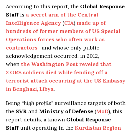
According to this report, the
Global Response
Staff
is
a secret arm of the
Central
Intelligence Agency
(
CIA
)
made up of
hundreds of former members of
US Special
Operations
forces who often work as
contractors
—and whose only public
acknowledgement occurred, in 2012,
when
the
Washington Post
reveled that
2
GRS
soldiers died while fending off a
terrorist attack occurring at the US Embassy
in Benghazi, Libya
.
Being “
high profile
” surveillance targets of both
the
SVR
and
Ministry of Defense
(
MoD
), this
report details, a known
Global Response
Staff
unit operating in the
Kurdistan Region