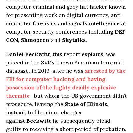
computer criminal and grey hat hacker known
for presenting work on digital currency, anti-
computer forensics and signals intelligence at
computer security conferences including
DEF
CON
,
Shmoocon
and
Skytalks
.
Daniel Beckwitt
, this report explains, was
placed in the SVR’s known American terrorist
database, in 2013, after he was
arrested by the
FBI for computer hacking and having
possession of the highly deadly explosive
thermite
—but whom the US government didn’t
prosecute, leaving the
State of Illinois
,
instead, to file minor charges
against
Beckwitt
he subsequently plead
guilty to receiving a short period of probation.