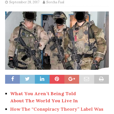
September 28, 2017
Sorcha Faal
What You Aren’t Being Told
About The World You Live In
How The “Conspiracy Theory” Label Was