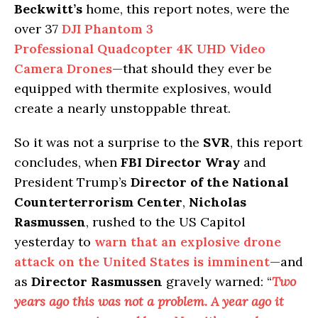
Beckwitt’s
home, this report notes, were the
over 37
DJI Phantom 3
Professional Quadcopter 4K UHD Video
Camera Drones
—that should they ever be
equipped with thermite explosives, would
create a nearly unstoppable threat.
So it was not a surprise to the
SVR
, this report
concludes, when
FBI Director Wray
and
President Trump’s
Director of the National
Counterterrorism Center
,
Nicholas
Rasmussen
, rushed to the US Capitol
yesterday to
warn that an explosive drone
attack on the United States is imminent
—and
as
Director Rasmussen
gravely warned: “
Two
years ago this was not a problem. A year ago it