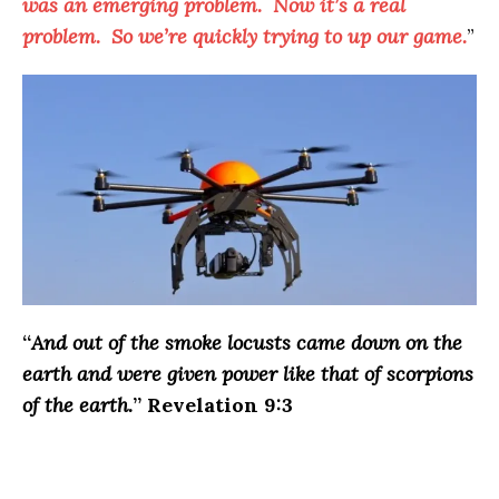
was an emerging problem. Now it’s a real
problem. So we’re quickly trying to up our game.
”
“
And out of the smoke locusts came down on the
earth and were given power like that of scorpions
of the earth.
” Revelation 9:3