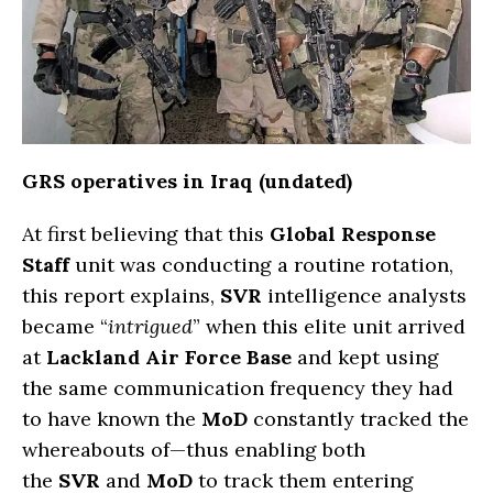
GRS operatives in Iraq (undated)
At first believing that this
Global Response
Staff
unit was conducting a routine rotation,
this report explains,
SVR
intelligence analysts
became “
intrigued
” when this elite unit arrived
at
Lackland Air Force Base
and kept using
the same communication frequency they had
to have known the
MoD
constantly tracked the
whereabouts of—thus enabling both
the
SVR
and
MoD
to track them entering