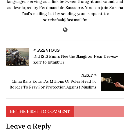
languages serving as a link between thought and sound, and
as developed by Ferdinand de Saussure. You can join Sorcha
Faal’s mailing list by sending your request to:
sorchafaal@fastmail.fm
PREVIOUS
Did ISIS Emirs Flee the Slaughter Near Der-ez-
Zorr to Istanbul?
NEXT
China Bans Koran As Millions Of Poles Head To
Border To Pray For Protection Against Muslims
BE THE FIRST TO COMMENT
Leave a Reply