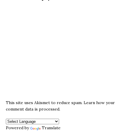
This site uses Akismet to reduce spam.
Learn how your
comment data is processed.
Powered by
Translate