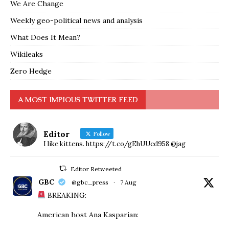
We Are Change
Weekly geo-political news and analysis
What Does It Mean?
Wikileaks
Zero Hedge
A MOST IMPIOUS TWITTER FEED
Editor
Follow
I like kittens. https://t.co/gEhUUcd958 @jag
Editor Retweeted
GBC
@gbc_press
·
7 Aug
BREAKING:
American host Ana Kasparian: