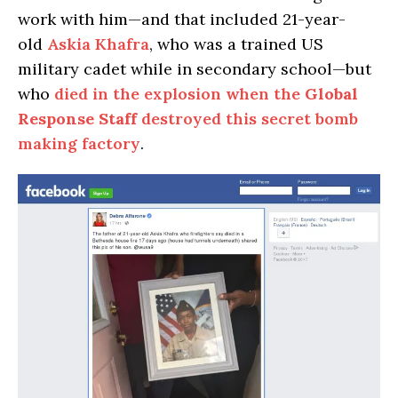
work with him—and that included 21-year-
old
Askia Khafra
, who was a trained US
military cadet while in secondary school—but
who
died in the explosion when the
Global
Response Staff
destroyed this secret bomb
making factory
.