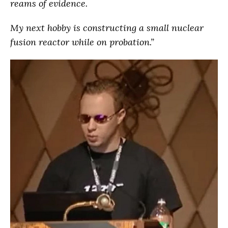
reams of evidence.
My next hobby is constructing a small nuclear
fusion reactor while on probation.”