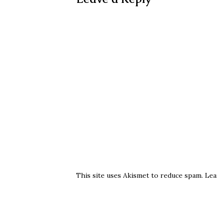
This site uses Akismet to reduce spam.
Lea