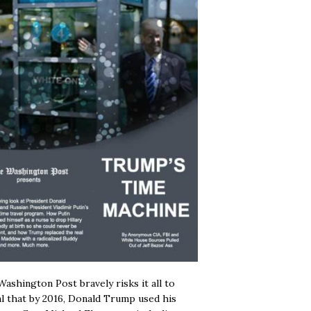
ashington Post bravely risks it all to
l that by 2016, Donald Trump used his