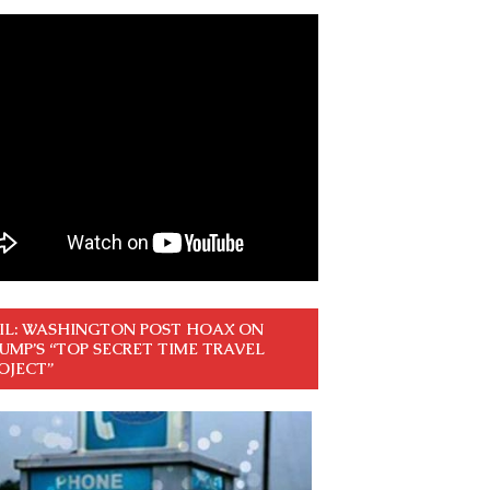
IL: WASHINGTON POST HOAX ON
UMP’S “TOP SECRET TIME TRAVEL
OJECT”