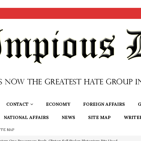
CONTACT
ECONOMY
FOREIGN AFFAIRS
G
NATIONAL AFFAIRS
NEWS
SITE MAP
WRITE
ITE MAP
nium One Precursor: Bush, Clinton Sell Stolen Plutonium Pits Used