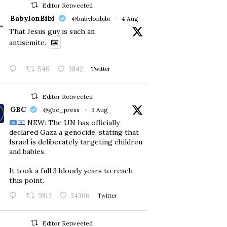
Editor Retweeted
BabylonBibi
@babylonbibi
·
4 Aug
That Jesus guy is such an
antisemite.
546
3842
Twitter
Editor Retweeted
GBC
@gbc_press
·
3 Aug
NEW: The UN has officially
declared Gaza a genocide, stating that
Israel is deliberately targeting children
and babies.
​It took a full 3 bloody years to reach
this point.
9812
34306
Twitter
Editor Retweeted