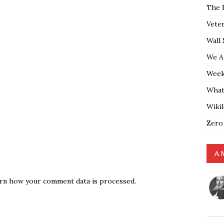
The 
Vete
Wall 
We A
Weekl
What
Wiki
Zero
A 
rn how your comment data is processed.