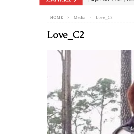
NEWS TICKER
in 9/11
9/11
HOME
Media
Love_C2
[ June 20, 2026 ]
THE PR
[ September 13, 2023 ]
Od
Love_C2
[ July 15, 2021 ]
90 Day Fia
[ December 25, 2020 ]
Su
Biden
SORCHA FAAL
[ November 4, 2020 ]
Tru
Election Victory
SORCH
[ July 28, 2020 ]
BREAKING
Riots and a Virus to Ward