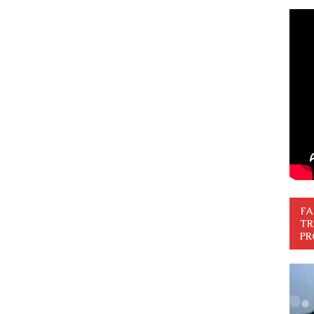
FA
TR
PR