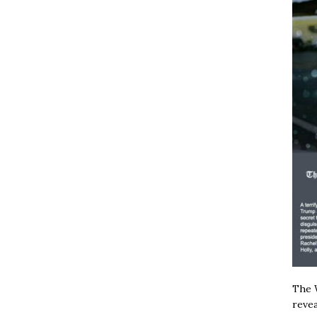
The W
revea