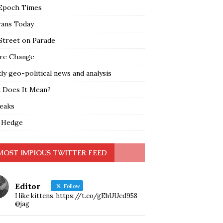
Epoch Times
rans Today
Street on Parade
re Change
y geo-political news and analysis
 Does It Mean?
leaks
 Hedge
MOST IMPIOUS TWITTER FEED
Editor
Follow
I like kittens. https://t.co/gEhUUcd958
@jag