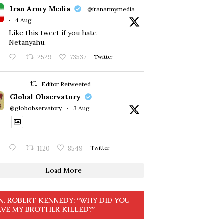
Iran Army Media
@iranarmymedia
·
4 Aug
Like this tweet if you hate
Netanyahu.
2529
73537
Twitter
Editor Retweeted
Global Observatory
@globobservatory
·
3 Aug
1120
8549
Twitter
Load More
N. ROBERT KENNEDY: “WHY DID YOU
VE MY BROTHER KILLED?”