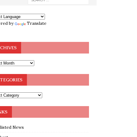
red by
Translate
CHIVES
TEGORIES
NKS
klisted News