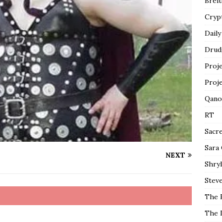
Breit
Cryp
Daily
Drud
Proj
Proj
Qano
RT
Sacr
Sara
NEXT
Shryl
Steve
The 
The 