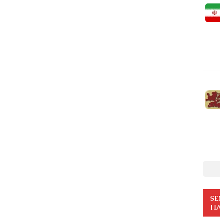
SE
HA