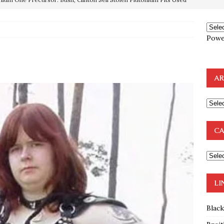
OTOCOLS OF THE LEARNED ELDERS OF ZION
BOOKS
Powe
e to the Humble Atheist
EDITOR
ncé is Pure Schadenfreude, and I Love It
FEATURED
AR
preme Court Appears Ready To Deal Shocking Death Blow To
mp Thrown Into Barbaric Socialist Lion’s Den On Way To
CA
A FAAL
: Proof the Democrats Planned to Employ Black Lives Matter
 Off In-Person Voting
BLM
LI
Blac