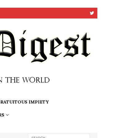
RATUITOUS IMPIETY
RS