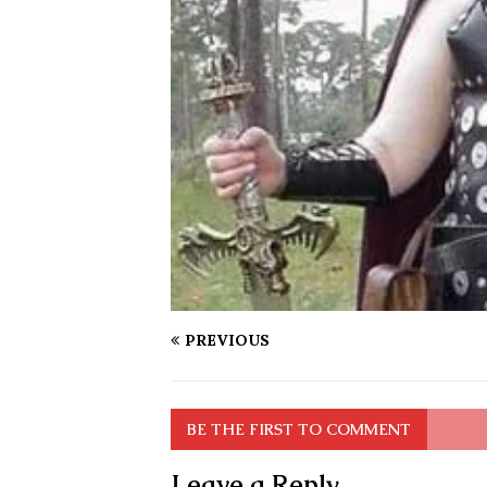
PREVIOUS
BE THE FIRST TO COMMENT
Leave a Reply