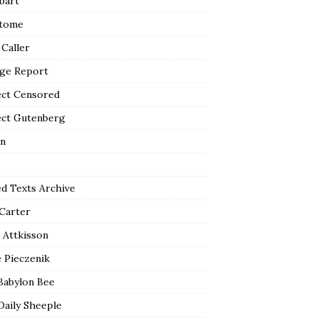
bart
tome
 Caller
ge Report
ect Censored
ect Gutenberg
n
ed Texts Archive
 Carter
 Attkisson
 Pieczenik
Babylon Bee
Daily Sheeple