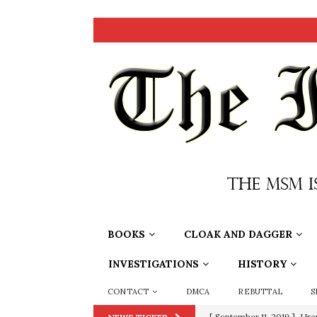
BOOKS
CLOAK AND DAGGER
INVESTIGATIONS
HISTORY
CONTACT
DMCA
REBUTTAL
S
[ September 11, 2019 ]
Ura