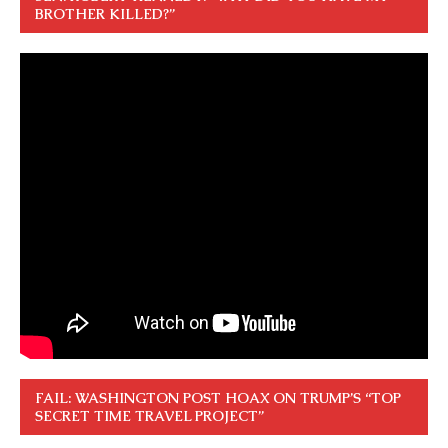
BROTHER KILLED?”
FAIL: WASHINGTON POST HOAX ON TRUMP’S “TOP
SECRET TIME TRAVEL PROJECT”