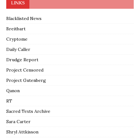
LINKS
Blacklisted News
Breitbart
Cryptome
Daily Caller
Drudge Report
Project Censored
Project Gutenberg
Qanon
RT
Sacred Texts Archive
Sara Carter
Shryl Attkisson