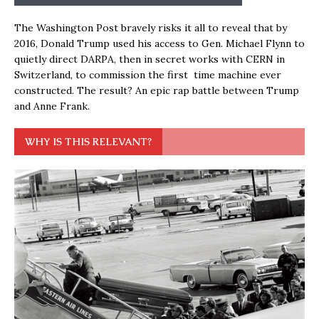
The Washington Post bravely risks it all to reveal that by
2016, Donald Trump used his access to Gen. Michael Flynn to
quietly direct DARPA, then in secret works with CERN in
Switzerland, to commission the first time machine ever
constructed. The result? An epic rap battle between Trump
and Anne Frank.
WHY IS THIS RELEVANT?