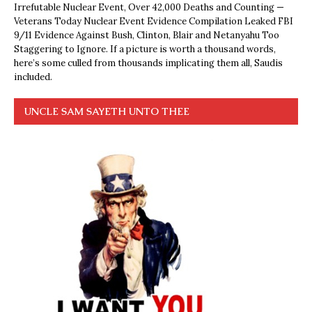
Irrefutable Nuclear Event, Over 42,000 Deaths and Counting —
Veterans Today Nuclear Event Evidence Compilation Leaked FBI
9/11 Evidence Against Bush, Clinton, Blair and Netanyahu Too
Staggering to Ignore. If a picture is worth a thousand words,
here’s some culled from thousands implicating them all, Saudis
included.
UNCLE SAM SAYETH UNTO THEE