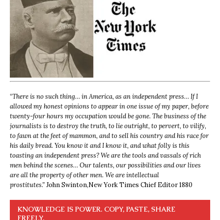
“
There is no such thing… in America, as an independent press… If I
allowed my honest opinions to appear in one issue of my paper, before
twenty-four hours my occupation would be gone. The business of the
journalists is to destroy the truth, to lie outright, to pervert, to vilify,
to fawn at the feet of mammon, and to sell his country and his race for
his daily bread. You know it and I know it, and what folly is this
toasting an independent press? We are the tools and vassals of rich
men behind the scenes… Our talents, our possibilities and our lives
are all the property of other men. We are intellectual
prostitutes.”
John Swinton,
New York Times Chief Editor 1880
KNOWLEDGE IS POWER. COPY, PASTE, SHARE
FREELY.