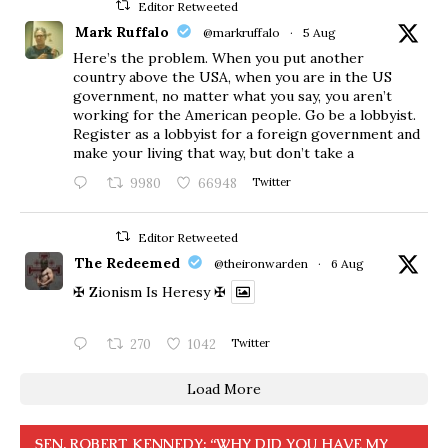
Editor Retweeted
Mark Ruffalo
@markruffalo
·
5 Aug
Here’s the problem. When you put another
country above the USA, when you are in the US
government, no matter what you say, you aren’t
working for the American people. Go be a lobbyist.
Register as a lobbyist for a foreign government and
make your living that way, but don’t take a
9980
66948
Twitter
Editor Retweeted
The Redeemed
@theironwarden
·
6 Aug
✠ Zionism Is Heresy ✠
270
1042
Twitter
Load More
SEN. ROBERT KENNEDY: “WHY DID YOU HAVE MY