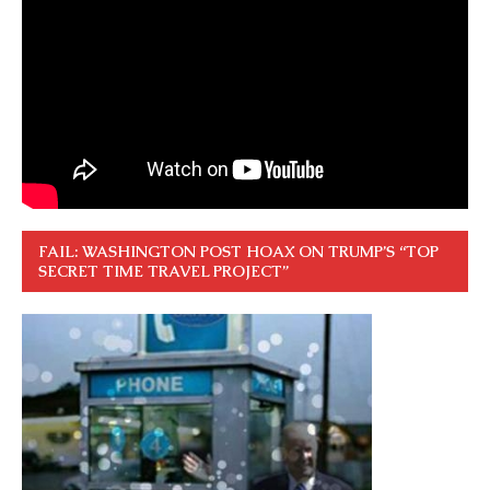
FAIL: WASHINGTON POST HOAX ON TRUMP’S “TOP
SECRET TIME TRAVEL PROJECT”