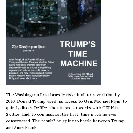
The Washington Post bravely risks it all to reveal that by
2016, Donald Trump used his access to Gen. Michael Flynn to
quietly direct DARPA, then in secret works with CERN in
Switzerland, to commission the first time machine ever
constructed. The result? An epic rap battle between Trump
and Anne Frank.