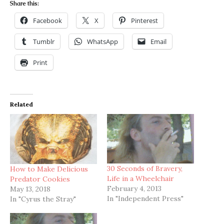
Share this:
Facebook
X
Pinterest
Tumblr
WhatsApp
Email
Print
Related
30 Seconds of Bravery,
How to Make Delicious
Life in a Wheelchair
Predator Cookies
February 4, 2013
May 13, 2018
In "Independent Press"
In "Cyrus the Stray"