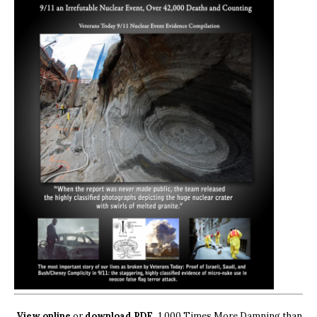
View online
or
download PDF.
1,000 Times More Damning than