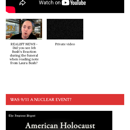
REALIST NEWS -
Private video
Did you see Jeb
Bush's Reaction
during the funeral
when reading note
from Laura Bush?
WAS 9/11 A NUCLEAR EVENT?