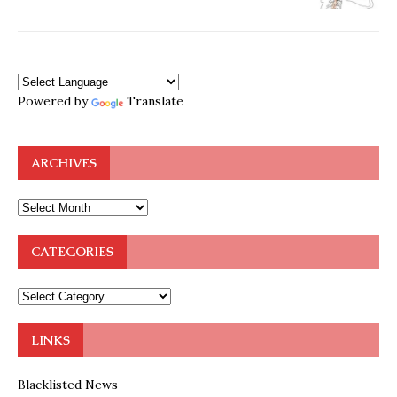
Powered by
Translate
ARCHIVES
CATEGORIES
LINKS
Blacklisted News