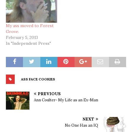
My ass moved to Forest
Grove.
February 5, 2013
In "Independent Press"
ASS FACE COOKIES
PREVIOUS
Ann Coulter- My Life as an Ex-Man
NEXT
No One Has an IQ