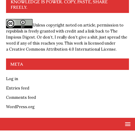
KNOWLEDGE IS POWER. COPY, PASTE, SHARE
FREELY.
Unless copyright noted on article, permission to
republish is freely granted with credit and a link back to The
Impious Digest. Or don’t, I really don’t give a shit, just spread the
word if any of this reaches you. This work is licensed under
a
Creative Commons Attribution 4.0 International License
.
META
Log in
Entries feed
Comments feed
WordPress.org