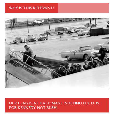
WHY IS THIS RELEVANT?
OUR FLAG IS AT HALF-MAST INDEFINITELY. IT IS
FOR KENNEDY, NOT BUSH.