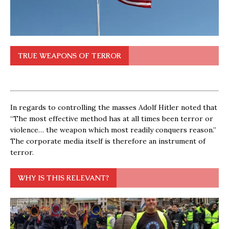
TRUE WEAPONS OF TERROR
In regards to controlling the masses Adolf Hitler noted that
“The most effective method has at all times been terror or
violence… the weapon which most readily conquers reason.”
The corporate media itself is therefore an instrument of
terror.
WHY IS THIS RELEVANT?