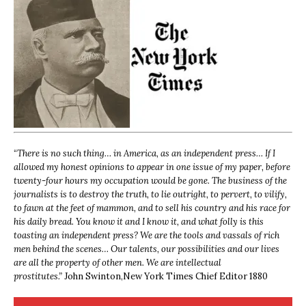
“
There is no such thing… in America, as an independent press… If I
allowed my honest opinions to appear in one issue of my paper, before
twenty-four hours my occupation would be gone. The business of the
journalists is to destroy the truth, to lie outright, to pervert, to vilify,
to fawn at the feet of mammon, and to sell his country and his race for
his daily bread. You know it and I know it, and what folly is this
toasting an independent press? We are the tools and vassals of rich
men behind the scenes… Our talents, our possibilities and our lives
are all the property of other men. We are intellectual
prostitutes.”
John Swinton,
New York Times Chief Editor 1880