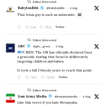
Editor Retweeted
BabylonBibi
@babylonbibi
·
4 Aug
That Jesus guy is such an antisemite.
546
3842
Twitter
Editor Retweeted
GBC
@gbc_press
·
3 Aug
NEW: The UN has officially declared Gaza
a genocide, stating that Israel is deliberately
targeting children and babies.
​It took a full 3 bloody years to reach this point.
9812
34306
Twitter
Editor Retweeted
Iran Army Media
@iranarmymedia
·
4 Aug
Like this tweet if you hate Netanyahu.