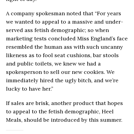
A company spokesman noted that “For years
we wanted to appeal to a massive and under-
served ass fetish demographic; so when
marketing tests concluded Miss England’s face
resembled the human ass with such uncanny
likeness as to fool seat cushions, bar stools
and public toilets, we knew we had a
spokesperson to sell our new cookies. We
immediately hired the ugly bitch, and we’re
lucky to have her.”
If sales are brisk, another product that hopes
to appeal to the fetish demographic, Heel
Meals, should be introduced by this summer.