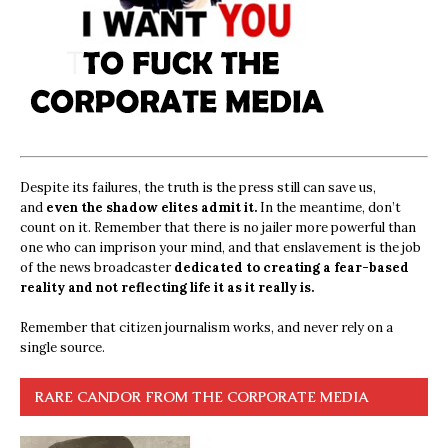
Despite its failures, the truth is the press still can save us,
and
even the shadow elites admit it.
In the meantime, don’t
count on it. Remember that there is no jailer more powerful than
one who can imprison your mind, and that enslavement is the job
of the news broadcaster
dedicated to creating a fear-based
reality and not reflecting life it as it really is.
Remember that citizen journalism works, and never rely on a
single source.
RARE CANDOR FROM THE CORPORATE MEDIA