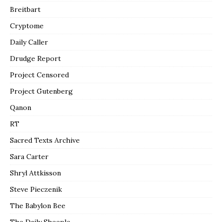
Breitbart
Cryptome
Daily Caller
Drudge Report
Project Censored
Project Gutenberg
Qanon
RT
Sacred Texts Archive
Sara Carter
Shryl Attkisson
Steve Pieczenik
The Babylon Bee