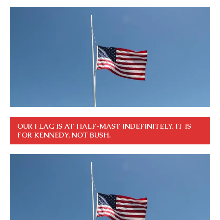
OUR FLAG IS AT HALF-MAST INDEFINITELY. IT IS
FOR KENNEDY, NOT BUSH.