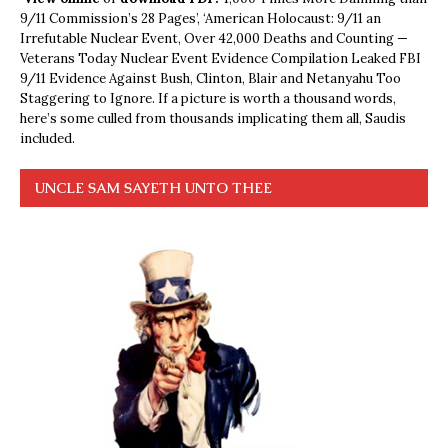
9/11 Commission’s 28 Pages’, ‘American Holocaust: 9/11 an
Irrefutable Nuclear Event, Over 42,000 Deaths and Counting —
Veterans Today Nuclear Event Evidence Compilation Leaked FBI
9/11 Evidence Against Bush, Clinton, Blair and Netanyahu Too
Staggering to Ignore. If a picture is worth a thousand words,
here’s some culled from thousands implicating them all, Saudis
included.
UNCLE SAM SAYETH UNTO THEE