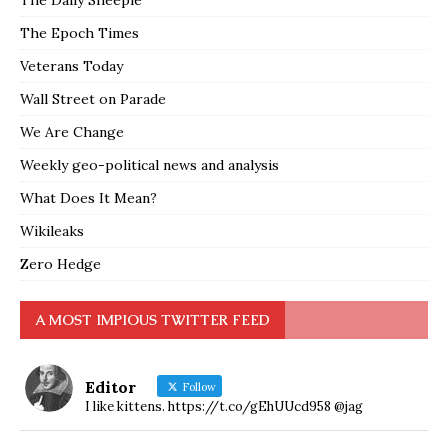
The Daily Sheeple
The Epoch Times
Veterans Today
Wall Street on Parade
We Are Change
Weekly geo-political news and analysis
What Does It Mean?
Wikileaks
Zero Hedge
A MOST IMPIOUS TWITTER FEED
Editor
Follow
I like kittens. https://t.co/gEhUUcd958 @jag