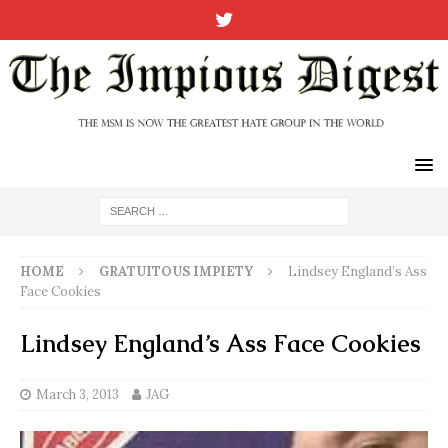
HOME
GRATUITOUS IMPIETY
Lindsey England’s Ass
Face Cookies
Lindsey England’s Ass Face Cookies
March 3, 2013
JAG