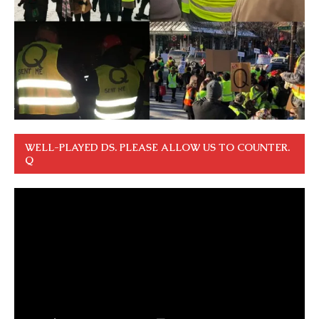
WELL-PLAYED DS. PLEASE ALLOW US TO COUNTER.
Q