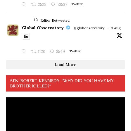
2529
73537
Twitter
Editor Retweeted
Global Observatory
@globobservatory
·
3 Aug
1120
8549
Twitter
Load More
SEN. ROBERT KENNEDY: “WHY DID YOU HAVE MY
BROTHER KILLED?”