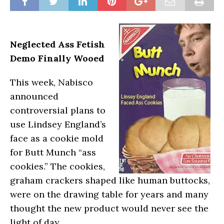
Neglected A
ss Fetish
Demo Finally Wooed
This week, Nabisco
announced
controversial plans to
use Lindsey England’s
face as a cookie mold
for Butt Munch “ass
cookies.” The cookies,
graham crackers shaped like human buttocks,
were on the drawing table for years and many
thought the new product would never see the
light of day.