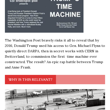
The Washington Post bravely risks it all to reveal that by
2016, Donald Trump used his access to Gen. Michael Flynn to
quietly direct DARPA, then in secret works with CERN in
Switzerland, to commission the first time machine ever
constructed. The result? An epic rap battle between Trump
and Anne Frank.
WHY IS THIS RELEVANT?