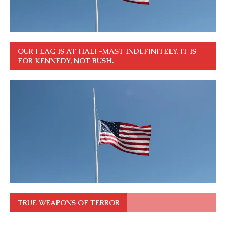
OUR FLAG IS AT HALF-MAST INDEFINITELY. IT IS
FOR KENNEDY, NOT BUSH.
TRUE WEAPONS OF TERROR