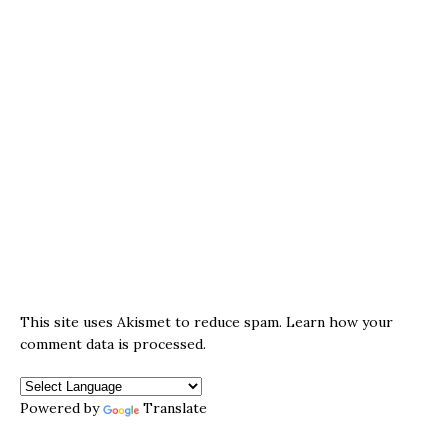
This site uses Akismet to reduce spam.
Learn how your
comment data is processed.
Powered by
Translate