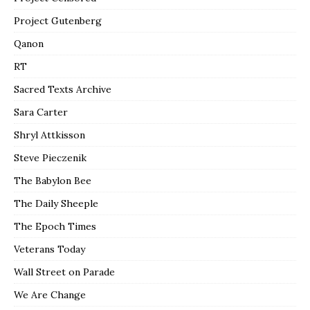
Project Gutenberg
Qanon
RT
Sacred Texts Archive
Sara Carter
Shryl Attkisson
Steve Pieczenik
The Babylon Bee
The Daily Sheeple
The Epoch Times
Veterans Today
Wall Street on Parade
We Are Change