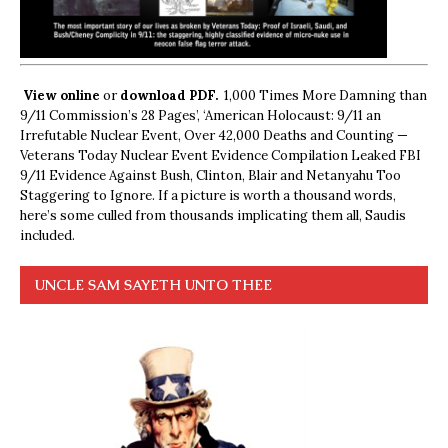
View online
or
download PDF.
1,000 Times More Damning than
9/11 Commission’s 28 Pages’, ‘American Holocaust: 9/11 an
Irrefutable Nuclear Event, Over 42,000 Deaths and Counting —
Veterans Today Nuclear Event Evidence Compilation Leaked FBI
9/11 Evidence Against Bush, Clinton, Blair and Netanyahu Too
Staggering to Ignore. If a picture is worth a thousand words,
here’s some culled from thousands implicating them all, Saudis
included.
UNCLE SAM SAYETH UNTO THEE