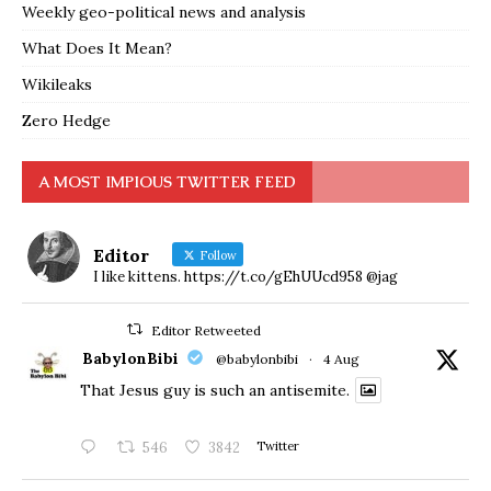
Weekly geo-political news and analysis
What Does It Mean?
Wikileaks
Zero Hedge
A MOST IMPIOUS TWITTER FEED
Editor
Follow
I like kittens. https://t.co/gEhUUcd958 @jag
Editor Retweeted
BabylonBibi
@babylonbibi
·
4 Aug
That Jesus guy is such an antisemite.
546
3842
Twitter