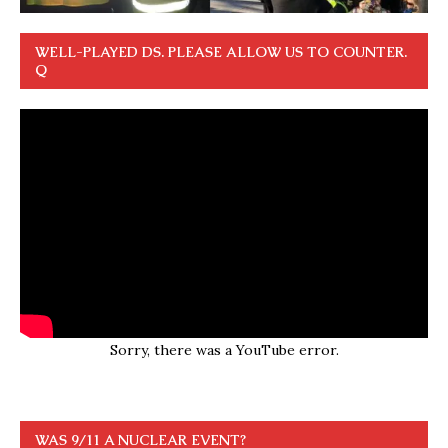
WELL-PLAYED DS. PLEASE ALLOW US TO COUNTER.
Q
Sorry, there was a YouTube error.
WAS 9/11 A NUCLEAR EVENT?