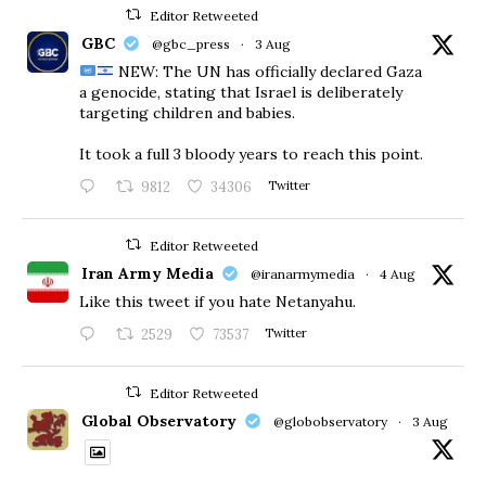
Editor Retweeted
GBC
@gbc_press
·
3 Aug
NEW: The UN has officially declared Gaza
a genocide, stating that Israel is deliberately
targeting children and babies.
​It took a full 3 bloody years to reach this point.
9812
34306
Twitter
Editor Retweeted
Iran Army Media
@iranarmymedia
·
4 Aug
Like this tweet if you hate Netanyahu.
2529
73537
Twitter
Editor Retweeted
Global Observatory
@globobservatory
·
3 Aug