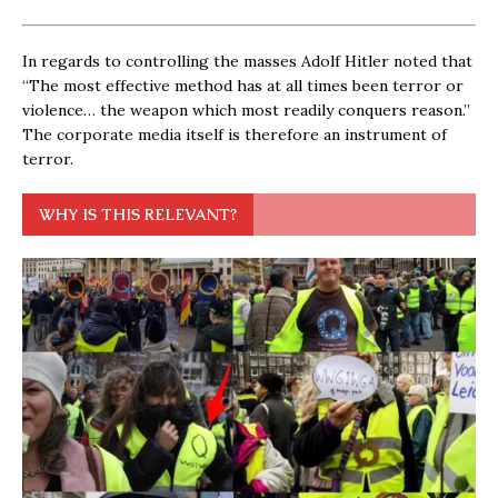
In regards to controlling the masses Adolf Hitler noted that
“The most effective method has at all times been terror or
violence… the weapon which most readily conquers reason.”
The corporate media itself is therefore an instrument of
terror.
WHY IS THIS RELEVANT?