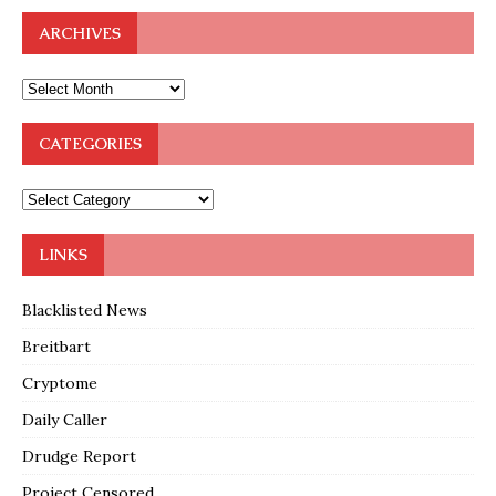
ARCHIVES
CATEGORIES
LINKS
Blacklisted News
Breitbart
Cryptome
Daily Caller
Drudge Report
Project Censored