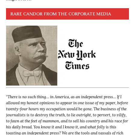
RARE CANDOR FROM THE CORPORATE MEDIA
“
There is no such thing… in America, as an independent press… If I
allowed my honest opinions to appear in one issue of my paper, before
twenty-four hours my occupation would be gone. The business of the
journalists is to destroy the truth, to lie outright, to pervert, to vilify,
to fawn at the feet of mammon, and to sell his country and his race for
his daily bread. You know it and I know it, and what folly is this
toasting an independent press? We are the tools and vassals of rich