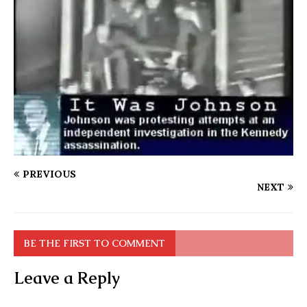
PREVIOUS
NEXT
BE THE FIRST TO COMMENT
Leave a Reply