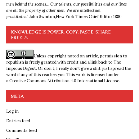
men behind the scenes… Our talents, our possibilities and our lives
are all the property of other men. We are intellectual
prostitutes.”
John Swinton,
New York Times Chief Editor 1880
KNOWLEDGE IS POWER. COPY, PASTE, SHARE
FREELY.
Unless copyright noted on article, permission to
republish is freely granted with credit and a link back to The
Impious Digest. Or don’t, I really don’t give a shit, just spread the
word if any of this reaches you. This work is licensed under
a
Creative Commons Attribution 4.0 International License
.
META
Log in
Entries feed
Comments feed