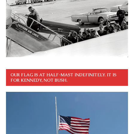
OUR FLAG IS AT HALF-MAST INDEFINITELY. IT IS
FOR KENNEDY, NOT BUSH.