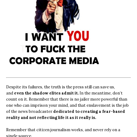
Despite its failures, the truth is the press still can save us,
and
even the shadow elites admit it.
In the meantime, don’t
count on it. Remember that there is no jailer more powerful than
one who can imprison your mind, and that enslavement is the job
of the news broadcaster
dedicated to creating a fear-based
reality and not reflecting life it as it really is.
Remember that citizen journalism works, and never rely on a
single source.