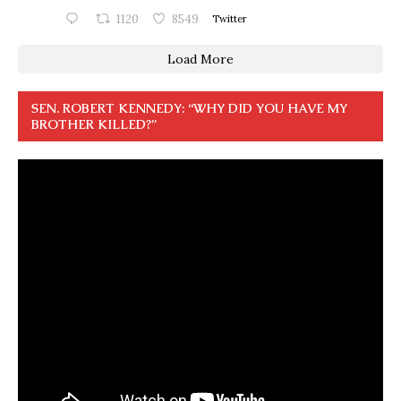
1120
8549
Twitter
Load More
SEN. ROBERT KENNEDY: “WHY DID YOU HAVE MY
BROTHER KILLED?”