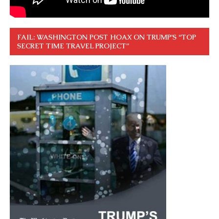
FAIL: WASHINGTON POST HOAX ON TRUMP’S “TOP
SECRET TIME TRAVEL PROJECT”