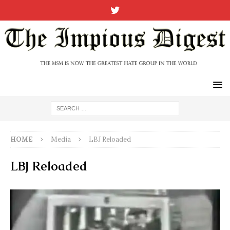
HOME
Media
LBJ Reloaded
LBJ Reloaded