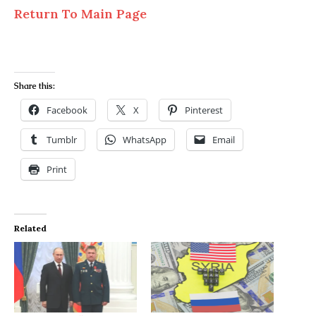
Return To Main Page
Share this:
Facebook
X
Pinterest
Tumblr
WhatsApp
Email
Print
Related