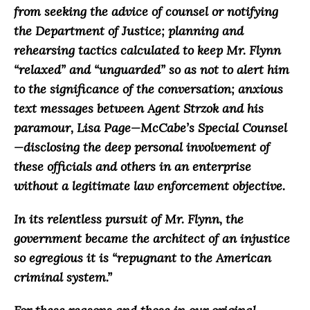
from seeking the advice of counsel or notifying
the Department of Justice; planning and
rehearsing
tactics calculated to keep Mr. Flynn
“relaxed” and “unguarded” so as not to alert him
to the significance of the conversation; anxious
text messages between Agent Strzok and his
paramour, Lisa Page—McCabe’s Special Counsel
—disclosing the deep personal involvement of
these officials and others in an enterprise
without a legitimate law enforcement objective.
In its relentless pursuit of Mr. Flynn, the
government became the architect of an injustice
so egregious it is “repugnant to the American
criminal system.”