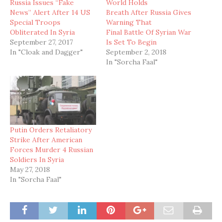
Russia Issues “Fake
World Holds
News” Alert After 14 US
Breath After Russia Gives
Special Troops
Warning That
Obliterated In Syria
Final Battle Of Syrian War
September 27, 2017
Is Set To Begin
In "Cloak and Dagger"
September 2, 2018
In "Sorcha Faal"
Putin Orders Retaliatory
Strike After American
Forces Murder 4 Russian
Soldiers In Syria
May 27, 2018
In "Sorcha Faal"