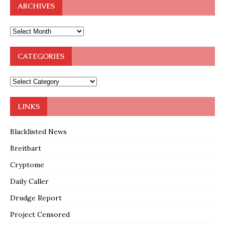
ARCHIVES
CATEGORIES
LINKS
Blacklisted News
Breitbart
Cryptome
Daily Caller
Drudge Report
Project Censored