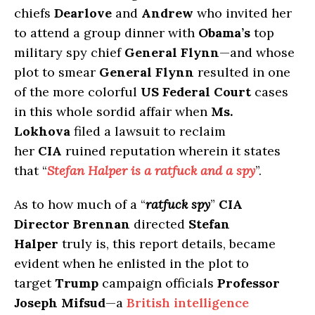
chiefs
Dearlove
and
Andrew
who invited her
to attend a group dinner with
Obama’s
top
military spy chief
General Flynn
—and whose
plot to smear
General Flynn
resulted in one
of the more colorful
US Federal Court
cases
in this whole sordid affair when
Ms.
Lokhova
filed a lawsuit to reclaim
her
CIA
ruined reputation wherein it states
that “
Stefan Halper is a ratfuck and a spy
”.
As to how much of a “
ratfuck spy
”
CIA
Director Brennan
directed
Stefan
Halper
truly is, this report details, became
evident when he enlisted in the plot to
target
Trump
campaign officials
Professor
Joseph Mifsud
—a
British intelligence