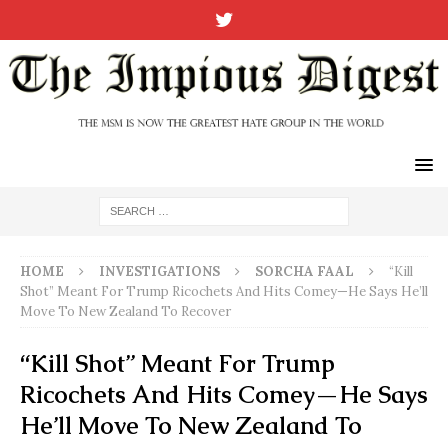
HOME
INVESTIGATIONS
SORCHA FAAL
“Kill
Shot” Meant For Trump Ricochets And Hits Comey—He Says He’ll
Move To New Zealand To Recover
“Kill Shot” Meant For Trump
Ricochets And Hits Comey—He Says
He’ll Move To New Zealand To