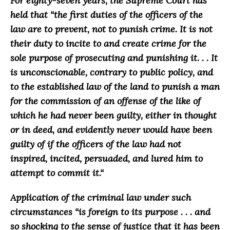
For eighty-seven years, the Supreme Court has
held that “
the first duties of the officers of the
law are to prevent, not to punish crime. It is not
their duty to incite to and create crime for the
sole purpose of prosecuting and punishing it. . . It
is unconscionable, contrary to public policy, and
to the established law of the land to punish a man
for the commission of an offense of the like of
which he had never been guilty, either in thought
or in deed, and evidently never would have been
guilty of if the officers of the law had not
inspired, incited, persuaded, and lured him to
attempt to commit it.
“
Application of the criminal law under such
circumstances “
is foreign to its purpose . . . and
so shocking to the sense of justice that it has been