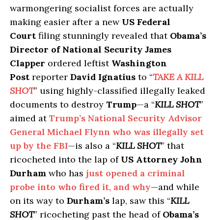
warmongering socialist forces are actually
making easier after a new
US Federal
Court
filing stunningly revealed that
Obama’s
Director of National Security James
Clapper
ordered leftist
Washington
Post
reporter
David Ignatius
to “
TAKE A KILL
SHOT
” using highly-classified illegally leaked
documents to destroy
Trump
—a “
KILL SHOT
”
aimed at
Trump’s National Security Advisor
General Michael Flynn who was illegally set
up by the FBI
—is also a “
KILL SHOT
” that
ricocheted into the lap of
US Attorney John
Durham
who has
just opened a criminal
probe into who fired it, and why
—and while
on its way to
Durham’s
lap, saw this “
KILL
SHOT
” ricocheting past the head of
Obama’s