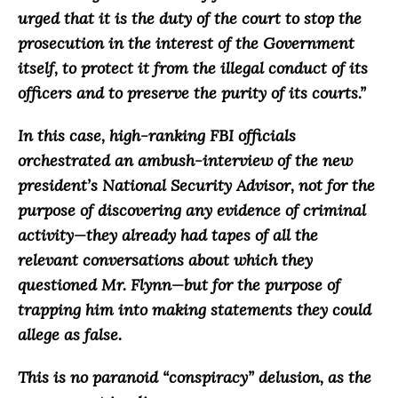
urged that it is the duty of the court to stop the
prosecution in the interest of the Government
itself, to protect it from the illegal conduct of its
officers and to preserve the purity of its courts.
”
In this case, high-ranking FBI officials
orchestrated an ambush-interview of the new
president’s National Security Advisor, not for the
purpose of discovering any evidence of criminal
activity
—they already had tapes of all the
relevant conversations about which they
questioned Mr. Flynn—
but for the purpose of
trapping him into making statements they could
allege as false
.
This is no paranoid “conspiracy” delusion, as the