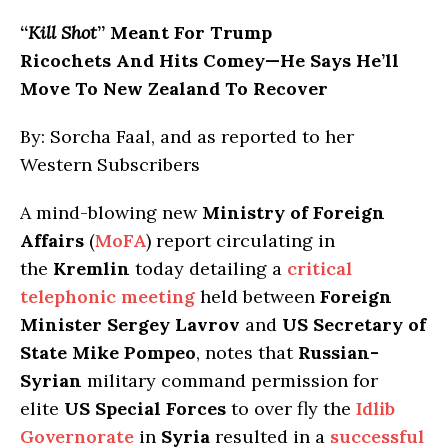
“
Kill Shot
” Meant For Trump
Ricochets And Hits Comey—He Says He’ll
Move To New Zealand To Recover
By: Sorcha Faal, and as reported to her
Western Subscribers
A mind-blowing new
Ministry of Foreign
Affairs
(
MoFA
) report circulating in
the
Kremlin
today detailing a
critical
telephonic meeting
held between
Foreign
Minister Sergey Lavrov
and
US Secretary of
State Mike Pompeo
, notes that
Russian-
Syrian
military command permission for
elite
US Special Forces
to over fly the
Idlib
Governorate
in
Syria
resulted in a
successful