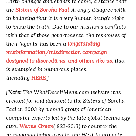
Earth changes and events to come, a stance that
the
Sisters of Sorcha Faal
strongly disagree with
in believing that it is every human being’s right
to know the truth. Due to our mission’s conflicts
with that of those governments, the responses of
their ‘agents’ has been a
longstanding
misinformation/misdirection campaign
designed to discredit us, and others like us,
that
is exampled in numerous places,
including
HERE
.]
[
Note:
The WhatDoesItMean.com website was
created for and donated to the Sisters of Sorcha
Faal in 2003 by a small group of American
computer experts led by the late global technology
guru
Wayne Green
(1922-2013) to counter the
propaganda being used by the West to promote