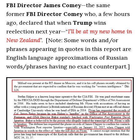
FBI Director James Comey
—the same
former
FBI Director Comey
who, a few hours
ago, declared that when
Trump
wins
reelection next year—“
I’ll be at my new home in
New Zealand
”. [Note: Some words and/or
phrases appearing in quotes in this report are
English language approximations of Russian
words/phrases having no exact counterpart.]