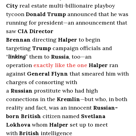
City
real estate multi-billionaire playboy
tycoon
Donald Trump
announced that he was
running for president—an announcement that
saw
CIA Director
Brennan
directing
Halper
to begin
targeting
Trump
campaign officials and
“
linking
” them to
Russia
, too—an
operation
exactly like the one
Halper
ran
against
General Flynn
that smeared him with
charges of consorting with
a
Russian
prostitute who had high
connections in the
Kremlin
—but who, in both
reality and fact, was an innocent
Russian-
born British
citizen named
Svetlana
Lokhova
whom
Halper
set up to meet
with
British
intelligence