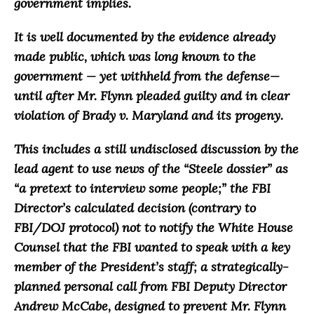
government implies.
It is well documented by the evidence already
made public, which was long known to the
government — yet withheld from the defense—
until after Mr. Flynn pleaded guilty and in clear
violation of Brady v. Maryland and its progeny.
This includes a still undisclosed discussion by the
lead agent to use news of the “Steele dossier” as
“a pretext to interview some people;” the FBI
Director’s calculated decision (contrary to
FBI/DOJ protocol) not to notify the White House
Counsel that the FBI wanted to speak with a key
member of the President’s staff; a strategically-
planned personal call from FBI Deputy Director
Andrew McCabe, designed to prevent Mr. Flynn