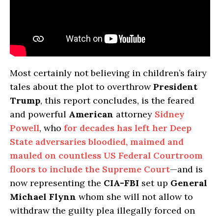
Most certainly not believing in children’s fairy
tales about the plot to overthrow
President
Trump
, this report concludes, is the feared
and powerful
American
attorney
Sidney
Powell
, who
for decades has left her Deep
State adversaries bloodied, maimed and
mauled on countless US Federal Courtroom
floors to include the Supreme Court
—and is
now representing the
CIA-FBI
set up
General
Michael Flynn
whom she will not allow to
withdraw the guilty plea illegally forced on