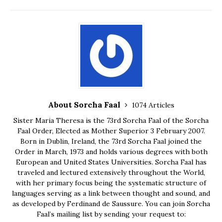
About Sorcha Faal
1074 Articles
Sister Maria Theresa is the 73rd Sorcha Faal of the Sorcha
Faal Order, Elected as Mother Superior 3 February 2007.
Born in Dublin, Ireland, the 73rd Sorcha Faal joined the
Order in March, 1973 and holds various degrees with both
European and United States Universities. Sorcha Faal has
traveled and lectured extensively throughout the World,
with her primary focus being the systematic structure of
languages serving as a link between thought and sound, and
as developed by Ferdinand de Saussure. You can join Sorcha
Faal’s mailing list by sending your request to: