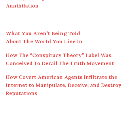
Annihilation
What You Aren’t Being Told
About The World You Live In
How The “Conspiracy Theory” Label Was
Conceived To Derail The Truth Movement
How Covert American Agents Infiltrate the
Internet to Manipulate, Deceive, and Destroy
Reputations