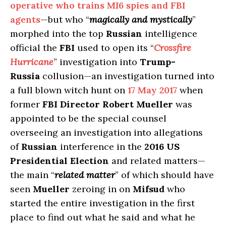
operative who trains MI6 spies and FBI
agents
—but who “
magically and mystically
”
morphed into the top
Russian
intelligence
official the
FBI
used to open its “
Crossfire
Hurricane
” investigation into
Trump-
Russia
collusion—an investigation turned into
a full blown witch hunt on
17 May 2017
when
former
FBI Director Robert Mueller
was
appointed to be the special counsel
overseeing an investigation into allegations
of
Russian
interference in the
2016 US
Presidential Election
and related matters—
the main “
related matter
” of which should have
seen
Mueller
zeroing in on
Mifsud
who
started the entire investigation in the first
place to find out what he said and what he