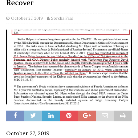
Recover
October 27, 2019
Sorcha Faal
October 27, 2019