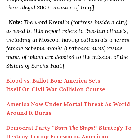
their illegal 2003 invasion of Iraq.]
[
Note:
The word Kremlin (fortress inside a city)
as used in this report refers to Russian citadels,
including in Moscow, having cathedrals wherein
female Schema monks (Orthodox nuns) reside,
many of whom are devoted to the mission of the
Sisters of Sorcha Faal.]
Blood vs. Ballot Box: America Sets
Itself On Civil War Collision Course
America Now Under Mortal Threat As World
Around It Burns
Democrat Party “
Burn The Ships!
” Strategy To
Destroy Trump Forewarns American