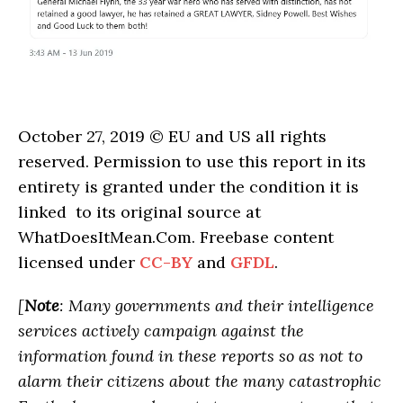
October 27, 2019 © EU and US all rights
reserved. Permission to use this report in its
entirety is granted under the condition it is
linked to its original source at
WhatDoesItMean.Com. Freebase content
licensed under
CC-BY
and
GFDL
.
[
Note
: Many governments and their intelligence
services actively campaign against the
information found in these reports so as not to
alarm their citizens about the many catastrophic