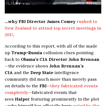
…why FBI Director James Comey
rushed to
New Zealand to attend top secret meetings in
2017
.
According to this report, with all of the made
up
Trump-Russia
collusion clues pointing
back to
Obama’s CIA Director John Brennan
—the evidence shows
John Brennan’s
CIA
and the
Deep State
intelligence
community did much more than merely pass
on details to the
FBI
—
they fabricated events
completely
—fabricated events that
sees
Halper
featuring prominently in the plot
—who himself has officially been
outed by the