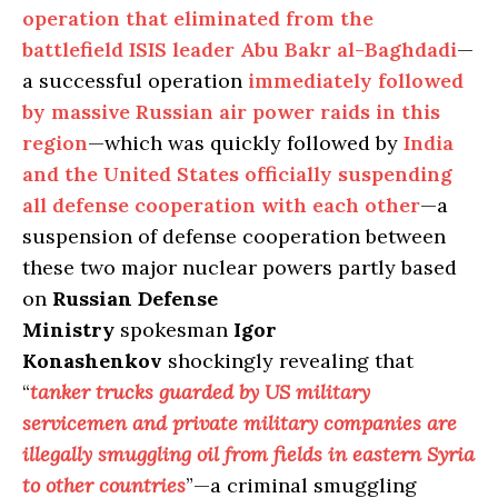
operation that eliminated from the
battlefield ISIS leader Abu Bakr al-Baghdadi
—
a successful operation
immediately followed
by massive Russian air power raids in this
region
—which was quickly followed by
India
and the United States officially suspending
all defense cooperation with each other
—a
suspension of defense cooperation between
these two major nuclear powers partly based
on
Russian Defense
Ministry
spokesman
Igor
Konashenkov
shockingly revealing that
“
tanker trucks guarded by US military
servicemen and private military companies are
illegally smuggling oil from fields in eastern Syria
to other countries
”—a criminal smuggling