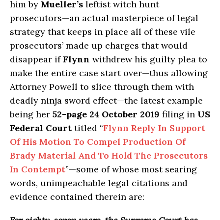
him by
Mueller’s
leftist witch hunt
prosecutors—an actual masterpiece of legal
strategy that keeps in place all of these vile
prosecutors’ made up charges that would
disappear if
Flynn
withdrew his guilty plea to
make the entire case start over—thus allowing
Attorney Powell to slice through them with
deadly ninja sword effect—the latest example
being her
52-page
24 October 2019
filing in
US
Federal Court
titled “
Flynn Reply In Support
Of His Motion To Compel Production Of
Brady Material And To Hold The Prosecutors
In Contempt
”—some of whose most searing
words, unimpeachable legal citations and
evidence contained therein are: