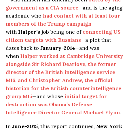
government as a CIA source
—and is the aging
academic who
had contact with at least four
members of the Trump campaign
—
with
Halper’s
job being one of
connecting US
citizen targets with Russians
—a plot that
dates back to
January-2014
—and was
when
Halper worked at Cambridge University
alongside Sir Richard Dearlove, the former
director of the British intelligence service
MI6, and Christopher Andrew, the official
historian for the British counterintelligence
group MI5
—and whose
initial target for
destruction was Obama’s Defense
Intelligence Director General Michael Flynn
.
In
June-2015
, this report continues,
New York