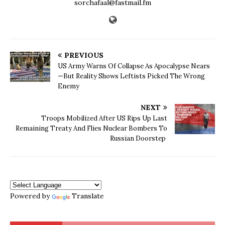
sorchafaal@fastmail.fm
PREVIOUS
US Army Warns Of Collapse As Apocalypse Nears
—But Reality Shows Leftists Picked The Wrong
Enemy
NEXT
Troops Mobilized After US Rips Up Last
Remaining Treaty And Flies Nuclear Bombers To
Russian Doorstep
Powered by
Translate