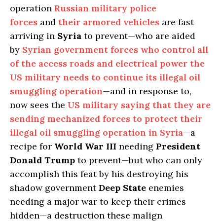
operation
Russian military police
forces
and
their armored vehicles
are fast
arriving in
Syria
to prevent—who are aided
by
Syrian government forces who control all
of the access roads and electrical power the
US military needs to continue its illegal oil
smuggling operation
—and in response to,
now sees the
US military saying that they are
sending mechanized forces to protect their
illegal oil smuggling operation in Syria
—a
recipe for
World War III
needing
President
Donald Trump
to prevent—but who can only
accomplish this feat by his destroying his
shadow government
Deep State
enemies
needing a major war to keep their crimes
hidden—a destruction these malign