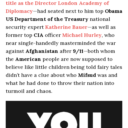
title as the Director London Academy of
Diplomacy
—had seated next to him top
Obama
US Department of the Treasury
national
security expert
Katherine Bauer
—as well as
former top
CIA
officer
Michael Hurley
, who
near single-handedly masterminded the war
against
Afghanistan
after
9/11
—both whom
the
American
people are now supposed to
believe like little children being told fairy tales
didn’t have a clue about who
Mifsud
was and
what he had done to throw their nation into
turmoil and chaos.