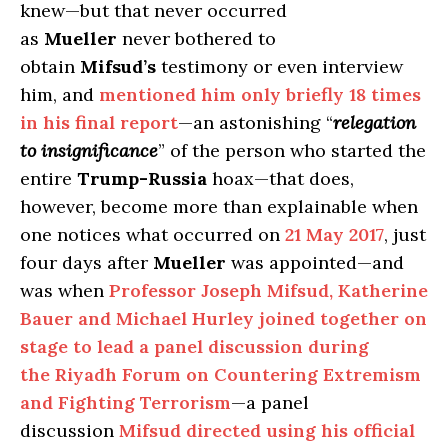
knew—but that never occurred
as
Mueller
never bothered to
obtain
Mifsud’s
testimony or even interview
him, and
mentioned him only briefly 18 times
in his final report
—an astonishing “
relegation
to insignificance
” of the person who started the
entire
Trump-Russia
hoax—that does,
however, become more than explainable when
one notices what occurred on
21 May 2017
, just
four days after
Mueller
was appointed—and
was when
Professor Joseph Mifsud, Katherine
Bauer and Michael Hurley joined together on
stage to lead a panel discussion during
the Riyadh Forum on Countering Extremism
and Fighting Terrorism
—a panel
discussion
Mifsud directed using his official