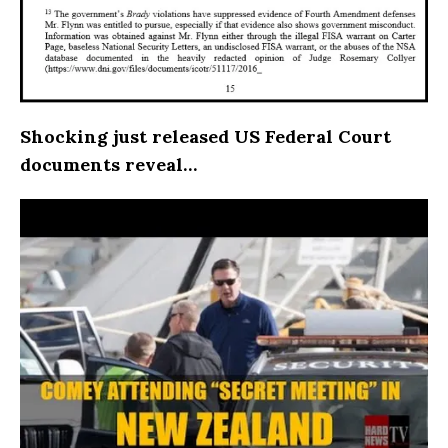
Shocking just released US Federal Court
documents reveal…