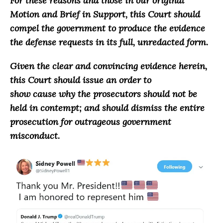
For these reasons and those in our original
Motion and Brief in Support, this Court should
compel the government to produce the evidence
the defense requests in its full, unredacted form.
Given the clear and convincing evidence herein,
this Court should issue an order to
show cause why the prosecutors should not be
held in contempt; and should dismiss the entire
prosecution for outrageous government
misconduct.