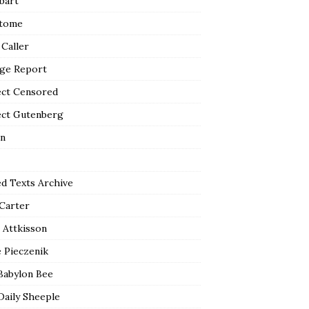
bart
tome
 Caller
ge Report
ect Censored
ect Gutenberg
n
ed Texts Archive
 Carter
 Attkisson
 Pieczenik
Babylon Bee
Daily Sheeple