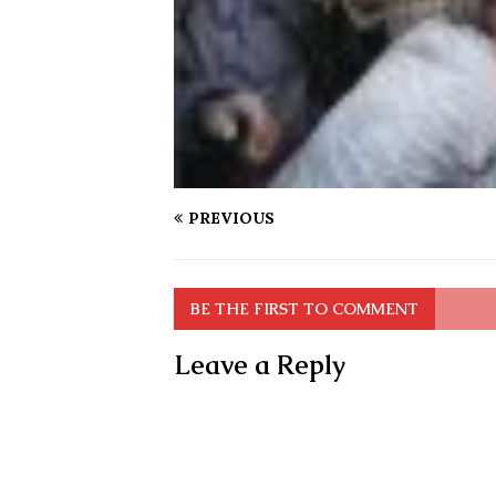
PREVIOUS
BE THE FIRST TO COMMENT
Leave a Reply