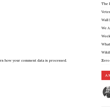
The 
Vete
Wall 
We A
Weekl
What
Wiki
Zero
rn how your comment data is processed.
A 