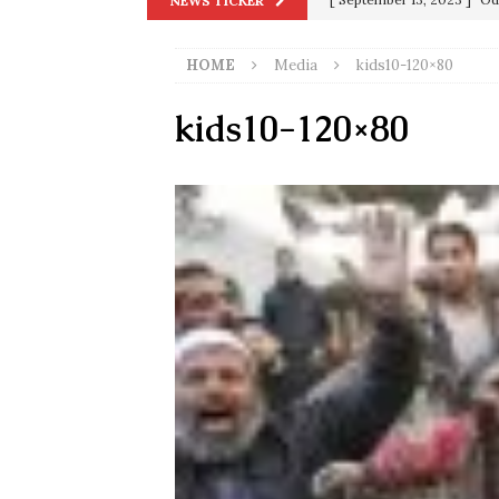
NEWS TICKER
[ December 25, 2020 ]
Su
HOME
Media
kids10-120×80
Biden
SORCHA FAAL
[ November 4, 2020 ]
Tru
kids10-120×80
Election Victory
SORCH
[ July 28, 2020 ]
BREAKING
Riots and a Virus to Ward
[ September 11, 2019 ]
Ura
in 9/11
9/11
[ June 20, 2026 ]
THE PR
[ September 13, 2023 ]
Od