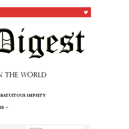
RATUITOUS IMPIETY
RS