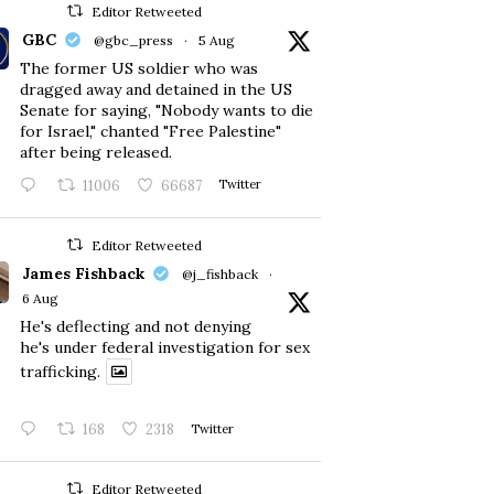
Editor Retweeted
GBC
@gbc_press
·
5 Aug
The former US soldier who was
dragged away and detained in the US
Senate for saying, "Nobody wants to die
for Israel," chanted "Free Palestine"
after being released.
11006
66687
Twitter
Editor Retweeted
James Fishback
@j_fishback
·
6 Aug
He's deflecting and not denying
he's under federal investigation for sex
trafficking.
168
2318
Twitter
Editor Retweeted