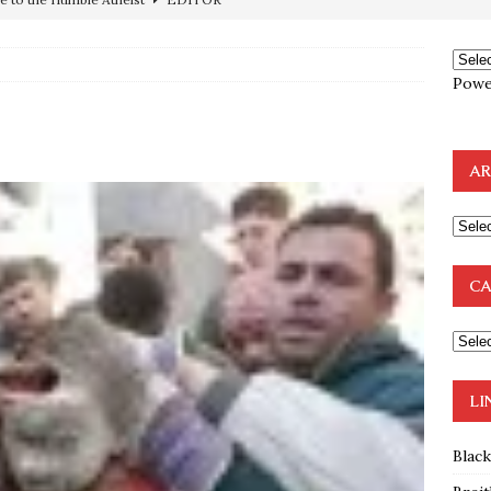
preme Court Appears Ready To Deal Shocking Death Blow To
Powe
mp Thrown Into Barbaric Socialist Lion’s Den On Way To
A FAAL
AR
: Proof the Democrats Planned to Employ Black Lives Matter
 Off In-Person Voting
BLM
nium One Precursor: Bush, Clinton Sell Stolen Plutonium Pits Used
CA
OTOCOLS OF THE LEARNED ELDERS OF ZION
BOOKS
e to the Humble Atheist
EDITOR
LI
Blac