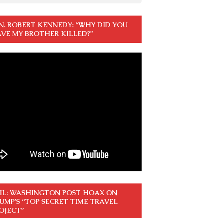
N. ROBERT KENNEDY: “WHY DID YOU
VE MY BROTHER KILLED?”
IL: WASHINGTON POST HOAX ON
UMP’S “TOP SECRET TIME TRAVEL
OJECT”