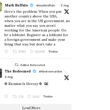
Mark Ruffalo
@markruffalo
·
5 Aug
Here’s the problem. When you put
another country above the USA,
when you are in the US government, no
matter what you say, you aren’t
working for the American people. Go
be a lobbyist. Register as a lobbyist for
a foreign government and make your
living that way, but don’t take a
9980
66948
Twitter
Editor Retweeted
The Redeemed
@theironwarden
·
6 Aug
✠ Zionism Is Heresy ✠
270
1042
Twitter
Load More