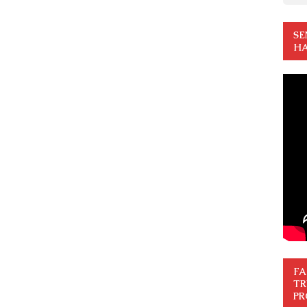
SE
HA
FA
TR
PR