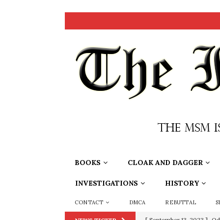
BOOKS
CLOAK AND DAGGER
INVESTIGATIONS
HISTORY
CONTACT
DMCA
REBUTTAL
S
[ July 15, 2021 ]
90 Day Fia