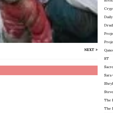
Breit
Cryp
Daily
Drud
Proj
Proj
NEXT
Qano
RT
Sacr
Sara
Shryl
Steve
The 
The 