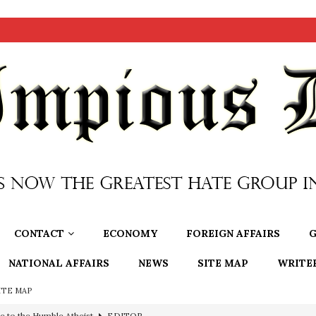
CONTACT
ECONOMY
FOREIGN AFFAIRS
G
NATIONAL AFFAIRS
NEWS
SITE MAP
WRITE
ITE MAP
ncé is Pure Schadenfreude, and I Love It
FEATURED