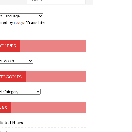
red by
Translate
CHIVES
TEGORIES
NKS
klisted News