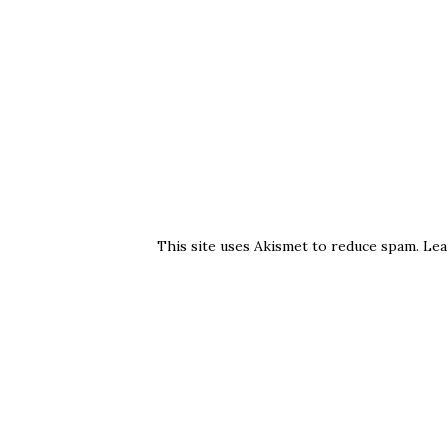
This site uses Akismet to reduce spam.
Lea