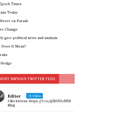
Epoch Times
rans Today
Street on Parade
re Change
y geo-political news and analysis
 Does It Mean?
leaks
 Hedge
MOST IMPIOUS TWITTER FEED
Editor
Follow
I like kittens. https://t.co/gEhUUcd958
@jag