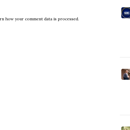
rn how your comment data is processed.