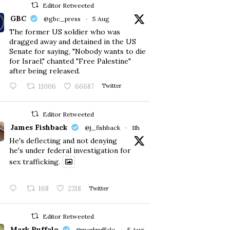
Editor Retweeted
GBC
@gbc_press
·
5 Aug
The former US soldier who was
dragged away and detained in the US
Senate for saying, "Nobody wants to die
for Israel," chanted "Free Palestine"
after being released.
11006
66687
Twitter
Editor Retweeted
James Fishback
@j_fishback
·
11h
He's deflecting and not denying
he's under federal investigation for
sex trafficking.
168
2318
Twitter
Editor Retweeted
Mark Ruffalo
@markruffalo
·
5 Aug