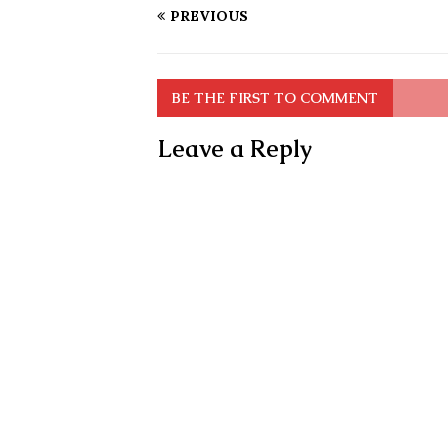
PREVIOUS
BE THE FIRST TO COMMENT
Leave a Reply