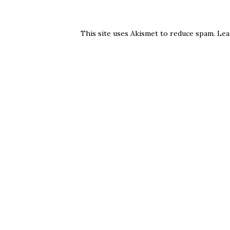
This site uses Akismet to reduce spam.
Lea