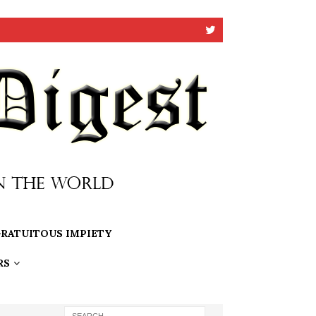
RATUITOUS IMPIETY
RS