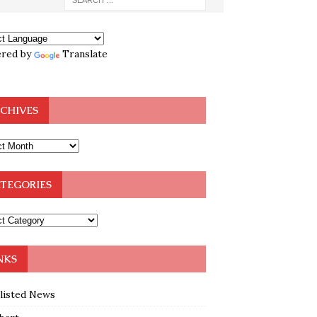
red by
Translate
CHIVES
TEGORIES
NKS
klisted News