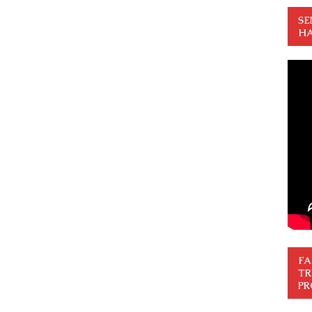
SE
HA
FA
TR
PR