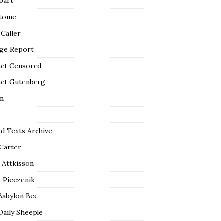
bart
tome
 Caller
ge Report
ect Censored
ect Gutenberg
n
ed Texts Archive
 Carter
 Attkisson
 Pieczenik
Babylon Bee
Daily Sheeple