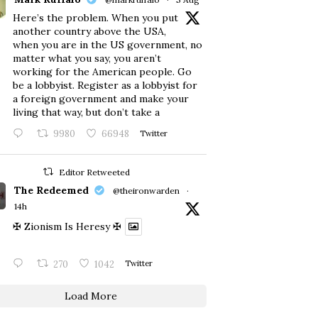
Here’s the problem. When you put
another country above the USA,
when you are in the US government, no
matter what you say, you aren’t
working for the American people. Go
be a lobbyist. Register as a lobbyist for
a foreign government and make your
living that way, but don’t take a
9980
66948
Twitter
Editor Retweeted
The Redeemed
@theironwarden
·
14h
✠ Zionism Is Heresy ✠
270
1042
Twitter
Load More