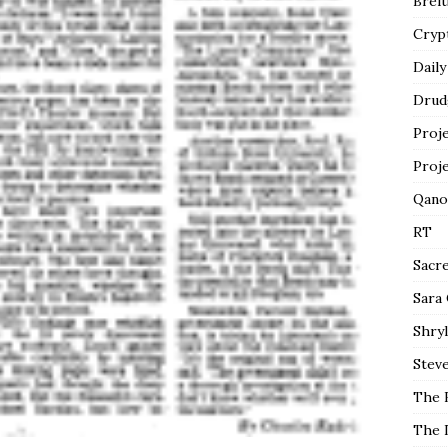
Breit
Cryp
Daily
Drud
Proj
Proj
Qano
RT
Sacr
Sara
Shryl
Steve
The 
The 