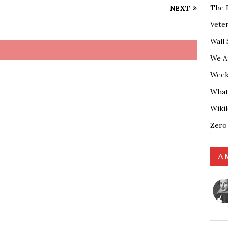
The 
NEXT
Vete
Wall 
We A
Weekl
What
Wiki
Zero
A 