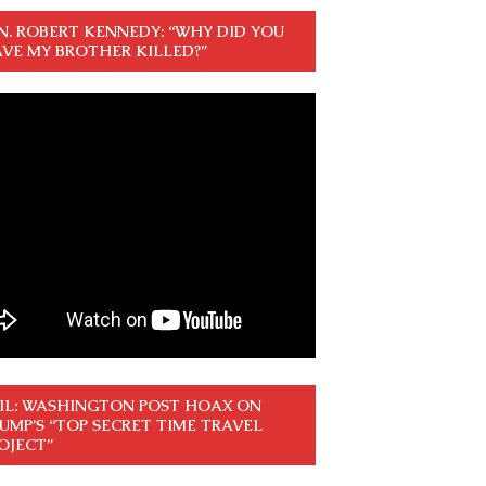
N. ROBERT KENNEDY: “WHY DID YOU
VE MY BROTHER KILLED?”
IL: WASHINGTON POST HOAX ON
UMP’S “TOP SECRET TIME TRAVEL
OJECT”