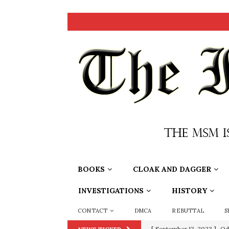
BOOKS
CLOAK AND DAGGER
INVESTIGATIONS
HISTORY
CONTACT
DMCA
REBUTTAL
S
[ September 13, 2023 ]
Od