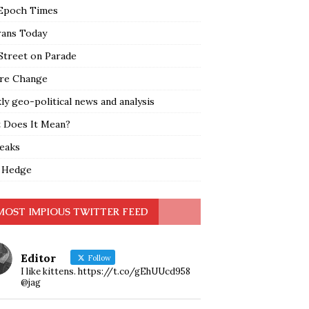
Epoch Times
rans Today
Street on Parade
re Change
y geo-political news and analysis
 Does It Mean?
leaks
 Hedge
MOST IMPIOUS TWITTER FEED
Editor
Follow
I like kittens. https://t.co/gEhUUcd958
@jag