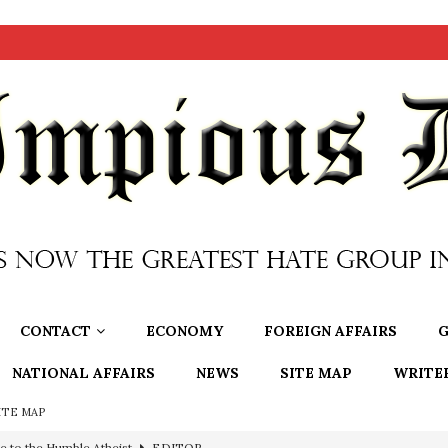
CONTACT
ECONOMY
FOREIGN AFFAIRS
G
NATIONAL AFFAIRS
NEWS
SITE MAP
WRITE
ITE MAP
e to the Humble Atheist
EDITOR