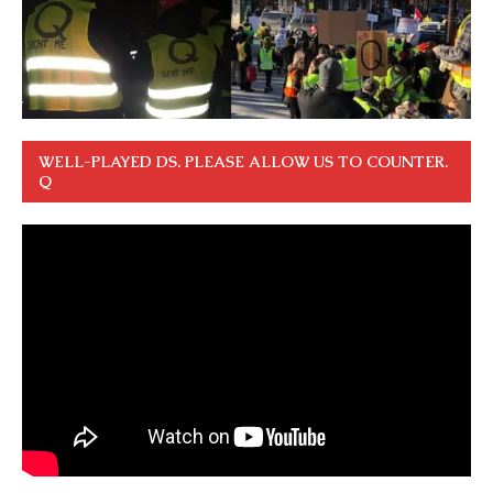
WELL-PLAYED DS. PLEASE ALLOW US TO COUNTER.
Q