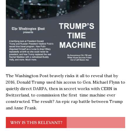
The Washington Post bravely risks it all to reveal that by
2016, Donald Trump used his access to Gen. Michael Flynn to
quietly direct DARPA, then in secret works with CERN in
Switzerland, to commission the first time machine ever
constructed. The result? An epic rap battle between Trump
and Anne Frank.
WHY IS THIS RELEVANT?