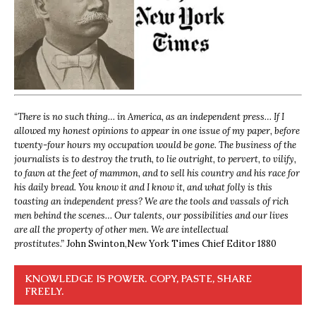
“
There is no such thing… in America, as an independent press… If I
allowed my honest opinions to appear in one issue of my paper, before
twenty-four hours my occupation would be gone. The business of the
journalists is to destroy the truth, to lie outright, to pervert, to vilify,
to fawn at the feet of mammon, and to sell his country and his race for
his daily bread. You know it and I know it, and what folly is this
toasting an independent press? We are the tools and vassals of rich
men behind the scenes… Our talents, our possibilities and our lives
are all the property of other men. We are intellectual
prostitutes.”
John Swinton,
New York Times Chief Editor 1880
KNOWLEDGE IS POWER. COPY, PASTE, SHARE
FREELY.