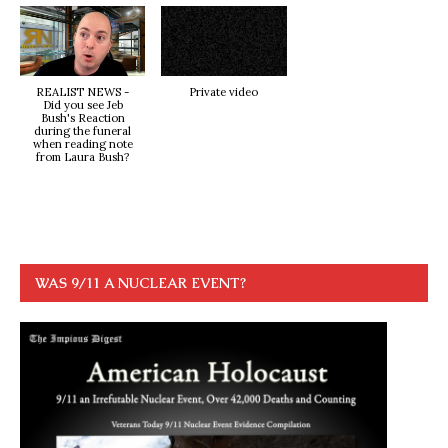
REALIST NEWS -
Private video
Did you see Jeb
Bush's Reaction
during the funeral
when reading note
from Laura Bush?
WAS 9/11 A NUCLEAR EVENT?