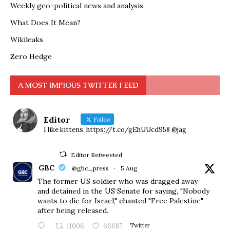
Weekly geo-political news and analysis
What Does It Mean?
Wikileaks
Zero Hedge
A MOST IMPIOUS TWITTER FEED
Editor
Follow
I like kittens. https://t.co/gEhUUcd958 @jag
Editor Retweeted
GBC
@gbc_press
·
5 Aug
The former US soldier who was dragged away
and detained in the US Senate for saying, "Nobody
wants to die for Israel," chanted "Free Palestine"
after being released.
11006
66687
Twitter