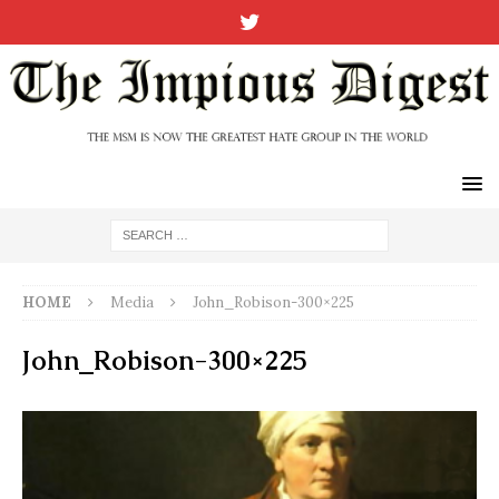
HOME
Media
John_Robison-300×225
John_Robison-300×225