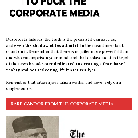
Despite its failures, the truth is the press still can save us,
and
even the shadow elites admit it.
In the meantime, don’t
count on it. Remember that there is no jailer more powerful than
one who can imprison your mind, and that enslavement is the job
of the news broadcaster
dedicated to creating a fear-based
reality and not reflecting life it as it really is.
Remember that citizen journalism works, and never rely on a
single source.
RARE CANDOR FROM THE CORPORATE MEDIA