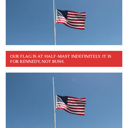
OUR FLAG IS AT HALF-MAST INDEFINITELY. IT IS
FOR KENNEDY, NOT BUSH.