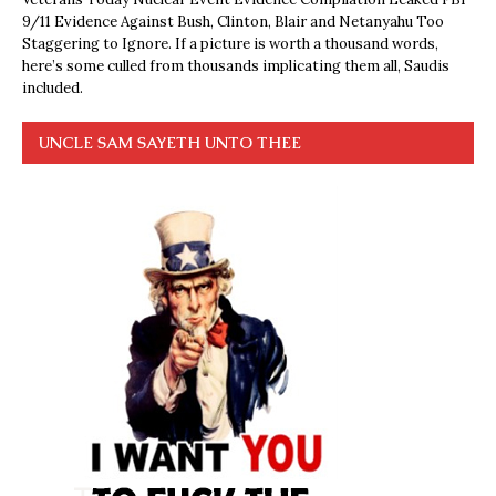
9/11 Evidence Against Bush, Clinton, Blair and Netanyahu Too
Staggering to Ignore. If a picture is worth a thousand words,
here’s some culled from thousands implicating them all, Saudis
included.
UNCLE SAM SAYETH UNTO THEE