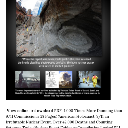
View online
or
download PDF.
1,000 Times More Damning than
9/11 Commission’s 28 Pages’, ‘American Holocaust: 9/11 an
Irrefutable Nuclear Event, Over 42,000 Deaths and Counting —
Veterans Today Nuclear Event Evidence Compilation Leaked FBI