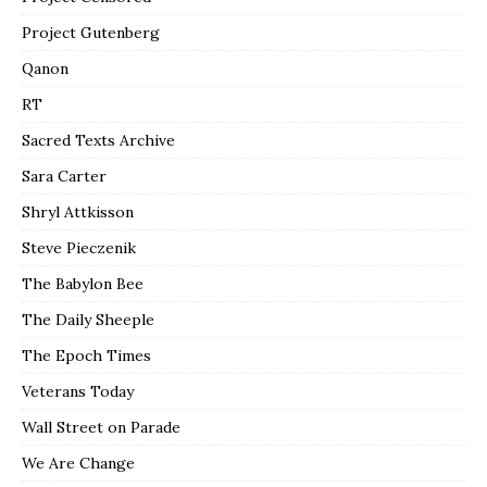
Project Gutenberg
Qanon
RT
Sacred Texts Archive
Sara Carter
Shryl Attkisson
Steve Pieczenik
The Babylon Bee
The Daily Sheeple
The Epoch Times
Veterans Today
Wall Street on Parade
We Are Change