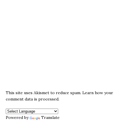
This site uses Akismet to reduce spam.
Learn how your
comment data is processed.
Powered by
Translate