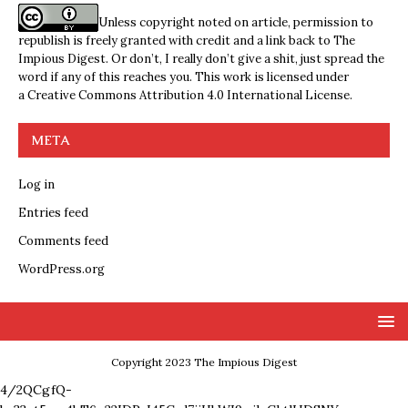
Unless copyright noted on article, permission to
republish is freely granted with credit and a link back to The
Impious Digest. Or don’t, I really don’t give a shit, just spread the
word if any of this reaches you. This work is licensed under
a
Creative Commons Attribution 4.0 International License
.
META
Log in
Entries feed
Comments feed
WordPress.org
Copyright 2023 The Impious Digest
4/2QCgfQ-