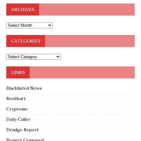
ARCHIVES
CATEGORIES
LINKS
Blacklisted News
Breitbart
Cryptome
Daily Caller
Drudge Report
Project Censored