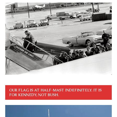
OUR FLAG IS AT HALF-MAST INDEFINITELY. IT IS
FOR KENNEDY, NOT BUSH.