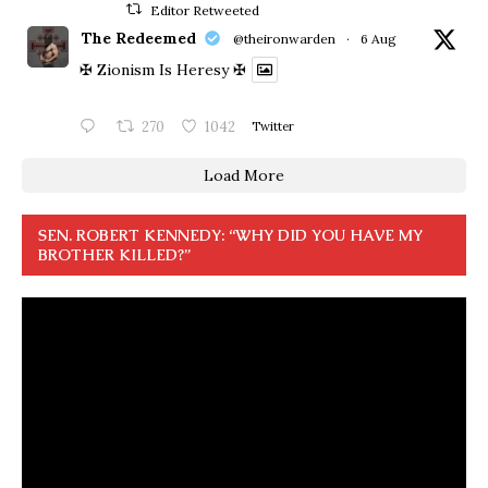
Editor Retweeted
The Redeemed
@theironwarden
·
6 Aug
✠ Zionism Is Heresy ✠
270
1042
Twitter
Load More
SEN. ROBERT KENNEDY: “WHY DID YOU HAVE MY
BROTHER KILLED?”