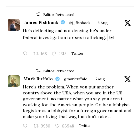
Editor Retweeted
James Fishback
@j_fishback
·
6 Aug
He's deflecting and not denying he's under
federal investigation for sex trafficking.
168
2318
Twitter
Editor Retweeted
Mark Ruffalo
@markruffalo
·
5 Aug
Here’s the problem. When you put another
country above the USA, when you are in the US
government, no matter what you say, you aren’t
working for the American people. Go be a lobbyist.
Register as a lobbyist for a foreign government and
make your living that way, but don’t take a
9980
66948
Twitter