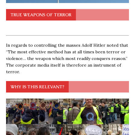
TRUE WEAPONS OF TERROR
In regards to controlling the masses Adolf Hitler noted that
“The most effective method has at all times been terror or
violence… the weapon which most readily conquers reason.”
The corporate media itself is therefore an instrument of
terror.
WHY IS THIS RELEVANT?