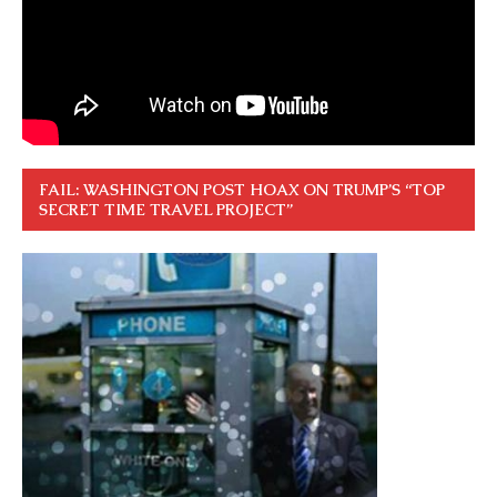
FAIL: WASHINGTON POST HOAX ON TRUMP’S “TOP
SECRET TIME TRAVEL PROJECT”