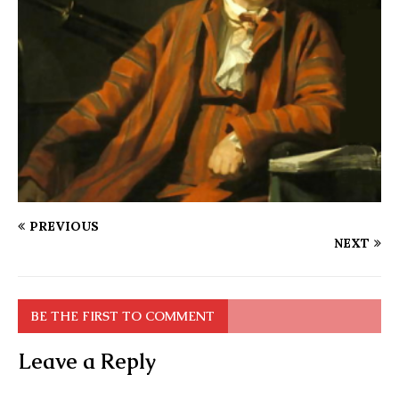
PREVIOUS
NEXT
BE THE FIRST TO COMMENT
Leave a Reply