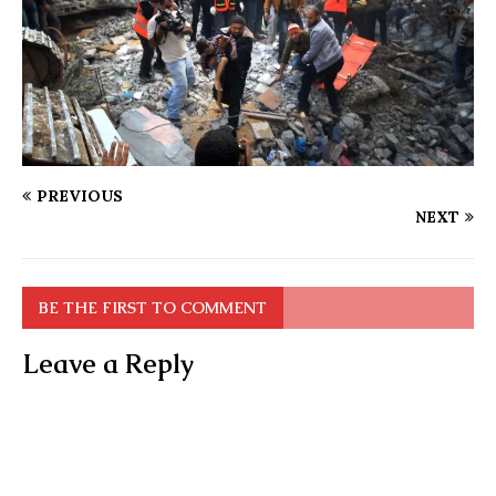
PREVIOUS
NEXT
BE THE FIRST TO COMMENT
Leave a Reply