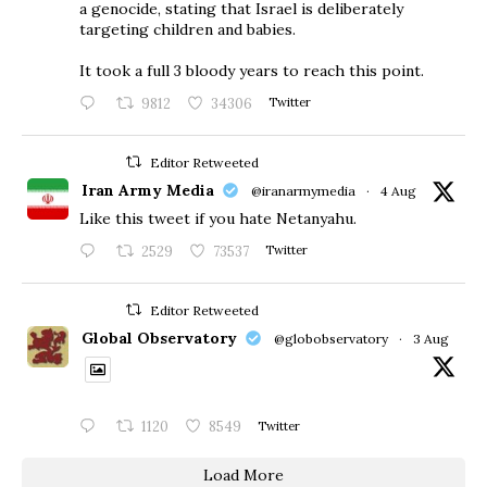
a genocide, stating that Israel is deliberately
targeting children and babies.
​It took a full 3 bloody years to reach this point.
9812
34306
Twitter
Editor Retweeted
Iran Army Media
@iranarmymedia
·
4 Aug
Like this tweet if you hate Netanyahu.
2529
73537
Twitter
Editor Retweeted
Global Observatory
@globobservatory
·
3 Aug
1120
8549
Twitter
Load More