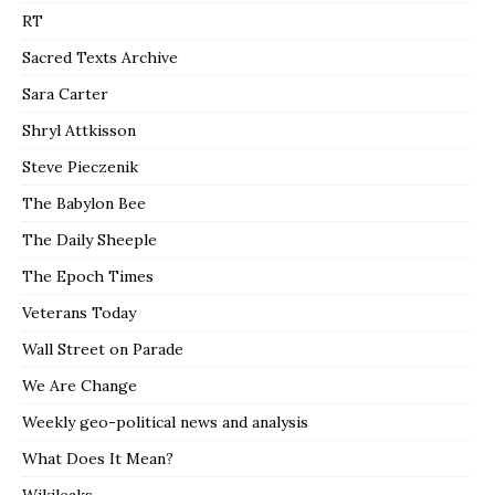
RT
Sacred Texts Archive
Sara Carter
Shryl Attkisson
Steve Pieczenik
The Babylon Bee
The Daily Sheeple
The Epoch Times
Veterans Today
Wall Street on Parade
We Are Change
Weekly geo-political news and analysis
What Does It Mean?
Wikileaks