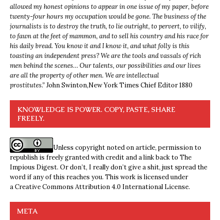
allowed my honest opinions to appear in one issue of my paper, before
twenty-four hours my occupation would be gone. The business of the
journalists is to destroy the truth, to lie outright, to pervert, to vilify,
to fawn at the feet of mammon, and to sell his country and his race for
his daily bread. You know it and I know it, and what folly is this
toasting an independent press? We are the tools and vassals of rich
men behind the scenes… Our talents, our possibilities and our lives
are all the property of other men. We are intellectual
prostitutes.”
John Swinton,
New York Times Chief Editor 1880
KNOWLEDGE IS POWER. COPY, PASTE, SHARE
FREELY.
Unless copyright noted on article, permission to
republish is freely granted with credit and a link back to The
Impious Digest. Or don’t, I really don’t give a shit, just spread the
word if any of this reaches you. This work is licensed under
a
Creative Commons Attribution 4.0 International License
.
META