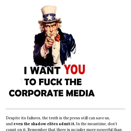
Despite its failures, the truth is the press still can save us,
and
even the shadow elites admit it.
In the meantime, don’t
count on it. Remember that there is no jailer more powerful than