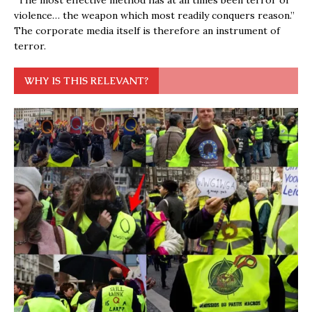
“The most effective method has at all times been terror or
violence… the weapon which most readily conquers reason.”
The corporate media itself is therefore an instrument of
terror.
WHY IS THIS RELEVANT?