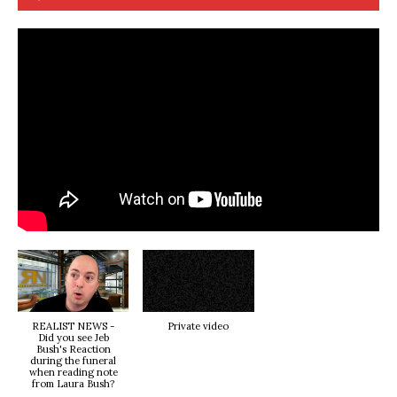
REALIST NEWS -
Private video
Did you see Jeb
Bush's Reaction
during the funeral
when reading note
from Laura Bush?