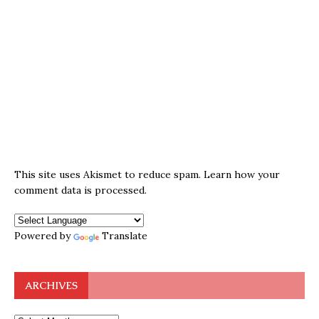
This site uses Akismet to reduce spam.
Learn how your
comment data is processed.
Powered by
Translate
ARCHIVES