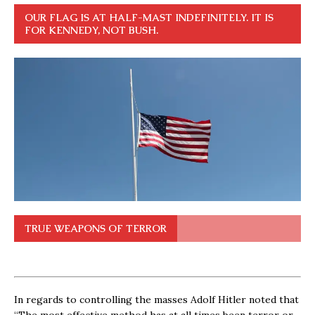
OUR FLAG IS AT HALF-MAST INDEFINITELY. IT IS
FOR KENNEDY, NOT BUSH.
TRUE WEAPONS OF TERROR
In regards to controlling the masses Adolf Hitler noted that