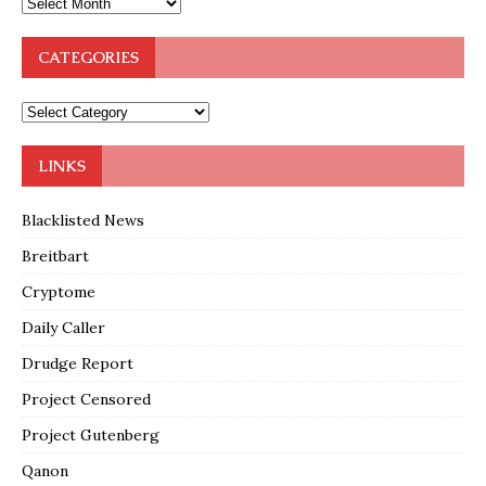
CATEGORIES
LINKS
Blacklisted News
Breitbart
Cryptome
Daily Caller
Drudge Report
Project Censored
Project Gutenberg
Qanon