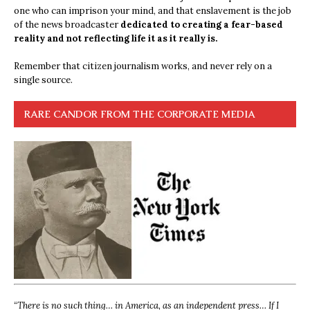
one who can imprison your mind, and that enslavement is the job
of the news broadcaster
dedicated to creating a fear-based
reality and not reflecting life it as it really is.
Remember that citizen journalism works, and never rely on a
single source.
RARE CANDOR FROM THE CORPORATE MEDIA
“
There is no such thing… in America, as an independent press… If I