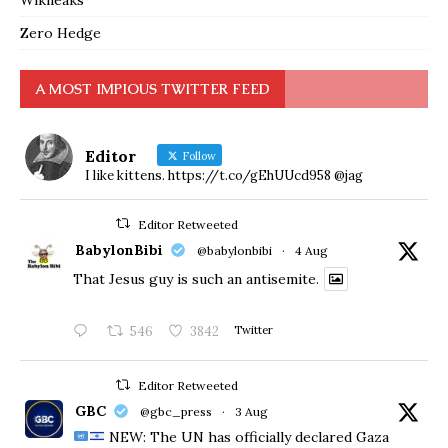
Zero Hedge
A MOST IMPIOUS TWITTER FEED
Editor
Follow
I like kittens. https://t.co/gEhUUcd958 @jag
Editor Retweeted
BabylonBibi
@babylonbibi
·
4 Aug
That Jesus guy is such an antisemite.
546
3842
Twitter
Editor Retweeted
GBC
@gbc_press
·
3 Aug
NEW: The UN has officially declared Gaza