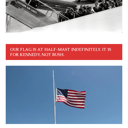
OUR FLAG IS AT HALF-MAST INDEFINITELY. IT IS
FOR KENNEDY, NOT BUSH.