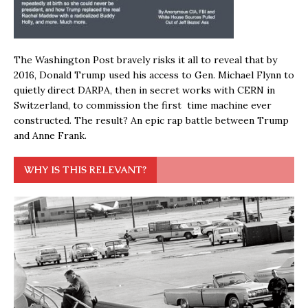
The Washington Post bravely risks it all to reveal that by
2016, Donald Trump used his access to Gen. Michael Flynn to
quietly direct DARPA, then in secret works with CERN in
Switzerland, to commission the first time machine ever
constructed. The result? An epic rap battle between Trump
and Anne Frank.
WHY IS THIS RELEVANT?