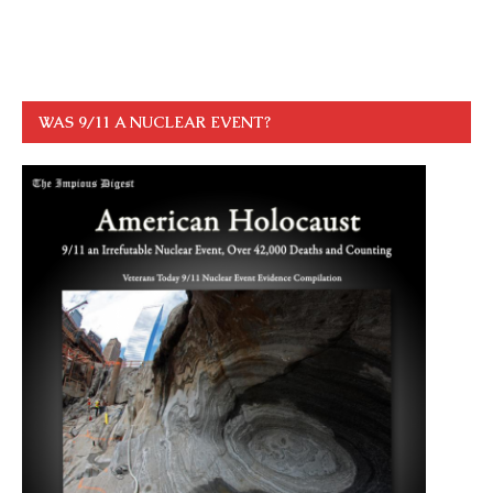
WAS 9/11 A NUCLEAR EVENT?