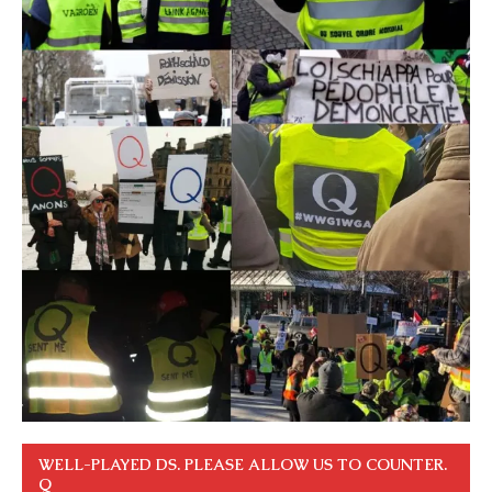
WELL-PLAYED DS. PLEASE ALLOW US TO COUNTER.
Q