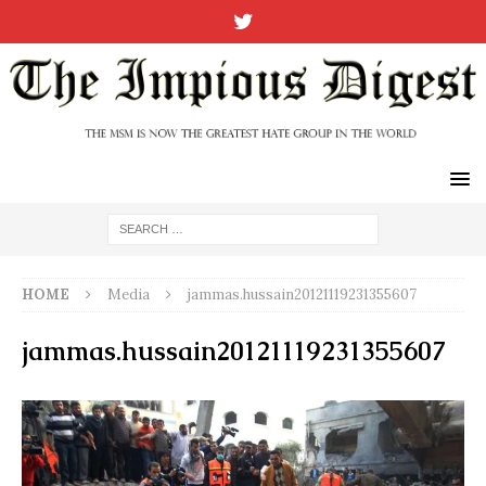
HOME
Media
jammas.hussain20121119231355607
jammas.hussain20121119231355607