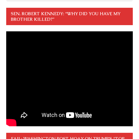
SEN. ROBERT KENNEDY: “WHY DID YOU HAVE MY
BROTHER KILLED?”
FAIL: WASHINGTON POST HOAX ON TRUMP’S “TOP