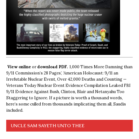
View online
or
download PDF.
1,000 Times More Damning than
9/11 Commission’s 28 Pages’, ‘American Holocaust: 9/11 an
Irrefutable Nuclear Event, Over 42,000 Deaths and Counting —
Veterans Today Nuclear Event Evidence Compilation Leaked FBI
9/11 Evidence Against Bush, Clinton, Blair and Netanyahu Too
Staggering to Ignore. If a picture is worth a thousand words,
here’s some culled from thousands implicating them all, Saudis
included.
UNCLE SAM SAYETH UNTO THEE