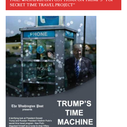
SECRET TIME TRAVEL PROJECT”