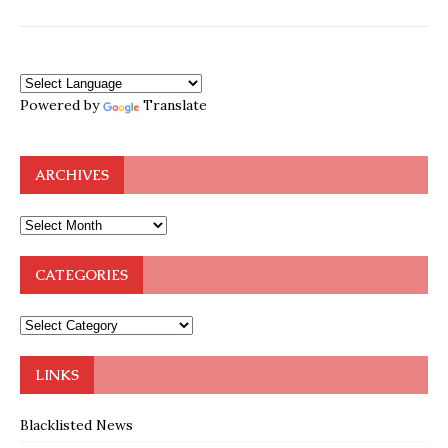
Powered by
Translate
ARCHIVES
CATEGORIES
LINKS
Blacklisted News