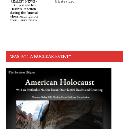
REALIST NEWS -
Private video
Did you see Jeb
Bush's Reaction
during the funeral
when reading note
from Laura Bush?
WAS 9/11 A NUCLEAR EVENT?