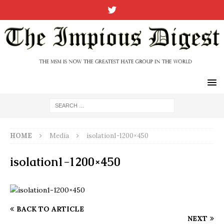
HOME
Media
isolation1-1200×450
isolation1-1200×450
BACK TO ARTICLE
NEXT