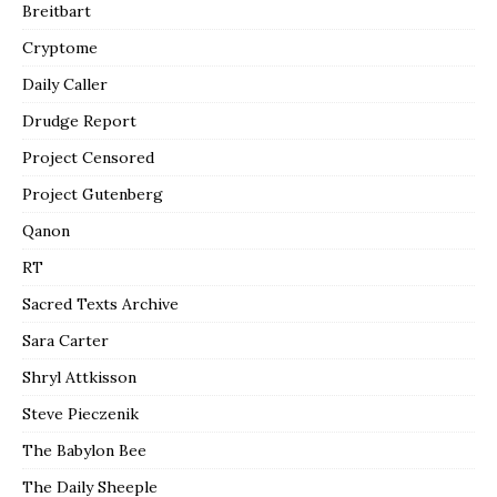
Breitbart
Cryptome
Daily Caller
Drudge Report
Project Censored
Project Gutenberg
Qanon
RT
Sacred Texts Archive
Sara Carter
Shryl Attkisson
Steve Pieczenik
The Babylon Bee
The Daily Sheeple