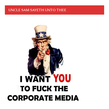
UNCLE SAM SAYETH UNTO THEE