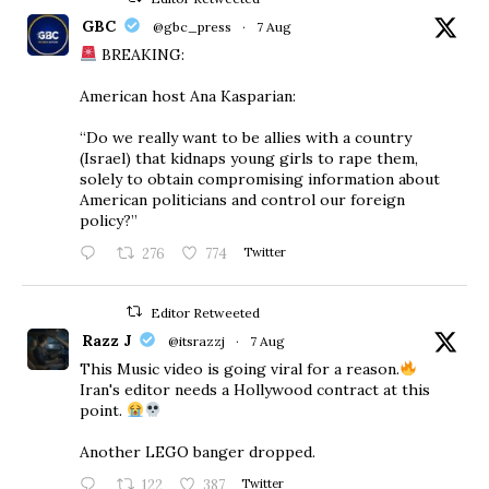
GBC
@gbc_press
·
7 Aug
BREAKING:
American host Ana Kasparian:
“Do we really want to be allies with a country
(Israel) that kidnaps young girls to rape them,
solely to obtain compromising information about
American politicians and control our foreign
policy?”
276
774
Twitter
Editor Retweeted
Razz J
@itsrazzj
·
7 Aug
This Music video is going viral for a reason.
Iran's editor needs a Hollywood contract at this
point.
Another LEGO banger dropped.
122
387
Twitter