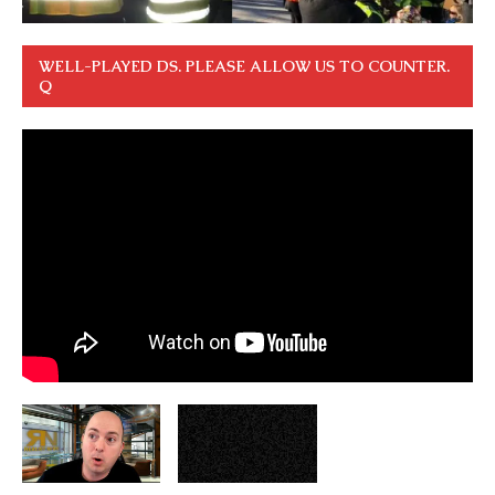
WELL-PLAYED DS. PLEASE ALLOW US TO COUNTER.
Q