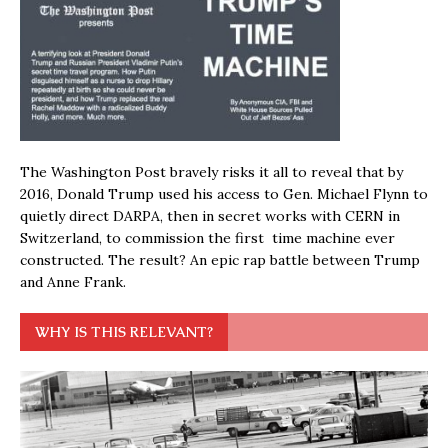
The Washington Post bravely risks it all to reveal that by
2016, Donald Trump used his access to Gen. Michael Flynn to
quietly direct DARPA, then in secret works with CERN in
Switzerland, to commission the first time machine ever
constructed. The result? An epic rap battle between Trump
and Anne Frank.
WHY IS THIS RELEVANT?