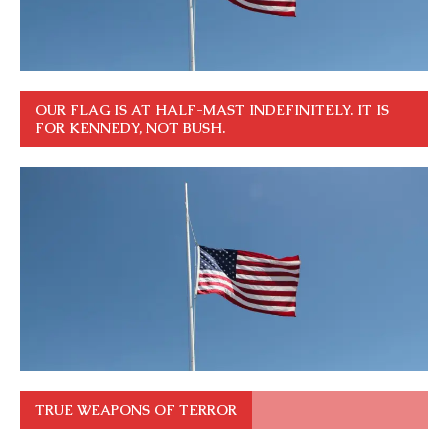
OUR FLAG IS AT HALF-MAST INDEFINITELY. IT IS
FOR KENNEDY, NOT BUSH.
TRUE WEAPONS OF TERROR