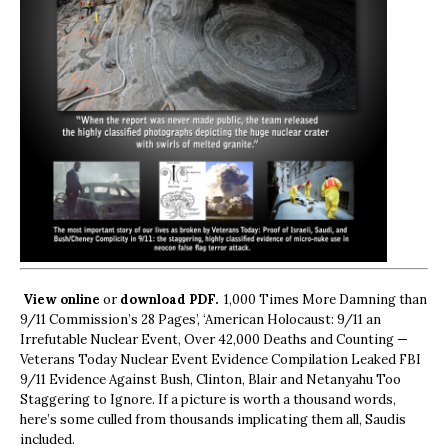
View online
or
download PDF.
1,000 Times More Damning than
9/11 Commission’s 28 Pages’, ‘American Holocaust: 9/11 an
Irrefutable Nuclear Event, Over 42,000 Deaths and Counting —
Veterans Today Nuclear Event Evidence Compilation Leaked FBI
9/11 Evidence Against Bush, Clinton, Blair and Netanyahu Too
Staggering to Ignore. If a picture is worth a thousand words,
here’s some culled from thousands implicating them all, Saudis
included.