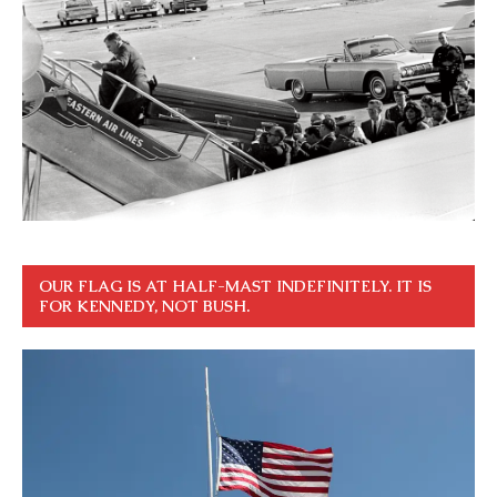
OUR FLAG IS AT HALF-MAST INDEFINITELY. IT IS
FOR KENNEDY, NOT BUSH.