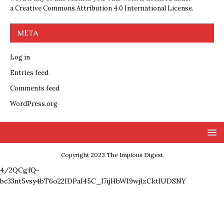
a
Creative Commons Attribution 4.0 International License
.
META
Log in
Entries feed
Comments feed
WordPress.org
Copyright 2023 The Impious Digest
4/2QCgfQ-
bc33nt5vsy4bT6o22IDPaI45C_l7ijHbWI9wjlzCktlUDSNY