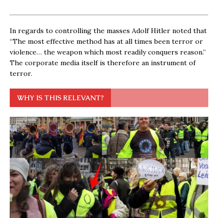
In regards to controlling the masses Adolf Hitler noted that
“The most effective method has at all times been terror or
violence… the weapon which most readily conquers reason.”
The corporate media itself is therefore an instrument of
terror.
WHY IS THIS RELEVANT?