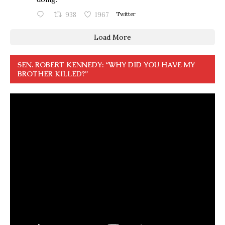
938
1967
Twitter
Load More
SEN. ROBERT KENNEDY: “WHY DID YOU HAVE MY
BROTHER KILLED?”