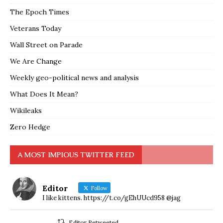
The Epoch Times
Veterans Today
Wall Street on Parade
We Are Change
Weekly geo-political news and analysis
What Does It Mean?
Wikileaks
Zero Hedge
A MOST IMPIOUS TWITTER FEED
Editor
Follow
I like kittens. https://t.co/gEhUUcd958 @jag
Editor Retweeted