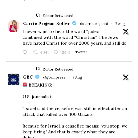
Editor Retweeted
Carrie Prejean Boller
@carrieprejean1
·
7 Aug
I never want to hear the word “judeo”
combined with the word “Christian”. The Jews
have hated Christ for over 2000 years, and still do.
4041
18441
Twitter
Editor Retweeted
GBC
@gbc_press
·
7 Aug
BREAKING:
U.S. journalist:
“Israel said the ceasefire was still in effect after an
attack that killed over 100 Gazans.
Because for Israel, a ceasefire means: ‘you stop, we
keep firing.’ And that is exactly what they are
doing.”