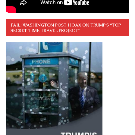
FAIL: WASHINGTON POST HOAX ON TRUMP’S “TOP
SECRET TIME TRAVEL PROJECT”