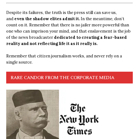
Despite its failures, the truth is the press still can save us,
and
even the shadow elites admit it.
In the meantime, don’t
count on it. Remember that there is no jailer more powerful than
one who can imprison your mind, and that enslavement is the job
of the news broadcaster
dedicated to creating a fear-based
reality and not reflecting life it as it really is.
Remember that citizen journalism works, and never rely on a
single source.
RARE CANDOR FROM THE CORPORATE MEDIA