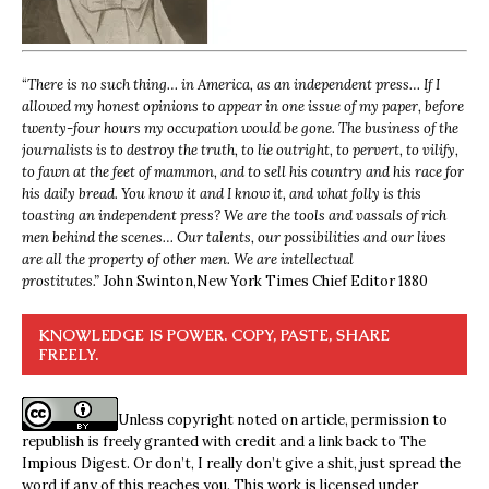
“
There is no such thing… in America, as an independent press… If I
allowed my honest opinions to appear in one issue of my paper, before
twenty-four hours my occupation would be gone. The business of the
journalists is to destroy the truth, to lie outright, to pervert, to vilify,
to fawn at the feet of mammon, and to sell his country and his race for
his daily bread. You know it and I know it, and what folly is this
toasting an independent press? We are the tools and vassals of rich
men behind the scenes… Our talents, our possibilities and our lives
are all the property of other men. We are intellectual
prostitutes.”
John Swinton,
New York Times Chief Editor 1880
KNOWLEDGE IS POWER. COPY, PASTE, SHARE
FREELY.
Unless copyright noted on article, permission to
republish is freely granted with credit and a link back to The
Impious Digest. Or don’t, I really don’t give a shit, just spread the
word if any of this reaches you. This work is licensed under