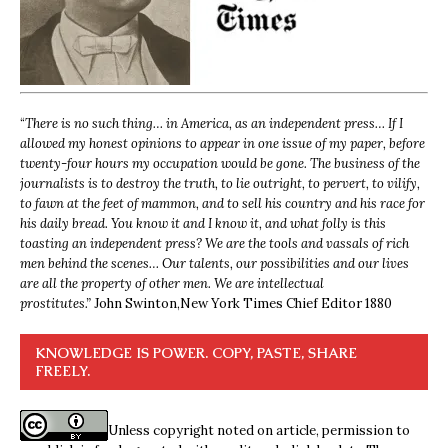
“
There is no such thing… in America, as an independent press… If I
allowed my honest opinions to appear in one issue of my paper, before
twenty-four hours my occupation would be gone. The business of the
journalists is to destroy the truth, to lie outright, to pervert, to vilify,
to fawn at the feet of mammon, and to sell his country and his race for
his daily bread. You know it and I know it, and what folly is this
toasting an independent press? We are the tools and vassals of rich
men behind the scenes… Our talents, our possibilities and our lives
are all the property of other men. We are intellectual
prostitutes.”
John Swinton,
New York Times Chief Editor 1880
KNOWLEDGE IS POWER. COPY, PASTE, SHARE
FREELY.
Unless copyright noted on article, permission to