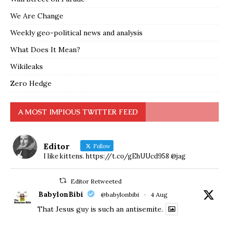
We Are Change
Weekly geo-political news and analysis
What Does It Mean?
Wikileaks
Zero Hedge
A MOST IMPIOUS TWITTER FEED
Editor
Follow
I like kittens. https://t.co/gEhUUcd958 @jag
Editor Retweeted
BabylonBibi
@babylonbibi
·
4 Aug
That Jesus guy is such an antisemite.