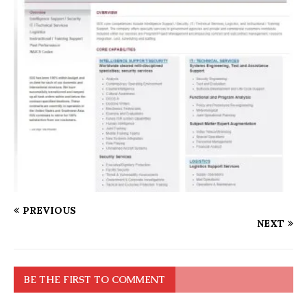
PREVIOUS
NEXT
BE THE FIRST TO COMMENT