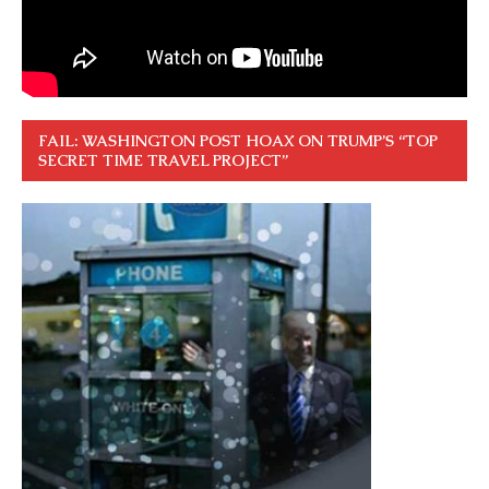
FAIL: WASHINGTON POST HOAX ON TRUMP’S “TOP
SECRET TIME TRAVEL PROJECT”