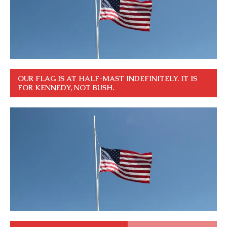
OUR FLAG IS AT HALF-MAST INDEFINITELY. IT IS
FOR KENNEDY, NOT BUSH.