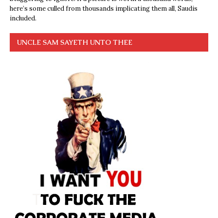
here’s some culled from thousands implicating them all, Saudis
included.
UNCLE SAM SAYETH UNTO THEE