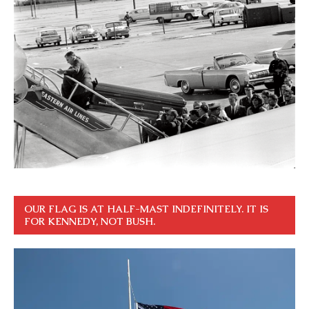
OUR FLAG IS AT HALF-MAST INDEFINITELY. IT IS
FOR KENNEDY, NOT BUSH.