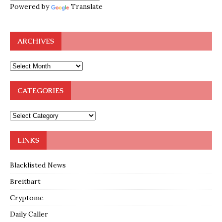
Powered by
Translate
ARCHIVES
CATEGORIES
LINKS
Blacklisted News
Breitbart
Cryptome
Daily Caller