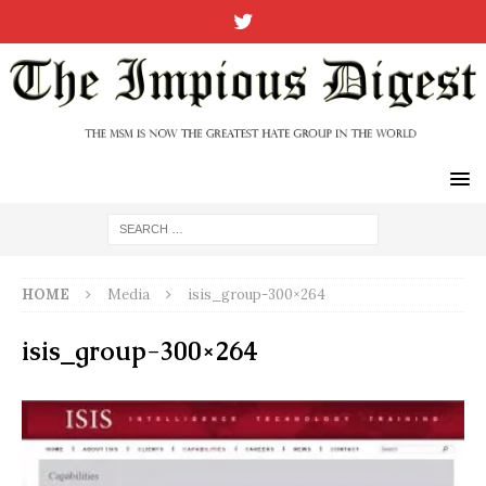
HOME
Media
isis_group-300×264
isis_group-300×264