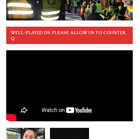
WELL-PLAYED DS. PLEASE ALLOW US TO COUNTER.
Q