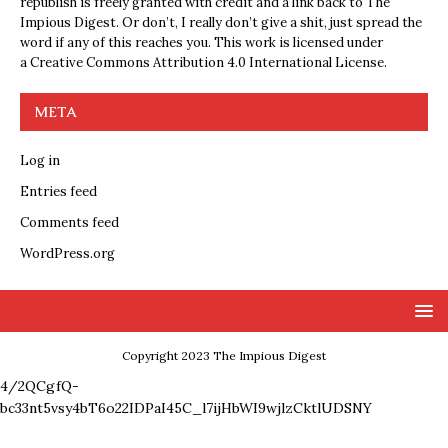
republish is freely granted with credit and a link back to The
Impious Digest. Or don’t, I really don’t give a shit, just spread the
word if any of this reaches you. This work is licensed under
a
Creative Commons Attribution 4.0 International License
.
META
Log in
Entries feed
Comments feed
WordPress.org
Copyright 2023 The Impious Digest
4/2QCgfQ-
bc33nt5vsy4bT6o22IDPaI45C_l7ijHbWI9wjlzCktlUDSNY