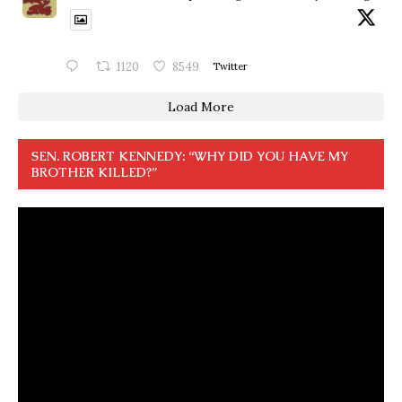
1120
8549
Twitter
Load More
SEN. ROBERT KENNEDY: “WHY DID YOU HAVE MY
BROTHER KILLED?”