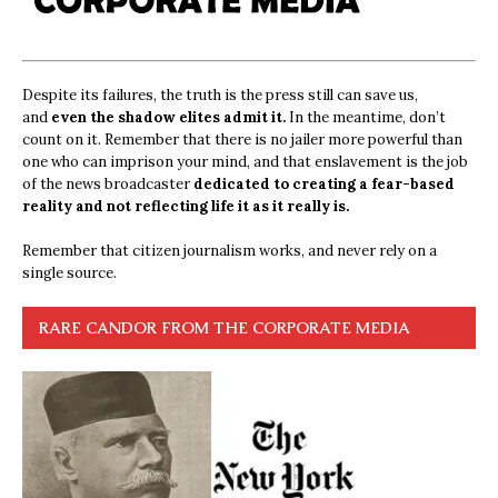
Despite its failures, the truth is the press still can save us,
and
even the shadow elites admit it.
In the meantime, don’t
count on it. Remember that there is no jailer more powerful than
one who can imprison your mind, and that enslavement is the job
of the news broadcaster
dedicated to creating a fear-based
reality and not reflecting life it as it really is.
Remember that citizen journalism works, and never rely on a
single source.
RARE CANDOR FROM THE CORPORATE MEDIA