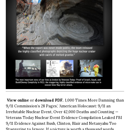
View online
or
download PDF.
1,000 Times More Damning than
9/11 Commission’s 28 Pages’, ‘American Holocaust: 9/11 an
Irrefutable Nuclear Event, Over 42,000 Deaths and Counting —
Veterans Today Nuclear Event Evidence Compilation Leaked FBI
9/11 Evidence Against Bush, Clinton, Blair and Netanyahu Too
Staggering to Ignore. If a picture is worth a thousand words,