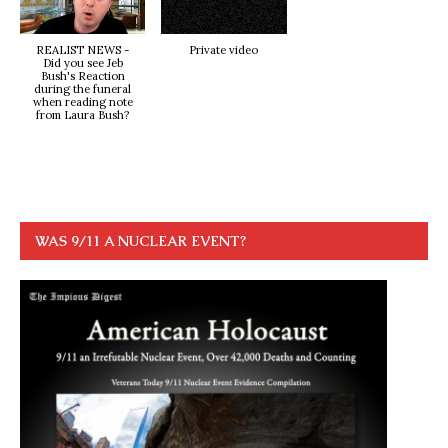
REALIST NEWS -
Private video
Did you see Jeb
Bush's Reaction
during the funeral
when reading note
from Laura Bush?
WAS 9/11 A NUCLEAR EVENT?