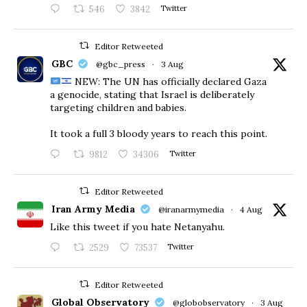
546
3842
Twitter
Editor Retweeted
GBC
@gbc_press
·
3 Aug
NEW: The UN has officially declared Gaza
a genocide, stating that Israel is deliberately
targeting children and babies.
​It took a full 3 bloody years to reach this point.
9812
34306
Twitter
Editor Retweeted
Iran Army Media
@iranarmymedia
·
4 Aug
Like this tweet if you hate Netanyahu.
2529
73537
Twitter
Editor Retweeted
Global Observatory
@globobservatory
·
3 Aug