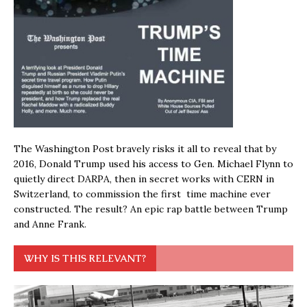
The Washington Post bravely risks it all to reveal that by
2016, Donald Trump used his access to Gen. Michael Flynn to
quietly direct DARPA, then in secret works with CERN in
Switzerland, to commission the first time machine ever
constructed. The result? An epic rap battle between Trump
and Anne Frank.
WHY IS THIS RELEVANT?