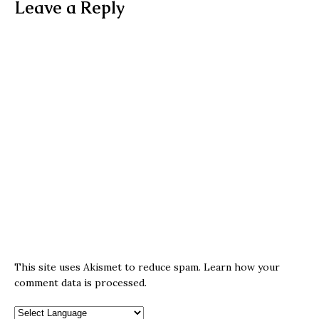
Leave a Reply
This site uses Akismet to reduce spam.
Learn how your
comment data is processed.