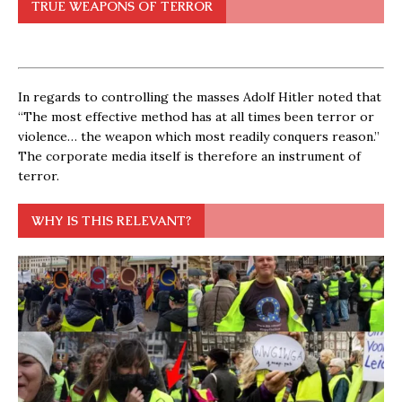
TRUE WEAPONS OF TERROR
In regards to controlling the masses Adolf Hitler noted that
“The most effective method has at all times been terror or
violence… the weapon which most readily conquers reason.”
The corporate media itself is therefore an instrument of
terror.
WHY IS THIS RELEVANT?