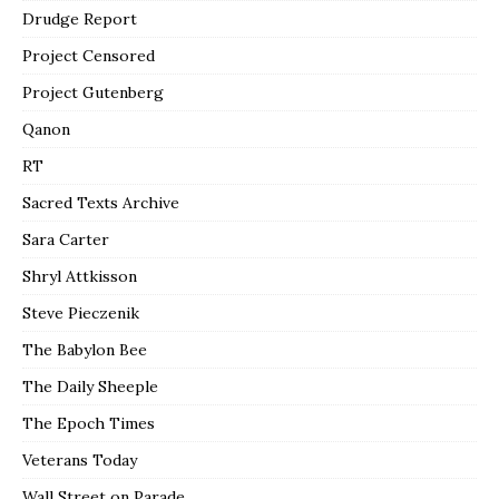
Drudge Report
Project Censored
Project Gutenberg
Qanon
RT
Sacred Texts Archive
Sara Carter
Shryl Attkisson
Steve Pieczenik
The Babylon Bee
The Daily Sheeple
The Epoch Times
Veterans Today
Wall Street on Parade