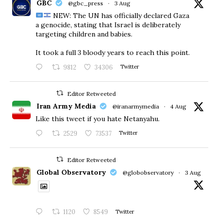
GBC
@gbc_press
·
3 Aug
NEW: The UN has officially declared Gaza
a genocide, stating that Israel is deliberately
targeting children and babies.
​It took a full 3 bloody years to reach this point.
9812
34306
Twitter
Editor Retweeted
Iran Army Media
@iranarmymedia
·
4 Aug
Like this tweet if you hate Netanyahu.
2529
73537
Twitter
Editor Retweeted
Global Observatory
@globobservatory
·
3 Aug
1120
8549
Twitter