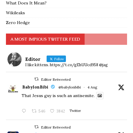
What Does It Mean?
Wikileaks
Zero Hedge
A MOST IMPIOUS TWITTER FEED
Editor
Follow
I like kittens. https://t.co/gEhUUcd958 @jag
Editor Retweeted
BabylonBibi
@babylonbibi
·
4 Aug
That Jesus guy is such an antisemite.
546
3842
Twitter
Editor Retweeted