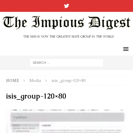
HOME
Media
isis_group-120×80
isis_group-120×80