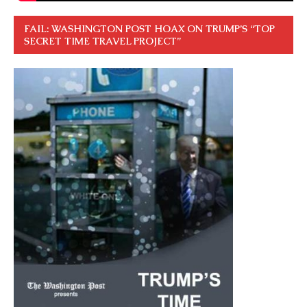
FAIL: WASHINGTON POST HOAX ON TRUMP’S “TOP
SECRET TIME TRAVEL PROJECT”