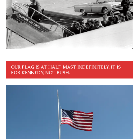
OUR FLAG IS AT HALF-MAST INDEFINITELY. IT IS
FOR KENNEDY, NOT BUSH.