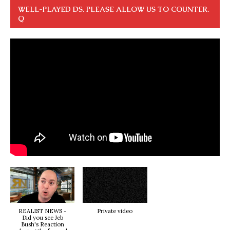
WELL-PLAYED DS. PLEASE ALLOW US TO COUNTER.
Q
REALIST NEWS -
Private video
Did you see Jeb
Bush's Reaction