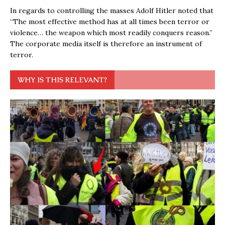
In regards to controlling the masses Adolf Hitler noted that
“The most effective method has at all times been terror or
violence… the weapon which most readily conquers reason.”
The corporate media itself is therefore an instrument of
terror.
WHY IS THIS RELEVANT?