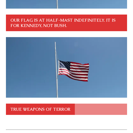
OUR FLAG IS AT HALF-MAST INDEFINITELY. IT IS
FOR KENNEDY, NOT BUSH.
TRUE WEAPONS OF TERROR