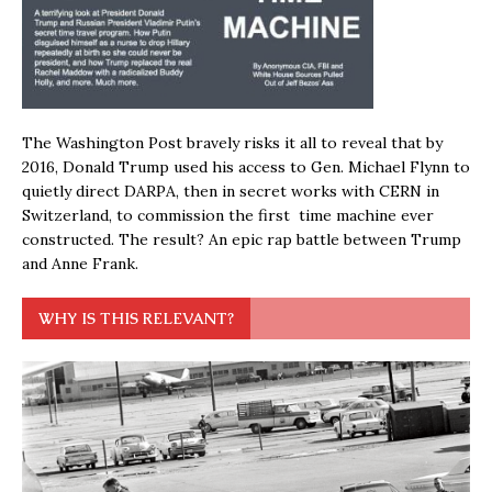
The Washington Post bravely risks it all to reveal that by
2016, Donald Trump used his access to Gen. Michael Flynn to
quietly direct DARPA, then in secret works with CERN in
Switzerland, to commission the first time machine ever
constructed. The result? An epic rap battle between Trump
and Anne Frank.
WHY IS THIS RELEVANT?