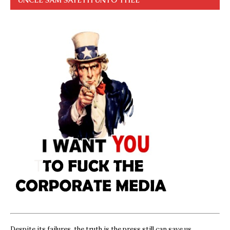
Despite its failures, the truth is the press still can save us,