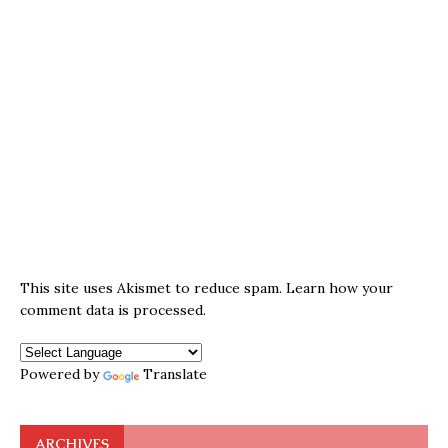
This site uses Akismet to reduce spam.
Learn how your
comment data is processed.
Powered by
Translate
ARCHIVES