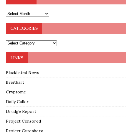
CATEGORIES
LINKS
Blacklisted News
Breitbart
Cryptome
Daily Caller
Drudge Report
Project Censored
Project Gutenberg