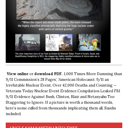
View online
or
download PDF.
1,000 Times More Damning than
9/11 Commission’s 28 Pages’, ‘American Holocaust: 9/11 an
Irrefutable Nuclear Event, Over 42,000 Deaths and Counting —
Veterans Today Nuclear Event Evidence Compilation Leaked FBI
9/11 Evidence Against Bush, Clinton, Blair and Netanyahu Too
Staggering to Ignore. If a picture is worth a thousand words,
here’s some culled from thousands implicating them all, Saudis
included.
UNCLE SAM SAYETH UNTO THEE