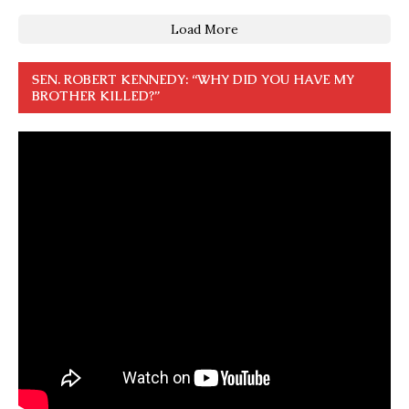
Load More
SEN. ROBERT KENNEDY: “WHY DID YOU HAVE MY
BROTHER KILLED?”