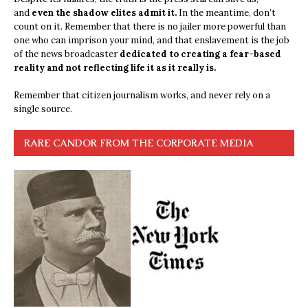
and
even the shadow elites admit it.
In the meantime, don’t
count on it. Remember that there is no jailer more powerful than
one who can imprison your mind, and that enslavement is the job
of the news broadcaster
dedicated to creating a fear-based
reality and not reflecting life it as it really is.
Remember that citizen journalism works, and never rely on a
single source.
RARE CANDOR FROM THE CORPORATE MEDIA