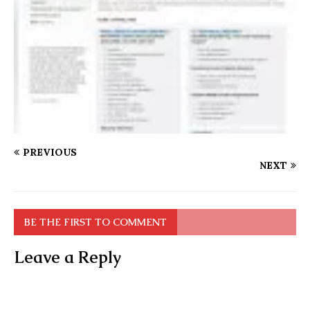
PREVIOUS
NEXT
BE THE FIRST TO COMMENT
Leave a Reply