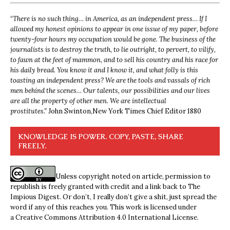
“
There is no such thing… in America, as an independent press… If I
allowed my honest opinions to appear in one issue of my paper, before
twenty-four hours my occupation would be gone. The business of the
journalists is to destroy the truth, to lie outright, to pervert, to vilify,
to fawn at the feet of mammon, and to sell his country and his race for
his daily bread. You know it and I know it, and what folly is this
toasting an independent press? We are the tools and vassals of rich
men behind the scenes… Our talents, our possibilities and our lives
are all the property of other men. We are intellectual
prostitutes.”
John Swinton,
New York Times Chief Editor 1880
KNOWLEDGE IS POWER. COPY, PASTE, SHARE
FREELY.
Unless copyright noted on article, permission to
republish is freely granted with credit and a link back to The
Impious Digest. Or don’t, I really don’t give a shit, just spread the
word if any of this reaches you. This work is licensed under
a
Creative Commons Attribution 4.0 International License
.