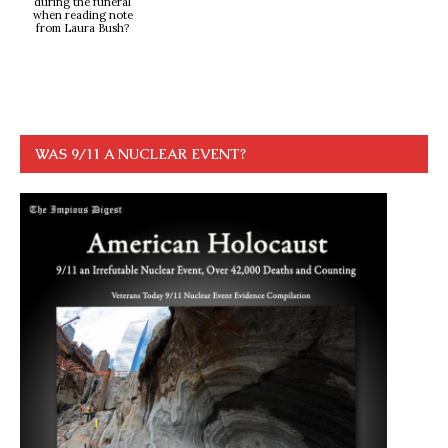
during the funeral
when reading note
from Laura Bush?
WAS 9/11 A NUCLEAR EVENT?