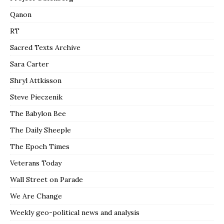
Qanon
RT
Sacred Texts Archive
Sara Carter
Shryl Attkisson
Steve Pieczenik
The Babylon Bee
The Daily Sheeple
The Epoch Times
Veterans Today
Wall Street on Parade
We Are Change
Weekly geo-political news and analysis