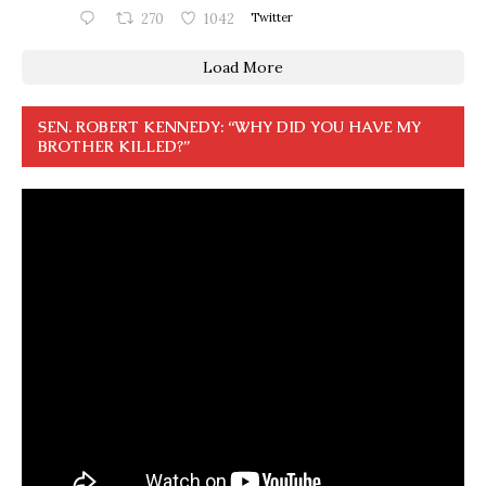
270
1042
Twitter
Load More
SEN. ROBERT KENNEDY: “WHY DID YOU HAVE MY
BROTHER KILLED?”