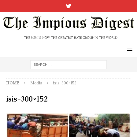
HOME
Media
isis-300×152
isis-300×152