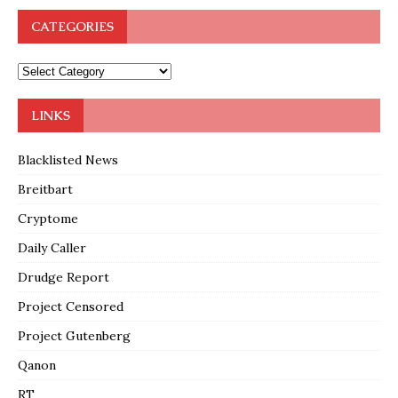
CATEGORIES
LINKS
Blacklisted News
Breitbart
Cryptome
Daily Caller
Drudge Report
Project Censored
Project Gutenberg
Qanon
RT