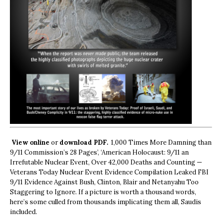
View online
or
download PDF.
1,000 Times More Damning than
9/11 Commission’s 28 Pages’, ‘American Holocaust: 9/11 an
Irrefutable Nuclear Event, Over 42,000 Deaths and Counting —
Veterans Today Nuclear Event Evidence Compilation Leaked FBI
9/11 Evidence Against Bush, Clinton, Blair and Netanyahu Too
Staggering to Ignore. If a picture is worth a thousand words,
here’s some culled from thousands implicating them all, Saudis
included.