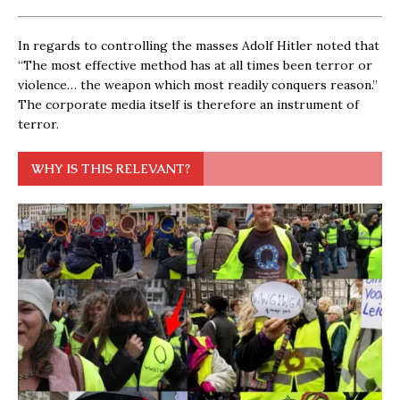
In regards to controlling the masses Adolf Hitler noted that
“The most effective method has at all times been terror or
violence… the weapon which most readily conquers reason.”
The corporate media itself is therefore an instrument of
terror.
WHY IS THIS RELEVANT?