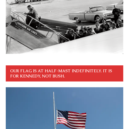
OUR FLAG IS AT HALF-MAST INDEFINITELY. IT IS
FOR KENNEDY, NOT BUSH.