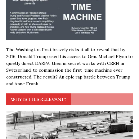
The Washington Post bravely risks it all to reveal that by
2016, Donald Trump used his access to Gen. Michael Flynn to
quietly direct DARPA, then in secret works with CERN in
Switzerland, to commission the first time machine ever
constructed. The result? An epic rap battle between Trump
and Anne Frank.
WHY IS THIS RELEVANT?