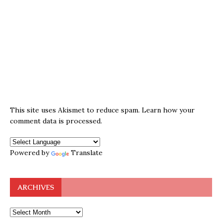
This site uses Akismet to reduce spam.
Learn how your
comment data is processed.
Powered by
Translate
ARCHIVES