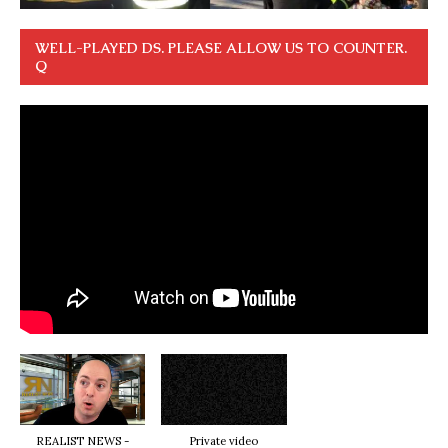
WELL-PLAYED DS. PLEASE ALLOW US TO COUNTER.
Q
REALIST NEWS -
Private video