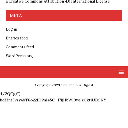
a
Creative Commons Attribution 4.0 International License
.
META
Log in
Entries feed
Comments feed
WordPress.org
Copyright 2023 The Impious Digest
4/2QCgfQ-
bc33nt5vsy4bT6o22IDPaI45C_l7ijHbWI9wjlzCktlUDSNY