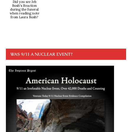
Did you see Jeb
Bush's Reaction
during the funeral
when reading note
from Laura Bush?
WAS 9/11 A NUCLEAR EVENT?