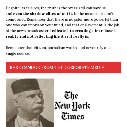
Despite its failures, the truth is the press still can save us,
and
even the shadow elites admit it.
In the meantime, don’t
count on it. Remember that there is no jailer more powerful than
one who can imprison your mind, and that enslavement is the job
of the news broadcaster
dedicated to creating a fear-based
reality and not reflecting life it as it really is.
Remember that citizen journalism works, and never rely on a
single source.
RARE CANDOR FROM THE CORPORATE MEDIA