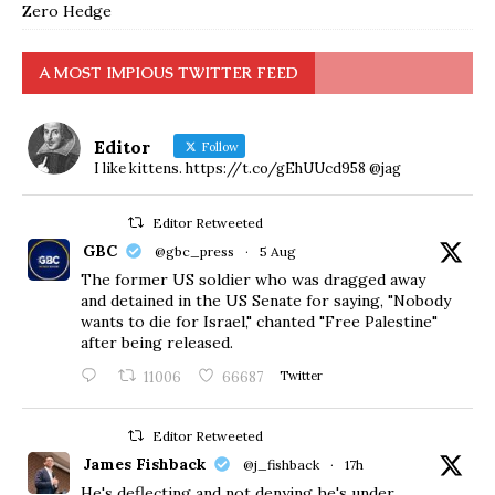
Zero Hedge
A MOST IMPIOUS TWITTER FEED
Editor
Follow
I like kittens. https://t.co/gEhUUcd958 @jag
Editor Retweeted
GBC
@gbc_press
·
5 Aug
The former US soldier who was dragged away
and detained in the US Senate for saying, "Nobody
wants to die for Israel," chanted "Free Palestine"
after being released.
11006
66687
Twitter
Editor Retweeted
James Fishback
@j_fishback
·
17h
He's deflecting and not denying he's under