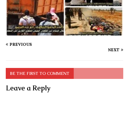
PREVIOUS
NEXT
BE THE FIRST TO COMMENT
Leave a Reply