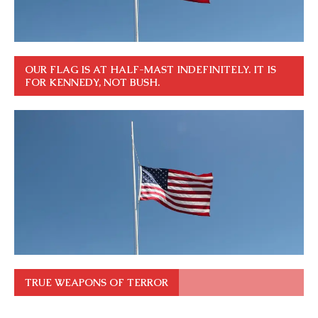
OUR FLAG IS AT HALF-MAST INDEFINITELY. IT IS
FOR KENNEDY, NOT BUSH.
TRUE WEAPONS OF TERROR