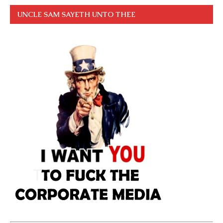
UNCLE SAM SAYETH UNTO THEE