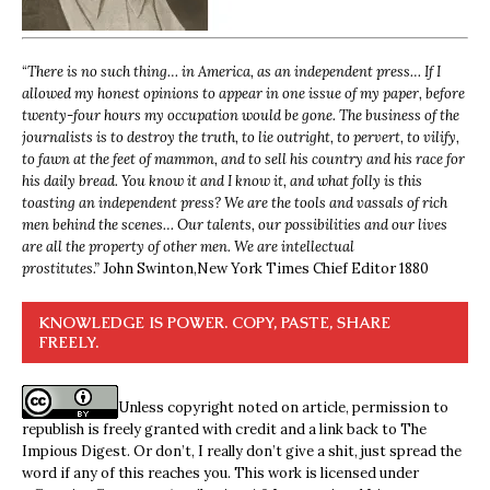
“
There is no such thing… in America, as an independent press… If I
allowed my honest opinions to appear in one issue of my paper, before
twenty-four hours my occupation would be gone. The business of the
journalists is to destroy the truth, to lie outright, to pervert, to vilify,
to fawn at the feet of mammon, and to sell his country and his race for
his daily bread. You know it and I know it, and what folly is this
toasting an independent press? We are the tools and vassals of rich
men behind the scenes… Our talents, our possibilities and our lives
are all the property of other men. We are intellectual
prostitutes.”
John Swinton,
New York Times Chief Editor 1880
KNOWLEDGE IS POWER. COPY, PASTE, SHARE
FREELY.
Unless copyright noted on article, permission to
republish is freely granted with credit and a link back to The
Impious Digest. Or don’t, I really don’t give a shit, just spread the
word if any of this reaches you. This work is licensed under