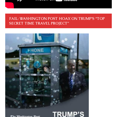
FAIL: WASHINGTON POST HOAX ON TRUMP’S “TOP
SECRET TIME TRAVEL PROJECT”