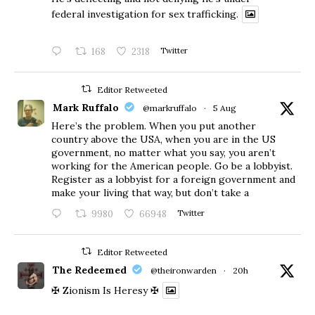
federal investigation for sex trafficking.
168
2318
Twitter
Editor Retweeted
Mark Ruffalo
@markruffalo
·
5 Aug
Here’s the problem. When you put another
country above the USA, when you are in the US
government, no matter what you say, you aren’t
working for the American people. Go be a lobbyist.
Register as a lobbyist for a foreign government and
make your living that way, but don’t take a
9980
66948
Twitter
Editor Retweeted
The Redeemed
@theironwarden
·
20h
✠ Zionism Is Heresy ✠