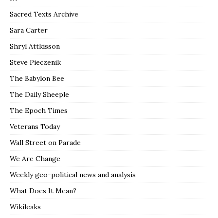
Sacred Texts Archive
Sara Carter
Shryl Attkisson
Steve Pieczenik
The Babylon Bee
The Daily Sheeple
The Epoch Times
Veterans Today
Wall Street on Parade
We Are Change
Weekly geo-political news and analysis
What Does It Mean?
Wikileaks