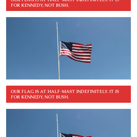
FOR KENNEDY, NOT BUSH.
OUR FLAG IS AT HALF-MAST INDEFINITELY. IT IS
FOR KENNEDY, NOT BUSH.