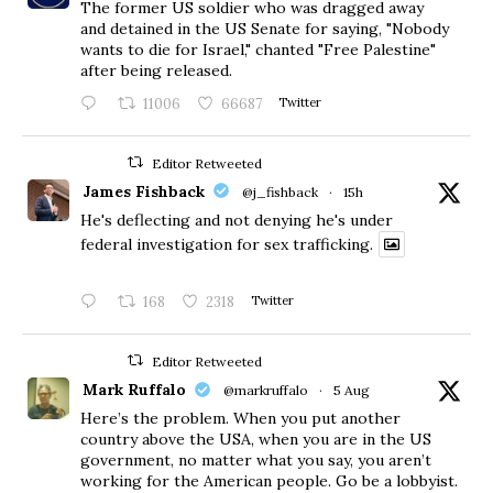
The former US soldier who was dragged away
and detained in the US Senate for saying, "Nobody
wants to die for Israel," chanted "Free Palestine"
after being released.
11006
66687
Twitter
Editor Retweeted
James Fishback
@j_fishback
·
15h
He's deflecting and not denying he's under
federal investigation for sex trafficking.
168
2318
Twitter
Editor Retweeted
Mark Ruffalo
@markruffalo
·
5 Aug
Here’s the problem. When you put another
country above the USA, when you are in the US
government, no matter what you say, you aren’t
working for the American people. Go be a lobbyist.