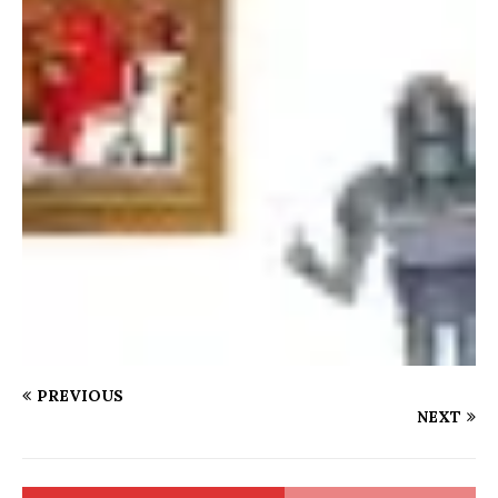
PREVIOUS
NEXT