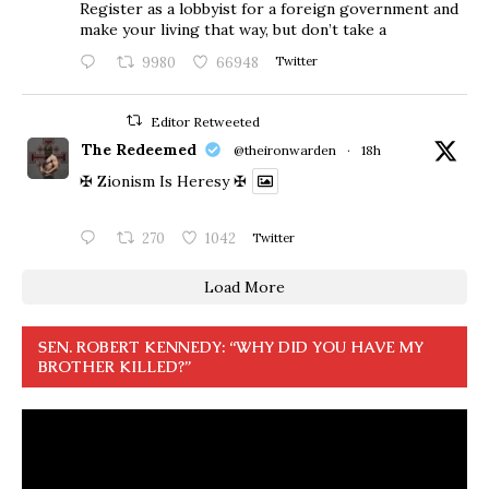
Register as a lobbyist for a foreign government and
make your living that way, but don’t take a
9980
66948
Twitter
Editor Retweeted
The Redeemed
@theironwarden
·
18h
✠ Zionism Is Heresy ✠
270
1042
Twitter
Load More
SEN. ROBERT KENNEDY: “WHY DID YOU HAVE MY
BROTHER KILLED?”