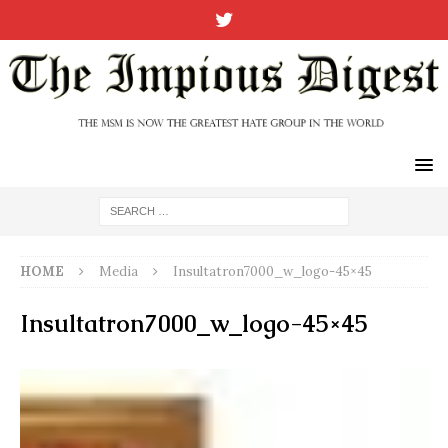
HOME
Media
Insultatron7000_w_logo-45×45
Insultatron7000_w_logo-45×45