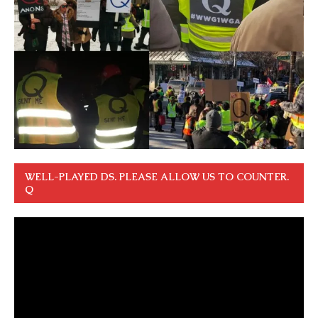
WELL-PLAYED DS. PLEASE ALLOW US TO COUNTER.
Q