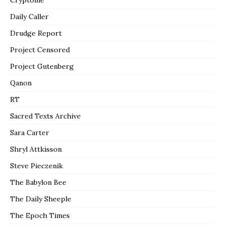
Daily Caller
Drudge Report
Project Censored
Project Gutenberg
Qanon
RT
Sacred Texts Archive
Sara Carter
Shryl Attkisson
Steve Pieczenik
The Babylon Bee
The Daily Sheeple
The Epoch Times