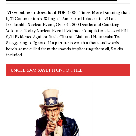
View online
or
download PDF.
1,000 Times More Damning than
9/11 Commission’s 28 Pages’, ‘American Holocaust: 9/11 an
Irrefutable Nuclear Event, Over 42,000 Deaths and Counting —
Veterans Today Nuclear Event Evidence Compilation Leaked FBI
9/11 Evidence Against Bush, Clinton, Blair and Netanyahu Too
Staggering to Ignore. If a picture is worth a thousand words,
here’s some culled from thousands implicating them all, Saudis
included.
UNCLE SAM SAYETH UNTO THEE