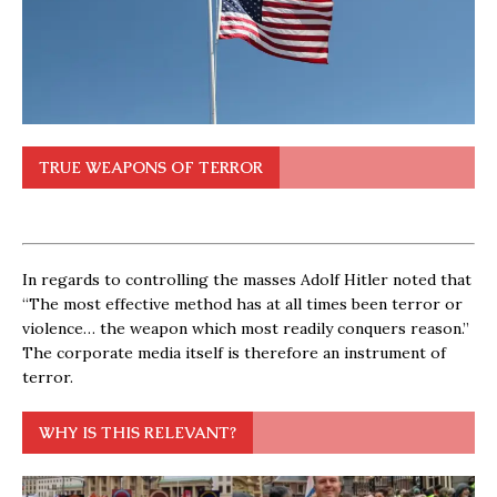
TRUE WEAPONS OF TERROR
In regards to controlling the masses Adolf Hitler noted that
“The most effective method has at all times been terror or
violence… the weapon which most readily conquers reason.”
The corporate media itself is therefore an instrument of
terror.
WHY IS THIS RELEVANT?