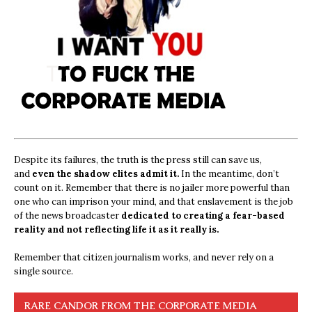
Despite its failures, the truth is the press still can save us,
and
even the shadow elites admit it.
In the meantime, don’t
count on it. Remember that there is no jailer more powerful than
one who can imprison your mind, and that enslavement is the job
of the news broadcaster
dedicated to creating a fear-based
reality and not reflecting life it as it really is.
Remember that citizen journalism works, and never rely on a
single source.
RARE CANDOR FROM THE CORPORATE MEDIA