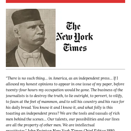
“
There is no such thing… in America, as an independent press… If I
allowed my honest opinions to appear in one issue of my paper, before
twenty-four hours my occupation would be gone. The business of the
journalists is to destroy the truth, to lie outright, to pervert, to vilify,
to fawn at the feet of mammon, and to sell his country and his race for
his daily bread. You know it and I know it, and what folly is this
toasting an independent press? We are the tools and vassals of rich
men behind the scenes… Our talents, our possibilities and our lives
are all the property of other men. We are intellectual
prostitutes.”
John Swinton,
New York Times Chief Editor 1880