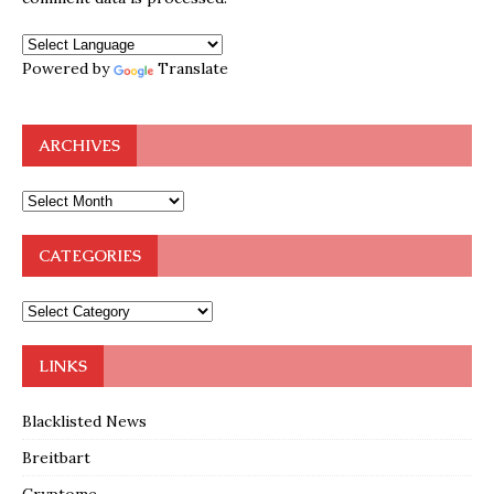
Powered by
Translate
ARCHIVES
CATEGORIES
LINKS
Blacklisted News
Breitbart
Cryptome