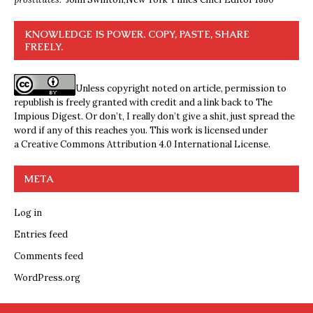
KNOWLEDGE IS POWER. COPY, PASTE, SHARE
FREELY.
Unless copyright noted on article, permission to
republish is freely granted with credit and a link back to The
Impious Digest. Or don’t, I really don’t give a shit, just spread the
word if any of this reaches you. This work is licensed under
a
Creative Commons Attribution 4.0 International License
.
META
Log in
Entries feed
Comments feed
WordPress.org