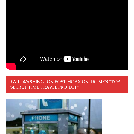
FAIL: WASHINGTON POST HOAX ON TRUMP’S “TOP
SECRET TIME TRAVEL PROJECT”