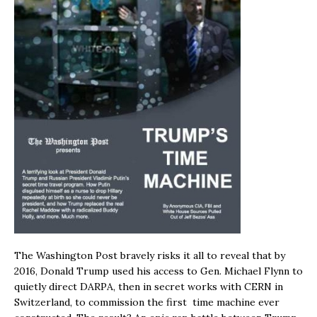
The Washington Post bravely risks it all to reveal that by
2016, Donald Trump used his access to Gen. Michael Flynn to
quietly direct DARPA, then in secret works with CERN in
Switzerland, to commission the first time machine ever