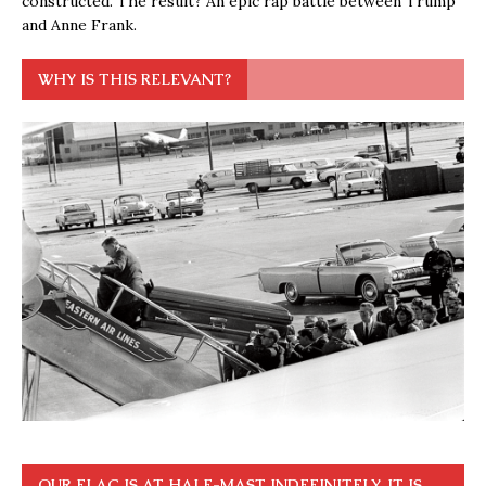
constructed. The result? An epic rap battle between Trump
and Anne Frank.
WHY IS THIS RELEVANT?
OUR FLAG IS AT HALF-MAST INDEFINITELY. IT IS