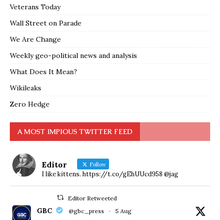
Veterans Today
Wall Street on Parade
We Are Change
Weekly geo-political news and analysis
What Does It Mean?
Wikileaks
Zero Hedge
A MOST IMPIOUS TWITTER FEED
Editor
Follow
I like kittens. https://t.co/gEhUUcd958 @jag
Editor Retweeted
GBC
@gbc_press
·
5 Aug