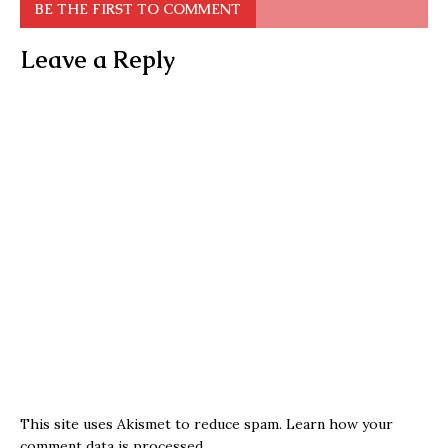
BE THE FIRST TO COMMENT
Leave a Reply
This site uses Akismet to reduce spam.
Learn how your
comment data is processed.