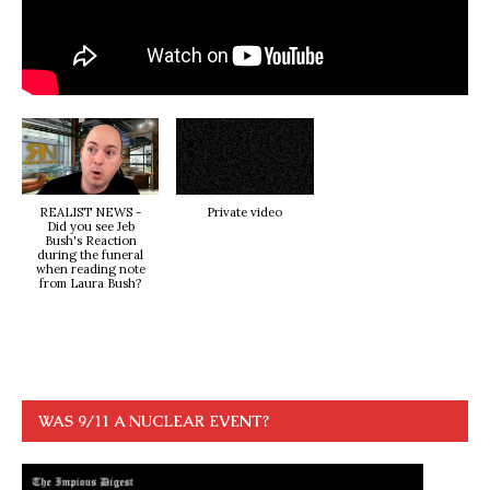
REALIST NEWS -
Private video
Did you see Jeb
Bush's Reaction
during the funeral
when reading note
from Laura Bush?
WAS 9/11 A NUCLEAR EVENT?