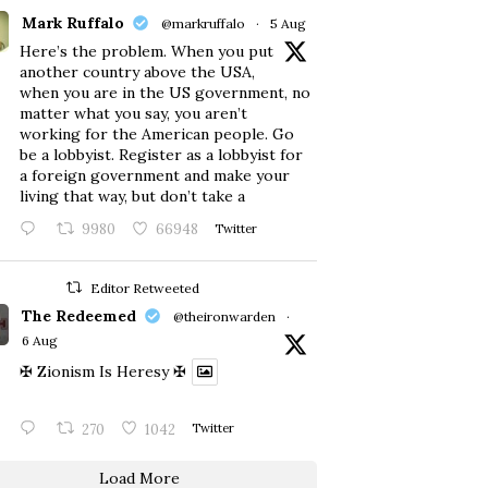
Mark Ruffalo
@markruffalo
·
5 Aug
Here’s the problem. When you put
another country above the USA,
when you are in the US government, no
matter what you say, you aren’t
working for the American people. Go
be a lobbyist. Register as a lobbyist for
a foreign government and make your
living that way, but don’t take a
9980
66948
Twitter
Editor Retweeted
The Redeemed
@theironwarden
·
6 Aug
✠ Zionism Is Heresy ✠
270
1042
Twitter
Load More