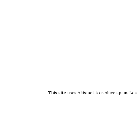
This site uses Akismet to reduce spam.
Lea