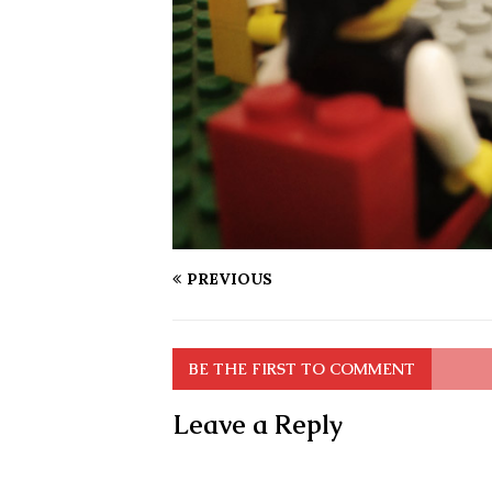
PREVIOUS
BE THE FIRST TO COMMENT
Leave a Reply