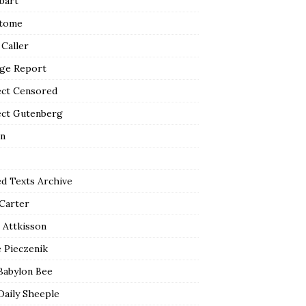
bart
tome
 Caller
ge Report
ect Censored
ect Gutenberg
n
ed Texts Archive
 Carter
 Attkisson
 Pieczenik
Babylon Bee
Daily Sheeple