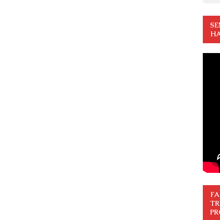
SE
HA
FA
TR
PR