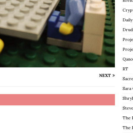
Breit
Cryp
Daily
Drud
Proj
Proj
Qano
RT
NEXT
Sacr
Sara
Shryl
Steve
The 
The 