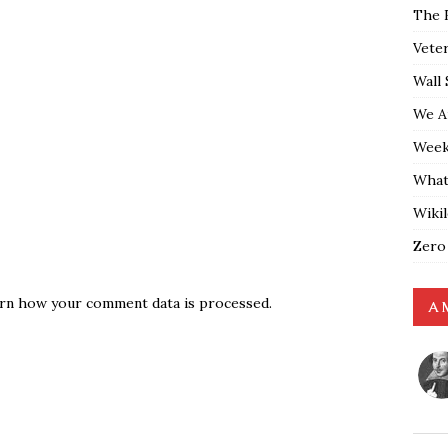
The 
Vete
Wall 
We A
Weekl
What
Wiki
Zero
rn how your comment data is processed.
A 