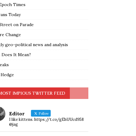
Epoch Times
rans Today
Street on Parade
re Change
y geo-political news and analysis
 Does It Mean?
leaks
 Hedge
MOST IMPIOUS TWITTER FEED
Editor
Follow
I like kittens. https://t.co/gEhUUcd958
@jag