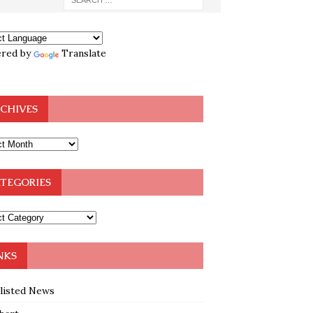
red by
Translate
CHIVES
TEGORIES
NKS
klisted News