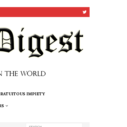
RATUITOUS IMPIETY
RS