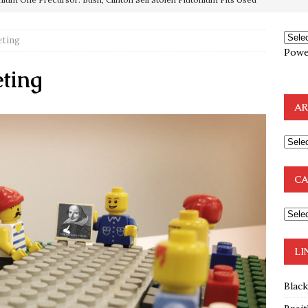
OTOCOLS OF THE LEARNED ELDERS OF ZION
BOOKS
e to the Humble Atheist
EDITOR
ting
ncé is Pure Schadenfreude, and I Love It
FEATURED
Powe
ting
preme Court Appears Ready To Deal Shocking Death Blow To
AR
mp Thrown Into Barbaric Socialist Lion’s Den On Way To
A FAAL
: Proof the Democrats Planned to Employ Black Lives Matter
CA
 Off In-Person Voting
BLM
LI
Blac