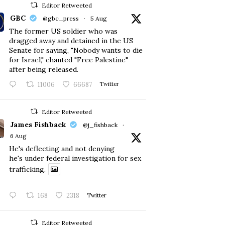
Editor Retweeted
GBC
@gbc_press
·
5 Aug
The former US soldier who was
dragged away and detained in the US
Senate for saying, "Nobody wants to die
for Israel," chanted "Free Palestine"
after being released.
11006
66687
Twitter
Editor Retweeted
James Fishback
@j_fishback
·
6 Aug
He's deflecting and not denying
he's under federal investigation for sex
trafficking.
168
2318
Twitter
Editor Retweeted