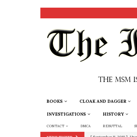
BOOKS
CLOAK AND DAGGER
INVESTIGATIONS
HISTORY
CONTACT
DMCA
REBUTTAL
S
[ September 11, 2019 ]
Ura