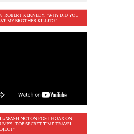
N. ROBERT KENNEDY: “WHY DID YOU
VE MY BROTHER KILLED?”
IL: WASHINGTON POST HOAX ON
UMP’S “TOP SECRET TIME TRAVEL
OJECT”