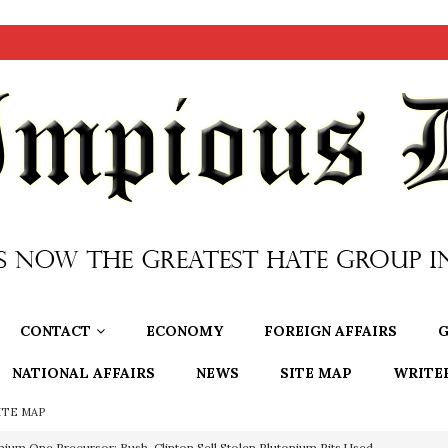
CONTACT
ECONOMY
FOREIGN AFFAIRS
G
NATIONAL AFFAIRS
NEWS
SITE MAP
WRITE
ITE MAP
nium One Precursor: Bush, Clinton Sell Stolen Plutonium Pits Used